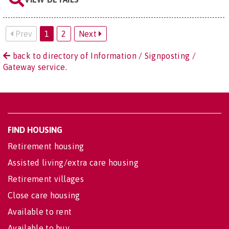
Prev
1
2
Next
back to directory of Information / Signposting /
Gateway service.
FIND HOUSING
Retirement housing
Assisted living/extra care housing
Retirement villages
Close care housing
Available to rent
Available to buy