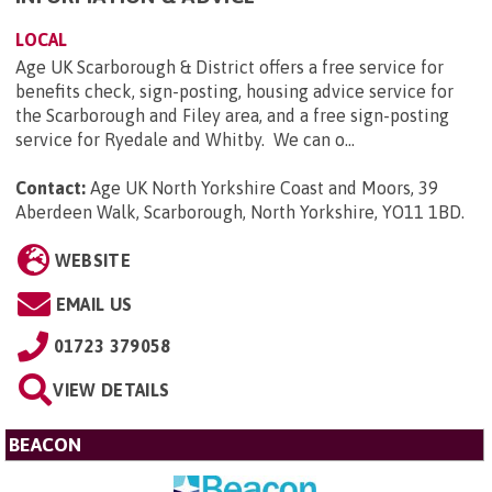
LOCAL
Age UK Scarborough & District offers a free service for
benefits check, sign-posting, housing advice service for
the Scarborough and Filey area, and a free sign-posting
service for Ryedale and Whitby. We can o...
Contact:
Age UK North Yorkshire Coast and Moors, 39
Aberdeen Walk, Scarborough, North Yorkshire, YO11 1BD
.
WEBSITE
EMAIL US
01723 379058
VIEW DETAILS
BEACON