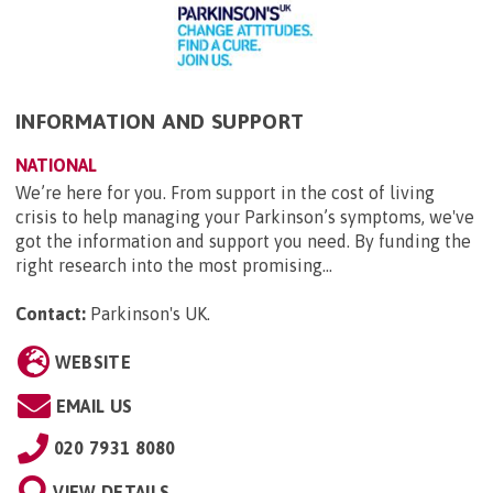
INFORMATION AND SUPPORT
NATIONAL
We’re here for you. From support in the cost of living
crisis to help managing your Parkinson’s symptoms, we've
got the information and support you need. By funding the
right research into the most promising...
Contact:
Parkinson's UK
.
WEBSITE
EMAIL US
020 7931 8080
VIEW DETAILS