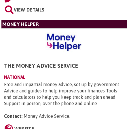
VIEW DETAILS
MONEY HELPER
THE MONEY ADVICE SERVICE
NATIONAL
Free and impartial money advice, set up by government
Advice and guides to help improve your finances Tools
and calculators to help you keep track and plan ahead
Support in person, over the phone and online
Contact:
Money Advice Service
.
WEBSITE