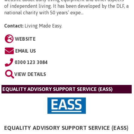
of independent living. It has been developed by the DLF, a
national charity with 50 years’ expe...
Contact:
Living Made Easy
.
WEBSITE
EMAIL US
0300 123 3084
VIEW DETAILS
EQUALITY ADVISORY SUPPORT SERVICE (EASS)
EQUALITY ADVISORY SUPPORT SERVICE (EASS)