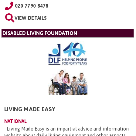
020 7790 8478
VIEW DETAILS
DISABLED LIVING FOUNDATION
LIVING MADE EASY
NATIONAL
Living Made Easy is an impartial advice and information
website about daily living equipment and other aspects