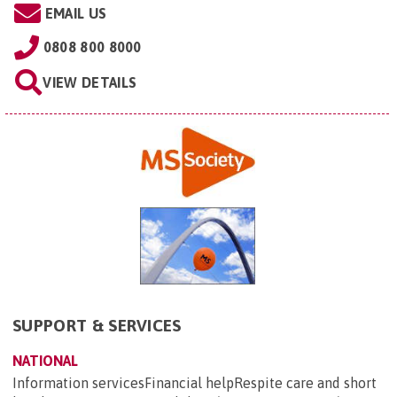
EMAIL US
0808 800 8000
VIEW DETAILS
SUPPORT & SERVICES
NATIONAL
Information servicesFinancial helpRespite care and short