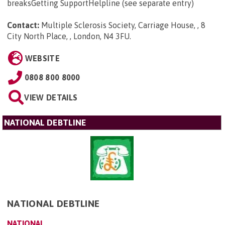
breaksGetting SupportHelpline (see separate entry)
Contact:
Multiple Sclerosis Society, Carriage House, , 8
City North Place, , London, N4 3FU
.
WEBSITE
0808 800 8000
VIEW DETAILS
NATIONAL DEBTLINE
NATIONAL DEBTLINE
NATIONAL