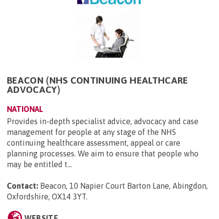
BEACON (NHS CONTINUING HEALTHCARE
ADVOCACY)
NATIONAL
Provides in-depth specialist advice, advocacy and case
management for people at any stage of the NHS
continuing healthcare assessment, appeal or care
planning processes. We aim to ensure that people who
may be entitled t...
Contact:
Beacon, 10 Napier Court Barton Lane, Abingdon,
Oxfordshire, OX14 3YT
.
WEBSITE