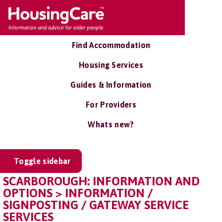
Find Accommodation
Housing Services
Guides & Information
For Providers
Whats new?
Toggle sidebar
SCARBOROUGH: INFORMATION AND
OPTIONS > INFORMATION /
SIGNPOSTING / GATEWAY SERVICE
SERVICES