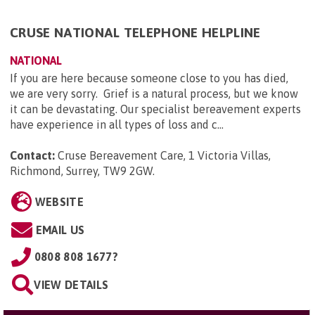
CRUSE NATIONAL TELEPHONE HELPLINE
NATIONAL
If you are here because someone close to you has died,
we are very sorry. Grief is a natural process, but we know
it can be devastating. Our specialist bereavement experts
have experience in all types of loss and c...
Contact:
Cruse Bereavement Care, 1 Victoria Villas,
Richmond, Surrey, TW9 2GW
.
WEBSITE
EMAIL US
0808 808 1677?
VIEW DETAILS