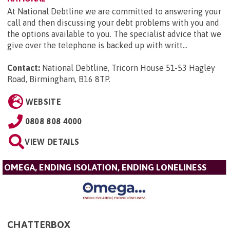
At National Debtline we are committed to answering your
call and then discussing your debt problems with you and
the options available to you. The specialist advice that we
give over the telephone is backed up with writt...
Contact:
National Debtline, Tricorn House 51-53 Hagley
Road, Birmingham, B16 8TP
.
WEBSITE
0808 808 4000
VIEW DETAILS
OMEGA, ENDING ISOLATION, ENDING LONELINESS
CHATTERBOX