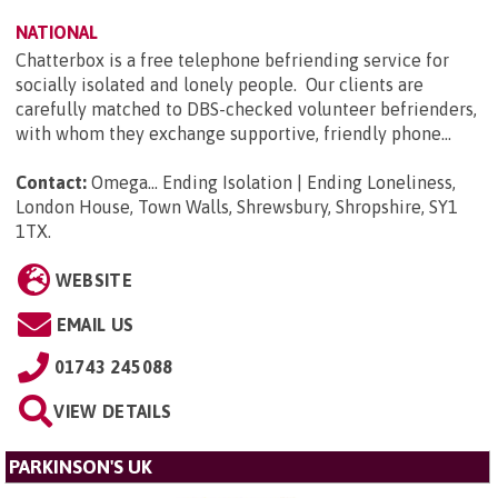
NATIONAL
Chatterbox is a free telephone befriending service for
socially isolated and lonely people. Our clients are
carefully matched to DBS-checked volunteer befrienders,
with whom they exchange supportive, friendly phone...
Contact:
Omega... Ending Isolation | Ending Loneliness,
London House, Town Walls, Shrewsbury, Shropshire, SY1
1TX
.
WEBSITE
EMAIL US
01743 245088
VIEW DETAILS
PARKINSON'S UK