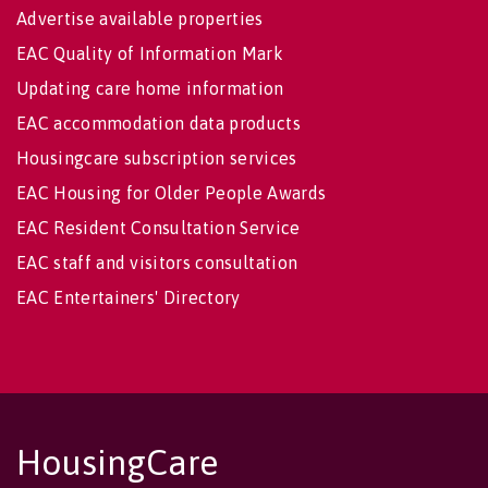
Advertise available properties
EAC Quality of Information Mark
Updating care home information
EAC accommodation data products
Housingcare subscription services
EAC Housing for Older People Awards
EAC Resident Consultation Service
EAC staff and visitors consultation
EAC Entertainers' Directory
HousingCare