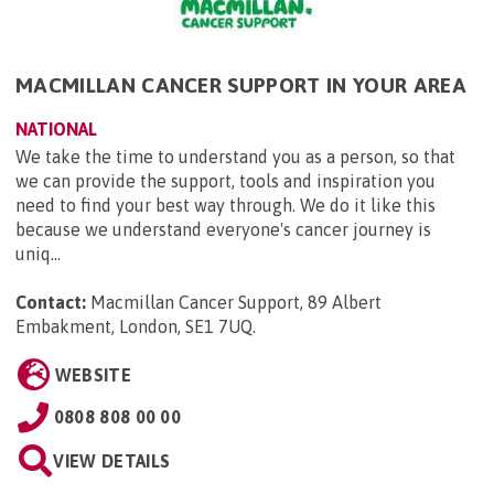
MACMILLAN CANCER SUPPORT IN YOUR AREA
NATIONAL
We take the time to understand you as a person, so that
we can provide the support, tools and inspiration you
need to find your best way through. We do it like this
because we understand everyone's cancer journey is
uniq...
Contact:
Macmillan Cancer Support, 89 Albert
Embakment, London, SE1 7UQ
.
WEBSITE
0808 808 00 00
VIEW DETAILS