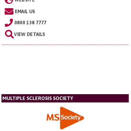
EMAIL US
0800 138 7777
VIEW DETAILS
MULTIPLE SCLEROSIS SOCIETY