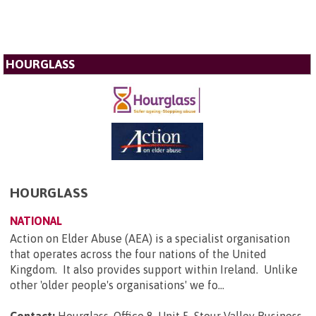
HOURGLASS
HOURGLASS
NATIONAL
Action on Elder Abuse (AEA) is a specialist organisation
that operates across the four nations of the United
Kingdom. It also provides support within Ireland. Unlike
other 'older people's organisations' we fo...