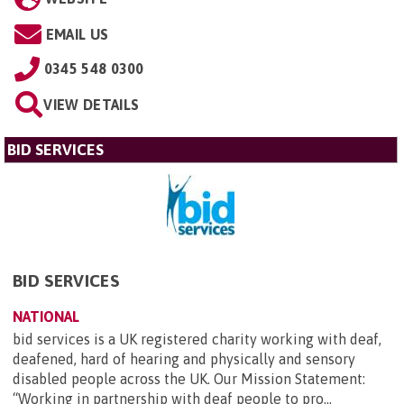
EMAIL US
0345 548 0300
VIEW DETAILS
BID SERVICES
BID SERVICES
NATIONAL
bid services is a UK registered charity working with deaf,
deafened, hard of hearing and physically and sensory
disabled people across the UK. Our Mission Statement:
“Working in partnership with deaf people to pro...