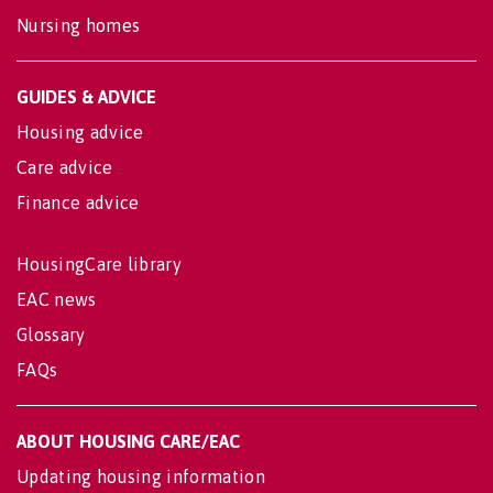
Nursing homes
GUIDES & ADVICE
Housing advice
Care advice
Finance advice
HousingCare library
EAC news
Glossary
FAQs
ABOUT HOUSING CARE/EAC
Updating housing information