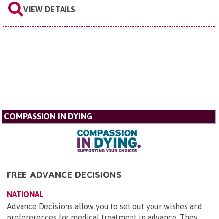
VIEW DETAILS
COMPASSION IN DYING
FREE ADVANCE DECISIONS
NATIONAL
Advance Decisions allow you to set out your wishes and
prefererences for medical treatment in advance. They