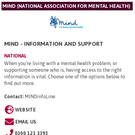
MIND (NATIONAL ASSOCIATION FOR MENTAL HEALTH)
MIND - INFORMATION AND SUPPORT
NATIONAL
When you're living with a mental health problem, or
supporting someone who is, having access to the right
information is vital. Choose one of the options below to
find out more.
Contact:
MINDinfoLine
.
WEBSITE
EMAIL US
0300 123 3393