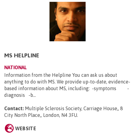
MS HELPLINE
NATIONAL
Information from the Helpline You can ask us about
anything to do with MS. We provide up-to-date, evidence-
based information about MS, including: -symptoms -
diagnosis -b...
Contact:
Multiple Sclerosis Society, Carriage House,, 8
City North Place,, London, N4 3FU
.
WEBSITE