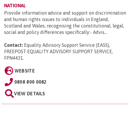
NATIONAL
Provide information advice and support on discrimination
and human rights issues to individuals in England,
Scotland and Wales, recognising the constitutional, legal,
social and policy differences specifically:- Advis...
Contact:
Equality Advisory Support Service (EASS),
FREEPOST EQUALITY ADVISORY SUPPORT SERVICE,
FPN4431
.
WEBSITE
0808 800 0082
VIEW DETAILS