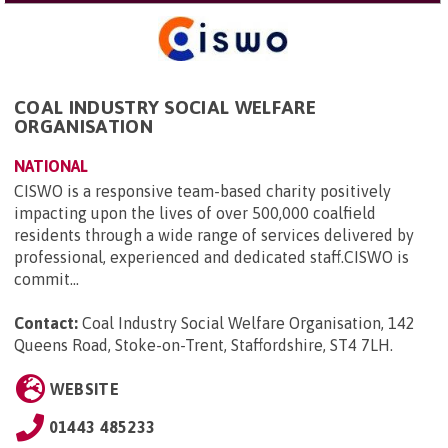
COAL INDUSTRY SOCIAL WELFARE
ORGANISATION
NATIONAL
CISWO is a responsive team-based charity positively
impacting upon the lives of over 500,000 coalfield
residents through a wide range of services delivered by
professional, experienced and dedicated staff.CISWO is
commit...
Contact:
Coal Industry Social Welfare Organisation, 142
Queens Road, Stoke-on-Trent, Staffordshire, ST4 7LH
.
WEBSITE
01443 485233