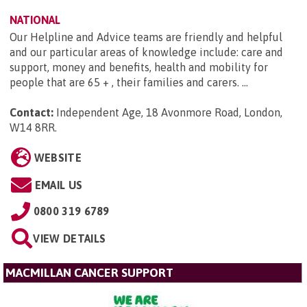
NATIONAL
Our Helpline and Advice teams are friendly and helpful
and our particular areas of knowledge include: care and
support, money and benefits, health and mobility for
people that are 65 + , their families and carers. ...
Contact:
Independent Age, 18 Avonmore Road, London,
W14 8RR
.
WEBSITE
EMAIL US
0800 319 6789
VIEW DETAILS
MACMILLAN CANCER SUPPORT