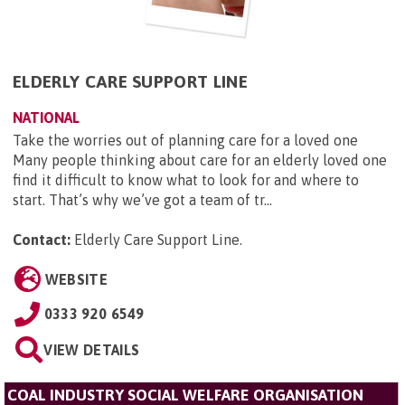
ELDERLY CARE SUPPORT LINE
NATIONAL
Take the worries out of planning care for a loved one
Many people thinking about care for an elderly loved one
find it difficult to know what to look for and where to
start. That’s why we’ve got a team of tr...
Contact:
Elderly Care Support Line
.
WEBSITE
0333 920 6549
VIEW DETAILS
COAL INDUSTRY SOCIAL WELFARE ORGANISATION