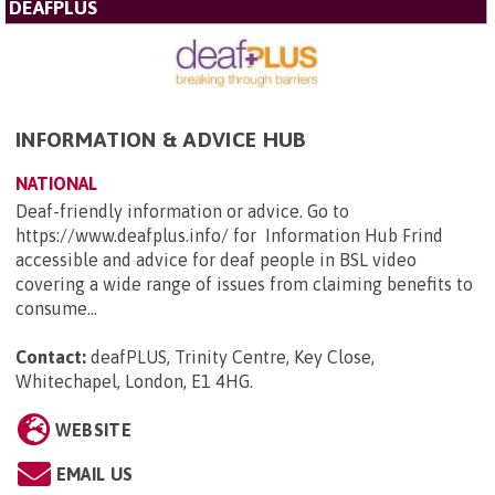
DEAFPLUS
INFORMATION & ADVICE HUB
NATIONAL
Deaf-friendly information or advice. Go to
https://www.deafplus.info/ for Information Hub Frind
accessible and advice for deaf people in BSL video
covering a wide range of issues from claiming benefits to
consume...
Contact:
deafPLUS, Trinity Centre, Key Close,
Whitechapel, London, E1 4HG
.
WEBSITE
EMAIL US