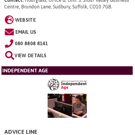
Contact:
Hourglass, Office 8, Unit 5, Stour Valley Business
Centre, Brundon Lane, Sudbury, Suffolk, CO10 7GB
.
WEBSITE
EMAIL US
080 8808 8141
VIEW DETAILS
INDEPENDENT AGE
ADVICE LINE