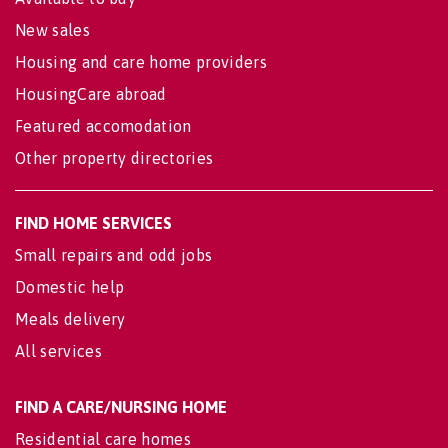
New sales
Housing and care home providers
HousingCare abroad
Featured accomodation
Other property directories
FIND HOME SERVICES
Small repairs and odd jobs
Domestic help
Meals delivery
All services
FIND A CARE/NURSING HOME
Residential care homes