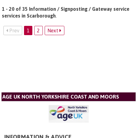
1 - 20 of 35 Information / Signposting / Gateway service
services in Scarborough
.
Prev
1
2
Next
AGE UK NORTH YORKSHIRE COAST AND MOORS
INFORMATION & ADVICE