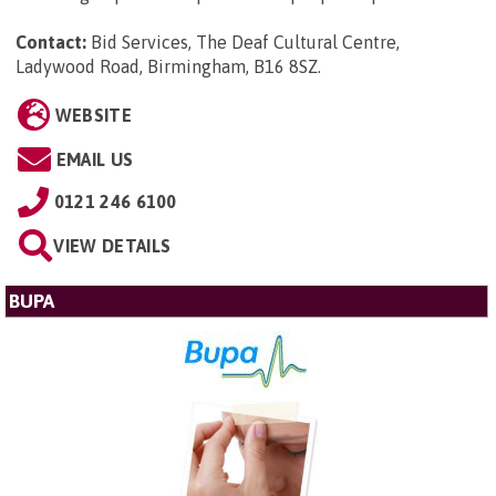
Contact:
Bid Services, The Deaf Cultural Centre,
Ladywood Road, Birmingham, B16 8SZ
.
WEBSITE
EMAIL US
0121 246 6100
VIEW DETAILS
BUPA