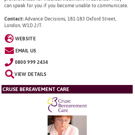
can speak for you if you become unable to communicate.
Contact:
Advance Decisions, 181-183 Oxford Street,
London, W1D 2JT
.
WEBSITE
EMAIL US
0800 999 2434
VIEW DETAILS
CRUSE BEREAVEMENT CARE