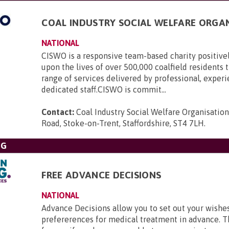
COAL INDUSTRY SOCIAL WELFARE ORGA
NATIONAL
CISWO is a responsive team-based charity positive
upon the lives of over 500,000 coalfield residents
range of services delivered by professional, exper
dedicated staff.CISWO is commit...
Contact:
Coal Industry Social Welfare Organisatio
Road, Stoke-on-Trent, Staffordshire, ST4 7LH
.
NG
FREE ADVANCE DECISIONS
NATIONAL
Advance Decisions allow you to set out your wishe
prefererences for medical treatment in advance. 