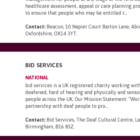
healthcare assessment, appeal or care planning pr
to ensure that people who may be entitled t...
Contact:
Beacon, 10 Napier Court Barton Lane, Abi
Oxfordshire, OX14 3YT
.
BID SERVICES
NATIONAL
bid services is a UK registered charity working wit
deafened, hard of hearing and physically and senso
people across the UK. Our Mission Statement: “Wor
partnership with deaf people to pro...
Contact:
Bid Services, The Deaf Cultural Centre, 
Birmingham, B16 8SZ
.