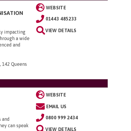
WEBSITE
NISATION
01443 485233
VIEW DETAILS
ly impacting
 through a wide
ienced and
n, 142 Queens
WEBSITE
EMAIL US
0800 999 2434
s and
They can speak
VIEW DETAILS