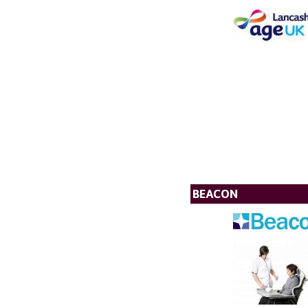
BEACON