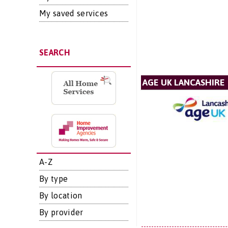
My saved services
SEARCH
AGE UK LANCASHIRE
A-Z
By type
By location
By provider