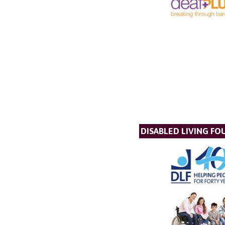
DISABLED LIVING F