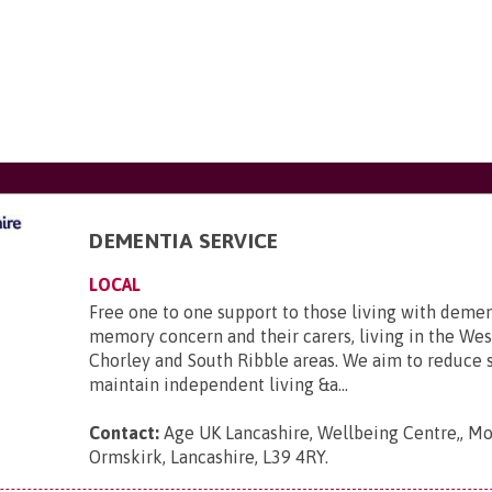
DEMENTIA SERVICE
LOCAL
Free one to one support to those living with demen
memory concern and their carers, living in the Wes
Chorley and South Ribble areas. We aim to reduce so
maintain independent living &a...
Contact:
Age UK Lancashire, Wellbeing Centre,, Mo
Ormskirk, Lancashire, L39 4RY
.