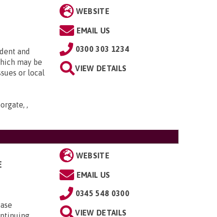
WEBSITE
EMAIL US
0300 303 1234
ndent and
which may be
VIEW DETAILS
ssues or local
orgate, ,
WEBSITE
E
EMAIL US
0345 548 0300
case
VIEW DETAILS
ontinuing