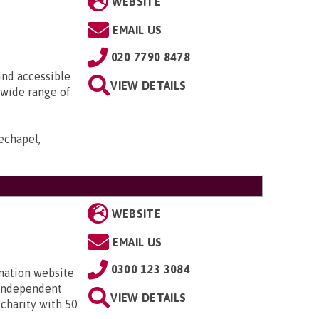
WEBSITE
EMAIL US
020 7790 8478
ind accessible
VIEW DETAILS
 wide range of
echapel,
WEBSITE
EMAIL US
0300 123 3084
mation website
 independent
VIEW DETAILS
 charity with 50