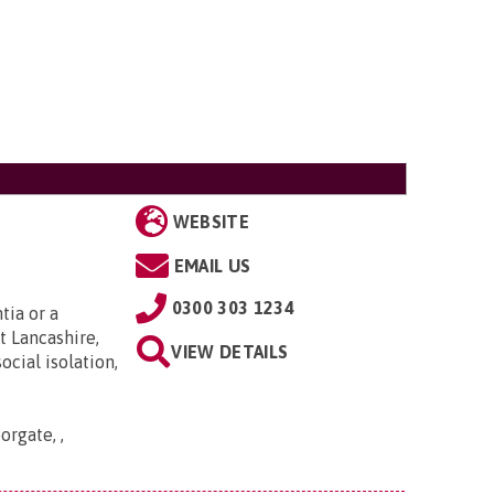
WEBSITE
EMAIL US
0300 303 1234
tia or a
t Lancashire,
VIEW DETAILS
cial isolation,
orgate, ,