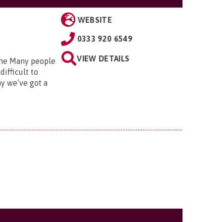
WEBSITE
0333 920 6549
VIEW DETAILS
 one Many people
difficult to
hy we’ve got a