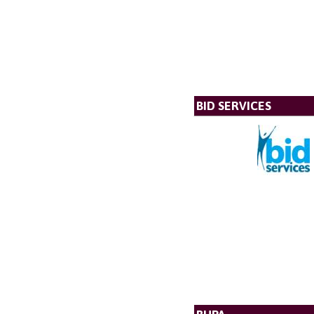
BID SERVICES