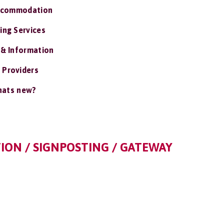
ccommodation
ing Services
 & Information
 Providers
ats new?
ION / SIGNPOSTING / GATEWAY