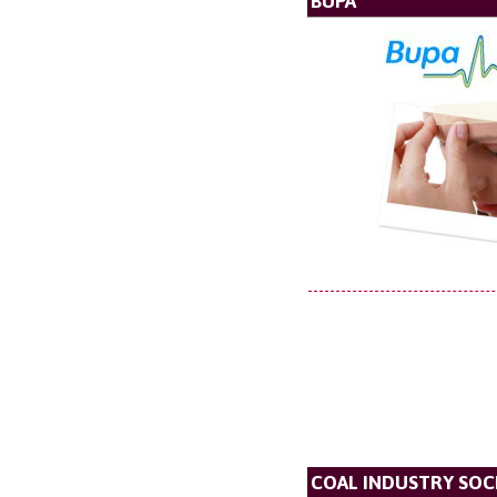
BUPA
COAL INDUSTRY SOC