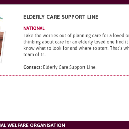
ELDERLY CARE SUPPORT LINE
NATIONAL
Take the worries out of planning care for a loved
thinking about care for an elderly loved one find it 
know what to look for and where to start. That’s w
team of tr...
Contact:
Elderly Care Support Line
.
IAL WELFARE ORGANISATION