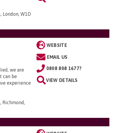
t, London, W1D
WEBSITE
EMAIL US
0808 808 1677?
died, we are
it can be
VIEW DETAILS
ave experience
s, Richmond,