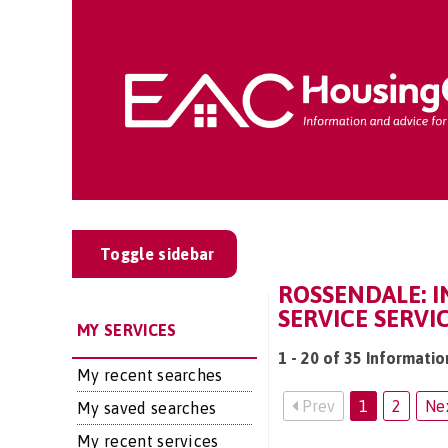
Toggle sidebar
ROSSENDALE: 
SERVICE SERVI
MY SERVICES
1 - 20 of 35 Informatio
My recent searches
Prev
1
2
Ne
My saved searches
My recent services