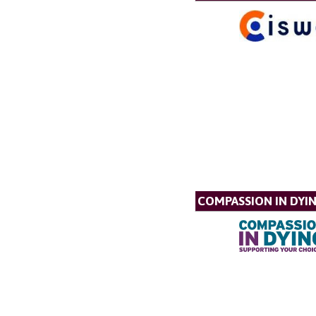
COMPASSION IN DYI