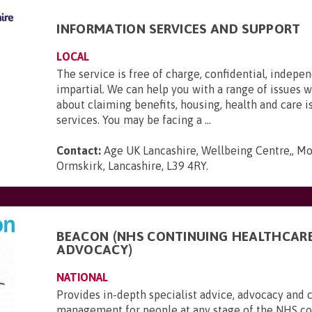
INFORMATION SERVICES AND SUPPORT
LOCAL
The service is free of charge, confidential, indepe
impartial. We can help you with a range of issues 
about claiming benefits, housing, health and care i
services. You may be facing a ...
Contact:
Age UK Lancashire, Wellbeing Centre,, Mo
Ormskirk, Lancashire, L39 4RY
.
BEACON (NHS CONTINUING HEALTHCAR
ADVOCACY)
NATIONAL
Provides in-depth specialist advice, advocacy and 
management for people at any stage of the NHS c