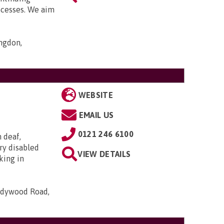
ocesses. We aim
ngdon,
WEBSITE
EMAIL US
0121 246 6100
h deaf,
ry disabled
VIEW DETAILS
king in
Ladywood Road,