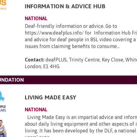
INFORMATION & ADVICE HUB
NATIONAL
Deaf-friendly information or advice. Go to
https://www.deafplus.info/ for Information Hub Fr
and advice for deaf people in BSL video covering a
issues from claiming benefits to consume...
Contact:
deafPLUS, Trinity Centre, Key Close, Whit
London, E1 4HG
.
OUNDATION
LIVING MADE EASY
NATIONAL
Living Made Easy is an impartial advice and infor
about daily living equipment and other aspects of
living. It has been developed by the DLF, a national