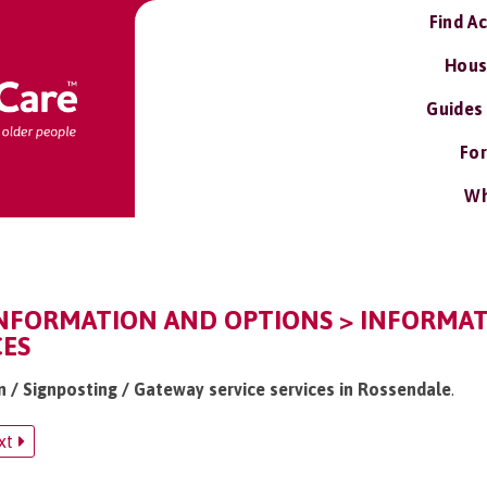
Find A
Hous
Guides
For
Wh
INFORMATION AND OPTIONS > INFORMAT
CES
n / Signposting / Gateway service services in Rossendale
.
xt