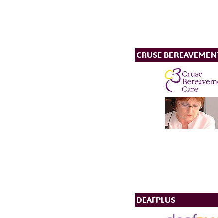
CRUSE BEREAVEMEN
DEAFPLUS