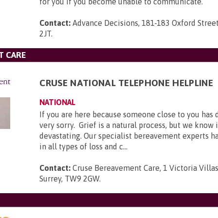
for you if you become unable to communicate.
Contact:
Advance Decisions, 181-183 Oxford Stree
2JT
.
T CARE
CRUSE NATIONAL TELEPHONE HELPLINE
NATIONAL
If you are here because someone close to you has 
very sorry. Grief is a natural process, but we know 
devastating. Our specialist bereavement experts h
in all types of loss and c...
Contact:
Cruse Bereavement Care, 1 Victoria Villa
Surrey, TW9 2GW
.