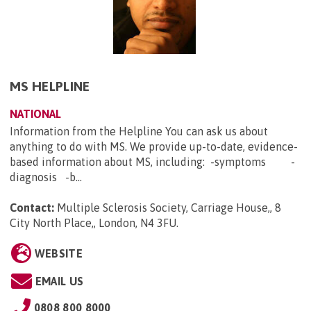
MS HELPLINE
NATIONAL
Information from the Helpline You can ask us about
anything to do with MS. We provide up-to-date, evidence-
based information about MS, including: -symptoms -
diagnosis -b...
Contact:
Multiple Sclerosis Society, Carriage House,, 8
City North Place,, London, N4 3FU
.
WEBSITE
EMAIL US
0808 800 8000