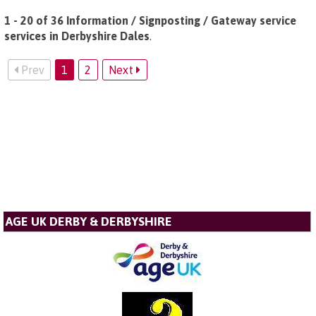
1 - 20 of 36 Information / Signposting / Gateway service
services in Derbyshire Dales
.
Prev
1
2
Next
AGE UK DERBY & DERBYSHIRE