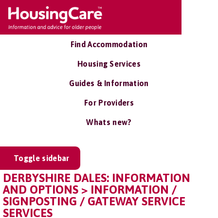
Find Accommodation
Housing Services
Guides & Information
For Providers
Whats new?
Toggle sidebar
DERBYSHIRE DALES: INFORMATION
AND OPTIONS > INFORMATION /
SIGNPOSTING / GATEWAY SERVICE
SERVICES