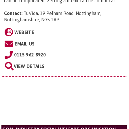
can be complicated. Getting a break can be complicat...
Contact:
TuVida, 19 Pelham Road, Nottingham,
Nottinghamshire, NG5 1AP
.
WEBSITE
EMAIL US
0115 962 8920
VIEW DETAILS