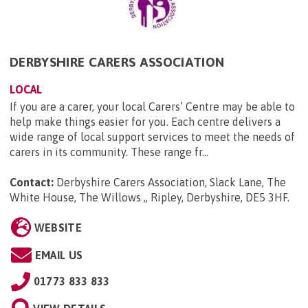
DERBYSHIRE CARERS ASSOCIATION
LOCAL
If you are a carer, your local Carers’ Centre may be able to
help make things easier for you. Each centre delivers a
wide range of local support services to meet the needs of
carers in its community. These range fr...
Contact:
Derbyshire Carers Association, Slack Lane, The
White House, The Willows ,, Ripley, Derbyshire, DE5 3HF
.
WEBSITE
EMAIL US
01773 833 833