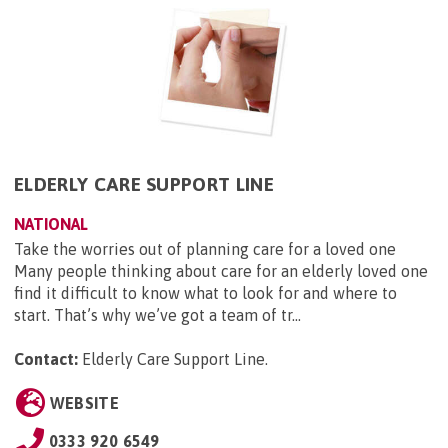
ELDERLY CARE SUPPORT LINE
NATIONAL
Take the worries out of planning care for a loved one
Many people thinking about care for an elderly loved one
find it difficult to know what to look for and where to
start. That’s why we’ve got a team of tr...
Contact:
Elderly Care Support Line
.
WEBSITE
0333 920 6549