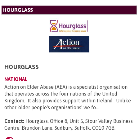
HOURGLASS
HOURGLASS
NATIONAL
Action on Elder Abuse (AEA) is a specialist organisation
that operates across the four nations of the United
Kingdom. It also provides support within Ireland. Unlike
other 'older people's organisations' we fo...
Contact:
Hourglass, Office 8, Unit 5, Stour Valley Business
Centre, Brundon Lane, Sudbury, Suffolk, CO10 7GB
.