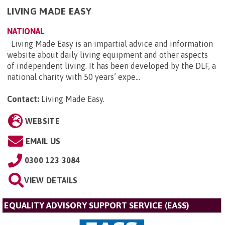
LIVING MADE EASY
NATIONAL
Living Made Easy is an impartial advice and information
website about daily living equipment and other aspects
of independent living. It has been developed by the DLF, a
national charity with 50 years’ expe...
Contact:
Living Made Easy
.
WEBSITE
EMAIL US
0300 123 3084
VIEW DETAILS
EQUALITY ADVISORY SUPPORT SERVICE (EASS)