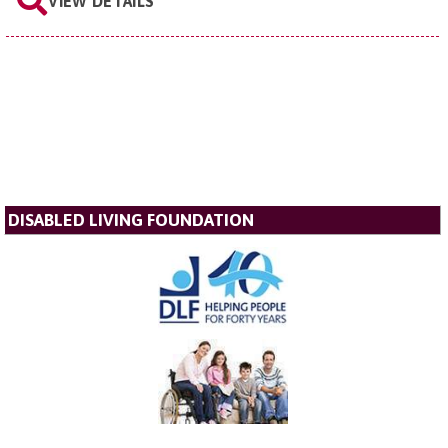
VIEW DETAILS
DISABLED LIVING FOUNDATION