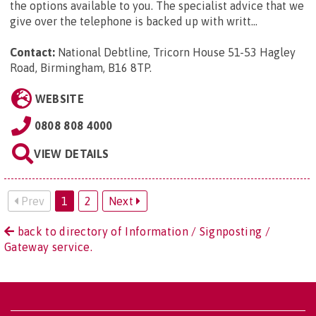
the options available to you. The specialist advice that we
give over the telephone is backed up with writt...
Contact:
National Debtline, Tricorn House 51-53 Hagley
Road, Birmingham, B16 8TP
.
WEBSITE
0808 808 4000
VIEW DETAILS
Prev
1
2
Next
back to directory of Information / Signposting /
Gateway service.