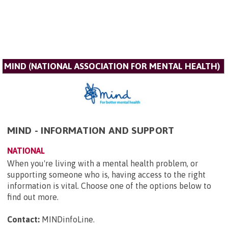
MIND (NATIONAL ASSOCIATION FOR MENTAL HEALTH)
MIND - INFORMATION AND SUPPORT
NATIONAL
When you're living with a mental health problem, or
supporting someone who is, having access to the right
information is vital. Choose one of the options below to
find out more.
Contact:
MINDinfoLine
.