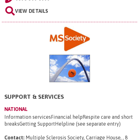
VIEW DETAILS
SUPPORT & SERVICES
NATIONAL
Information servicesFinancial helpRespite care and short
breaksGetting SupportHelpline (see separate entry)
Contact:
Multiple Sclerosis Society, Carriage House, , 8