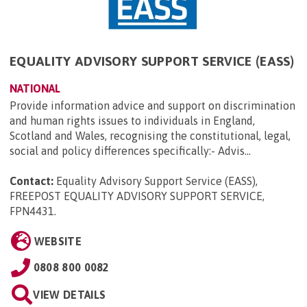
EQUALITY ADVISORY SUPPORT SERVICE (EASS)
NATIONAL
Provide information advice and support on discrimination
and human rights issues to individuals in England,
Scotland and Wales, recognising the constitutional, legal,
social and policy differences specifically:- Advis...
Contact:
Equality Advisory Support Service (EASS),
FREEPOST EQUALITY ADVISORY SUPPORT SERVICE,
FPN4431
.
WEBSITE
0808 800 0082
VIEW DETAILS