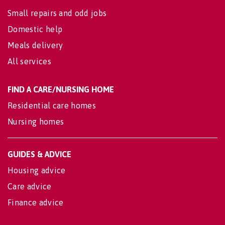
Small repairs and odd jobs
Domestic help
Meals delivery
All services
FIND A CARE/NURSING HOME
Residential care homes
Nursing homes
GUIDES & ADVICE
Housing advice
Care advice
Finance advice