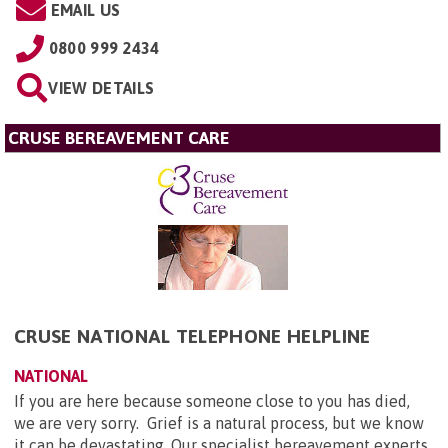
EMAIL US
0800 999 2434
VIEW DETAILS
CRUSE BEREAVEMENT CARE
CRUSE NATIONAL TELEPHONE HELPLINE
NATIONAL
If you are here because someone close to you has died,
we are very sorry. Grief is a natural process, but we know
it can be devastating. Our specialist bereavement experts