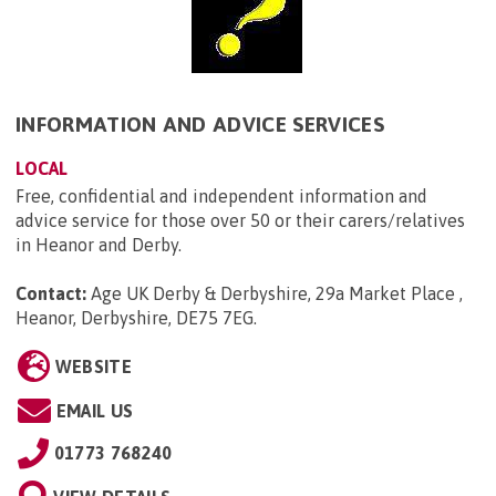
INFORMATION AND ADVICE SERVICES
LOCAL
Free, confidential and independent information and
advice service for those over 50 or their carers/relatives
in Heanor and Derby.
Contact:
Age UK Derby & Derbyshire, 29a Market Place ,
Heanor, Derbyshire, DE75 7EG
.
WEBSITE
EMAIL US
01773 768240