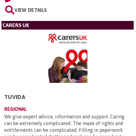
VIEW DETAILS
CARERS UK
TUVIDA
REGIONAL
We give expert advice, information and support. Caring
can be extremely complicated. The maze of rights and
entitlements can be complicated. Filling in paperwork