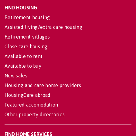
FIND HOUSING
Retirement housing
Assisted living/extra care housing
Retirement villages
Close care housing
Available to rent
Available to buy
New sales
Housing and care home providers
HousingCare abroad
Featured accomodation
Other property directories
FIND HOME SERVICES