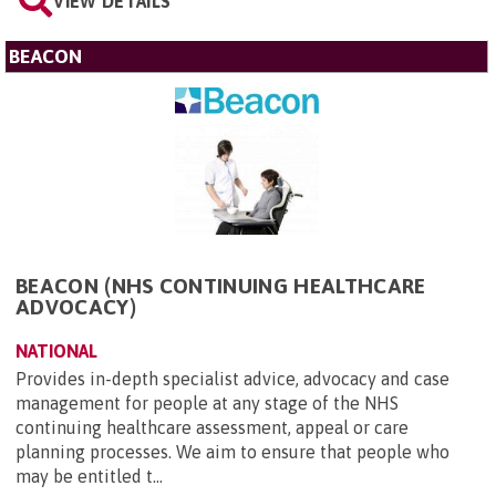
VIEW DETAILS
BEACON
BEACON (NHS CONTINUING HEALTHCARE
ADVOCACY)
NATIONAL
Provides in-depth specialist advice, advocacy and case
management for people at any stage of the NHS
continuing healthcare assessment, appeal or care
planning processes. We aim to ensure that people who
may be entitled t...