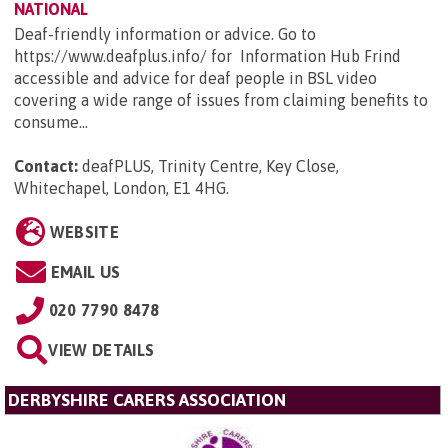
NATIONAL
Deaf-friendly information or advice. Go to
https://www.deafplus.info/ for Information Hub Frind
accessible and advice for deaf people in BSL video
covering a wide range of issues from claiming benefits to
consume...
Contact:
deafPLUS, Trinity Centre, Key Close,
Whitechapel, London, E1 4HG
.
WEBSITE
EMAIL US
020 7790 8478
VIEW DETAILS
DERBYSHIRE CARERS ASSOCIATION