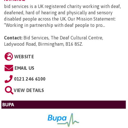
bid services is a UK registered charity working with deaf,
deafened, hard of hearing and physically and sensory
disabled people across the UK. Our Mission Statement:
“Working in partnership with deaf people to pro...
Contact:
Bid Services, The Deaf Cultural Centre,
Ladywood Road, Birmingham, B16 8SZ
.
WEBSITE
EMAIL US
0121 246 6100
VIEW DETAILS
BUPA