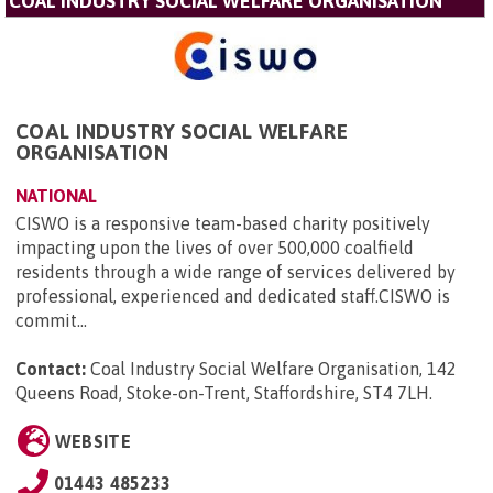
COAL INDUSTRY SOCIAL WELFARE ORGANISATION
COAL INDUSTRY SOCIAL WELFARE
ORGANISATION
NATIONAL
CISWO is a responsive team-based charity positively
impacting upon the lives of over 500,000 coalfield
residents through a wide range of services delivered by
professional, experienced and dedicated staff.CISWO is
commit...
Contact:
Coal Industry Social Welfare Organisation, 142
Queens Road, Stoke-on-Trent, Staffordshire, ST4 7LH
.
WEBSITE
01443 485233