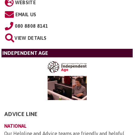
WEBSITE
EMAIL US
080 8808 8141
VIEW DETAILS
INDEPENDENT AGE
ADVICE LINE
NATIONAL
Our Helpline and Advice teams are friendly and helpful