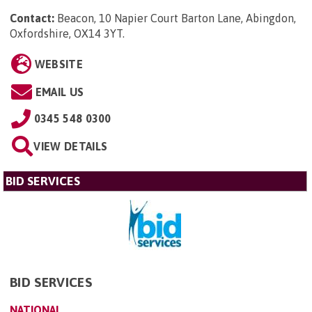
Contact:
Beacon, 10 Napier Court Barton Lane, Abingdon,
Oxfordshire, OX14 3YT
.
WEBSITE
EMAIL US
0345 548 0300
VIEW DETAILS
BID SERVICES
BID SERVICES
NATIONAL