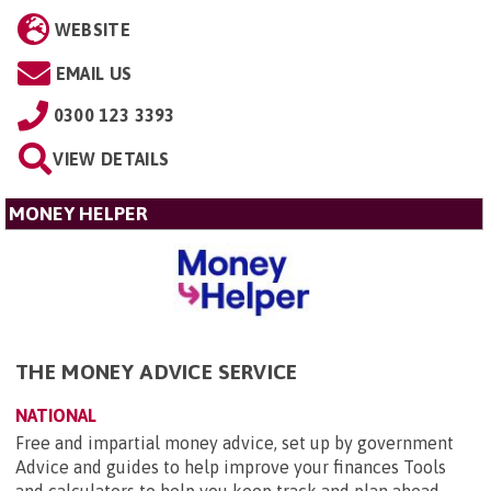
WEBSITE
EMAIL US
0300 123 3393
VIEW DETAILS
MONEY HELPER
THE MONEY ADVICE SERVICE
NATIONAL
Free and impartial money advice, set up by government
Advice and guides to help improve your finances Tools
and calculators to help you keep track and plan ahead