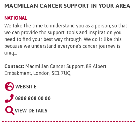
MACMILLAN CANCER SUPPORT IN YOUR AREA
NATIONAL
We take the time to understand you as a person, so that
we can provide the support, tools and inspiration you
need to find your best way through. We do it like this
because we understand everyone's cancer journey is
uniq...
Contact:
Macmillan Cancer Support, 89 Albert
Embakment, London, SE1 7UQ
.
WEBSITE
0808 808 00 00
VIEW DETAILS