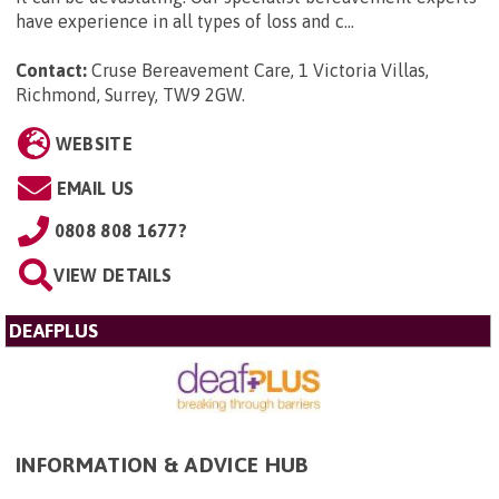
have experience in all types of loss and c...
Contact:
Cruse Bereavement Care, 1 Victoria Villas,
Richmond, Surrey, TW9 2GW
.
WEBSITE
EMAIL US
0808 808 1677?
VIEW DETAILS
DEAFPLUS
INFORMATION & ADVICE HUB