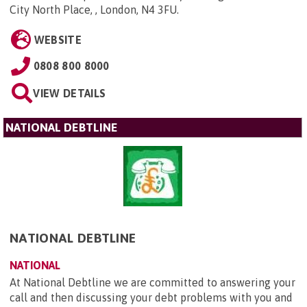
City North Place, , London, N4 3FU
.
WEBSITE
0808 800 8000
VIEW DETAILS
NATIONAL DEBTLINE
NATIONAL DEBTLINE
NATIONAL
At National Debtline we are committed to answering your
call and then discussing your debt problems with you and