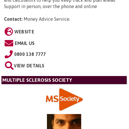
Support in person, over the phone and online
Contact:
Money Advice Service
.
WEBSITE
EMAIL US
0800 138 7777
VIEW DETAILS
MULTIPLE SCLEROSIS SOCIETY