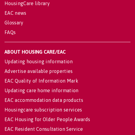
HousingCare library
EAC news
Glossary
FAQs
ABOUT HOUSING CARE/EAC
Updating housing information
Advertise available properties
EAC Quality of Information Mark
Updating care home information
EAC accommodation data products
Housingcare subscription services
EAC Housing for Older People Awards
EAC Resident Consultation Service