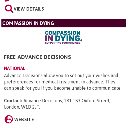
VIEW DETAILS
COMPASSION IN DYING
FREE ADVANCE DECISIONS
NATIONAL
Advance Decisions allow you to set out your wishes and
prefererences for medical treatment in advance. They
can speak for you if you become unable to communicate.
Contact:
Advance Decisions, 181-183 Oxford Street,
London, W1D 2JT
.
WEBSITE