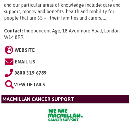
and our particular areas of knowledge include: care and
support, money and benefits, health and mobility for
people that are 65 + , their families and carers. ...
Contact:
Independent Age, 18 Avonmore Road, London,
W14 8RR
.
WEBSITE
EMAIL US
0800 319 6789
VIEW DETAILS
MACMILLAN CANCER SUPPORT