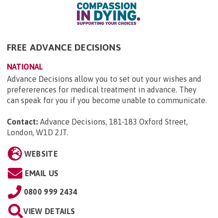
FREE ADVANCE DECISIONS
NATIONAL
Advance Decisions allow you to set out your wishes and
prefererences for medical treatment in advance. They
can speak for you if you become unable to communicate.
Contact:
Advance Decisions, 181-183 Oxford Street,
London, W1D 2JT
.
WEBSITE
EMAIL US
0800 999 2434
VIEW DETAILS