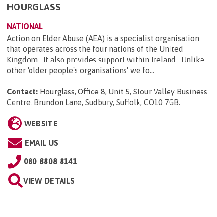
HOURGLASS
NATIONAL
Action on Elder Abuse (AEA) is a specialist organisation
that operates across the four nations of the United
Kingdom. It also provides support within Ireland. Unlike
other 'older people's organisations' we fo...
Contact:
Hourglass, Office 8, Unit 5, Stour Valley Business
Centre, Brundon Lane, Sudbury, Suffolk, CO10 7GB
.
WEBSITE
EMAIL US
080 8808 8141
VIEW DETAILS