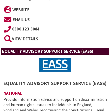
WEBSITE
EMAIL US
0300 123 3084
VIEW DETAILS
EQUALITY ADVISORY SUPPORT SERVICE (EASS)
EQUALITY ADVISORY SUPPORT SERVICE (EASS)
NATIONAL
Provide information advice and support on discrimination
and human rights issues to individuals in England,
Scotland and Wales, recognising the constitutional, legal,