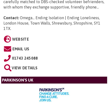
carefully matched to DBS-checked volunteer befrienders,
with whom they exchange supportive, friendly phone...
Contact:
Omega... Ending Isolation | Ending Loneliness,
London House, Town Walls, Shrewsbury, Shropshire, SY1
1TX
.
WEBSITE
EMAIL US
01743 245088
VIEW DETAILS
PARKINSON'S UK