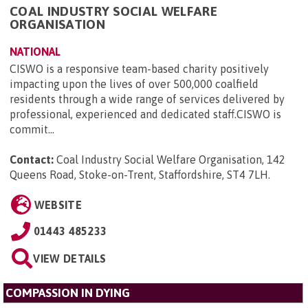
COAL INDUSTRY SOCIAL WELFARE
ORGANISATION
NATIONAL
CISWO is a responsive team-based charity positively
impacting upon the lives of over 500,000 coalfield
residents through a wide range of services delivered by
professional, experienced and dedicated staff.CISWO is
commit...
Contact:
Coal Industry Social Welfare Organisation, 142
Queens Road, Stoke-on-Trent, Staffordshire, ST4 7LH
.
WEBSITE
01443 485233
VIEW DETAILS
COMPASSION IN DYING