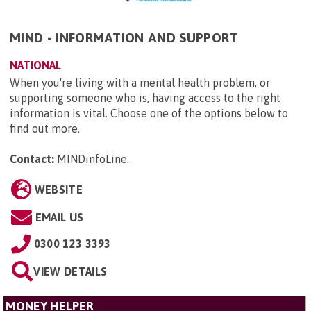
MIND - INFORMATION AND SUPPORT
NATIONAL
When you're living with a mental health problem, or
supporting someone who is, having access to the right
information is vital. Choose one of the options below to
find out more.
Contact:
MINDinfoLine
.
WEBSITE
EMAIL US
0300 123 3393
VIEW DETAILS
MONEY HELPER