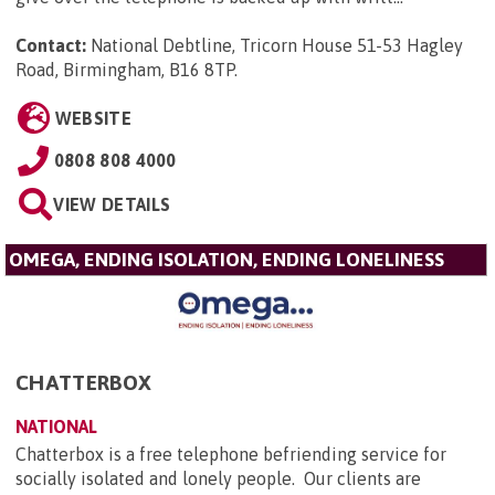
Contact:
National Debtline, Tricorn House 51-53 Hagley
Road, Birmingham, B16 8TP
.
WEBSITE
0808 808 4000
VIEW DETAILS
OMEGA, ENDING ISOLATION, ENDING LONELINESS
CHATTERBOX
NATIONAL
Chatterbox is a free telephone befriending service for
socially isolated and lonely people. Our clients are