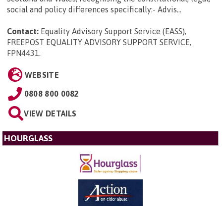
social and policy differences specifically:- Advis...
Contact:
Equality Advisory Support Service (EASS),
FREEPOST EQUALITY ADVISORY SUPPORT SERVICE,
FPN4431
.
WEBSITE
0808 800 0082
VIEW DETAILS
HOURGLASS