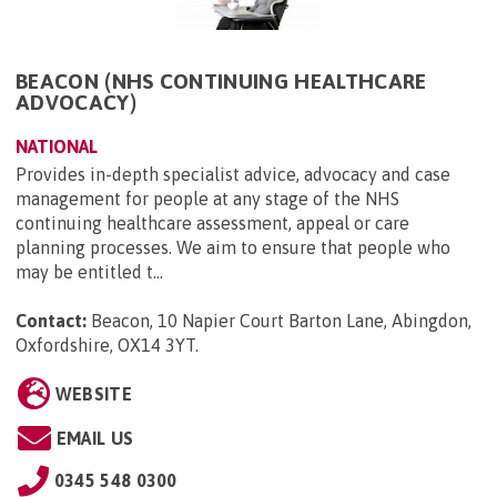
BEACON (NHS CONTINUING HEALTHCARE
ADVOCACY)
NATIONAL
Provides in-depth specialist advice, advocacy and case
management for people at any stage of the NHS
continuing healthcare assessment, appeal or care
planning processes. We aim to ensure that people who
may be entitled t...
Contact:
Beacon, 10 Napier Court Barton Lane, Abingdon,
Oxfordshire, OX14 3YT
.
WEBSITE
EMAIL US
0345 548 0300