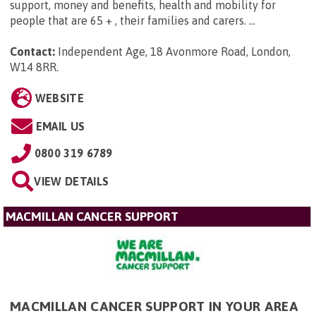
support, money and benefits, health and mobility for
people that are 65 + , their families and carers. ...
Contact:
Independent Age, 18 Avonmore Road, London,
W14 8RR
.
WEBSITE
EMAIL US
0800 319 6789
VIEW DETAILS
MACMILLAN CANCER SUPPORT
MACMILLAN CANCER SUPPORT IN YOUR AREA