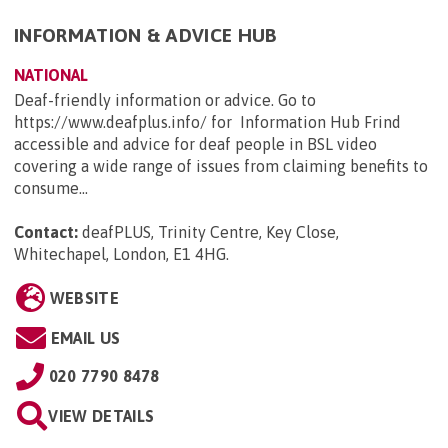
INFORMATION & ADVICE HUB
NATIONAL
Deaf-friendly information or advice. Go to
https://www.deafplus.info/ for Information Hub Frind
accessible and advice for deaf people in BSL video
covering a wide range of issues from claiming benefits to
consume...
Contact:
deafPLUS, Trinity Centre, Key Close,
Whitechapel, London, E1 4HG
.
WEBSITE
EMAIL US
020 7790 8478
VIEW DETAILS