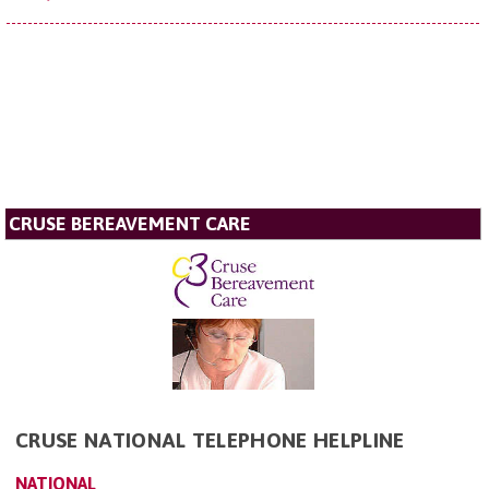
CRUSE BEREAVEMENT CARE
CRUSE NATIONAL TELEPHONE HELPLINE
NATIONAL