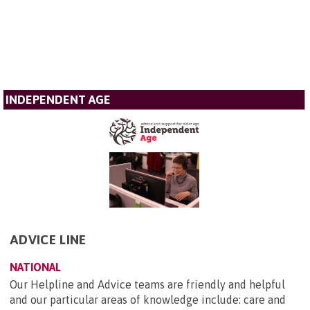
INDEPENDENT AGE
ADVICE LINE
NATIONAL
Our Helpline and Advice teams are friendly and helpful
and our particular areas of knowledge include: care and