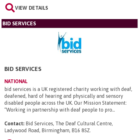
VIEW DETAILS
BID SERVICES
BID SERVICES
NATIONAL
bid services is a UK registered charity working with deaf,
deafened, hard of hearing and physically and sensory
disabled people across the UK. Our Mission Statement:
“Working in partnership with deaf people to pro...
Contact:
Bid Services, The Deaf Cultural Centre,
Ladywood Road, Birmingham, B16 8SZ
.