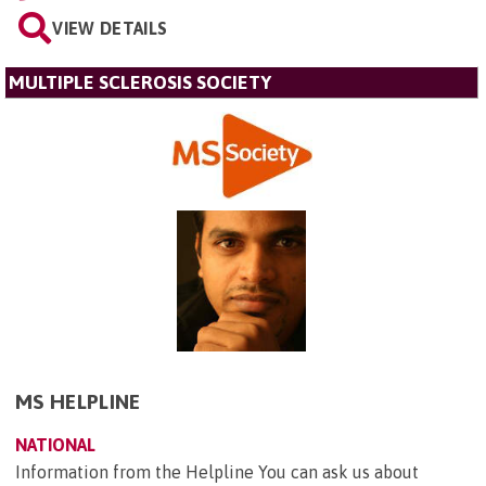
VIEW DETAILS
MULTIPLE SCLEROSIS SOCIETY
MS HELPLINE
NATIONAL
Information from the Helpline You can ask us about