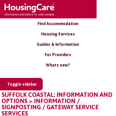
Find Accommodation
Housing Services
Guides & Information
For Providers
Whats new?
Toggle sidebar
SUFFOLK COASTAL: INFORMATION AND
OPTIONS > INFORMATION /
SIGNPOSTING / GATEWAY SERVICE
SERVICES