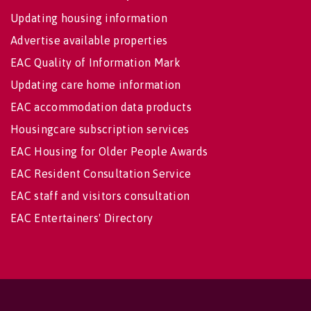
Updating housing information
Advertise available properties
EAC Quality of Information Mark
Updating care home information
EAC accommodation data products
Housingcare subscription services
EAC Housing for Older People Awards
EAC Resident Consultation Service
EAC staff and visitors consultation
EAC Entertainers' Directory