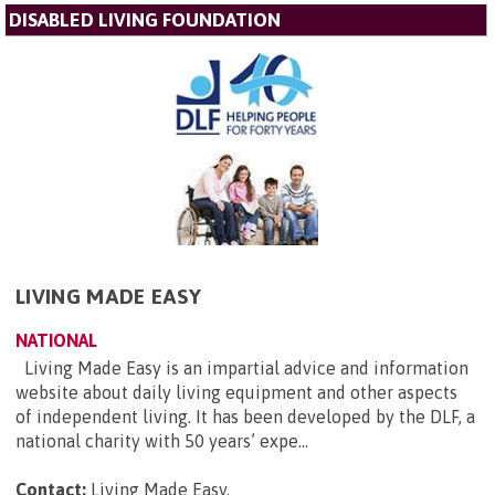
DISABLED LIVING FOUNDATION
LIVING MADE EASY
NATIONAL
Living Made Easy is an impartial advice and information
website about daily living equipment and other aspects
of independent living. It has been developed by the DLF, a
national charity with 50 years’ expe...
Contact:
Living Made Easy
.