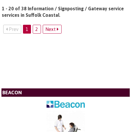
1 - 20 of 38 Information / Signposting / Gateway service
services in Suffolk Coastal
.
Prev
1
2
Next
BEACON