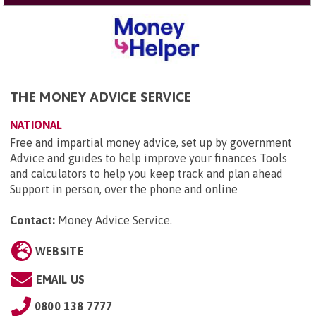
THE MONEY ADVICE SERVICE
NATIONAL
Free and impartial money advice, set up by government
Advice and guides to help improve your finances Tools
and calculators to help you keep track and plan ahead
Support in person, over the phone and online
Contact:
Money Advice Service
.
WEBSITE
EMAIL US
0800 138 7777