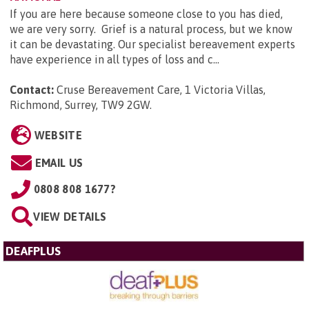
If you are here because someone close to you has died,
we are very sorry. Grief is a natural process, but we know
it can be devastating. Our specialist bereavement experts
have experience in all types of loss and c...
Contact:
Cruse Bereavement Care, 1 Victoria Villas,
Richmond, Surrey, TW9 2GW
.
WEBSITE
EMAIL US
0808 808 1677?
VIEW DETAILS
DEAFPLUS