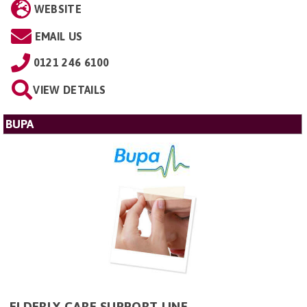
WEBSITE
EMAIL US
0121 246 6100
VIEW DETAILS
BUPA
ELDERLY CARE SUPPORT LINE