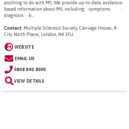
anything to do with MS. We provide up-to-date, evidence-
based information about MS, including: -symptoms -
diagnosis -b...
Contact:
Multiple Sclerosis Society, Carriage House,, 8
City North Place,, London, N4 3FU
.
WEBSITE
EMAIL US
0808 800 8000
VIEW DETAILS