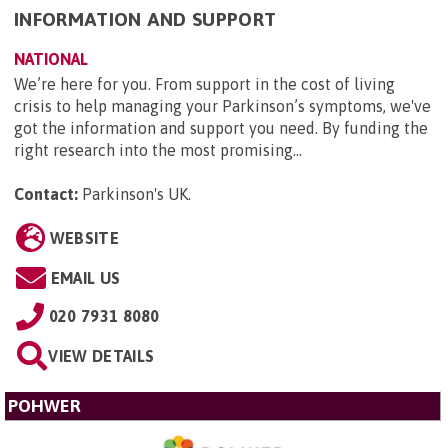
INFORMATION AND SUPPORT
NATIONAL
We’re here for you. From support in the cost of living
crisis to help managing your Parkinson’s symptoms, we've
got the information and support you need. By funding the
right research into the most promising...
Contact:
Parkinson's UK
.
WEBSITE
EMAIL US
020 7931 8080
VIEW DETAILS
POHWER