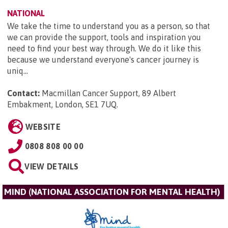
NATIONAL
We take the time to understand you as a person, so that
we can provide the support, tools and inspiration you
need to find your best way through. We do it like this
because we understand everyone's cancer journey is
uniq...
Contact:
Macmillan Cancer Support, 89 Albert
Embakment, London, SE1 7UQ
.
WEBSITE
0808 808 00 00
VIEW DETAILS
MIND (NATIONAL ASSOCIATION FOR MENTAL HEALTH)