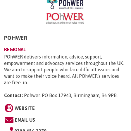
POHWER
REGIONAL
POhWER delivers information, advice, support,
empowerment and advocacy services throughout the UK.
We aim to support people who face difficult issues and
want to make their voice heard. All POhWER's services
are free, in...
Contact:
Pohwer, PO Box 17943, Birmingham, B6 9PB
.
WEBSITE
EMAIL US