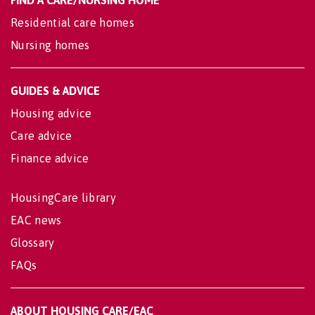
FIND A CARE/NURSING HOME
Residential care homes
Nursing homes
GUIDES & ADVICE
Housing advice
Care advice
Finance advice
HousingCare library
EAC news
Glossary
FAQs
ABOUT HOUSING CARE/EAC