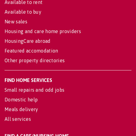
Available to rent
Available to buy
New sales
Housing and care home providers
HousingCare abroad
Featured accomodation
Other property directories
FIND HOME SERVICES
Small repairs and odd jobs
Domestic help
Meals delivery
All services