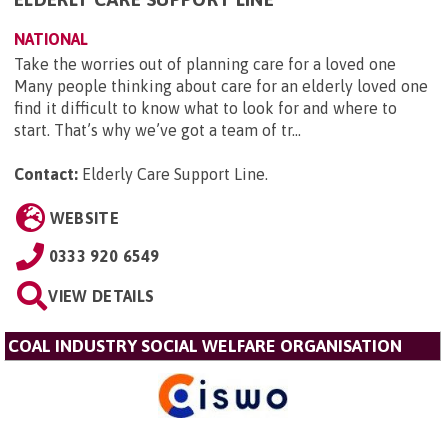
NATIONAL
Take the worries out of planning care for a loved one
Many people thinking about care for an elderly loved one
find it difficult to know what to look for and where to
start. That’s why we’ve got a team of tr...
Contact:
Elderly Care Support Line
.
WEBSITE
0333 920 6549
VIEW DETAILS
COAL INDUSTRY SOCIAL WELFARE ORGANISATION