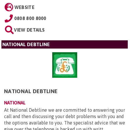
WEBSITE
0808 800 8000
VIEW DETAILS
NATIONAL DEBTLINE
NATIONAL DEBTLINE
NATIONAL
At National Debtline we are committed to answering your
call and then discussing your debt problems with you and
the options available to you. The specialist advice that we
give over the telephone is backed up with writt...