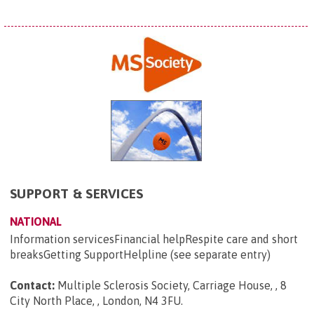
SUPPORT & SERVICES
NATIONAL
Information servicesFinancial helpRespite care and short
breaksGetting SupportHelpline (see separate entry)
Contact:
Multiple Sclerosis Society, Carriage House, , 8
City North Place, , London, N4 3FU
.