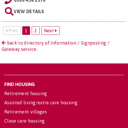
0300 456 2370
VIEW DETAILS
Prev
1
2
Next
back to directory of Information / Signposting /
Gateway service.
FIND HOUSING
Retirement housing
Assisted living/extra care housing
Retirement villages
Close care housing