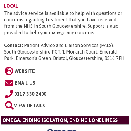
LOCAL
The advice service is available to help with questions or
concerns regarding treatment that you have received
from the NHS in South Gloucestershire. Support is also
provided to help you manage any concerns
Contact:
Patient Advice and Liaison Services (PALS),
South Gloucestershire PCT, 1 Monarch Court, Emerald
Park, Emerson's Green, Bristol, Gloucestershire, BS16 7FH
.
WEBSITE
EMAIL US
0117 330 2400
VIEW DETAILS
OMEGA, ENDING ISOLATION, ENDING LONELINESS