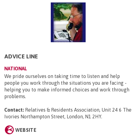
ADVICE LINE
NATIONAL
We pride ourselves on taking time to listen and help
people you work through the situations you are facing -
helping you to make informed choices and work through
problems.
Contact:
Relatives & Residents Association, Unit 24 6 The
Ivories Northampton Street, London, N1 2HY
.
WEBSITE