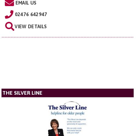
EMAIL US
02476 642947
VIEW DETAILS
THE SILVER LINE