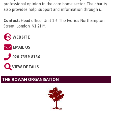
professional opinion in the care home sector. The charity
also provides help, support and information through i...
Contact:
Head office, Unit 1 6 The Ivories Northampton
Street, London, N1 2HY
.
WEBSITE
EMAIL US
020 7359 8136
VIEW DETAILS
THE ROWAN ORGANISATION