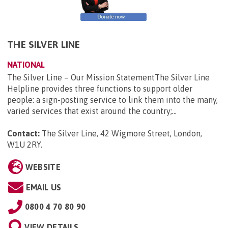
THE SILVER LINE
NATIONAL
The Silver Line – Our Mission StatementThe Silver Line
Helpline provides three functions to support older
people: a sign-posting service to link them into the many,
varied services that exist around the country;...
Contact:
The Silver Line, 42 Wigmore Street, London,
W1U 2RY
.
WEBSITE
EMAIL US
0800 4 70 80 90
VIEW DETAILS