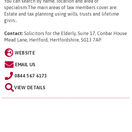
You can search by name, location and area of
specialism.The main areas of law members cover are:
Estate and tax planning using wills, trusts and lifetime
givin...
Contact:
Solicitors for the Elderly, Suite 17, Conbar House
Mead Lane, Hertford, Hertfordshire, SG13 7AP
.
WEBSITE
EMAIL US
0844 567 6173
VIEW DETAILS