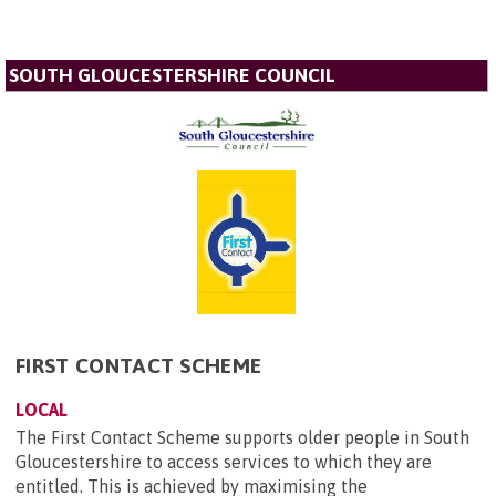
SOUTH GLOUCESTERSHIRE COUNCIL
FIRST CONTACT SCHEME
LOCAL
The First Contact Scheme supports older people in South
Gloucestershire to access services to which they are
entitled. This is achieved by maximising the