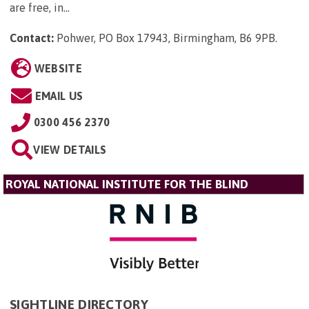
are free, in...
Contact:
Pohwer, PO Box 17943, Birmingham, B6 9PB
.
WEBSITE
EMAIL US
0300 456 2370
VIEW DETAILS
ROYAL NATIONAL INSTITUTE FOR THE BLIND
SIGHTLINE DIRECTORY