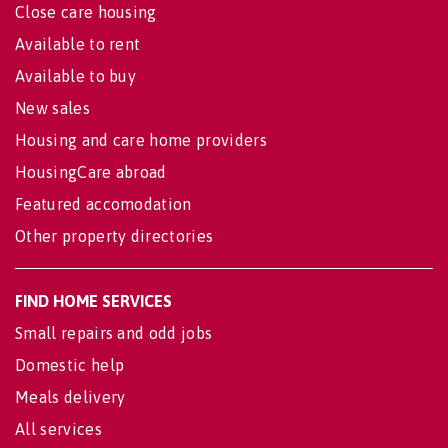
Close care housing
Available to rent
Available to buy
New sales
Housing and care home providers
HousingCare abroad
Featured accomodation
Other property directories
FIND HOME SERVICES
Small repairs and odd jobs
Domestic help
Meals delivery
All services