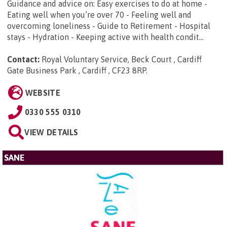
Guidance and advice on: Easy exercises to do at home -
Eating well when you’re over 70 - Feeling well and
overcoming loneliness - Guide to Retirement - Hospital
stays - Hydration - Keeping active with health condit...
Contact:
Royal Voluntary Service, Beck Court , Cardiff
Gate Business Park , Cardiff , CF23 8RP
.
WEBSITE
0330 555 0310
VIEW DETAILS
SANE