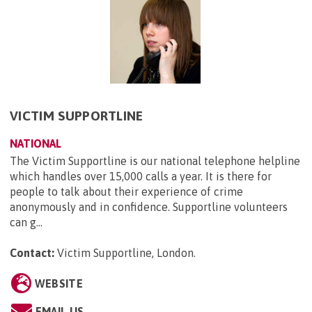
VICTIM SUPPORTLINE
NATIONAL
The Victim Supportline is our national telephone helpline
which handles over 15,000 calls a year. It is there for
people to talk about their experience of crime
anonymously and in confidence. Supportline volunteers
can g...
Contact:
Victim Supportline, London
.
WEBSITE
EMAIL US