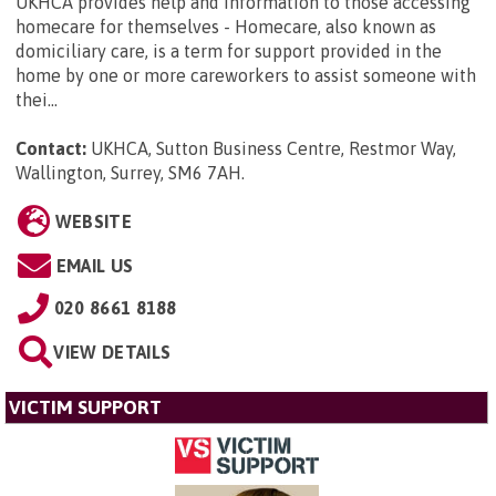
UKHCA provides help and information to those accessing
homecare for themselves - Homecare, also known as
domiciliary care, is a term for support provided in the
home by one or more careworkers to assist someone with
thei...
Contact:
UKHCA, Sutton Business Centre, Restmor Way,
Wallington, Surrey, SM6 7AH
.
WEBSITE
EMAIL US
020 8661 8188
VIEW DETAILS
VICTIM SUPPORT