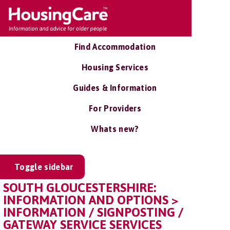
Find Accommodation
Housing Services
Guides & Information
For Providers
Whats new?
Toggle sidebar
SOUTH GLOUCESTERSHIRE:
INFORMATION AND OPTIONS >
INFORMATION / SIGNPOSTING /
GATEWAY SERVICE SERVICES