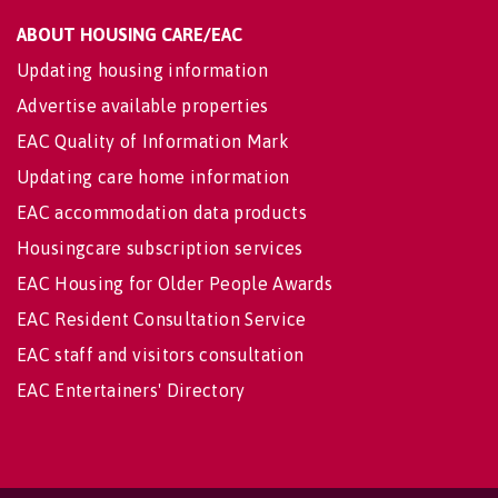
ABOUT HOUSING CARE/EAC
Updating housing information
Advertise available properties
EAC Quality of Information Mark
Updating care home information
EAC accommodation data products
Housingcare subscription services
EAC Housing for Older People Awards
EAC Resident Consultation Service
EAC staff and visitors consultation
EAC Entertainers' Directory