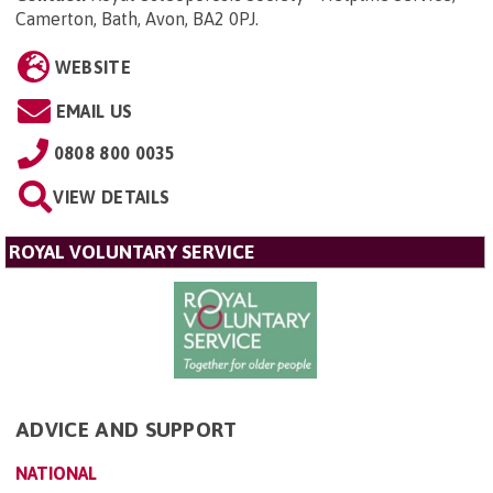
Camerton, Bath, Avon, BA2 0PJ
.
WEBSITE
EMAIL US
0808 800 0035
VIEW DETAILS
ROYAL VOLUNTARY SERVICE
ADVICE AND SUPPORT
NATIONAL