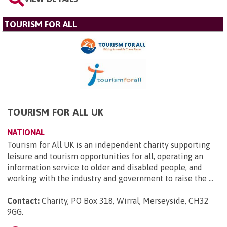
TOURISM FOR ALL
TOURISM FOR ALL UK
NATIONAL
Tourism for All UK is an independent charity supporting
leisure and tourism opportunities for all, operating an
information service to older and disabled people, and
working with the industry and government to raise the ...
Contact:
Charity, PO Box 318, Wirral, Merseyside, CH32
9GG
.