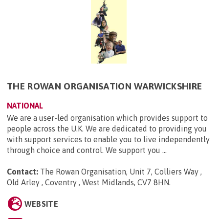
THE ROWAN ORGANISATION WARWICKSHIRE
NATIONAL
We are a user-led organisation which provides support to
people across the U.K. We are dedicated to providing you
with support services to enable you to live independently
through choice and control. We support you ...
Contact:
The Rowan Organisation, Unit 7, Colliers Way ,
Old Arley , Coventry , West Midlands, CV7 8HN
.
WEBSITE