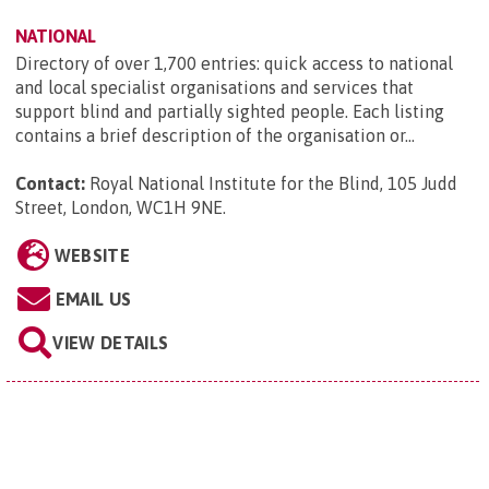
NATIONAL
Directory of over 1,700 entries: quick access to national
and local specialist organisations and services that
support blind and partially sighted people. Each listing
contains a brief description of the organisation or...
Contact:
Royal National Institute for the Blind, 105 Judd
Street, London, WC1H 9NE
.
WEBSITE
EMAIL US
VIEW DETAILS