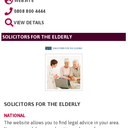
WEBSITE
0808 800 4444
VIEW DETAILS
SOLICITORS FOR THE ELDERLY
SOLICITORS FOR THE ELDERLY
NATIONAL
The website allows you to find legal advice in your area.