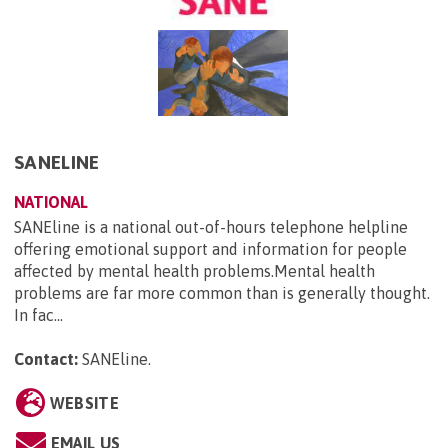
SANELINE
NATIONAL
SANEline is a national out-of-hours telephone helpline
offering emotional support and information for people
affected by mental health problems.Mental health
problems are far more common than is generally thought.
In fac...
Contact:
SANEline
.
WEBSITE
EMAIL US