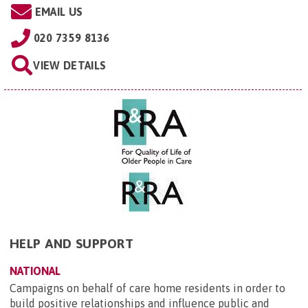
EMAIL US
020 7359 8136
VIEW DETAILS
HELP AND SUPPORT
NATIONAL
Campaigns on behalf of care home residents in order to
build positive relationships and influence public and