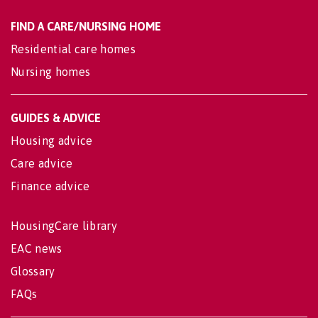
FIND A CARE/NURSING HOME
Residential care homes
Nursing homes
GUIDES & ADVICE
Housing advice
Care advice
Finance advice
HousingCare library
EAC news
Glossary
FAQs