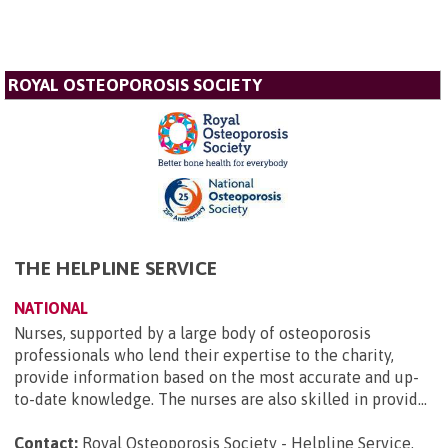
ROYAL OSTEOPOROSIS SOCIETY
THE HELPLINE SERVICE
NATIONAL
Nurses, supported by a large body of osteoporosis
professionals who lend their expertise to the charity,
provide information based on the most accurate and up-
to-date knowledge. The nurses are also skilled in provid...
Contact:
Royal Osteoporosis Society - Helpline Service,