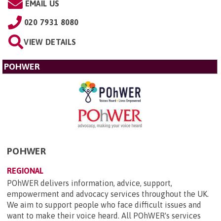
EMAIL US
020 7931 8080
VIEW DETAILS
POHWER
POHWER
REGIONAL
POhWER delivers information, advice, support,
empowerment and advocacy services throughout the UK.
We aim to support people who face difficult issues and
want to make their voice heard. All POhWER's services