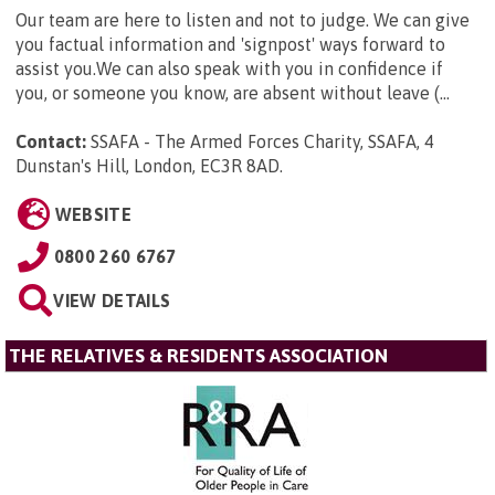
Our team are here to listen and not to judge. We can give
you factual information and 'signpost' ways forward to
assist you.We can also speak with you in confidence if
you, or someone you know, are absent without leave (...
Contact:
SSAFA - The Armed Forces Charity, SSAFA, 4
Dunstan's Hill, London, EC3R 8AD
.
WEBSITE
0800 260 6767
VIEW DETAILS
THE RELATIVES & RESIDENTS ASSOCIATION