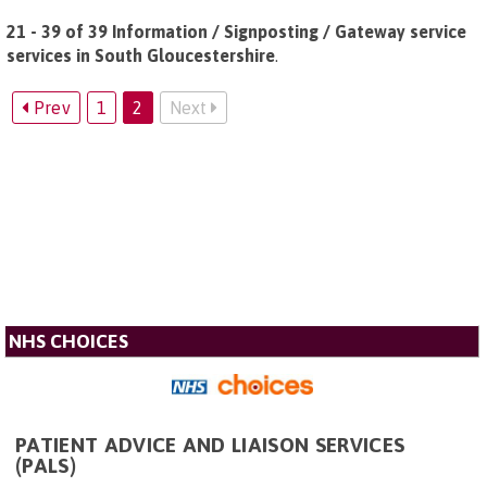
21 - 39 of 39 Information / Signposting / Gateway service
services in South Gloucestershire
.
Prev
1
2
Next
NHS CHOICES
PATIENT ADVICE AND LIAISON SERVICES
(PALS)