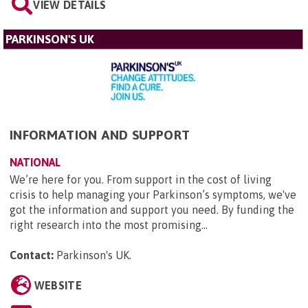
VIEW DETAILS
PARKINSON'S UK
INFORMATION AND SUPPORT
NATIONAL
We’re here for you. From support in the cost of living
crisis to help managing your Parkinson’s symptoms, we've
got the information and support you need. By funding the
right research into the most promising...
Contact:
Parkinson's UK
.
WEBSITE