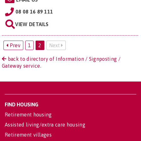
08 08 16 89 111
VIEW DETAILS
Prev
1
2
Next
back to directory of Information / Signposting /
Gateway service.
FIND HOUSING
Retirement housing
Assisted living/extra care housing
Retirement villages