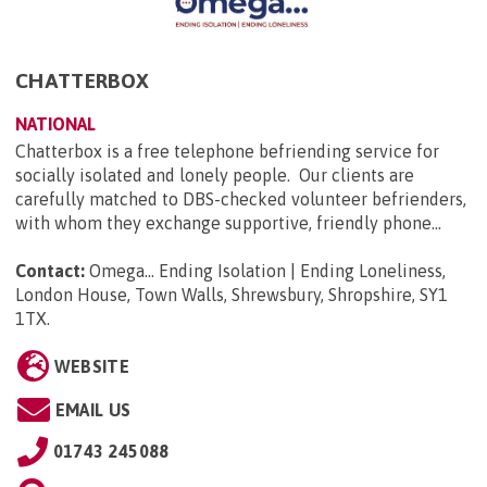
CHATTERBOX
NATIONAL
Chatterbox is a free telephone befriending service for
socially isolated and lonely people. Our clients are
carefully matched to DBS-checked volunteer befrienders,
with whom they exchange supportive, friendly phone...
Contact:
Omega... Ending Isolation | Ending Loneliness,
London House, Town Walls, Shrewsbury, Shropshire, SY1
1TX
.
WEBSITE
EMAIL US
01743 245088