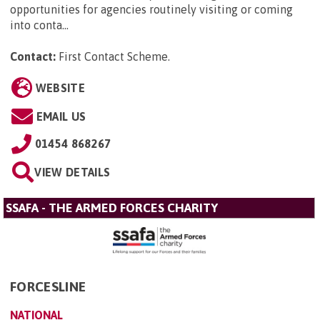
opportunities for agencies routinely visiting or coming
into conta...
Contact:
First Contact Scheme
.
WEBSITE
EMAIL US
01454 868267
VIEW DETAILS
SSAFA - THE ARMED FORCES CHARITY
FORCESLINE
NATIONAL