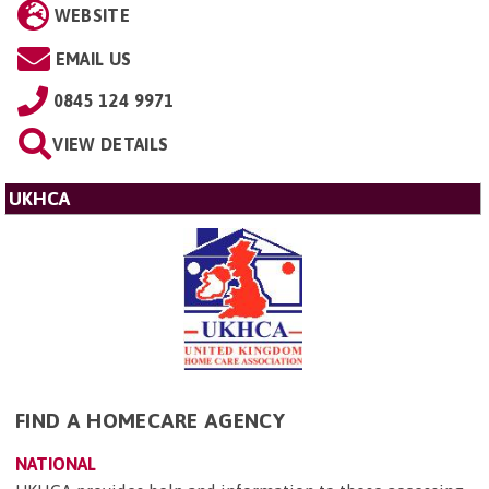
WEBSITE
EMAIL US
0845 124 9971
VIEW DETAILS
UKHCA
FIND A HOMECARE AGENCY
NATIONAL