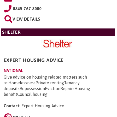
0845 767 8000
VIEW DETAILS
SHELTER
EXPERT HOUSING ADVICE
NATIONAL
Give advice on housing related matters such
as:HomelessnessPrivate rentingTenancy
depositsRepossessionEvictionRepairsHousing
benefitCouncil housing
Contact:
Expert Housing Advice
.