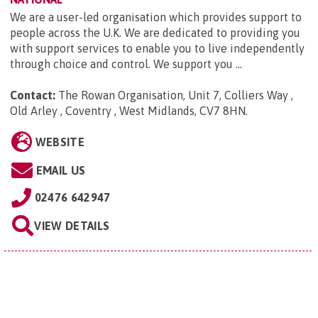
We are a user-led organisation which provides support to
people across the U.K. We are dedicated to providing you
with support services to enable you to live independently
through choice and control. We support you ...
Contact:
The Rowan Organisation, Unit 7, Colliers Way ,
Old Arley , Coventry , West Midlands, CV7 8HN
.
WEBSITE
EMAIL US
02476 642947
VIEW DETAILS