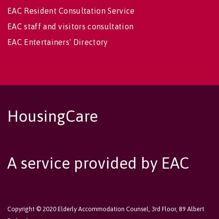
EAC Resident Consultation Service
EAC staff and visitors consultation
EAC Entertainers' Directory
HousingCare
A service provided by EAC
Copyright © 2020 Elderly Accommodation Counsel, 3rd Floor, 89 Albert