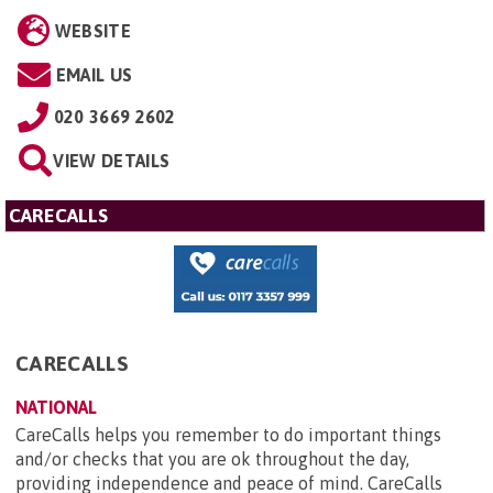
WEBSITE
EMAIL US
020 3669 2602
VIEW DETAILS
CARECALLS
CARECALLS
NATIONAL
CareCalls helps you remember to do important things
and/or checks that you are ok throughout the day,
providing independence and peace of mind. CareCalls