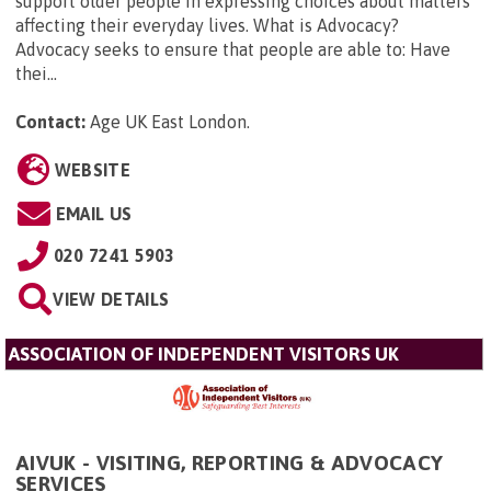
support older people in expressing choices about matters
affecting their everyday lives. What is Advocacy?
Advocacy seeks to ensure that people are able to: Have
thei...
Contact:
Age UK East London
.
WEBSITE
EMAIL US
020 7241 5903
VIEW DETAILS
ASSOCIATION OF INDEPENDENT VISITORS UK
AIVUK - VISITING, REPORTING & ADVOCACY
SERVICES