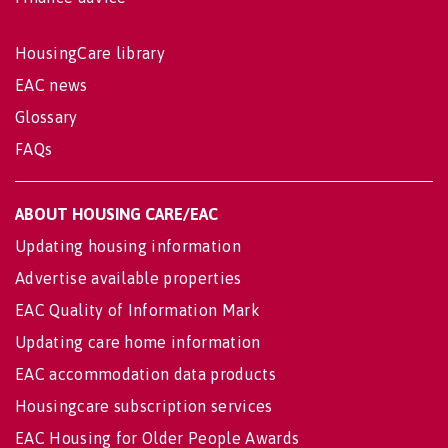
HousingCare library
EAC news
Glossary
FAQs
ABOUT HOUSING CARE/EAC
Updating housing information
Advertise available properties
EAC Quality of Information Mark
Updating care home information
EAC accommodation data products
Housingcare subscription services
EAC Housing for Older People Awards