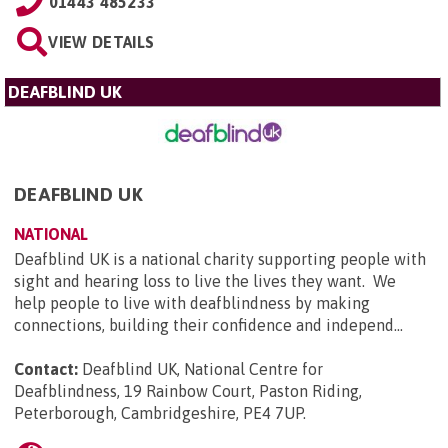
01443 485233
VIEW DETAILS
DEAFBLIND UK
DEAFBLIND UK
NATIONAL
Deafblind UK is a national charity supporting people with
sight and hearing loss to live the lives they want. We
help people to live with deafblindness by making
connections, building their confidence and independ...
Contact:
Deafblind UK, National Centre for
Deafblindness, 19 Rainbow Court, Paston Riding,
Peterborough, Cambridgeshire, PE4 7UP
.