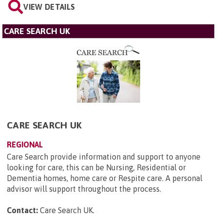
VIEW DETAILS
CARE SEARCH UK
CARE SEARCH UK
REGIONAL
Care Search provide information and support to anyone
looking for care, this can be Nursing, Residential or
Dementia homes, home care or Respite care. A personal
advisor will support throughout the process.
Contact:
Care Search UK
.