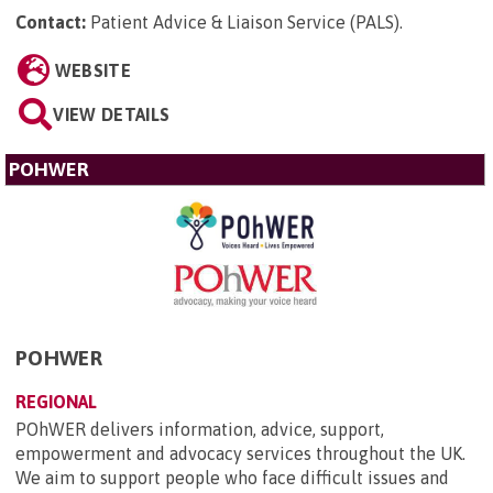
Contact:
Patient Advice & Liaison Service (PALS)
.
WEBSITE
VIEW DETAILS
POHWER
POHWER
REGIONAL
POhWER delivers information, advice, support,
empowerment and advocacy services throughout the UK.
We aim to support people who face difficult issues and