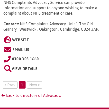
NHS Complaints Advocacy Service can provide
information and support to anyone wishing to make a
complaint about NHS treatment or care.
Contact:
NHS Complaints Advocacy, Unit 1 The Old
Granary , Westwick , Oakington , Cambridge, CB24 3AR
.
WEBSITE
EMAIL US
0300 303 1660
VIEW DETAILS
Prev
1
Next
back to directory of Advocacy.