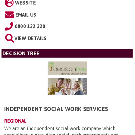
WEBSITE
EMAIL US
0800 132 320
VIEW DETAILS
DECISION TREE
INDEPENDENT SOCIAL WORK SERVICES
REGIONAL
We are an independent social work company which
specialises in providing social work assessments and