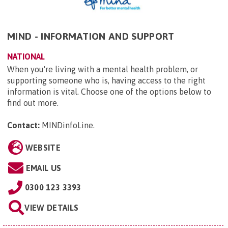
MIND - INFORMATION AND SUPPORT
NATIONAL
When you're living with a mental health problem, or
supporting someone who is, having access to the right
information is vital. Choose one of the options below to
find out more.
Contact:
MINDinfoLine
.
WEBSITE
EMAIL US
0300 123 3393
VIEW DETAILS