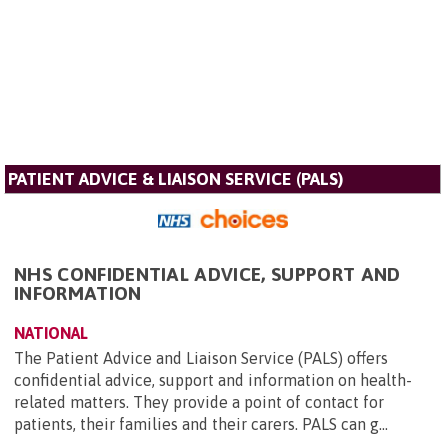
PATIENT ADVICE & LIAISON SERVICE (PALS)
NHS CONFIDENTIAL ADVICE, SUPPORT AND
INFORMATION
NATIONAL
The Patient Advice and Liaison Service (PALS) offers
confidential advice, support and information on health-
related matters. They provide a point of contact for
patients, their families and their carers. PALS can g...