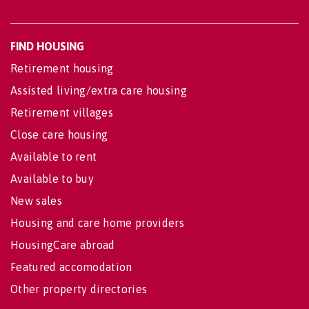
FIND HOUSING
Retirement housing
Assisted living/extra care housing
Retirement villages
Close care housing
Available to rent
Available to buy
New sales
Housing and care home providers
HousingCare abroad
Featured accomodation
Other property directories