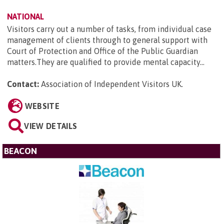
NATIONAL
Visitors carry out a number of tasks, from individual case
management of clients through to general support with
Court of Protection and Office of the Public Guardian
matters.They are qualified to provide mental capacity...
Contact:
Association of Independent Visitors UK
.
WEBSITE
VIEW DETAILS
BEACON