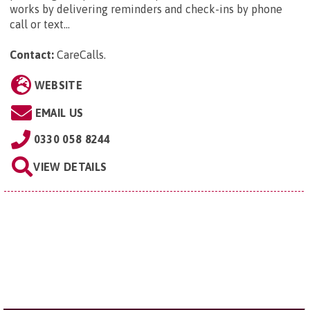
works by delivering reminders and check-ins by phone
call or text...
Contact:
CareCalls
.
WEBSITE
EMAIL US
0330 058 8244
VIEW DETAILS