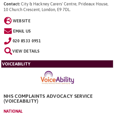
Contact:
City & Hackney Carers' Centre, Prideaux House,
10 Church Crescent, London, E9 7DL
.
WEBSITE
EMAIL US
020 8533 0951
VIEW DETAILS
VOICEABILITY
NHS COMPLAINTS ADVOCACY SERVICE
(VOICEABILITY)
NATIONAL