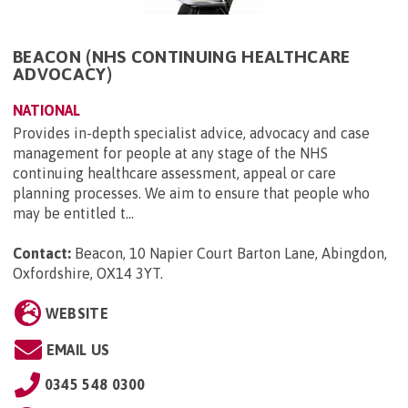
BEACON (NHS CONTINUING HEALTHCARE
ADVOCACY)
NATIONAL
Provides in-depth specialist advice, advocacy and case
management for people at any stage of the NHS
continuing healthcare assessment, appeal or care
planning processes. We aim to ensure that people who
may be entitled t...
Contact:
Beacon, 10 Napier Court Barton Lane, Abingdon,
Oxfordshire, OX14 3YT
.
WEBSITE
EMAIL US
0345 548 0300