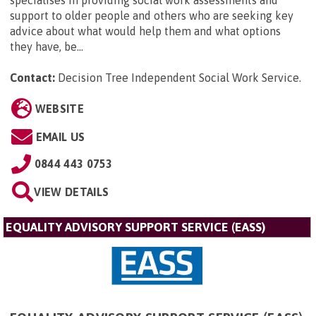
support to older people and others who are seeking key
advice about what would help them and what options
they have, be...
Contact:
Decision Tree Independent Social Work Service
.
WEBSITE
EMAIL US
0844 443 0753
VIEW DETAILS
EQUALITY ADVISORY SUPPORT SERVICE (EASS)