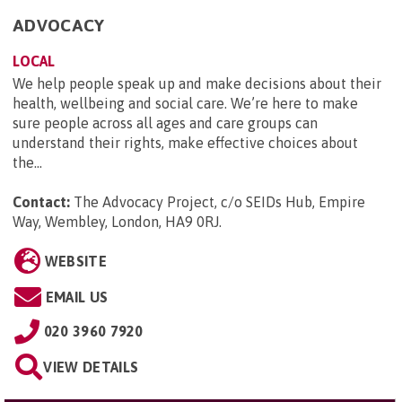
ADVOCACY
LOCAL
We help people speak up and make decisions about their
health, wellbeing and social care. We’re here to make
sure people across all ages and care groups can
understand their rights, make effective choices about
the...
Contact:
The Advocacy Project, c/o SEIDs Hub, Empire
Way, Wembley, London, HA9 0RJ
.
WEBSITE
EMAIL US
020 3960 7920
VIEW DETAILS