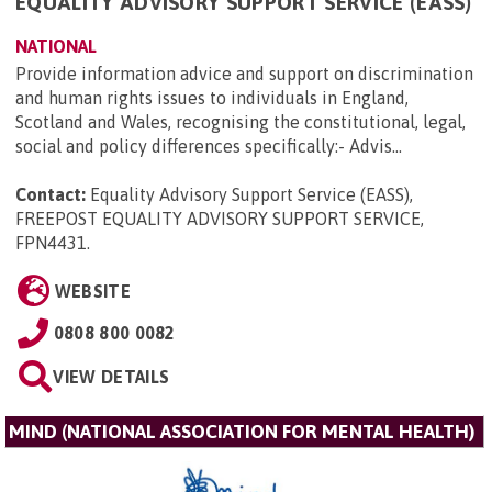
EQUALITY ADVISORY SUPPORT SERVICE (EASS)
NATIONAL
Provide information advice and support on discrimination
and human rights issues to individuals in England,
Scotland and Wales, recognising the constitutional, legal,
social and policy differences specifically:- Advis...
Contact:
Equality Advisory Support Service (EASS),
FREEPOST EQUALITY ADVISORY SUPPORT SERVICE,
FPN4431
.
WEBSITE
0808 800 0082
VIEW DETAILS
MIND (NATIONAL ASSOCIATION FOR MENTAL HEALTH)