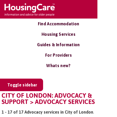
Find Accommodation
Housing Services
Guides & Information
For Providers
Whats new?
Toggle sidebar
CITY OF LONDON: ADVOCACY &
SUPPORT > ADVOCACY SERVICES
1 - 17 of 17 Advocacy services in City of London
.