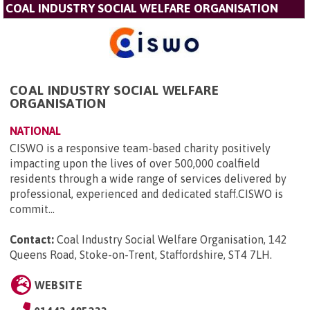
COAL INDUSTRY SOCIAL WELFARE ORGANISATION
COAL INDUSTRY SOCIAL WELFARE
ORGANISATION
NATIONAL
CISWO is a responsive team-based charity positively
impacting upon the lives of over 500,000 coalfield
residents through a wide range of services delivered by
professional, experienced and dedicated staff.CISWO is
commit...
Contact:
Coal Industry Social Welfare Organisation, 142
Queens Road, Stoke-on-Trent, Staffordshire, ST4 7LH
.
WEBSITE