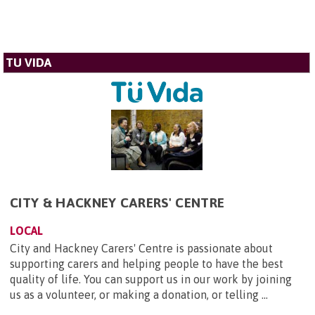
TU VIDA
CITY & HACKNEY CARERS' CENTRE
LOCAL
City and Hackney Carers' Centre is passionate about
supporting carers and helping people to have the best
quality of life. You can support us in our work by joining
us as a volunteer, or making a donation, or telling ...