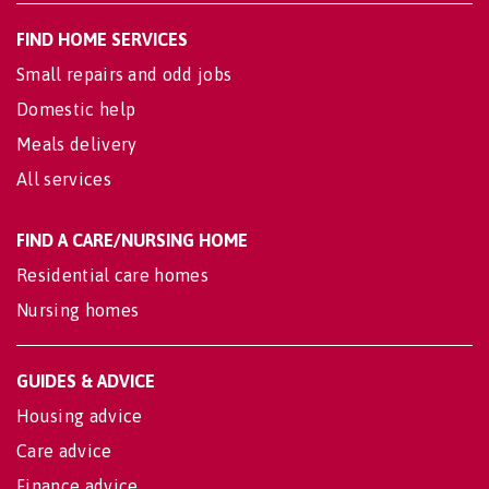
FIND HOME SERVICES
Small repairs and odd jobs
Domestic help
Meals delivery
All services
FIND A CARE/NURSING HOME
Residential care homes
Nursing homes
GUIDES & ADVICE
Housing advice
Care advice
Finance advice