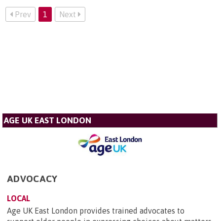
Prev
1
Next
AGE UK EAST LONDON
ADVOCACY
LOCAL
Age UK East London provides trained advocates to