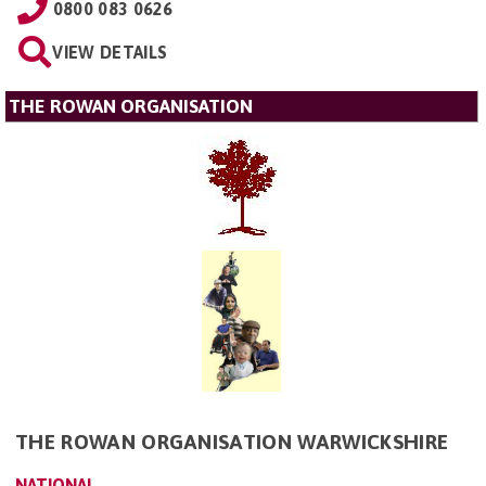
0800 083 0626
VIEW DETAILS
THE ROWAN ORGANISATION
THE ROWAN ORGANISATION WARWICKSHIRE
NATIONAL