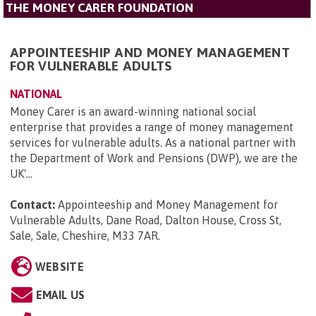
THE MONEY CARER FOUNDATION
APPOINTEESHIP AND MONEY MANAGEMENT
FOR VULNERABLE ADULTS
NATIONAL
Money Carer is an award-winning national social
enterprise that provides a range of money management
services for vulnerable adults. As a national partner with
the Department of Work and Pensions (DWP), we are the
UK'...
Contact:
Appointeeship and Money Management for
Vulnerable Adults, Dane Road, Dalton House, Cross St,
Sale, Sale, Cheshire, M33 7AR
.
WEBSITE
EMAIL US