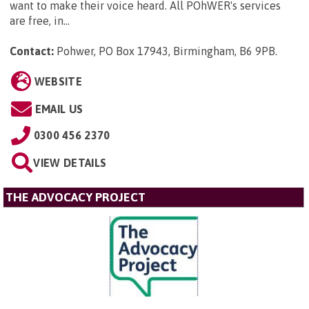
want to make their voice heard. All POhWER's services
are free, in...
Contact:
Pohwer, PO Box 17943, Birmingham, B6 9PB
.
WEBSITE
EMAIL US
0300 456 2370
VIEW DETAILS
THE ADVOCACY PROJECT