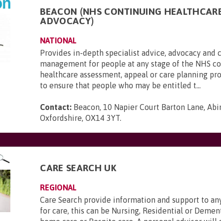
BEACON (NHS CONTINUING HEALTHCAR
ADVOCACY)
NATIONAL
Provides in-depth specialist advice, advocacy and 
management for people at any stage of the NHS c
healthcare assessment, appeal or care planning pr
to ensure that people who may be entitled t...
Contact:
Beacon, 10 Napier Court Barton Lane, Abi
Oxfordshire, OX14 3YT
.
CARE SEARCH UK
REGIONAL
Care Search provide information and support to a
for care, this can be Nursing, Residential or Deme