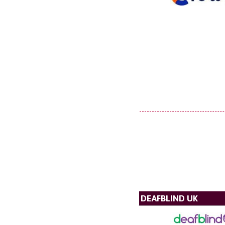
DEAFBLIND UK