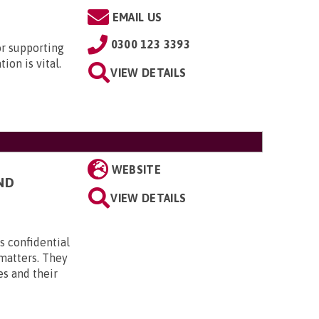
EMAIL US
0300 123 3393
or supporting
ion is vital.
VIEW DETAILS
WEBSITE
ND
VIEW DETAILS
s confidential
 matters. They
es and their