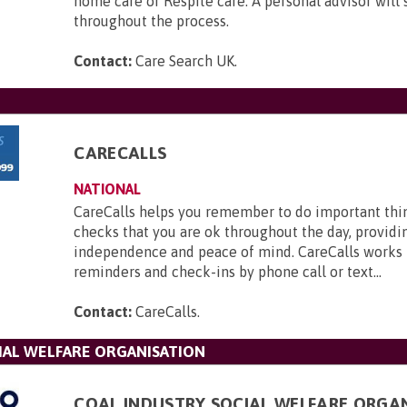
home care or Respite care. A personal advisor will
throughout the process.
Contact:
Care Search UK
.
CARECALLS
NATIONAL
CareCalls helps you remember to do important thi
checks that you are ok throughout the day, providi
independence and peace of mind. CareCalls works 
reminders and check-ins by phone call or text...
Contact:
CareCalls
.
IAL WELFARE ORGANISATION
COAL INDUSTRY SOCIAL WELFARE ORGA