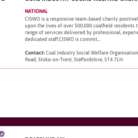
NATIONAL
CISWO is a responsive team-based charity positive
upon the lives of over 500,000 coalfield residents
range of services delivered by professional, exper
dedicated staff.CISWO is commit...
Contact:
Coal Industry Social Welfare Organisatio
Road, Stoke-on-Trent, Staffordshire, ST4 7LH
.