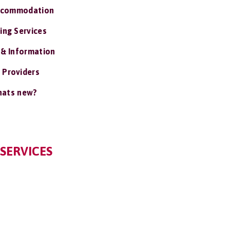
ccommodation
ing Services
 & Information
 Providers
ats new?
SERVICES