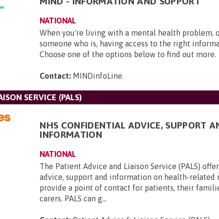
MIND - INFORMATION AND SUPPORT
NATIONAL
When you're living with a mental health problem, 
someone who is, having access to the right informat
Choose one of the options below to find out more.
Contact:
MINDinfoLine
.
AISON SERVICE (PALS)
NHS CONFIDENTIAL ADVICE, SUPPORT A
INFORMATION
NATIONAL
The Patient Advice and Liaison Service (PALS) offer
advice, support and information on health-related
provide a point of contact for patients, their famili
carers. PALS can g...