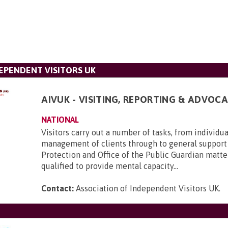
DEPENDENT VISITORS UK
AIVUK - VISITING, REPORTING & ADVOCA
NATIONAL
Visitors carry out a number of tasks, from individu
management of clients through to general support
Protection and Office of the Public Guardian matte
qualified to provide mental capacity...
Contact:
Association of Independent Visitors UK
.