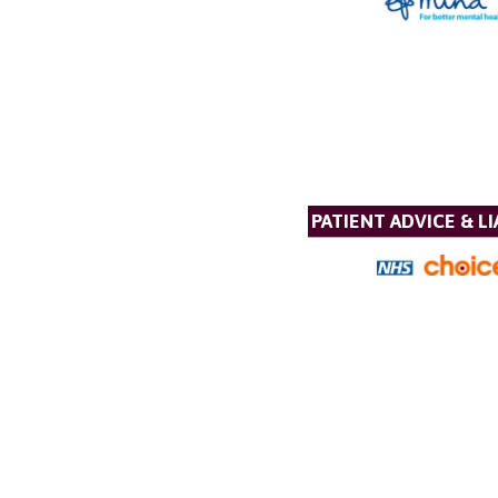
PATIENT ADVICE & LI