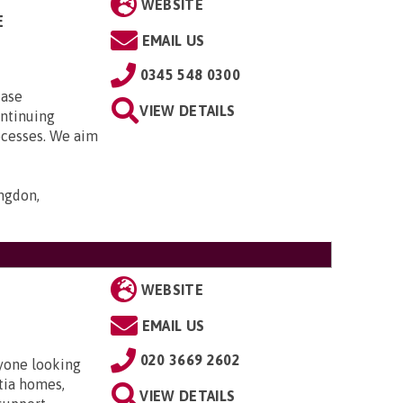
WEBSITE
E
EMAIL US
0345 548 0300
case
VIEW DETAILS
ontinuing
ocesses. We aim
ngdon,
WEBSITE
EMAIL US
020 3669 2602
nyone looking
ntia homes,
VIEW DETAILS