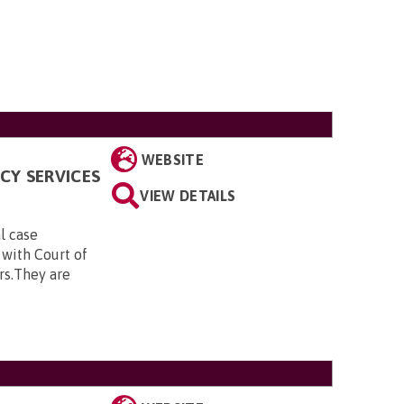
WEBSITE
CY SERVICES
VIEW DETAILS
al case
 with Court of
rs.They are