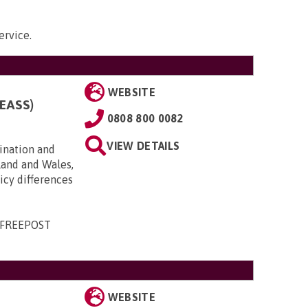
ervice
.
WEBSITE
EASS)
0808 800 0082
VIEW DETAILS
ination and
land and Wales,
licy differences
, FREEPOST
WEBSITE