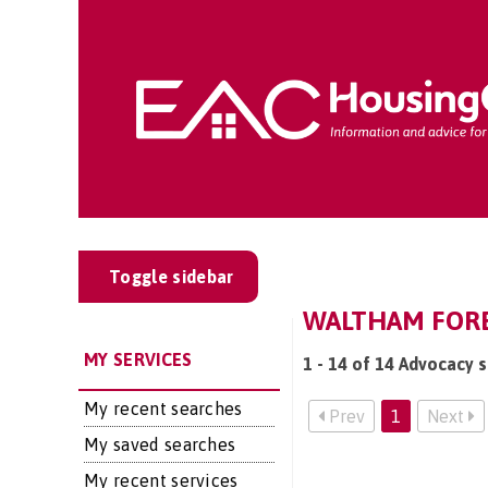
Toggle sidebar
WALTHAM FORE
MY SERVICES
1 - 14 of 14 Advocacy 
My recent searches
Prev
1
Next
My saved searches
My recent services