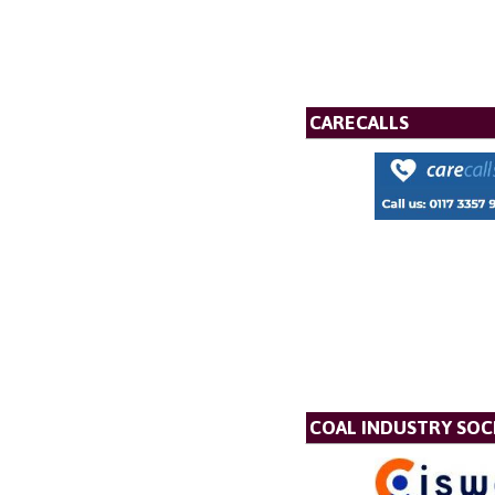
CARECALLS
COAL INDUSTRY SOC