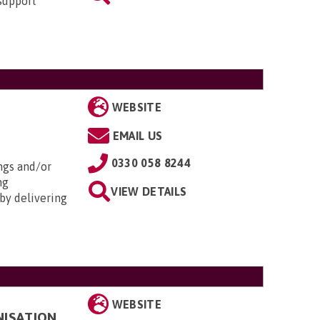
 support
WEBSITE
EMAIL US
0330 058 8244
ngs and/or
ng
VIEW DETAILS
by delivering
WEBSITE
NISATION