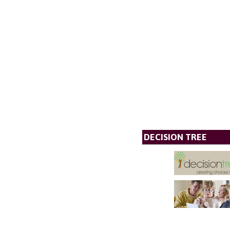
DECISION TREE