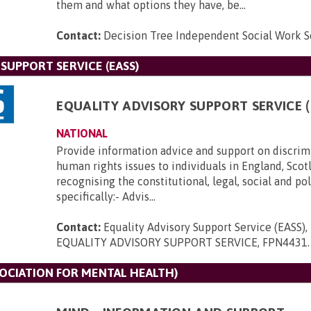
them and what options they have, be...
Contact:
Decision Tree Independent Social Work S
SUPPORT SERVICE (EASS)
EQUALITY ADVISORY SUPPORT SERVICE (
NATIONAL
Provide information advice and support on discrim
human rights issues to individuals in England, Scot
recognising the constitutional, legal, social and po
specifically:- Advis...
Contact:
Equality Advisory Support Service (EASS)
EQUALITY ADVISORY SUPPORT SERVICE, FPN4431
.
SOCIATION FOR MENTAL HEALTH)