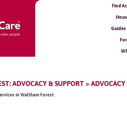
Find A
Hous
Guides
For
Wh
ST: ADVOCACY & SUPPORT > ADVOCACY 
services in Waltham Forest
.