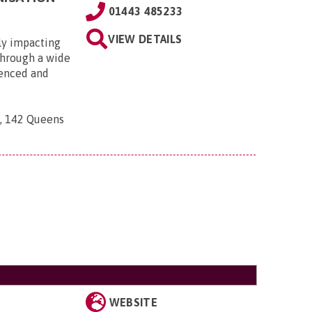
01443 485233
VIEW DETAILS
ly impacting
 through a wide
ienced and
n, 142 Queens
WEBSITE