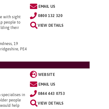
EMAIL US
0800 132 320
e with sight
lp people to
VIEW DETAILS
lding their
indness, 19
ridgeshire, PE4
WEBSITE
EMAIL US
0844 443 0753
specialises in
older people
VIEW DETAILS
 would help