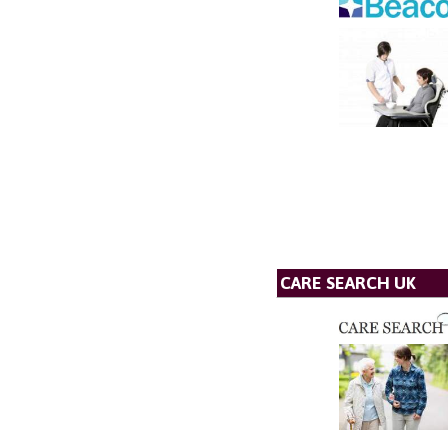
CARE SEARCH UK