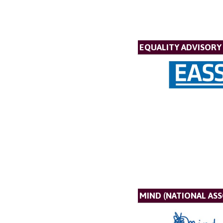
EQUALITY ADVISORY 
MIND (NATIONAL AS