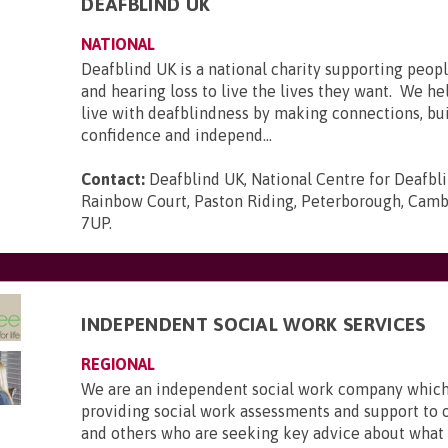
DEAFBLIND UK
NATIONAL
Deafblind UK is a national charity supporting peopl
and hearing loss to live the lives they want. We he
live with deafblindness by making connections, bui
confidence and independ...
Contact:
Deafblind UK, National Centre for Deafbl
Rainbow Court, Paston Riding, Peterborough, Camb
7UP
.
INDEPENDENT SOCIAL WORK SERVICES
REGIONAL
We are an independent social work company which 
providing social work assessments and support to 
and others who are seeking key advice about what