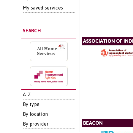
My saved services
SEARCH
ASSOCIATION OF IN
A-Z
By type
By location
BEACON
By provider