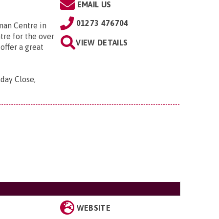
EMAIL US
01273 476704
man Centre in
tre for the over
VIEW DETAILS
offer a great
aday Close,
WEBSITE