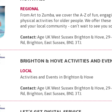
REGIONAL
From Art to Zumba, we cover the A-Z of fun, engagi
physical activities for older people. We offer these
and your local community - can’t wait to see you s
Contact:
Age UK West Sussex Brighton & Hove, 29-
Rd, Brighton, East Sussex, BN1 3TJ
.
BRIGHTON & HOVE ACTIVITIES AND EVE
LOCAL
Activities and Events in Brighton & Hove
Contact:
Age UK West Sussex Brighton & Hove, 29-
Rd, Brighton, East Sussex, BN1 3TJ
.
LET’S GET DIGITAL SERVICE