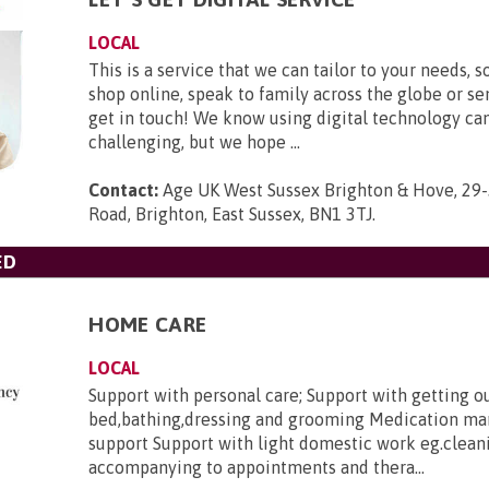
LOCAL
This is a service that we can tailor to your needs, s
shop online, speak to family across the globe or se
get in touch! We know using digital technology ca
challenging, but we hope ...
Contact:
Age UK West Sussex Brighton & Hove, 29-
Road, Brighton, East Sussex, BN1 3TJ
.
ED
HOME CARE
LOCAL
Support with personal care; Support with getting o
bed,bathing,dressing and grooming Medication m
support Support with light domestic work eg.clean
accompanying to appointments and thera...