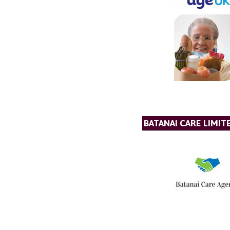
BATANAI CARE LIMIT