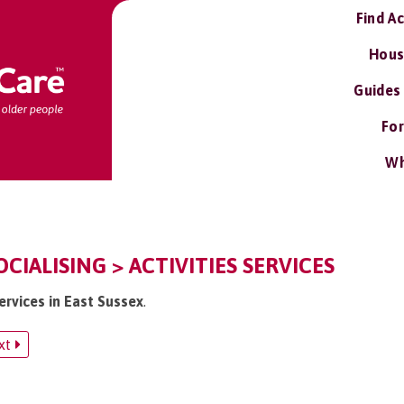
Find A
Hous
Guides
For
Wh
OCIALISING > ACTIVITIES SERVICES
services in East Sussex
.
xt