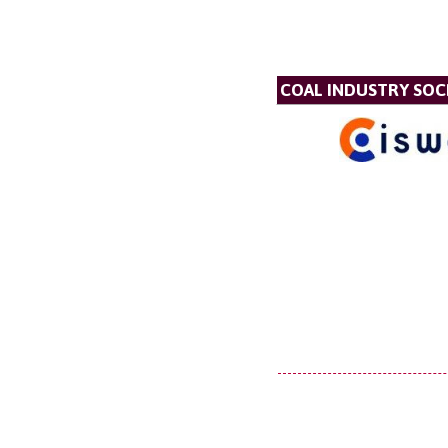
COAL INDUSTRY SOC