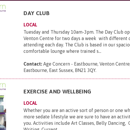
DAY CLUB
LOCAL
Tuesday and Thursday 10am-3pm. The Day Club ope
Venton Centre for two days a week with different 
attending each day. The Club is based in our spaci
comfortable lounge where trained s...
Contact:
Age Concern - Eastbourne, Venton Centre,
Eastbourne, East Sussex, BN21 3QY
.
EXERCISE AND WELLBEING
LOCAL
Whether you are an active sort of person or one wh
more sedate lifestyle we are sure to have an activit
you. Activities include Art Classes, Belly Dancing, 
Writing, Current ...