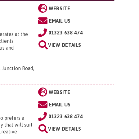
WEBSITE
EMAIL US
01323 638 474
rates at the
clients
VIEW DETAILS
ous and
 Junction Road,
WEBSITE
EMAIL US
01323 638 474
o prefers a
y that will suit
VIEW DETAILS
Creative