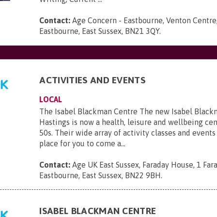
Contact:
Age Concern - Eastbourne, Venton Centre,
Eastbourne, East Sussex, BN21 3QY
.
ACTIVITIES AND EVENTS
LOCAL
The Isabel Blackman Centre The new Isabel Black
Hastings is now a health, leisure and wellbeing cen
50s. Their wide array of activity classes and events 
place for you to come a...
Contact:
Age UK East Sussex, Faraday House, 1 Far
Eastbourne, East Sussex, BN22 9BH
.
ISABEL BLACKMAN CENTRE