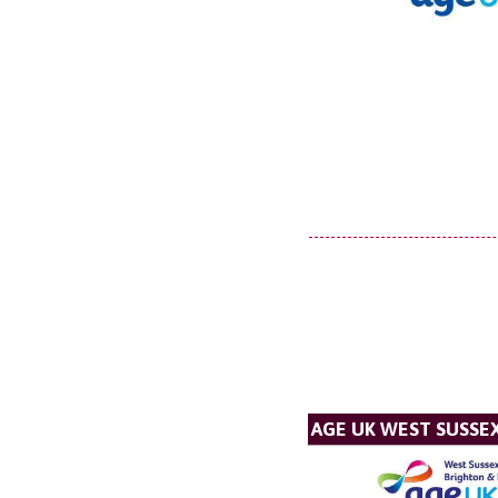
AGE UK WEST SUSSE