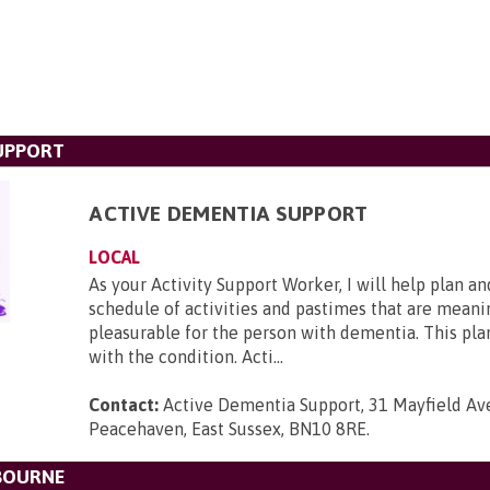
UPPORT
ACTIVE DEMENTIA SUPPORT
LOCAL
As your Activity Support Worker, I will help plan and
schedule of activities and pastimes that are meani
pleasurable for the person with dementia. This pl
with the condition. Acti...
Contact:
Active Dementia Support, 31 Mayfield Av
Peacehaven, East Sussex, BN10 8RE
.
BOURNE