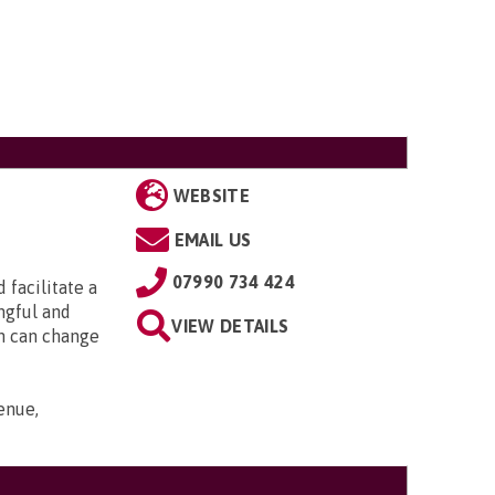
WEBSITE
EMAIL US
07990 734 424
 facilitate a
ngful and
VIEW DETAILS
an can change
enue,