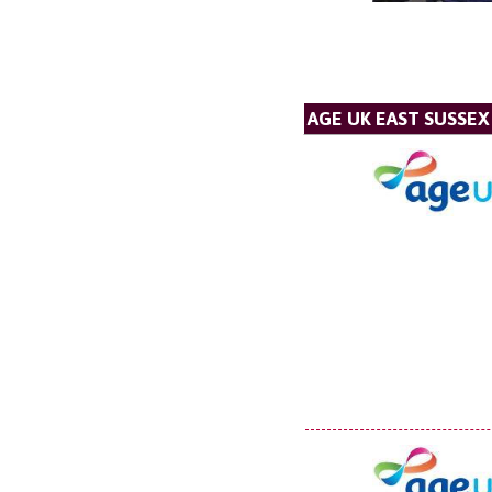
AGE UK EAST SUSSEX