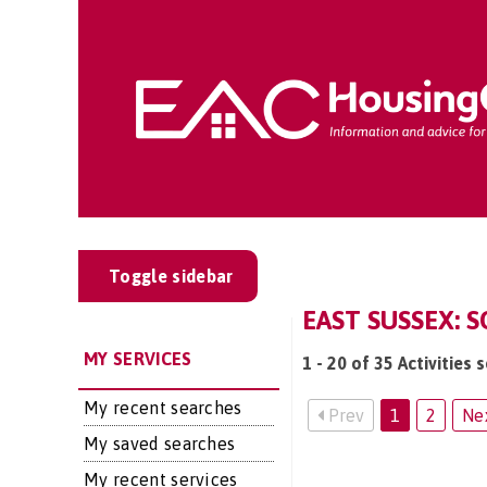
Toggle sidebar
EAST SUSSEX: S
MY SERVICES
1 - 20 of 35 Activities 
My recent searches
Prev
1
2
Ne
My saved searches
My recent services