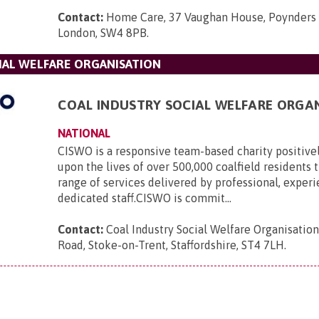
Contact:
Home Care, 37 Vaughan House, Poynders 
London, SW4 8PB
.
IAL WELFARE ORGANISATION
COAL INDUSTRY SOCIAL WELFARE ORGA
NATIONAL
CISWO is a responsive team-based charity positive
upon the lives of over 500,000 coalfield residents
range of services delivered by professional, exper
dedicated staff.CISWO is commit...
Contact:
Coal Industry Social Welfare Organisatio
Road, Stoke-on-Trent, Staffordshire, ST4 7LH
.