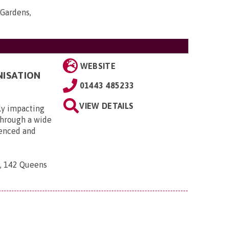
Gardens,
WEBSITE
NISATION
01443 485233
VIEW DETAILS
ly impacting
 through a wide
ienced and
n, 142 Queens