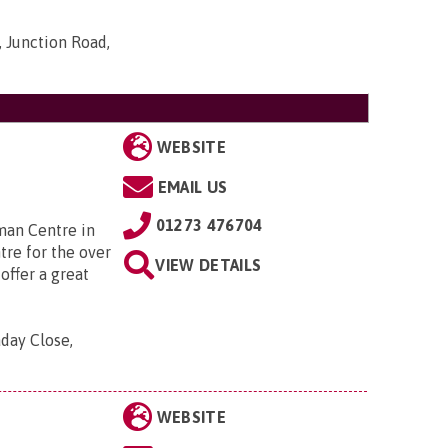
 Junction Road,
WEBSITE
EMAIL US
01273 476704
man Centre in
tre for the over
VIEW DETAILS
offer a great
aday Close,
WEBSITE