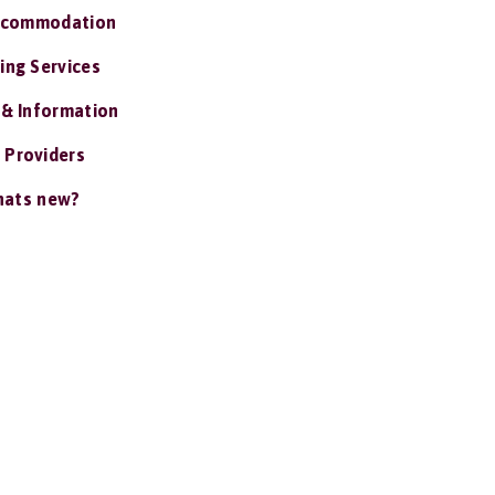
ccommodation
ing Services
 & Information
 Providers
ats new?