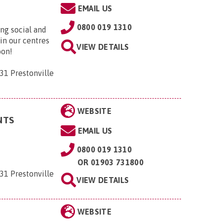
EMAIL US
0800 019 1310
ng social and
 in our centres
VIEW DETAILS
oon!
31 Prestonville
WEBSITE
NTS
EMAIL US
0800 019 1310
OR
01903 731800
31 Prestonville
VIEW DETAILS
WEBSITE