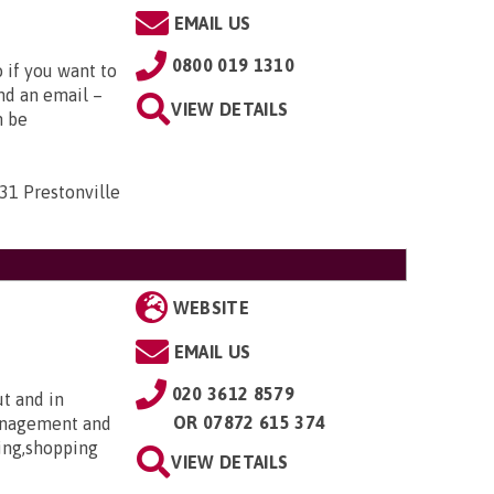
EMAIL US
0800 019 1310
o if you want to
nd an email –
VIEW DETAILS
n be
31 Prestonville
WEBSITE
EMAIL US
020 3612 8579
ut and in
OR
07872 615 374
anagement and
ing,shopping
VIEW DETAILS