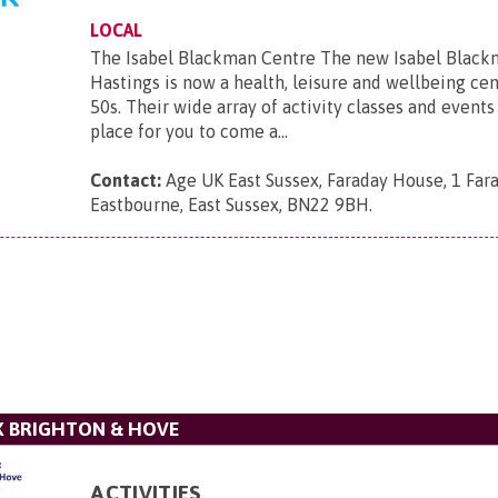
LOCAL
The Isabel Blackman Centre The new Isabel Black
Hastings is now a health, leisure and wellbeing cen
50s. Their wide array of activity classes and events 
place for you to come a...
Contact:
Age UK East Sussex, Faraday House, 1 Far
Eastbourne, East Sussex, BN22 9BH
.
X BRIGHTON & HOVE
ACTIVITIES