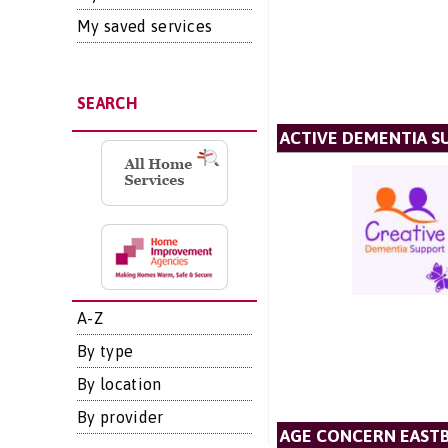
My saved services
SEARCH
ACTIVE DEMENTIA S
A-Z
By type
By location
By provider
AGE CONCERN EAST