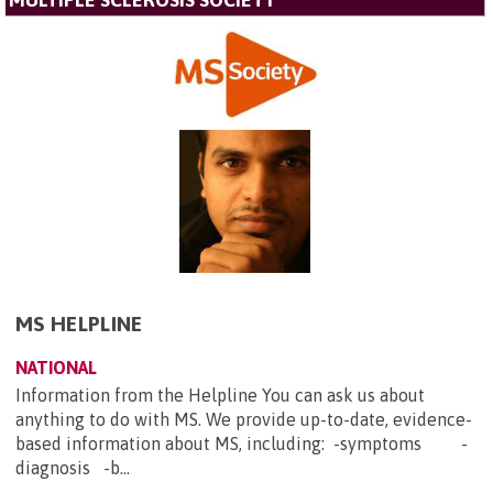
MULTIPLE SCLEROSIS SOCIETY
MS HELPLINE
NATIONAL
Information from the Helpline You can ask us about
anything to do with MS. We provide up-to-date, evidence-
based information about MS, including: -symptoms -
diagnosis -b...