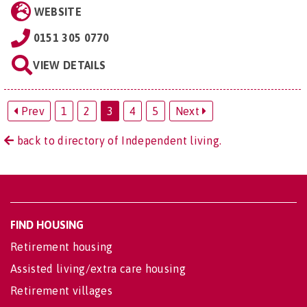
WEBSITE
0151 305 0770
VIEW DETAILS
Prev
1
2
3
4
5
Next
back to directory of Independent living.
FIND HOUSING
Retirement housing
Assisted living/extra care housing
Retirement villages