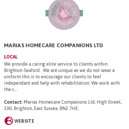
MARIAS HOMECARE COMPANIONS LTD
LOCAL
We provide a caring elite service to clients within
Brighton-Seaford. We are unique as we do not wear a
uniform this is to encourage our clients to feel
independant and help with rehabilitation. We work with
the c...
Contact:
Marias Homecare Companions Ltd, High Street,
100, Brighton, East Sussex, BN2 7HE
.
WEBSITE