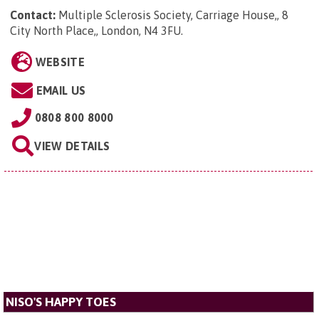
Contact:
Multiple Sclerosis Society, Carriage House,, 8
City North Place,, London, N4 3FU
.
WEBSITE
EMAIL US
0808 800 8000
VIEW DETAILS
NISO'S HAPPY TOES