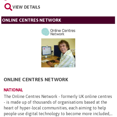
VIEW DETAILS
ONLINE CENTRES NETWORK
ONLINE CENTRES NETWORK
NATIONAL
The Online Centres Network - formerly UK online centres
- is made up of thousands of organisations based at the
heart of hyper-local communities, each aiming to help
people use digital technology to become more included,...