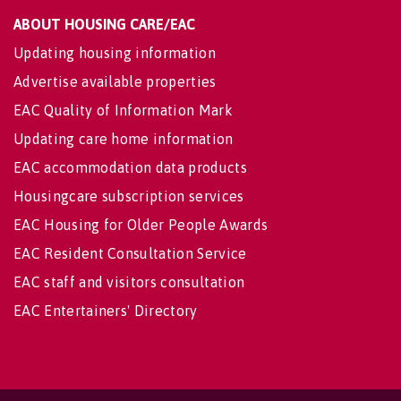
ABOUT HOUSING CARE/EAC
Updating housing information
Advertise available properties
EAC Quality of Information Mark
Updating care home information
EAC accommodation data products
Housingcare subscription services
EAC Housing for Older People Awards
EAC Resident Consultation Service
EAC staff and visitors consultation
EAC Entertainers' Directory