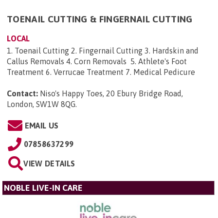
TOENAIL CUTTING & FINGERNAIL CUTTING
LOCAL
1. Toenail Cutting 2. Fingernail Cutting 3. Hardskin and
Callus Removals 4. Corn Removals 5. Athlete's Foot
Treatment 6. Verrucae Treatment 7. Medical Pedicure
Contact:
Niso's Happy Toes, 20 Ebury Bridge Road,
London, SW1W 8QG
.
EMAIL US
07858637299
VIEW DETAILS
NOBLE LIVE-IN CARE