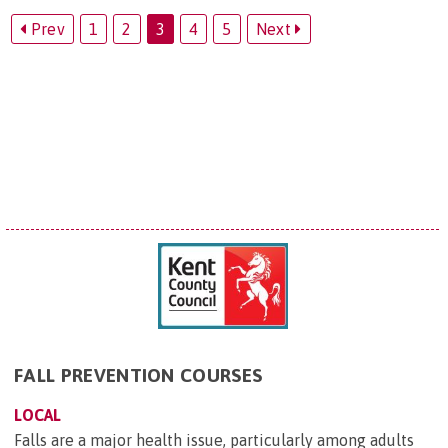
Prev
1
2
3
4
5
Next
FALL PREVENTION COURSES
LOCAL
Falls are a major health issue, particularly among adults