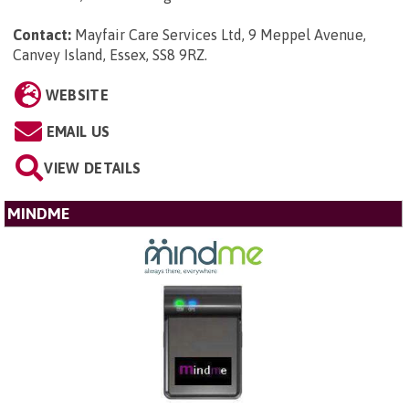
Contact:
Mayfair Care Services Ltd, 9 Meppel Avenue,
Canvey Island, Essex, SS8 9RZ
.
WEBSITE
EMAIL US
VIEW DETAILS
MINDME