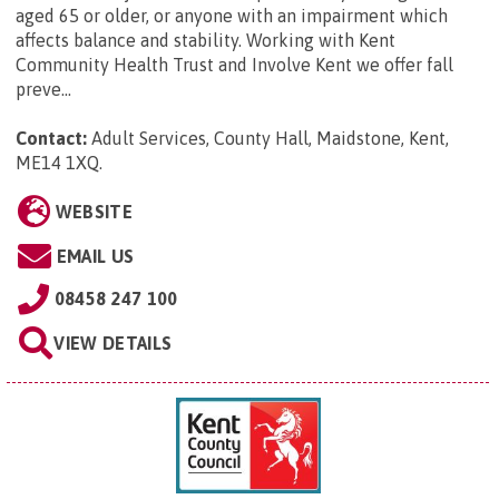
aged 65 or older, or anyone with an impairment which
affects balance and stability. Working with Kent
Community Health Trust and Involve Kent we offer fall
preve...
Contact:
Adult Services, County Hall, Maidstone, Kent,
ME14 1XQ
.
WEBSITE
EMAIL US
08458 247 100
VIEW DETAILS