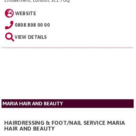
WEBSITE
0808 808 00 00
VIEW DETAILS
MARIA HAIR AND BEAUTY
HAIRDRESSING & FOOT/NAIL SERVICE MARIA
HAIR AND BEAUTY