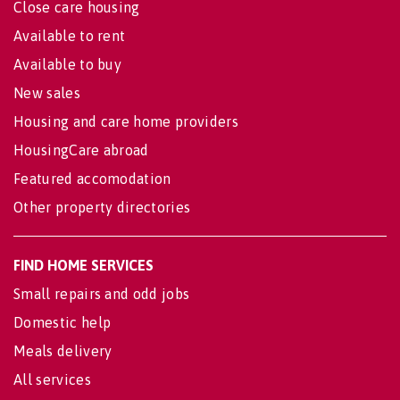
Close care housing
Available to rent
Available to buy
New sales
Housing and care home providers
HousingCare abroad
Featured accomodation
Other property directories
FIND HOME SERVICES
Small repairs and odd jobs
Domestic help
Meals delivery
All services