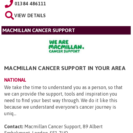
01384 486111
VIEW DETAILS
MACMILLAN CANCER SUPPORT
MACMILLAN CANCER SUPPORT IN YOUR AREA
NATIONAL
We take the time to understand you as a person, so that
we can provide the support, tools and inspiration you
need to find your best way through. We do it like this
because we understand everyone's cancer journey is
uniq...
Contact:
Macmillan Cancer Support, 89 Albert
Embakment, London, SE1 7UQ
.