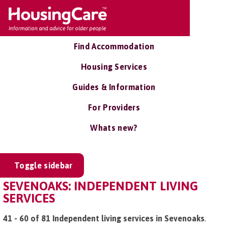
Find Accommodation
Housing Services
Guides & Information
For Providers
Whats new?
Toggle sidebar
SEVENOAKS: INDEPENDENT LIVING
SERVICES
41 - 60 of 81 Independent living services in Sevenoaks
.