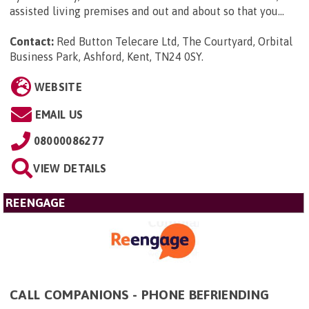
assisted living premises and out and about so that you...
Contact:
Red Button Telecare Ltd, The Courtyard, Orbital
Business Park, Ashford, Kent, TN24 0SY
.
WEBSITE
EMAIL US
08000086277
VIEW DETAILS
REENGAGE
CALL COMPANIONS - PHONE BEFRIENDING