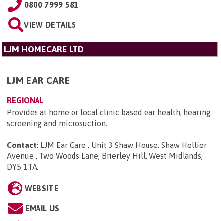
0800 7999 581
VIEW DETAILS
LJM HOMECARE LTD
LJM EAR CARE
REGIONAL
Provides at home or local clinic based ear health, hearing
screening and microsuction.
Contact:
LJM Ear Care , Unit 3 Shaw House, Shaw Hellier
Avenue , Two Woods Lane, Brierley Hill, West Midlands,
DY5 1TA
.
WEBSITE
EMAIL US