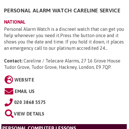
PERSONAL ALARM WATCH CARELINE SERVICE
NATIONAL
Personal Alarm Watch is a discreet watch that can get you
help whenever you need it.Press the button once and it
shows you the date and time. If you hold it down, it places
an emergency call to our platinum accredited 24...
Contact:
Careline / Telecare Alarms, 27 16 Grove House
Tudor Grove, Tudor Grove, Hackney, London, E9 7QP
.
WEBSITE
EMAIL US
020 3868 5575
VIEW DETAILS
PERSONAL COMPUTER LESSONS