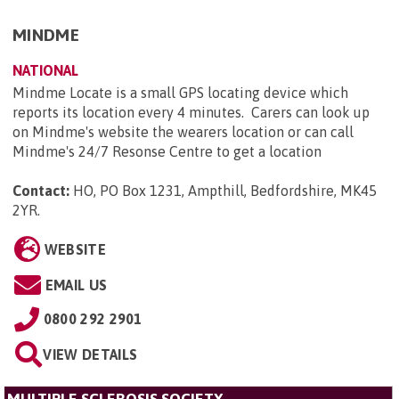
MINDME
NATIONAL
Mindme Locate is a small GPS locating device which
reports its location every 4 minutes. Carers can look up
on Mindme's website the wearers location or can call
Mindme's 24/7 Resonse Centre to get a location
Contact:
HO, PO Box 1231, Ampthill, Bedfordshire, MK45
2YR
.
WEBSITE
EMAIL US
0800 292 2901
VIEW DETAILS