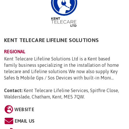
KENT TELECARE LIFELINE SOLUTIONS
REGIONAL
Kent Telecare Lifeline Solutions Ltd is a Kent based
family business specializing in the installation of home
telecare and Lifeline solutions We now also supply Key
Safes & Mobile Gps / Sos Devices with built-in Moni...
Contact:
Kent Telecare Lifeline Services, Spitfire Close,
Walderslade, Chatham, Kent, ME5 7QW
.
WEBSITE
EMAIL US