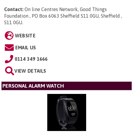
Contact:
On line Centres Network, Good Things
Foundation , PO Box 6063 Sheffield S11 0GU, Sheffield ,
S11 0GU
.
WEBSITE
EMAIL US
0114 349 1666
VIEW DETAILS
PERSONAL ALARM WATCH