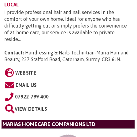
LOCAL
I provide professional hair and nail services in the
comfort of your own home. Ideal for anyone who has
difficulty getting out or simply prefers the convenience
of at-home care, our service is available to private
reside...
Contact:
Hairdressing & Nails Technitian-Maria Hair and
Beauty, 237 Stafford Road, Caterham, Surrey, CR3 6JN
.
WEBSITE
EMAIL US
07922 799 400
VIEW DETAILS
MARIAS HOMECARE COMPANIONS LTD