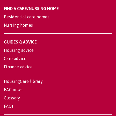
FIND A CARE/NURSING HOME
Residential care homes
Nursing homes
GUIDES & ADVICE
Housing advice
Care advice
Finance advice
HousingCare library
EAC news
Glossary
FAQs