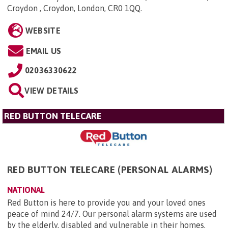
Croydon , Croydon, London, CR0 1QQ
.
WEBSITE
EMAIL US
02036330622
VIEW DETAILS
RED BUTTON TELECARE
RED BUTTON TELECARE (PERSONAL ALARMS)
NATIONAL
Red Button is here to provide you and your loved ones
peace of mind 24/7. Our personal alarm systems are used
by the elderly, disabled and vulnerable in their homes,