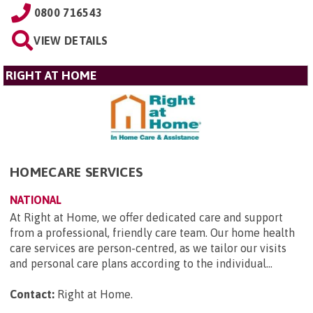
0800 716543
VIEW DETAILS
RIGHT AT HOME
HOMECARE SERVICES
NATIONAL
At Right at Home, we offer dedicated care and support
from a professional, friendly care team. Our home health
care services are person-centred, as we tailor our visits
and personal care plans according to the individual...
Contact:
Right at Home
.