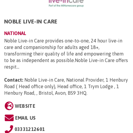
NOBLE LIVE-IN CARE
NATIONAL
Noble Live-in Care provides one-to-one, 24 hour live-in
care and companionship for adults aged 18+,
transforming their quality of life and empowering them
to be as independent as possible.Noble Live-in Care offers
respit...
Contact:
Noble Live-in Care, National Provider, 1 Henbury
Road ( Head office only), Head office, 1 Trym Lodge , 1
Henbury Road, , Bristol, Avon, BS9 3HQ
.
WEBSITE
EMAIL US
03331212601