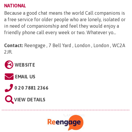
NATIONAL
Because a good chat means the world Call companions is
a free service for older people who are lonely, isolated or
in need of companionship and feel they would enjoy a
friendly phone call every week or two. Whatever yo...
Contact:
Reengage , 7 Bell Yard , London , London , WC2A
2JR
.
WEBSITE
EMAIL US
0 20 7881 2366
VIEW DETAILS