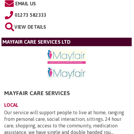
EMAIL US
01273 582333
VIEW DETAILS
MAYFAIR CARE SERVICES LTD
MAYFAIR CARE SERVICES
LOCAL
Our service will support people to live at home, ranging
from personal care, social interaction, sittings, 24 hour
care, shopping, access to the community, medication
assistance, we have single and double handed rou...