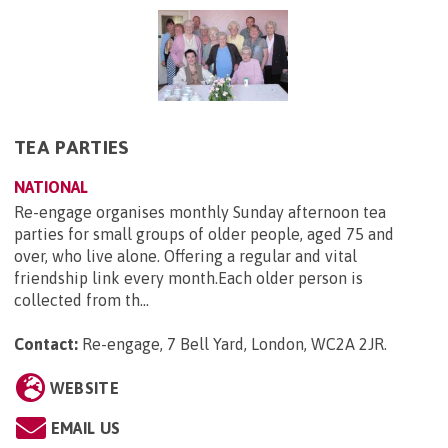
TEA PARTIES
NATIONAL
Re-engage organises monthly Sunday afternoon tea
parties for small groups of older people, aged 75 and
over, who live alone. Offering a regular and vital
friendship link every month.Each older person is
collected from th...
Contact:
Re-engage, 7 Bell Yard, London, WC2A 2JR
.
WEBSITE
EMAIL US