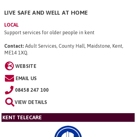
LIVE SAFE AND WELL AT HOME
LOCAL
Support services for older people in kent
Contact:
Adult Services, County Hall, Maidstone, Kent,
ME14 1XQ
.
WEBSITE
EMAIL US
08458 247 100
VIEW DETAILS
KENT TELECARE