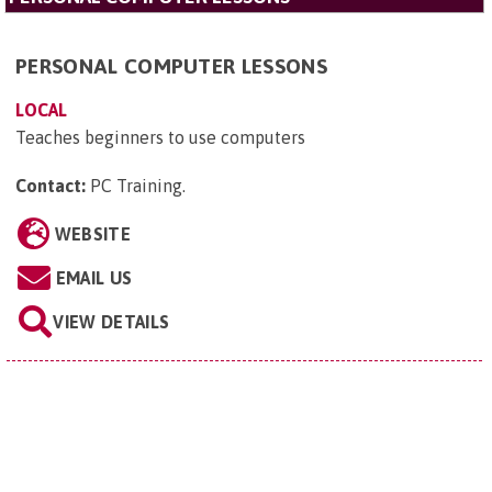
PERSONAL COMPUTER LESSONS
LOCAL
Teaches beginners to use computers
Contact:
PC Training
.
WEBSITE
EMAIL US
VIEW DETAILS