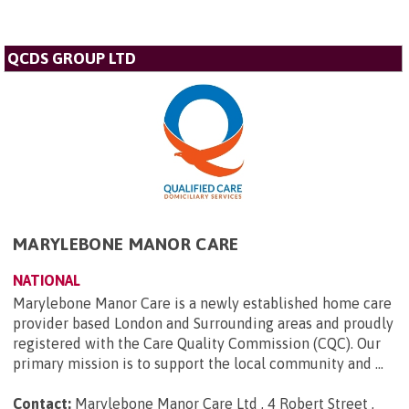
QCDS GROUP LTD
MARYLEBONE MANOR CARE
NATIONAL
Marylebone Manor Care is a newly established home care
provider based London and Surrounding areas and proudly
registered with the Care Quality Commission (CQC). Our
primary mission is to support the local community and ...
Contact:
Marylebone Manor Care Ltd , 4 Robert Street ,