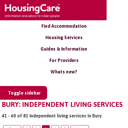
Find Accommodation
Housing Services
Guides & Information
For Providers
Whats new?
Toggle sidebar
BURY: INDEPENDENT LIVING SERVICES
41 - 60 of 81 Independent living services in Bury
.