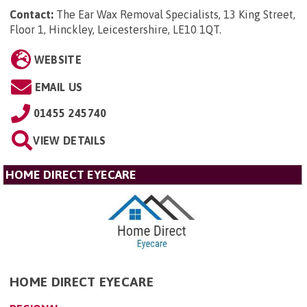
Contact:
The Ear Wax Removal Specialists, 13 King Street,
Floor 1, Hinckley, Leicestershire, LE10 1QT
.
WEBSITE
EMAIL US
01455 245740
VIEW DETAILS
HOME DIRECT EYECARE
HOME DIRECT EYECARE