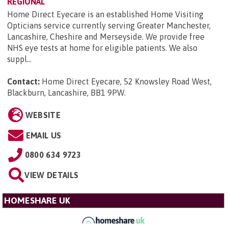
REGIONAL
Home Direct Eyecare is an established Home Visiting
Opticians service currently serving Greater Manchester,
Lancashire, Cheshire and Merseyside. We provide free
NHS eye tests at home for eligible patients. We also
suppl...
Contact:
Home Direct Eyecare, 52 Knowsley Road West,
Blackburn, Lancashire, BB1 9PW
.
WEBSITE
EMAIL US
0800 634 9723
VIEW DETAILS
HOMESHARE UK