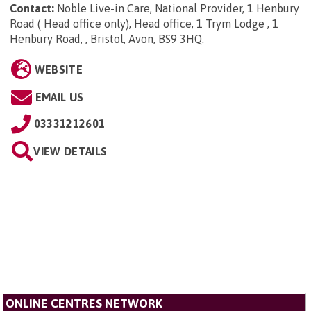
Contact:
Noble Live-in Care, National Provider, 1 Henbury
Road ( Head office only), Head office, 1 Trym Lodge , 1
Henbury Road, , Bristol, Avon, BS9 3HQ
.
WEBSITE
EMAIL US
03331212601
VIEW DETAILS
ONLINE CENTRES NETWORK