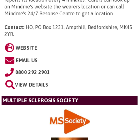
on Mindme's website the wearers location or can call
Mindme's 24/7 Resonse Centre to get a location
Contact:
HO, PO Box 1231, Ampthill, Bedfordshire, MK45
2YR
.
WEBSITE
EMAIL US
0800 292 2901
VIEW DETAILS
MULTIPLE SCLEROSIS SOCIETY