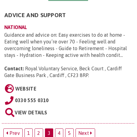
ADVICE AND SUPPORT
NATIONAL
Guidance and advice on: Easy exercises to do at home -
Eating well when you’re over 70 - Feeling well and
overcoming loneliness - Guide to Retirement - Hospital
stays - Hydration - Keeping active with health condit...
Contact:
Royal Voluntary Service, Beck Court , Cardiff
Gate Business Park , Cardiff , CF23 8RP
.
WEBSITE
0330 555 0310
VIEW DETAILS
Prev
1
2
3
4
5
Next