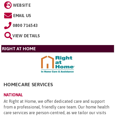
WEBSITE
EMAIL US
0800 716543
VIEW DETAILS
RIGHT AT HOME
HOMECARE SERVICES
NATIONAL
At Right at Home, we offer dedicated care and support
from a professional, friendly care team. Our home health
care services are person-centred, as we tailor our visits