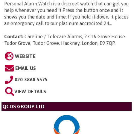
Personal Alarm Watch is a discreet watch that can get you
help whenever you need it.Press the button once and it
shows you the date and time. If you hold it down, it places
an emergency call to our platinum accredited 24...
Contact:
Careline / Telecare Alarms, 27 16 Grove House
Tudor Grove, Tudor Grove, Hackney, London, E9 7QP
.
WEBSITE
EMAIL US
020 3868 5575
VIEW DETAILS
QCDS GROUP LTD