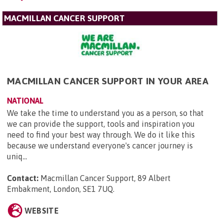
MACMILLAN CANCER SUPPORT
MACMILLAN CANCER SUPPORT IN YOUR AREA
NATIONAL
We take the time to understand you as a person, so that
we can provide the support, tools and inspiration you
need to find your best way through. We do it like this
because we understand everyone's cancer journey is
uniq...
Contact:
Macmillan Cancer Support, 89 Albert
Embakment, London, SE1 7UQ
.
WEBSITE