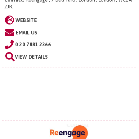
2JR
.
WEBSITE
EMAIL US
0 20 7881 2366
VIEW DETAILS