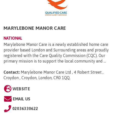
MARYLEBONE MANOR CARE
NATIONAL
Marylebone Manor Care is a newly established home care
provider based London and Surrounding areas and proudly
registered with the Care Quality Commission (CQC). Our
primary mission is to support the local community and ...
Contact:
Marylebone Manor Care Ltd , 4 Robert Street ,
Croydon , Croydon, London, CR0 1QQ
.
WEBSITE
EMAIL US
02036330622