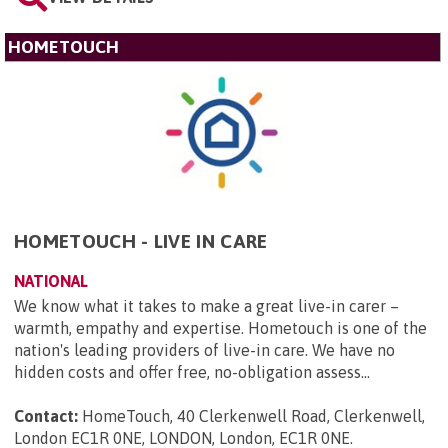
HOMETOUCH
HOMETOUCH - LIVE IN CARE
NATIONAL
We know what it takes to make a great live-in carer –
warmth, empathy and expertise. Hometouch is one of the
nation's leading providers of live-in care. We have no
hidden costs and offer free, no-obligation assess...
Contact:
HomeTouch, 40 Clerkenwell Road, Clerkenwell,
London EC1R 0NE, LONDON, London, EC1R 0NE
.