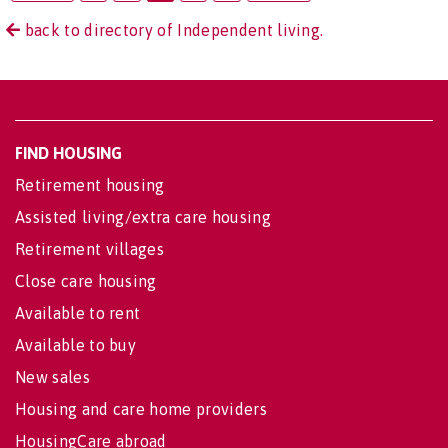
back to directory of Independent living.
FIND HOUSING
Retirement housing
Assisted living/extra care housing
Retirement villages
Close care housing
Available to rent
Available to buy
New sales
Housing and care home providers
HousingCare abroad