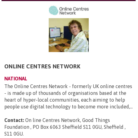
ONLINE CENTRES NETWORK
NATIONAL
The Online Centres Network - formerly UK online centres
- is made up of thousands of organisations based at the
heart of hyper-local communities, each aiming to help
people use digital technology to become more included,...
Contact:
On line Centres Network, Good Things
Foundation , PO Box 6063 Sheffield S11 0GU, Sheffield ,
S11 0GU
.