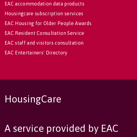
EAC accommodation data products
Housingcare subscription services
EAC Housing for Older People Awards
EAC Resident Consultation Service
EAC staff and visitors consultation
EAC Entertainers' Directory
HousingCare
A service provided by EAC