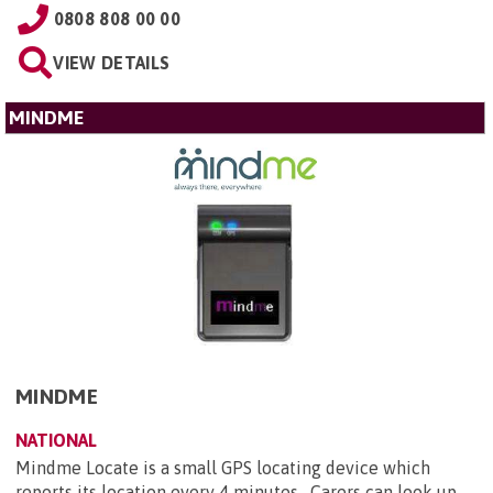
0808 808 00 00
VIEW DETAILS
MINDME
MINDME
NATIONAL
Mindme Locate is a small GPS locating device which
reports its location every 4 minutes. Carers can look up