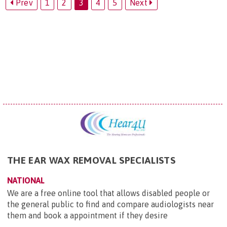
Prev
1
2
3
4
5
Next
THE EAR WAX REMOVAL SPECIALISTS
NATIONAL
We are a free online tool that allows disabled people or
the general public to find and compare audiologists near
them and book a appointment if they desire