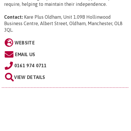
require, helping to maintain their independence.
Contact:
Kare Plus Oldham, Unit 1.09B Hollinwood
Business Centre, Albert Street, Oldham, Manchester, OL8
3QL
.
WEBSITE
EMAIL US
0161 974 0711
VIEW DETAILS