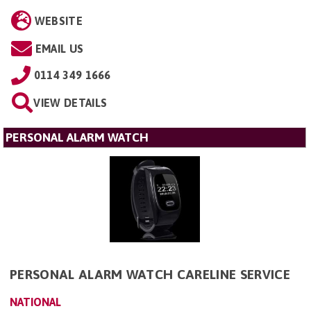
WEBSITE
EMAIL US
0114 349 1666
VIEW DETAILS
PERSONAL ALARM WATCH
PERSONAL ALARM WATCH CARELINE SERVICE
NATIONAL