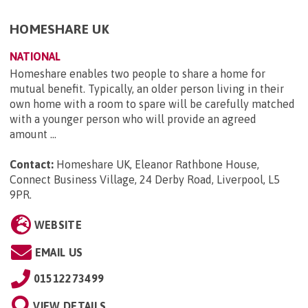
HOMESHARE UK
NATIONAL
Homeshare enables two people to share a home for
mutual benefit. Typically, an older person living in their
own home with a room to spare will be carefully matched
with a younger person who will provide an agreed
amount ...
Contact:
Homeshare UK, Eleanor Rathbone House,
Connect Business Village, 24 Derby Road, Liverpool, L5
9PR
.
WEBSITE
EMAIL US
01512273499
VIEW DETAILS