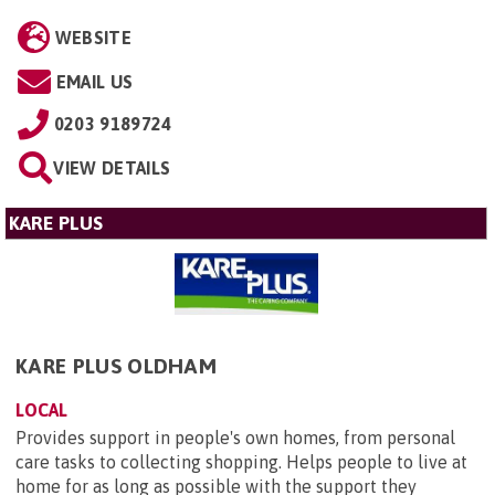
WEBSITE
EMAIL US
0203 9189724
VIEW DETAILS
KARE PLUS
KARE PLUS OLDHAM
LOCAL
Provides support in people's own homes, from personal
care tasks to collecting shopping. Helps people to live at
home for as long as possible with the support they