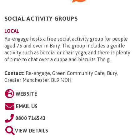
SOCIAL ACTIVITY GROUPS
LOCAL
Re-engage hosts a free social activity group for people
aged 75 and over in Bury. The group includes a gentle
activity such as boccia, or chair yoga, and there is plenty
of time to chat over a cuppa and biscuits The g...
Contact:
Re-engage, Green Community Cafe, Bury,
Greater Manchester, BL9 %DH
.
WEBSITE
EMAIL US
0800 716543
VIEW DETAILS