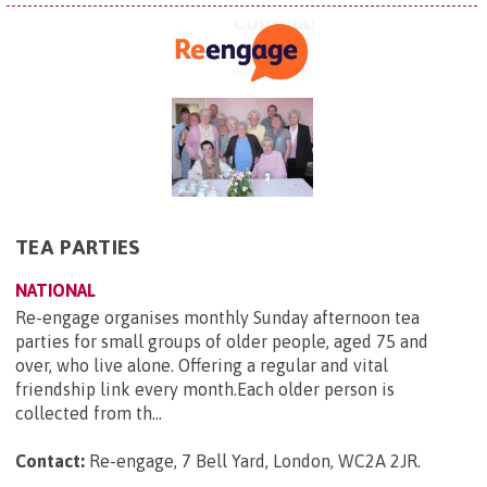
TEA PARTIES
NATIONAL
Re-engage organises monthly Sunday afternoon tea
parties for small groups of older people, aged 75 and
over, who live alone. Offering a regular and vital
friendship link every month.Each older person is
collected from th...
Contact:
Re-engage, 7 Bell Yard, London, WC2A 2JR
.