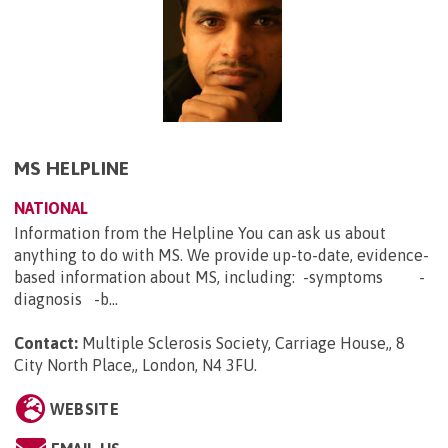
MS HELPLINE
NATIONAL
Information from the Helpline You can ask us about
anything to do with MS. We provide up-to-date, evidence-
based information about MS, including: -symptoms -
diagnosis -b...
Contact:
Multiple Sclerosis Society, Carriage House,, 8
City North Place,, London, N4 3FU
.
WEBSITE