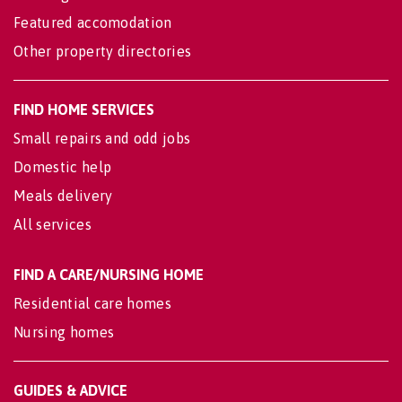
Featured accomodation
Other property directories
FIND HOME SERVICES
Small repairs and odd jobs
Domestic help
Meals delivery
All services
FIND A CARE/NURSING HOME
Residential care homes
Nursing homes
GUIDES & ADVICE