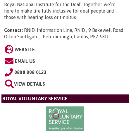
Royal National Institute for the Deaf. Together, we’re
here to make life fully inclusive for deaf people and
those with hearing loss or tinnitus
Contact:
RNID, Information Line, RNID , 9 Bakewell Road ,
Orton Southgate, , Peterborough, Cambs, PE2 6XU
.
WEBSITE
EMAIL US
0808 808 0123
VIEW DETAILS
ROYAL VOLUNTARY SERVICE