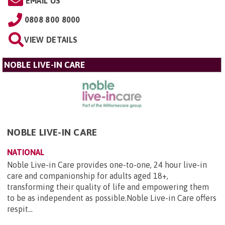
EMAIL US
0808 800 8000
VIEW DETAILS
NOBLE LIVE-IN CARE
NOBLE LIVE-IN CARE
NATIONAL
Noble Live-in Care provides one-to-one, 24 hour live-in
care and companionship for adults aged 18+,
transforming their quality of life and empowering them
to be as independent as possible.Noble Live-in Care offers
respit...