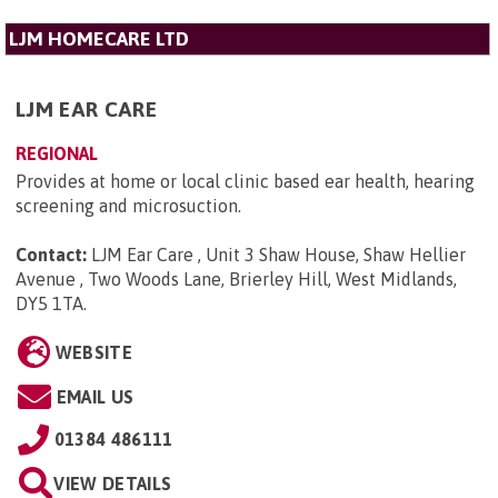
LJM HOMECARE LTD
LJM EAR CARE
REGIONAL
Provides at home or local clinic based ear health, hearing
screening and microsuction.
Contact:
LJM Ear Care , Unit 3 Shaw House, Shaw Hellier
Avenue , Two Woods Lane, Brierley Hill, West Midlands,
DY5 1TA
.
WEBSITE
EMAIL US
01384 486111
VIEW DETAILS