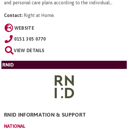
and personal care plans according to the individual...
Contact:
Right at Home
.
WEBSITE
0151 305 0770
VIEW DETAILS
RNID
RNID INFORMATION & SUPPORT
NATIONAL