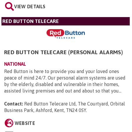
VIEW DETAILS
RED BUTTON TELECARE
RED BUTTON TELECARE (PERSONAL ALARMS)
NATIONAL
Red Button is here to provide you and your loved ones
peace of mind 24/7. Our personal alarm systems are used
by the elderly, disabled and vulnerable in their homes,
assisted living premises and out and about so that you...
Contact:
Red Button Telecare Ltd, The Courtyard, Orbital
Business Park, Ashford, Kent, TN24 0SY
.
WEBSITE