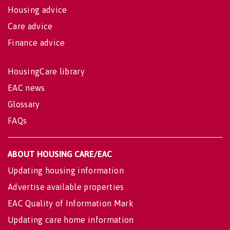
Housing advice
Care advice
Finance advice
HousingCare library
EAC news
Glossary
FAQs
ABOUT HOUSING CARE/EAC
Updating housing information
Advertise available properties
EAC Quality of Information Mark
Updating care home information