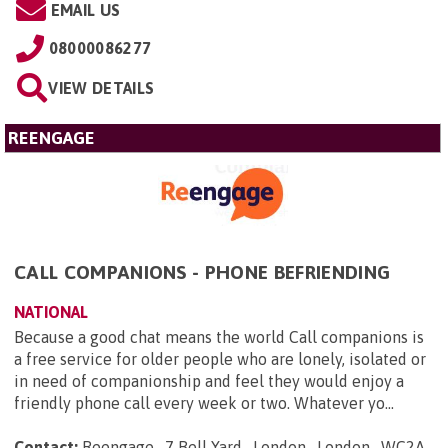
EMAIL US
08000086277
VIEW DETAILS
REENGAGE
CALL COMPANIONS - PHONE BEFRIENDING
NATIONAL
Because a good chat means the world Call companions is
a free service for older people who are lonely, isolated or
in need of companionship and feel they would enjoy a
friendly phone call every week or two. Whatever yo...
Contact:
Reengage , 7 Bell Yard , London , London , WC2A