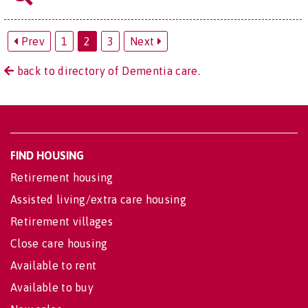
Prev
1
2
3
Next
back to directory of Dementia care.
FIND HOUSING
Retirement housing
Assisted living/extra care housing
Retirement villages
Close care housing
Available to rent
Available to buy