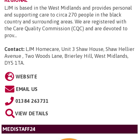
LJM is based in the West Midlands and provides personal
and supporting care to circa 270 people in the black
country and surrounding areas. We are registered with
the Care Quality Commission (CQC) and are devoted to
prov...
Contact:
LJM Homecare, Unit 3 Shaw House, Shaw Hellier
Avenue , Two Woods Lane, Brierley Hill, West Midlands,
DY5 1TA
.
WEBSITE
EMAIL US
01384 263731
VIEW DETAILS
MEDISTAFF24