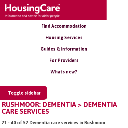
Find Accommodation
Housing Services
Guides & Information
For Providers
Whats new?
Toggle sidebar
RUSHMOOR: DEMENTIA > DEMENTIA
CARE SERVICES
21 - 40 of 52 Dementia care services in Rushmoor
.