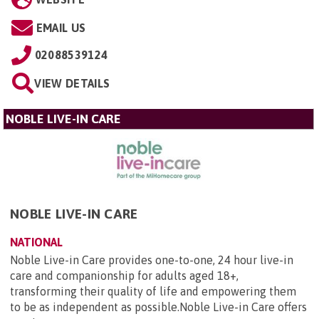
EMAIL US
02088539124
VIEW DETAILS
NOBLE LIVE-IN CARE
NOBLE LIVE-IN CARE
NATIONAL
Noble Live-in Care provides one-to-one, 24 hour live-in
care and companionship for adults aged 18+,
transforming their quality of life and empowering them
to be as independent as possible.Noble Live-in Care offers