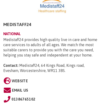
MEDISTAFF24
NATIONAL
Medistaff24 provides high quality live in care and home
care services to adults of all ages. We match the most
suitable carers to provide you with the care you need,
helping you stay safe and independent at your home.
Contact:
Medistaff24, 64 Kings Road, Kings road,
Evesham, Worcestershire, WR11 3BS
.
WEBSITE
EMAIL US
01386765102