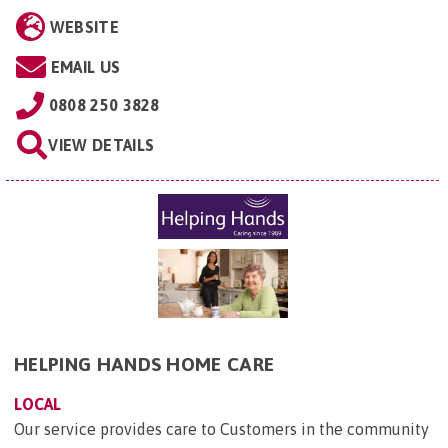
WEBSITE
EMAIL US
0808 250 3828
VIEW DETAILS
HELPING HANDS HOME CARE
LOCAL
Our service provides care to Customers in the community