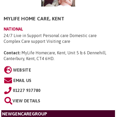
MYLIFE HOME CARE, KENT
NATIONAL
24/7 Live in Support Personal care Domestic care
Complex Care support Visiting care
Contact:
MyLife Homecare, Kent, Unit 5 & 6 Dennehill,
Canterbury, Kent, CT4 6HD
.
WEBSITE
EMAIL US
01227 937780
VIEW DETAILS
NEWGENCAREGROUP