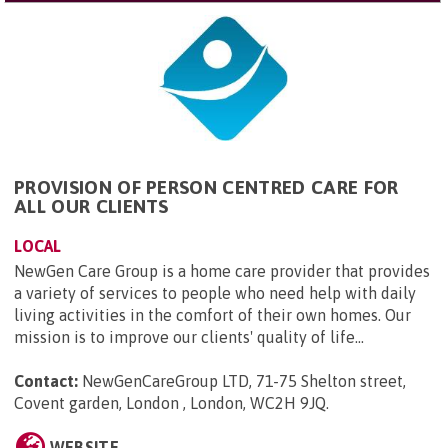
PROVISION OF PERSON CENTRED CARE FOR
ALL OUR CLIENTS
LOCAL
NewGen Care Group is a home care provider that provides
a variety of services to people who need help with daily
living activities in the comfort of their own homes. Our
mission is to improve our clients' quality of life...
Contact:
NewGenCareGroup LTD, 71-75 Shelton street,
Covent garden, London , London, WC2H 9JQ
.
WEBSITE