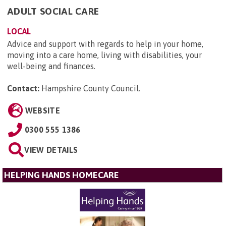
ADULT SOCIAL CARE
LOCAL
Advice and support with regards to help in your home,
moving into a care home, living with disabilities, your
well-being and finances.
Contact:
Hampshire County Council
.
WEBSITE
0300 555 1386
VIEW DETAILS
HELPING HANDS HOMECARE