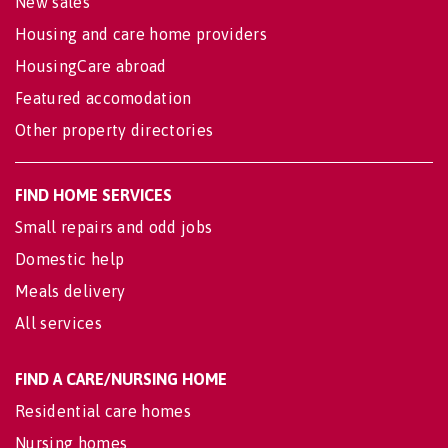
New sales
Housing and care home providers
HousingCare abroad
Featured accomodation
Other property directories
FIND HOME SERVICES
Small repairs and odd jobs
Domestic help
Meals delivery
All services
FIND A CARE/NURSING HOME
Residential care homes
Nursing homes