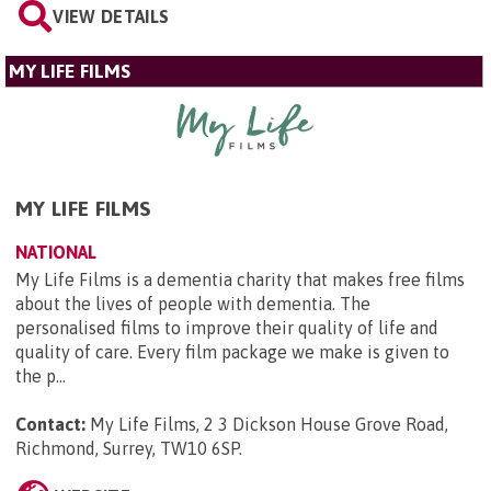
VIEW DETAILS
MY LIFE FILMS
MY LIFE FILMS
NATIONAL
My Life Films is a dementia charity that makes free films
about the lives of people with dementia. The
personalised films to improve their quality of life and
quality of care. Every film package we make is given to
the p...
Contact:
My Life Films, 2 3 Dickson House Grove Road,
Richmond, Surrey, TW10 6SP
.