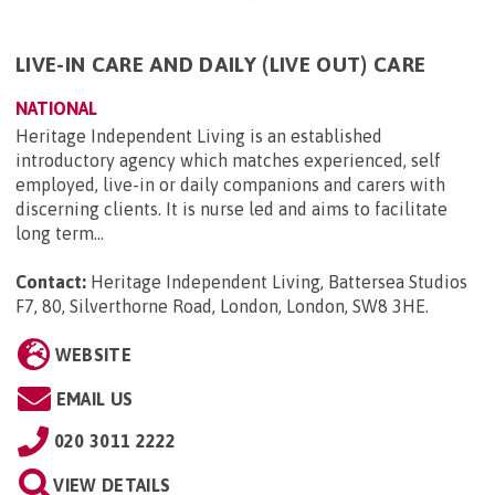
LIVE-IN CARE AND DAILY (LIVE OUT) CARE
NATIONAL
Heritage Independent Living is an established
introductory agency which matches experienced, self
employed, live-in or daily companions and carers with
discerning clients. It is nurse led and aims to facilitate
long term...
Contact:
Heritage Independent Living, Battersea Studios
F7, 80, Silverthorne Road, London, London, SW8 3HE
.
WEBSITE
EMAIL US
020 3011 2222
VIEW DETAILS