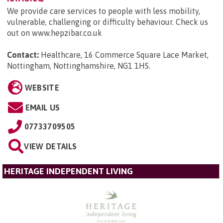
We provide care services to people with less mobility,
vulnerable, challenging or difficulty behaviour. Check us
out on www.hepzibar.co.uk
Contact:
Healthcare, 16 Commerce Square Lace Market,
Nottingham, Nottinghamshire, NG1 1HS
.
WEBSITE
EMAIL US
07733709505
VIEW DETAILS
HERITAGE INDEPENDENT LIVING