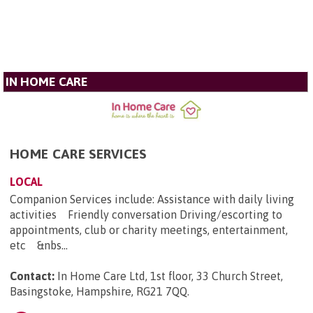
IN HOME CARE
HOME CARE SERVICES
LOCAL
Companion Services include: Assistance with daily living
activities Friendly conversation Driving/escorting to
appointments, club or charity meetings, entertainment,
etc &nbs...
Contact:
In Home Care Ltd, 1st floor, 33 Church Street,
Basingstoke, Hampshire, RG21 7QQ
.