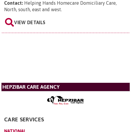
Contact:
Helping Hands Homecare Domiciliary Care,
North, south, east and west
.
VIEW DETAILS
HEPZIBAR CARE AGENCY
CARE SERVICES
NATIONAL