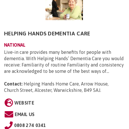
HELPING HANDS DEMENTIA CARE
NATIONAL
Live-in care provides many benefits for people with
dementia. With Helping Hands’ Dementia Care you would
receive: Familiarity of routine Familiarity and consistency
are acknowledged to be some of the best ways of...
Contact:
Helping Hands Home Care, Arrow House,
Church Street, Alcester, Warwickshire, B49 5AJ
.
WEBSITE
EMAIL US
0808 274 0341