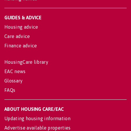
GUIDES & ADVICE
Housing advice
Care advice
Finance advice
HousingCare library
EAC news
Glossary
FAQs
ABOUT HOUSING CARE/EAC
Updating housing information
Advertise available properties