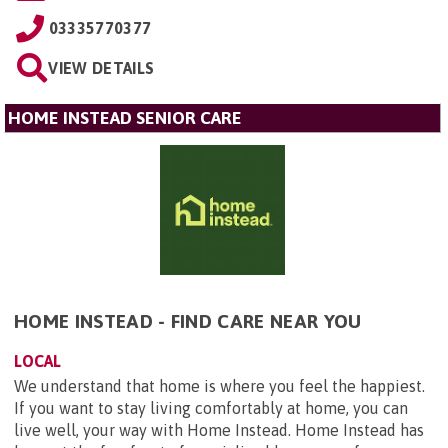
03335770377
VIEW DETAILS
HOME INSTEAD SENIOR CARE
HOME INSTEAD - FIND CARE NEAR YOU
LOCAL
We understand that home is where you feel the happiest.
If you want to stay living comfortably at home, you can
live well, your way with Home Instead. Home Instead has