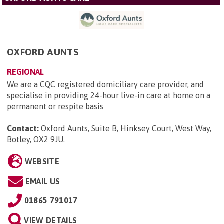
OXFORD AUNTS
REGIONAL
We are a CQC registered domiciliary care provider, and
specialise in providing 24-hour live-in care at home on a
permanent or respite basis
Contact:
Oxford Aunts, Suite B, Hinksey Court, West Way,
Botley, OX2 9JU
.
WEBSITE
EMAIL US
01865 791017
VIEW DETAILS