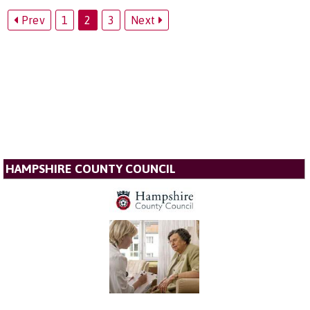
Prev
1
2
3
Next
HAMPSHIRE COUNTY COUNCIL