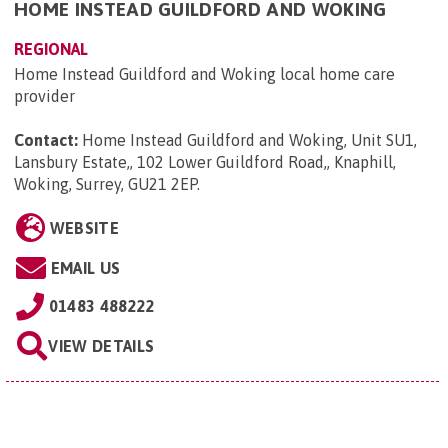
HOME INSTEAD GUILDFORD AND WOKING
REGIONAL
Home Instead Guildford and Woking local home care
provider
Contact:
Home Instead Guildford and Woking, Unit SU1,
Lansbury Estate,, 102 Lower Guildford Road,, Knaphill,
Woking, Surrey, GU21 2EP
.
WEBSITE
EMAIL US
01483 488222
VIEW DETAILS