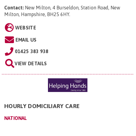
Contact:
New Milton, 4 Burseldon, Station Road, New
Milton, Hampshire, BH25 6HY
.
WEBSITE
EMAIL US
01425 383 938
VIEW DETAILS
HOURLY DOMICILIARY CARE
NATIONAL