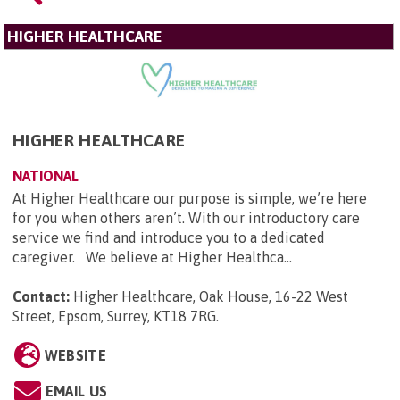
HIGHER HEALTHCARE
HIGHER HEALTHCARE
NATIONAL
At Higher Healthcare our purpose is simple, we’re here
for you when others aren’t. With our introductory care
service we find and introduce you to a dedicated
caregiver. We believe at Higher Healthca...
Contact:
Higher Healthcare, Oak House, 16-22 West
Street, Epsom, Surrey, KT18 7RG
.
WEBSITE
EMAIL US