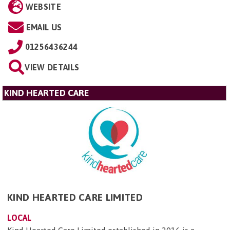
WEBSITE
EMAIL US
01256436244
VIEW DETAILS
KIND HEARTED CARE
KIND HEARTED CARE LIMITED
LOCAL