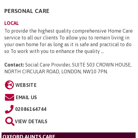
PERSONAL CARE
LOCAL
To provide the highest quality comprehensive Home Care
service to all our clients To allow you to remain living in
your own home for as long as it is safe and practical to do
so To work with you to enhance the quality ...
Contact:
Social Care Provider, SUITE 503 CROWN HOUSE,
NORTH CIRCULAR ROAD, LONDON, NW10 7PN
.
WEBSITE
EMAIL US
02086164744
VIEW DETAILS
OXFORD AUNTS CARE