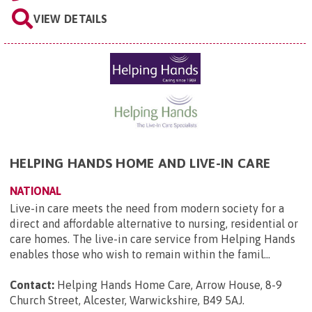
VIEW DETAILS
HELPING HANDS HOME AND LIVE-IN CARE
NATIONAL
Live-in care meets the need from modern society for a
direct and affordable alternative to nursing, residential or
care homes. The live-in care service from Helping Hands
enables those who wish to remain within the famil...
Contact:
Helping Hands Home Care, Arrow House, 8-9
Church Street, Alcester, Warwickshire, B49 5AJ
.