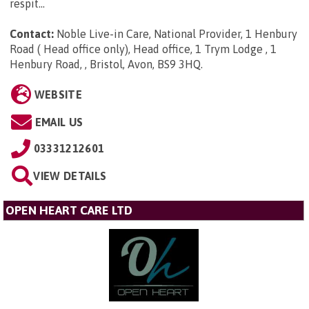
respit...
Contact:
Noble Live-in Care, National Provider, 1 Henbury
Road ( Head office only), Head office, 1 Trym Lodge , 1
Henbury Road, , Bristol, Avon, BS9 3HQ
.
WEBSITE
EMAIL US
03331212601
VIEW DETAILS
OPEN HEART CARE LTD