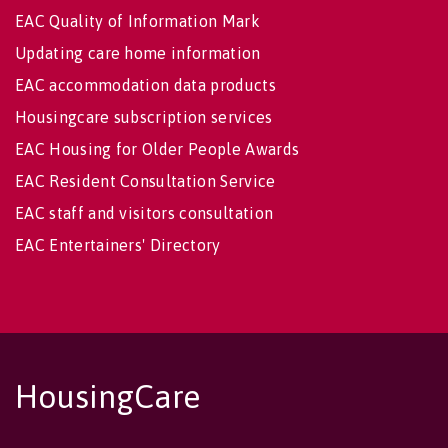
EAC Quality of Information Mark
Updating care home information
EAC accommodation data products
Housingcare subscription services
EAC Housing for Older People Awards
EAC Resident Consultation Service
EAC staff and visitors consultation
EAC Entertainers' Directory
HousingCare