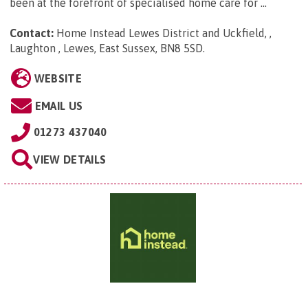
been at the forefront of specialised home care for ...
Contact:
Home Instead Lewes District and Uckfield, ,
Laughton , Lewes, East Sussex, BN8 5SD
.
WEBSITE
EMAIL US
01273 437040
VIEW DETAILS