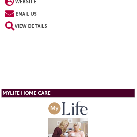
WEBSITE
EMAIL US
VIEW DETAILS
MYLIFE HOME CARE