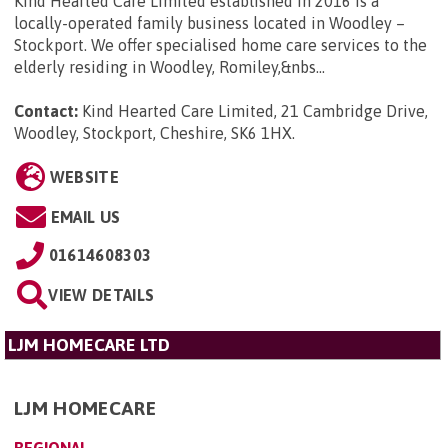
Kind Hearted Care Limited established in 2016 is a
locally-operated family business located in Woodley –
Stockport. We offer specialised home care services to the
elderly residing in Woodley, Romiley,&nbs...
Contact:
Kind Hearted Care Limited, 21 Cambridge Drive,
Woodley, Stockport, Cheshire, SK6 1HX
.
WEBSITE
EMAIL US
01614608303
VIEW DETAILS
LJM HOMECARE LTD
LJM HOMECARE
REGIONAL