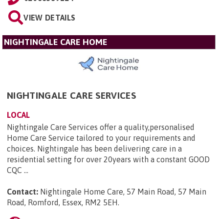
VIEW DETAILS
NIGHTINGALE CARE HOME
NIGHTINGALE CARE SERVICES
LOCAL
Nightingale Care Services offer a quality,personalised
Home Care Service tailored to your requirements and
choices. Nightingale has been delivering care in a
residential setting for over 20years with a constant GOOD
CQC ...
Contact:
Nightingale Home Care, 57 Main Road, 57 Main
Road, Romford, Essex, RM2 5EH
.