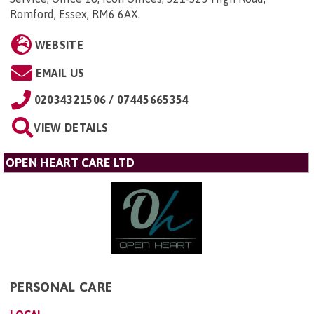
Romford, Essex, RM6 6AX
.
WEBSITE
EMAIL US
02034321506 / 07445665354
VIEW DETAILS
OPEN HEART CARE LTD
PERSONAL CARE