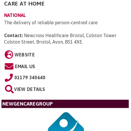
CARE AT HOME
NATIONAL
The delivery of reliable person-centred care
Contact:
Newcross Healthcare Bristol, Colston Tower
Colston Street, Bristol, Avon, BS1 4XE
.
WEBSITE
EMAIL US
01179 340640
VIEW DETAILS
NEWGENCAREGROUP