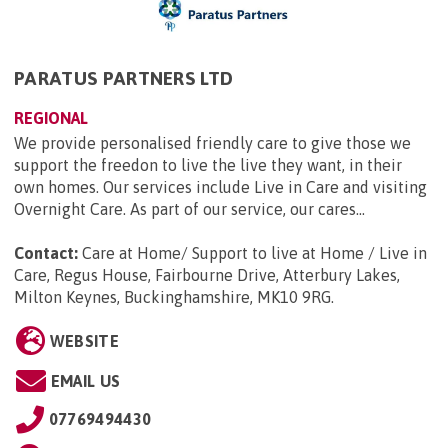
PARATUS PARTNERS LTD
REGIONAL
We provide personalised friendly care to give those we
support the freedon to live the live they want, in their
own homes. Our services include Live in Care and visiting
Overnight Care. As part of our service, our cares...
Contact:
Care at Home/ Support to live at Home / Live in
Care, Regus House, Fairbourne Drive, Atterbury Lakes,
Milton Keynes, Buckinghamshire, MK10 9RG
.
WEBSITE
EMAIL US
07769494430