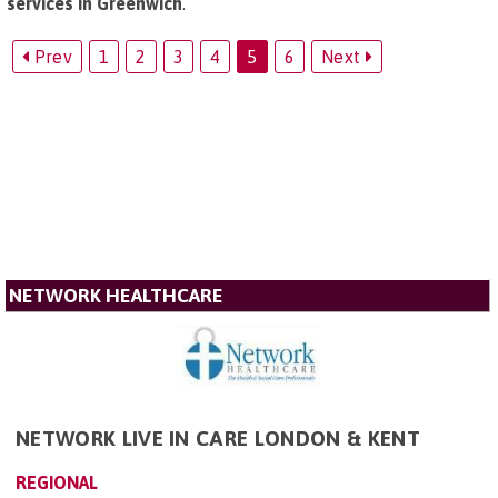
services in Greenwich
.
Prev
1
2
3
4
5
6
Next
NETWORK HEALTHCARE
NETWORK LIVE IN CARE LONDON & KENT
REGIONAL