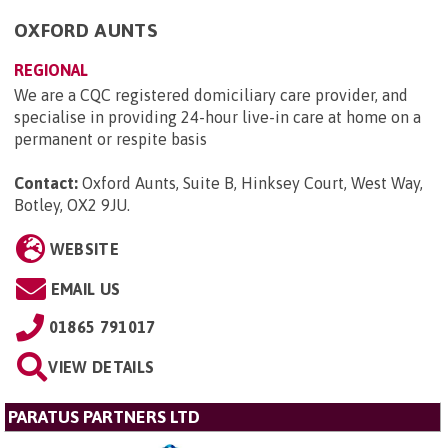
OXFORD AUNTS
REGIONAL
We are a CQC registered domiciliary care provider, and
specialise in providing 24-hour live-in care at home on a
permanent or respite basis
Contact:
Oxford Aunts, Suite B, Hinksey Court, West Way,
Botley, OX2 9JU
.
WEBSITE
EMAIL US
01865 791017
VIEW DETAILS
PARATUS PARTNERS LTD