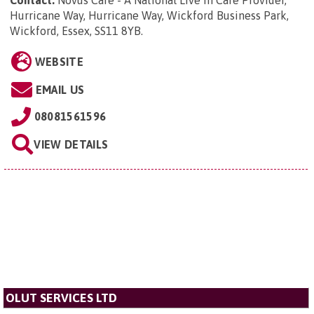
Contact:
Novus Care - A National Live in Care Provider,
Hurricane Way, Hurricane Way, Wickford Business Park,
Wickford, Essex, SS11 8YB
.
WEBSITE
EMAIL US
08081561596
VIEW DETAILS
OLUT SERVICES LTD