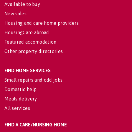
Available to buy
New sales
Housing and care home providers
HousingCare abroad
Featured accomodation
Other property directories
FIND HOME SERVICES
Small repairs and odd jobs
Domestic help
Meals delivery
All services
FIND A CARE/NURSING HOME