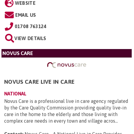
WEBSITE
EMAIL US
01708 763124
VIEW DETAILS
NOVUS CARE
NOVUS CARE LIVE IN CARE
NATIONAL
Novus Care is a professional live in care agency regulated
by the Care Quality Commission providing quality live-in
care in the home to the elderly and those living with
complex care needs in every town and village acros...