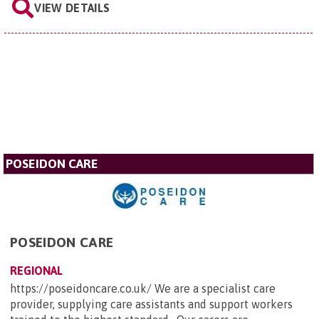
VIEW DETAILS
POSEIDON CARE
POSEIDON CARE
REGIONAL
https://poseidoncare.co.uk/ We are a specialist care
provider, supplying care assistants and support workers