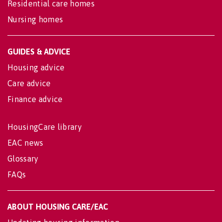
Residential care homes
Nursing homes
GUIDES & ADVICE
Housing advice
Care advice
Finance advice
HousingCare library
EAC news
Glossary
FAQs
ABOUT HOUSING CARE/EAC