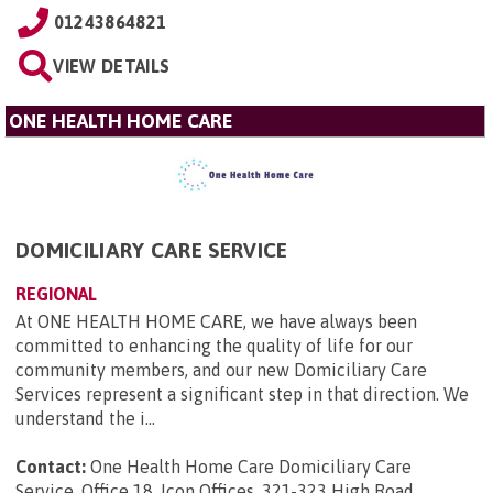
01243864821
VIEW DETAILS
ONE HEALTH HOME CARE
DOMICILIARY CARE SERVICE
REGIONAL
At ONE HEALTH HOME CARE, we have always been
committed to enhancing the quality of life for our
community members, and our new Domiciliary Care
Services represent a significant step in that direction. We
understand the i...
Contact:
One Health Home Care Domiciliary Care
Service, Office 18, Icon Offices, 321-323 High Road,