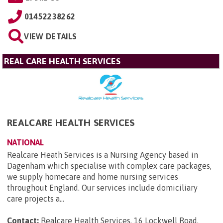
01452238262
VIEW DETAILS
REAL CARE HEALTH SERVICES
REALCARE HEALTH SERVICES
NATIONAL
Realcare Heath Services is a Nursing Agency based in
Dagenham which specialise with complex care packages,
we supply homecare and home nursing services
throughout England. Our services include domiciliary
care projects a...
Contact:
Realcare Health Services, 16 Lockwell Road,