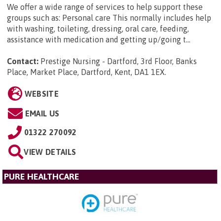
We offer a wide range of services to help support these
groups such as: Personal care This normally includes help
with washing, toileting, dressing, oral care, feeding,
assistance with medication and getting up/going t...
Contact:
Prestige Nursing - Dartford, 3rd Floor, Banks
Place, Market Place, Dartford, Kent, DA1 1EX
.
WEBSITE
EMAIL US
01322 270092
VIEW DETAILS
PURE HEALTHCARE