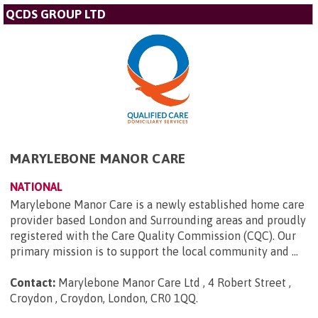
QCDS GROUP LTD
MARYLEBONE MANOR CARE
NATIONAL
Marylebone Manor Care is a newly established home care
provider based London and Surrounding areas and proudly
registered with the Care Quality Commission (CQC). Our
primary mission is to support the local community and ...
Contact:
Marylebone Manor Care Ltd , 4 Robert Street ,
Croydon , Croydon, London, CR0 1QQ
.