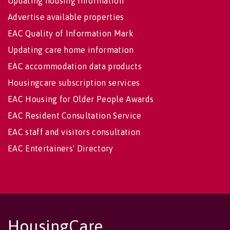
Updating housing information
Advertise available properties
EAC Quality of Information Mark
Updating care home information
EAC accommodation data products
Housingcare subscription services
EAC Housing for Older People Awards
EAC Resident Consultation Service
EAC staff and visitors consultation
EAC Entertainers' Directory
HousingCare