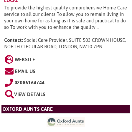
LOCAL
To provide the highest quality comprehensive Home Care
service to all our clients To allow you to remain living in
your own home for as long as it is safe and practical to do
so To work with you to enhance the quality ...
Contact:
Social Care Provider, SUITE 503 CROWN HOUSE,
NORTH CIRCULAR ROAD, LONDON, NW10 7PN
.
WEBSITE
EMAIL US
02086164744
VIEW DETAILS
OXFORD AUNTS CARE