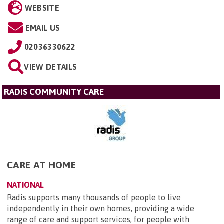
WEBSITE
EMAIL US
02036330622
VIEW DETAILS
RADIS COMMUNITY CARE
CARE AT HOME
NATIONAL
Radis supports many thousands of people to live
independently in their own homes, providing a wide
range of care and support services, for people with