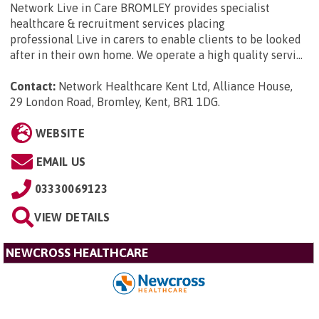
Network Live in Care BROMLEY provides specialist
healthcare & recruitment services placing
professional Live in carers to enable clients to be looked
after in their own home. We operate a high quality servi...
Contact:
Network Healthcare Kent Ltd, Alliance House,
29 London Road, Bromley, Kent, BR1 1DG
.
WEBSITE
EMAIL US
03330069123
VIEW DETAILS
NEWCROSS HEALTHCARE