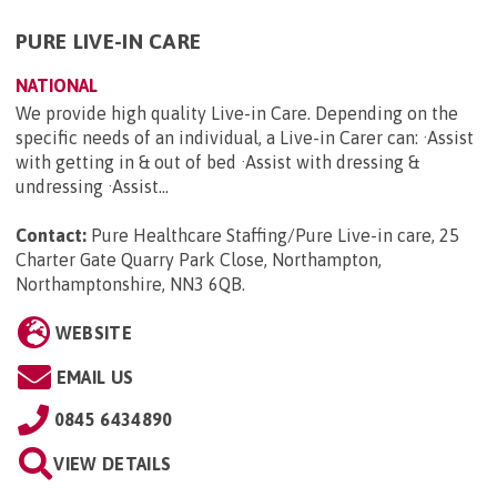
PURE LIVE-IN CARE
NATIONAL
We provide high quality Live-in Care. Depending on the
specific needs of an individual, a Live-in Carer can: ·Assist
with getting in & out of bed ·Assist with dressing &
undressing ·Assist...
Contact:
Pure Healthcare Staffing/Pure Live-in care, 25
Charter Gate Quarry Park Close, Northampton,
Northamptonshire, NN3 6QB
.
WEBSITE
EMAIL US
0845 6434890
VIEW DETAILS