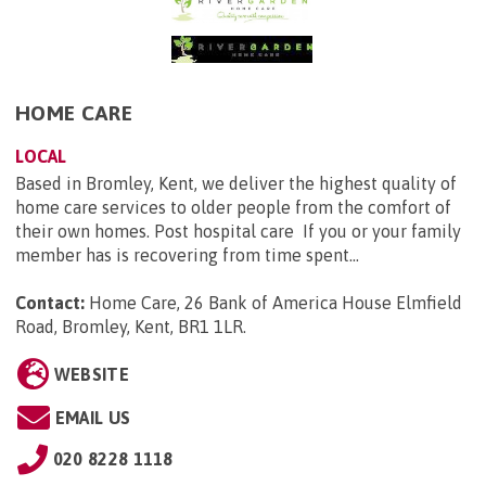
HOME CARE
LOCAL
Based in Bromley, Kent, we deliver the highest quality of
home care services to older people from the comfort of
their own homes. Post hospital care If you or your family
member has is recovering from time spent...
Contact:
Home Care, 26 Bank of America House Elmfield
Road, Bromley, Kent, BR1 1LR
.
WEBSITE
EMAIL US
020 8228 1118