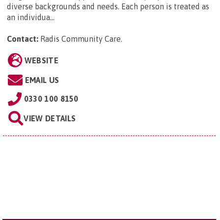
diverse backgrounds and needs. Each person is treated as
an individua...
Contact:
Radis Community Care
.
WEBSITE
EMAIL US
0330 100 8150
VIEW DETAILS