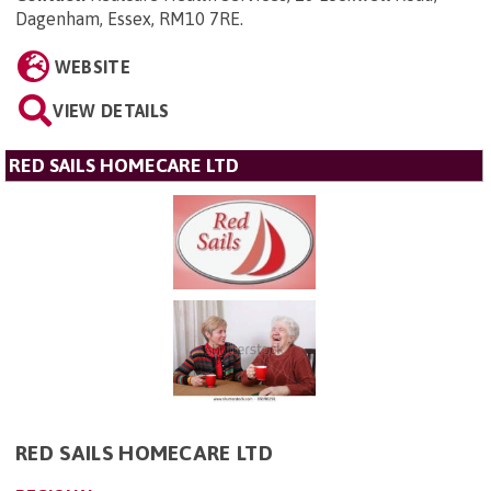
Dagenham, Essex, RM10 7RE
.
WEBSITE
VIEW DETAILS
RED SAILS HOMECARE LTD
RED SAILS HOMECARE LTD