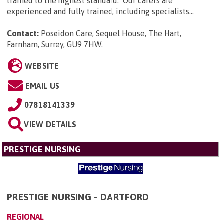
trained to the highest standard. Our carers are
experienced and fully trained, including specialists...
Contact:
Poseidon Care, Sequel House, The Hart,
Farnham, Surrey, GU9 7HW
.
WEBSITE
EMAIL US
07818141339
VIEW DETAILS
PRESTIGE NURSING
PRESTIGE NURSING - DARTFORD
REGIONAL