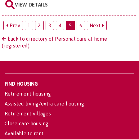
VIEW DETAILS
Prev
1
2
3
4
5
6
Next
back to directory of Personal care at home
(registered).
FIND HOUSING
Retirement housing
Assisted living/extra care housing
Retirement villages
Close care housing
Available to rent