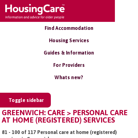
Find Accommodation
Housing Services
Guides & Information
For Providers
Whats new?
Toggle sidebar
GREENWICH: CARE > PERSONAL CARE
AT HOME (REGISTERED) SERVICES
81 - 100 of 117 Personal care at home (registered)