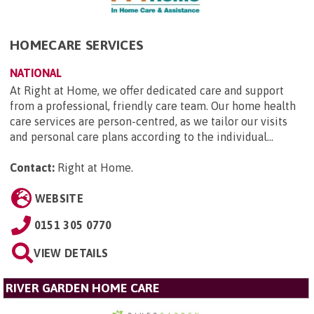
HOMECARE SERVICES
NATIONAL
At Right at Home, we offer dedicated care and support
from a professional, friendly care team. Our home health
care services are person-centred, as we tailor our visits
and personal care plans according to the individual...
Contact:
Right at Home
.
WEBSITE
0151 305 0770
VIEW DETAILS
RIVER GARDEN HOME CARE