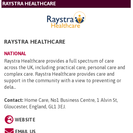
RAYSTRA HEALTHCARE
RAYSTRA HEALTHCARE
NATIONAL
Raystra Healthcare provides a full spectrum of care
across the UK, including practical care, personal care and
complex care. Raystra Healthcare provides care and
support in the community with a view to preventing or
dela...
Contact:
Home Care, No1 Business Centre, 1 Alvin St,
Gloucester, England, GL1 3EJ
.
WEBSITE
EMAIL US