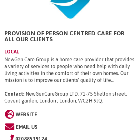
PROVISION OF PERSON CENTRED CARE FOR
ALL OUR CLIENTS
LOCAL
NewGen Care Group is a home care provider that provides
a variety of services to people who need help with daily
living activities in the comfort of their own homes. Our
mission is to improve our clients' quality of life...
Contact:
NewGenCareGroup LTD, 71-75 Shelton street,
Covent garden, London , London, WC2H 9JQ
.
WEBSITE
EMAIL US
02088539124