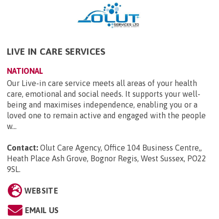
LIVE IN CARE SERVICES
NATIONAL
Our Live-in care service meets all areas of your health
care, emotional and social needs. It supports your well-
being and maximises independence, enabling you or a
loved one to remain active and engaged with the people
w...
Contact:
Olut Care Agency, Office 104 Business Centre,,
Heath Place Ash Grove, Bognor Regis, West Sussex, PO22
9SL
.
WEBSITE
EMAIL US