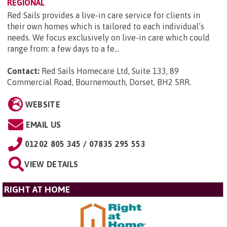
REGIONAL
Red Sails provides a live-in care service for clients in
their own homes which is tailored to each individual’s
needs. We focus exclusively on live-in care which could
range from: a few days to a fe...
Contact:
Red Sails Homecare Ltd, Suite 133, 89
Commercial Road, Bournemouth, Dorset, BH2 5RR
.
WEBSITE
EMAIL US
01202 805 345 / 07835 295 553
VIEW DETAILS
RIGHT AT HOME