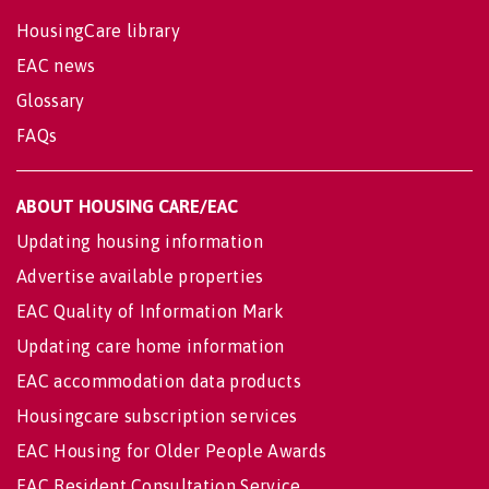
HousingCare library
EAC news
Glossary
FAQs
ABOUT HOUSING CARE/EAC
Updating housing information
Advertise available properties
EAC Quality of Information Mark
Updating care home information
EAC accommodation data products
Housingcare subscription services
EAC Housing for Older People Awards
EAC Resident Consultation Service