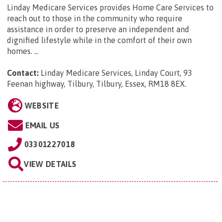
Linday Medicare Services provides Home Care Services to
reach out to those in the community who require
assistance in order to preserve an independent and
dignified lifestyle while in the comfort of their own
homes. ...
Contact:
Linday Medicare Services, Linday Court, 93
Feenan highway, Tilbury, Tilbury, Essex, RM18 8EX
.
WEBSITE
EMAIL US
03301227018
VIEW DETAILS