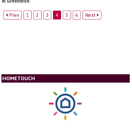
in Greenwich
.
Prev
1
2
3
4
5
6
Next
HOMETOUCH