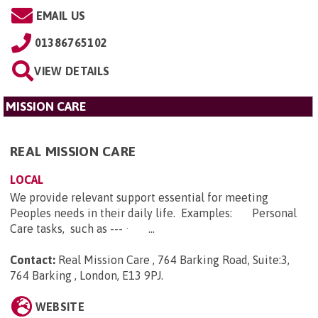
EMAIL US
01386765102
VIEW DETAILS
MISSION CARE
REAL MISSION CARE
LOCAL
We provide relevant support essential for meeting
Peoples needs in their daily life. Examples: Personal
Care tasks, such as --- · ...
Contact:
Real Mission Care , 764 Barking Road, Suite:3,
764 Barking , London, E13 9PJ
.
WEBSITE