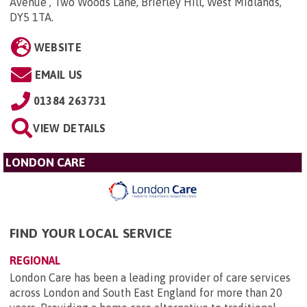
Avenue , Two Woods Lane, Brierley Hill, West Midlands,
DY5 1TA
.
WEBSITE
EMAIL US
01384 263731
VIEW DETAILS
LONDON CARE
FIND YOUR LOCAL SERVICE
REGIONAL
London Care has been a leading provider of care services
across London and South East England for more than 20