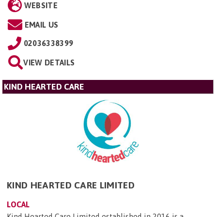
WEBSITE
EMAIL US
02036338399
VIEW DETAILS
KIND HEARTED CARE
KIND HEARTED CARE LIMITED
LOCAL
Kind Hearted Care Limited established in 2016 is a