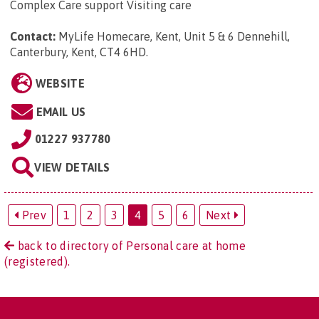
Complex Care support Visiting care
Contact:
MyLife Homecare, Kent, Unit 5 & 6 Dennehill,
Canterbury, Kent, CT4 6HD
.
WEBSITE
EMAIL US
01227 937780
VIEW DETAILS
Prev
1
2
3
4
5
6
Next
back to directory of Personal care at home
(registered).