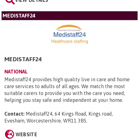
VIEW DETAILS
MEDISTAFF24
MEDISTAFF24
NATIONAL
Medistaff24 provides high quality live in care and home
care services to adults of all ages. We match the most
suitable carers to provide you with the care you need,
helping you stay safe and independent at your home.
Contact:
Medistaff24, 64 Kings Road, Kings road,
Evesham, Worcestershire, WR11 3BS
.
WEBSITE