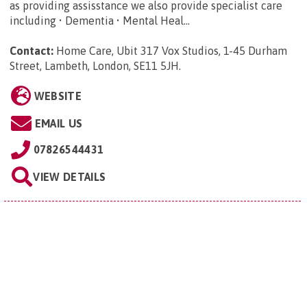
as providing assisstance we also provide specialist care
including • Dementia • Mental Heal...
Contact:
Home Care, Ubit 317 Vox Studios, 1-45 Durham
Street, Lambeth, London, SE11 5JH
.
WEBSITE
EMAIL US
07826544431
VIEW DETAILS