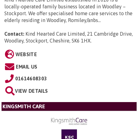
locally-operated family business located in Woodley –
Stockport. We offer specialised home care services to the
elderly residing in Woodley, Romiley,&nbs...
Contact:
Kind Hearted Care Limited, 21 Cambridge Drive,
Woodley, Stockport, Cheshire, SK6 1HX
.
WEBSITE
EMAIL US
01614608303
VIEW DETAILS
KINGSMITH CARE