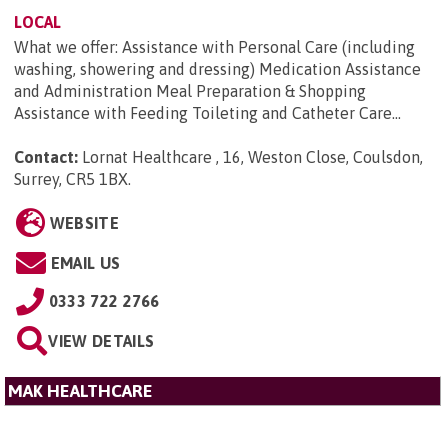
LOCAL
What we offer: Assistance with Personal Care (including
washing, showering and dressing) Medication Assistance
and Administration Meal Preparation & Shopping
Assistance with Feeding Toileting and Catheter Care...
Contact:
Lornat Healthcare , 16, Weston Close, Coulsdon,
Surrey, CR5 1BX
.
WEBSITE
EMAIL US
0333 722 2766
VIEW DETAILS
MAK HEALTHCARE