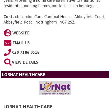
years. Providing a home care alternative to traditional
residential nursing homes, our focus is on helping cl...
Contact:
London Care, Cardinal House , Abbeyfield Court,
Abbeyfield Road , Nottingham , NG7 2SZ
.
WEBSITE
EMAIL US
020 7186 0518
VIEW DETAILS
LORNAT HEALTHCARE
LORNAT HEALTHCARE