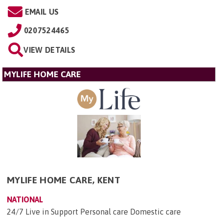
EMAIL US
0207524465
VIEW DETAILS
MYLIFE HOME CARE
MYLIFE HOME CARE, KENT
NATIONAL
24/7 Live in Support Personal care Domestic care