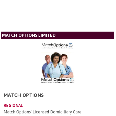
MATCH OPTIONS LIMITED
MATCH OPTIONS
REGIONAL
Match Options' Licensed Domiciliary Care