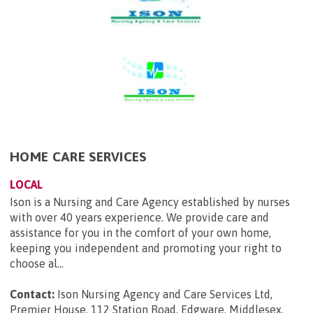
HOME CARE SERVICES
LOCAL
Ison is a Nursing and Care Agency established by nurses
with over 40 years experience. We provide care and
assistance for you in the comfort of your own home,
keeping you independent and promoting your right to
choose al...
Contact:
Ison Nursing Agency and Care Services Ltd,
Premier House, 112 Station Road, Edgware, Middlesex,