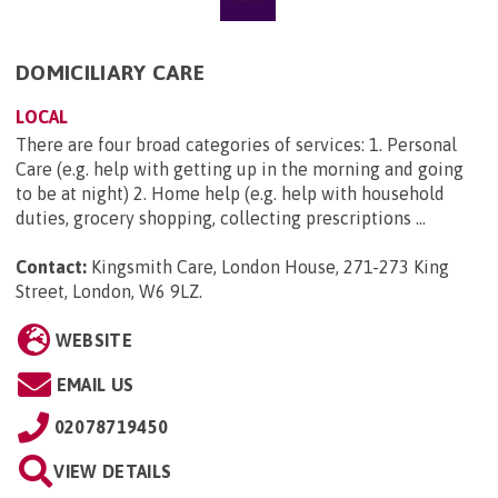
DOMICILIARY CARE
LOCAL
There are four broad categories of services: 1. Personal
Care (e.g. help with getting up in the morning and going
to be at night) 2. Home help (e.g. help with household
duties, grocery shopping, collecting prescriptions ...
Contact:
Kingsmith Care, London House, 271-273 King
Street, London, W6 9LZ
.
WEBSITE
EMAIL US
02078719450
VIEW DETAILS