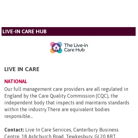
LIVE-IN CARE HUB
LIVE IN CARE
NATIONAL
Our full management care providers are all regulated in
England by the Care Quality Commission (CQC), the
independent body that inspects and maintains standards
within the industry.There are equivalent bodies
responsible...
Contact:
Live In Care Services, Canterbury Business
Centre, 18 Ashchurch Road, Tewkesbury, GL20 8BT
.