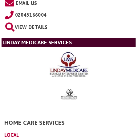
EMAIL US
02045166004
VIEW DETAILS
LINDAY MEDICARE SERVICES
HOME CARE SERVICES
LOCAL