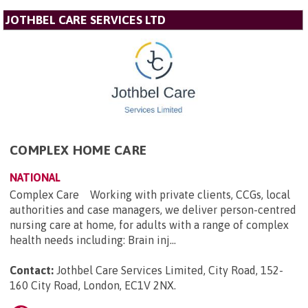
JOTHBEL CARE SERVICES LTD
COMPLEX HOME CARE
NATIONAL
Complex Care Working with private clients, CCGs, local
authorities and case managers, we deliver person-centred
nursing care at home, for adults with a range of complex
health needs including: Brain inj...
Contact:
Jothbel Care Services Limited, City Road, 152-
160 City Road, London, EC1V 2NX
.