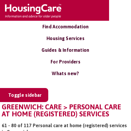
Find Accommodation
Housing Services
Guides & Information
For Providers
Whats new?
Toggle sidebar
GREENWICH: CARE > PERSONAL CARE
AT HOME (REGISTERED) SERVICES
61 - 80 of 117 Personal care at home (registered) services