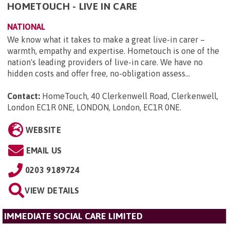
HOMETOUCH - LIVE IN CARE
NATIONAL
We know what it takes to make a great live-in carer –
warmth, empathy and expertise. Hometouch is one of the
nation's leading providers of live-in care. We have no
hidden costs and offer free, no-obligation assess...
Contact:
HomeTouch, 40 Clerkenwell Road, Clerkenwell,
London EC1R 0NE, LONDON, London, EC1R 0NE
.
WEBSITE
EMAIL US
0203 9189724
VIEW DETAILS
IMMEDIATE SOCIAL CARE LIMITED