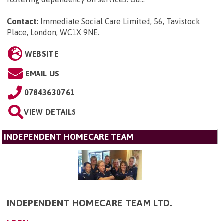
Contact:
Immediate Social Care Limited, 56, Tavistock
Place, London, WC1X 9NE
.
WEBSITE
EMAIL US
07843630761
VIEW DETAILS
INDEPENDENT HOMECARE TEAM
INDEPENDENT HOMECARE TEAM LTD.