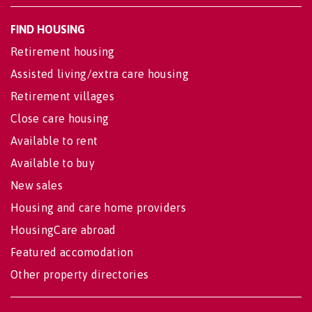
FIND HOUSING
Retirement housing
Assisted living/extra care housing
Retirement villages
Close care housing
Available to rent
Available to buy
New sales
Housing and care home providers
HousingCare abroad
Featured accomodation
Other property directories