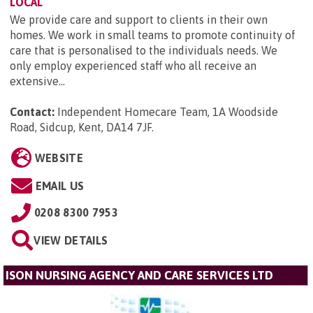
LOCAL
We provide care and support to clients in their own
homes. We work in small teams to promote continuity of
care that is personalised to the individuals needs. We
only employ experienced staff who all receive an
extensive...
Contact:
Independent Homecare Team, 1A Woodside
Road, Sidcup, Kent, DA14 7JF
.
WEBSITE
EMAIL US
0208 8300 7953
VIEW DETAILS
ISON NURSING AGENCY AND CARE SERVICES LTD