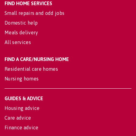
FIND HOME SERVICES
Small repairs and odd jobs
Domestic help
Meals delivery
All services
FIND A CARE/NURSING HOME
Residential care homes
Nursing homes
GUIDES & ADVICE
Housing advice
Care advice
Finance advice