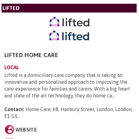
LIFTED
LIFTED HOME CARE
LOCAL
Lifted is a domiciliary care company that is taking an
innovative and personalised approach to improving the
care experience for families and carers. With a big heart
and state of the art technology, they do home ca...
Contact:
Home Care, 68, Hanbury Street, London, London,
E1 5JL
.
WEBSITE