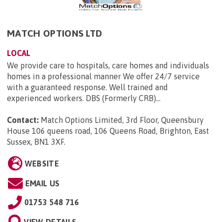
MATCH OPTIONS LTD
LOCAL
We provide care to hospitals, care homes and individuals
homes in a professional manner We offer 24/7 service
with a guaranteed response. Well trained and
experienced workers. DBS (Formerly CRB)...
Contact:
Match Options Limited, 3rd Floor, Queensbury
House 106 queens road, 106 Queens Road, Brighton, East
Sussex, BN1 3XF
.
WEBSITE
EMAIL US
01753 548 716