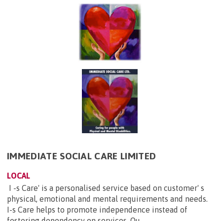
IMMEDIATE SOCIAL CARE LIMITED
LOCAL
I -s Care' is a personalised service based on customer' s
physical, emotional and mental requirements and needs.
I-s Care helps to promote independence instead of
fostering dependency on services. Ou...