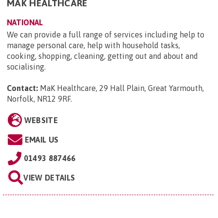
MAK HEALTHCARE
NATIONAL
We can provide a full range of services including help to
manage personal care, help with household tasks,
cooking, shopping, cleaning, getting out and about and
socialising.
Contact:
MaK Healthcare, 29 Hall Plain, Great Yarmouth,
Norfolk, NR12 9RF
.
WEBSITE
EMAIL US
01493 887466
VIEW DETAILS