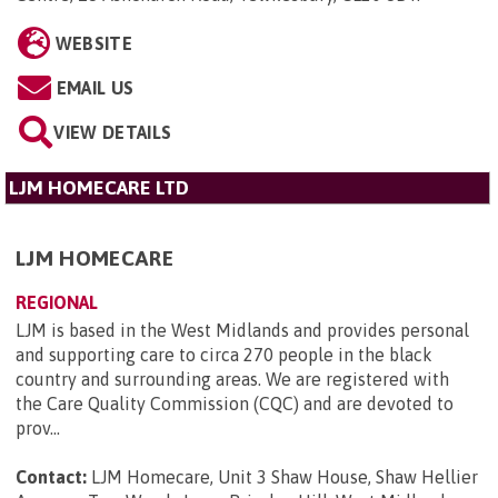
WEBSITE
EMAIL US
VIEW DETAILS
LJM HOMECARE LTD
LJM HOMECARE
REGIONAL
LJM is based in the West Midlands and provides personal
and supporting care to circa 270 people in the black
country and surrounding areas. We are registered with
the Care Quality Commission (CQC) and are devoted to
prov...
Contact:
LJM Homecare, Unit 3 Shaw House, Shaw Hellier