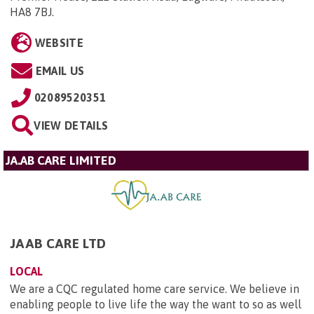
HA8 7BJ
.
WEBSITE
EMAIL US
02089520351
VIEW DETAILS
JA.AB CARE LIMITED
JAAB CARE LTD
LOCAL
We are a CQC regulated home care service. We believe in
enabling people to live life the way the want to so as well