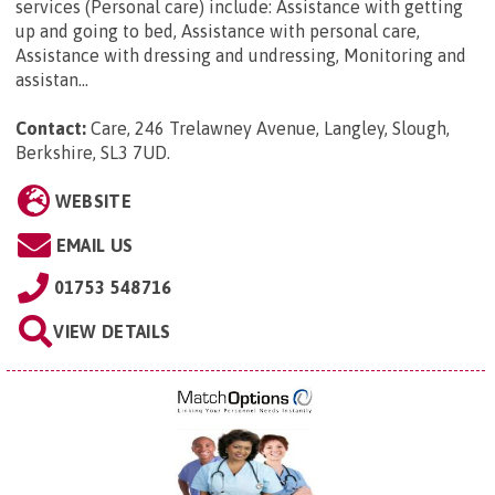
services (Personal care) include: Assistance with getting
up and going to bed, Assistance with personal care,
Assistance with dressing and undressing, Monitoring and
assistan...
Contact:
Care, 246 Trelawney Avenue, Langley, Slough,
Berkshire, SL3 7UD
.
WEBSITE
EMAIL US
01753 548716
VIEW DETAILS