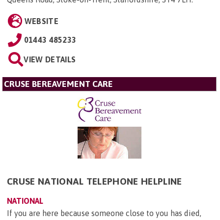
WEBSITE
01443 485233
VIEW DETAILS
CRUSE BEREAVEMENT CARE
CRUSE NATIONAL TELEPHONE HELPLINE
NATIONAL
If you are here because someone close to you has died,