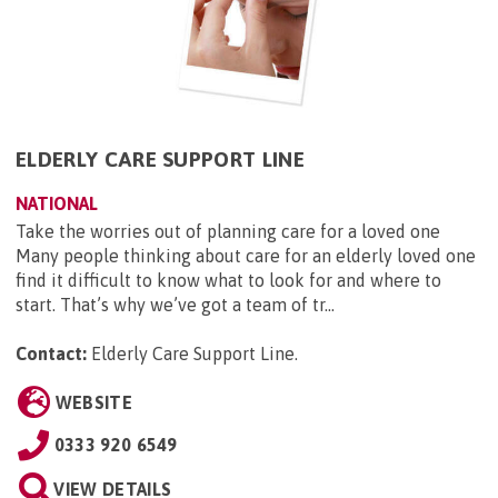
ELDERLY CARE SUPPORT LINE
NATIONAL
Take the worries out of planning care for a loved one
Many people thinking about care for an elderly loved one
find it difficult to know what to look for and where to
start. That’s why we’ve got a team of tr...
Contact:
Elderly Care Support Line
.
WEBSITE
0333 920 6549
VIEW DETAILS