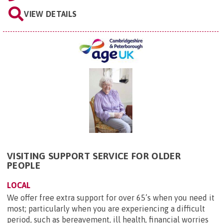
VIEW DETAILS
VISITING SUPPORT SERVICE FOR OLDER
PEOPLE
LOCAL
We offer free extra support for over 65’s when you need it
most; particularly when you are experiencing a difficult
period, such as bereavement, ill health, financial worries