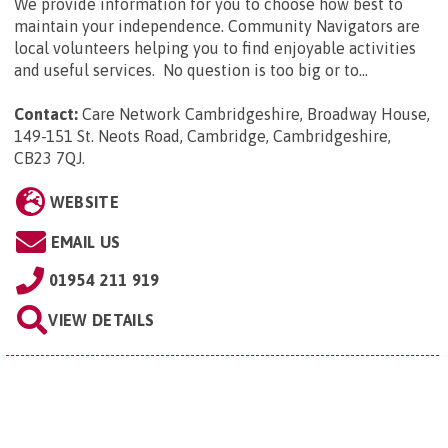
We provide information for you to choose how best to
maintain your independence. Community Navigators are
local volunteers helping you to find enjoyable activities
and useful services. No question is too big or to...
Contact:
Care Network Cambridgeshire, Broadway House,
149-151 St. Neots Road, Cambridge, Cambridgeshire,
CB23 7QJ
.
WEBSITE
EMAIL US
01954 211 919
VIEW DETAILS