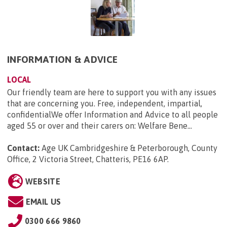
INFORMATION & ADVICE
LOCAL
Our friendly team are here to support you with any issues
that are concerning you. Free, independent, impartial,
confidentialWe offer Information and Advice to all people
aged 55 or over and their carers on: Welfare Bene...
Contact:
Age UK Cambridgeshire & Peterborough, County
Office, 2 Victoria Street, Chatteris, PE16 6AP
.
WEBSITE
EMAIL US
0300 666 9860