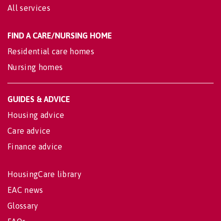
All services
FIND A CARE/NURSING HOME
Residential care homes
Nursing homes
GUIDES & ADVICE
Housing advice
Care advice
Finance advice
HousingCare library
EAC news
Glossary