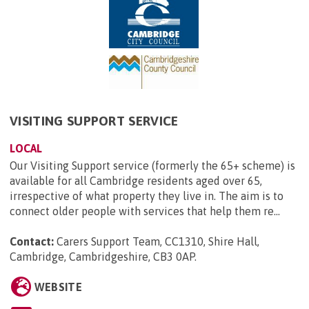
VISITING SUPPORT SERVICE
LOCAL
Our Visiting Support service (formerly the 65+ scheme) is
available for all Cambridge residents aged over 65,
irrespective of what property they live in. The aim is to
connect older people with services that help them re...
Contact:
Carers Support Team, CC1310, Shire Hall,
Cambridge, Cambridgeshire, CB3 0AP
.
WEBSITE