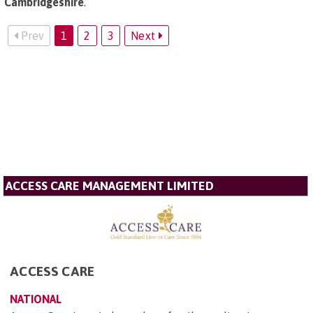
Cambridgeshire
.
Prev
1
2
3
Next
ACCESS CARE MANAGEMENT LIMITED
ACCESS CARE
NATIONAL