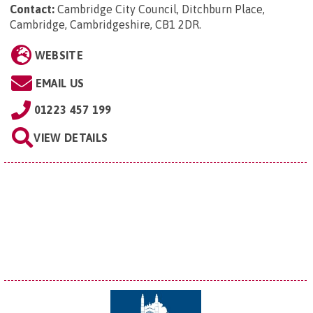
Contact:
Cambridge City Council, Ditchburn Place,
Cambridge, Cambridgeshire, CB1 2DR
.
WEBSITE
EMAIL US
01223 457 199
VIEW DETAILS