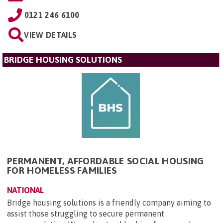
0121 246 6100
VIEW DETAILS
BRIDGE HOUSING SOLUTIONS
PERMANENT, AFFORDABLE SOCIAL HOUSING
FOR HOMELESS FAMILIES
NATIONAL
Bridge housing solutions is a friendly company aiming to
assist those struggling to secure permanent