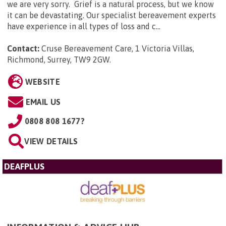
we are very sorry. Grief is a natural process, but we know
it can be devastating. Our specialist bereavement experts
have experience in all types of loss and c...
Contact:
Cruse Bereavement Care, 1 Victoria Villas,
Richmond, Surrey, TW9 2GW
.
WEBSITE
EMAIL US
0808 808 1677?
VIEW DETAILS
DEAFPLUS