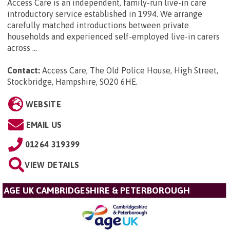
Access Care is an independent, family-run live-in care
introductory service established in 1994. We arrange
carefully matched introductions between private
households and experienced self-employed live-in carers
across ...
Contact:
Access Care, The Old Police House, High Street,
Stockbridge, Hampshire, SO20 6HE
.
WEBSITE
EMAIL US
01264 319399
VIEW DETAILS
AGE UK CAMBRIDGESHIRE & PETERBOROUGH