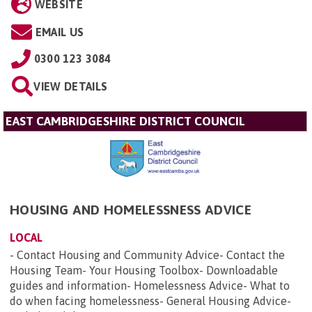
WEBSITE
EMAIL US
0300 123 3084
VIEW DETAILS
EAST CAMBRIDGESHIRE DISTRICT COUNCIL
HOUSING AND HOMELESSNESS ADVICE
LOCAL
- Contact Housing and Community Advice- Contact the
Housing Team- Your Housing Toolbox- Downloadable
guides and information- Homelessness Advice- What to
do when facing homelessness- General Housing Advice-