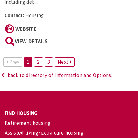
Including deb...
Contact:
Housing
.
WEBSITE
VIEW DETAILS
Prev
1
2
3
Next
back to directory of Information and Options.
FIND HOUSING
Retirement housing
Assisted living/extra care housing