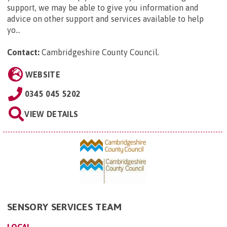
support, we may be able to give you information and
advice on other support and services available to help
yo...
Contact:
Cambridgeshire County Council
.
WEBSITE
0345 045 5202
VIEW DETAILS
SENSORY SERVICES TEAM
LOCAL