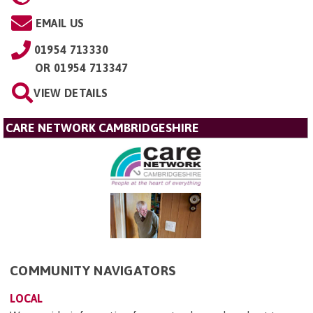
EMAIL US
01954 713330
OR
01954 713347
VIEW DETAILS
CARE NETWORK CAMBRIDGESHIRE
COMMUNITY NAVIGATORS
LOCAL