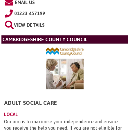
EMAIL US
01223 457199
VIEW DETAILS
CAMBRIDGESHIRE COUNTY COUNCIL
ADULT SOCIAL CARE
LOCAL
Our aim is to maximise your independence and ensure
you receive the help you need. If you are not eligible for