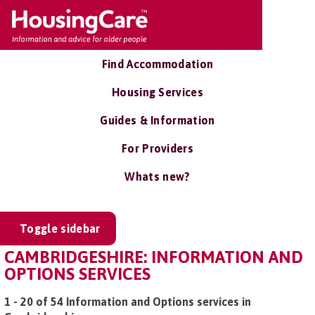
Find Accommodation
Housing Services
Guides & Information
For Providers
Whats new?
Toggle sidebar
CAMBRIDGESHIRE: INFORMATION AND
OPTIONS SERVICES
1 - 20 of 54 Information and Options services in