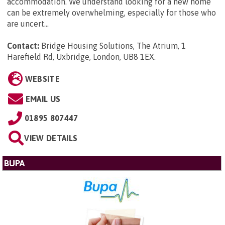
accommodation. We understand looking for a new home
can be extremely overwhelming, especially for those who
are uncert...
Contact:
Bridge Housing Solutions, The Atrium, 1
Harefield Rd, Uxbridge, London, UB8 1EX
.
WEBSITE
EMAIL US
01895 807447
VIEW DETAILS
BUPA