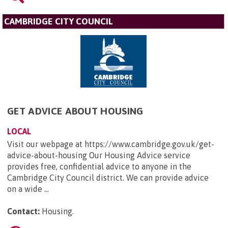
CAMBRIDGE CITY COUNCIL
GET ADVICE ABOUT HOUSING
LOCAL
Visit our webpage at https://www.cambridge.gov.uk/get-
advice-about-housing Our Housing Advice service
provides free, confidential advice to anyone in the
Cambridge City Council district. We can provide advice
on a wide ...
Contact:
Housing
.