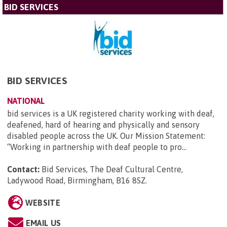
BID SERVICES
BID SERVICES
NATIONAL
bid services is a UK registered charity working with deaf,
deafened, hard of hearing and physically and sensory
disabled people across the UK. Our Mission Statement:
“Working in partnership with deaf people to pro...
Contact:
Bid Services, The Deaf Cultural Centre,
Ladywood Road, Birmingham, B16 8SZ
.
WEBSITE
EMAIL US