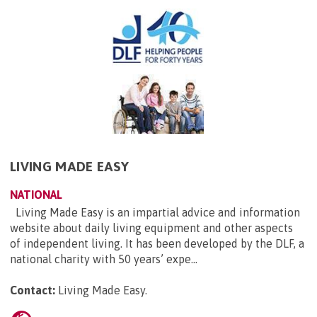
LIVING MADE EASY
NATIONAL
Living Made Easy is an impartial advice and information
website about daily living equipment and other aspects
of independent living. It has been developed by the DLF, a
national charity with 50 years’ expe...
Contact:
Living Made Easy
.