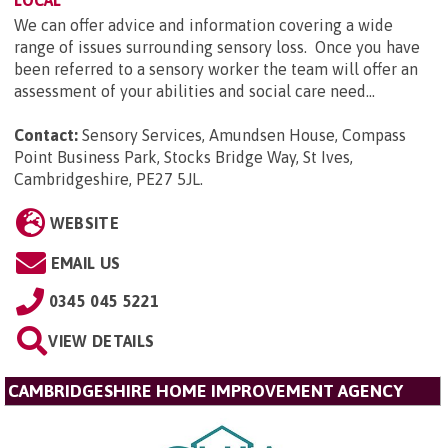
We can offer advice and information covering a wide
range of issues surrounding sensory loss. Once you have
been referred to a sensory worker the team will offer an
assessment of your abilities and social care need...
Contact:
Sensory Services, Amundsen House, Compass
Point Business Park, Stocks Bridge Way, St Ives,
Cambridgeshire, PE27 5JL
.
WEBSITE
EMAIL US
0345 045 5221
VIEW DETAILS
CAMBRIDGESHIRE HOME IMPROVEMENT AGENCY