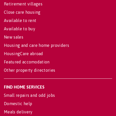
Retirement villages
Close care housing
Available to rent
Available to buy
New sales
Housing and care home providers
HousingCare abroad
Featured accomodation
Other property directories
FIND HOME SERVICES
Small repairs and odd jobs
Domestic help
Meals delivery