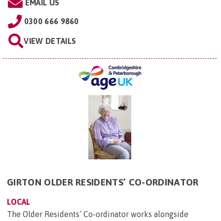
EMAIL US
0300 666 9860
VIEW DETAILS
GIRTON OLDER RESIDENTS’ CO-ORDINATOR
LOCAL
The Older Residents’ Co-ordinator works alongside