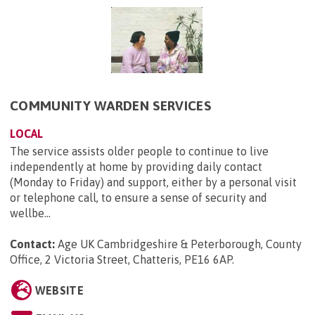
COMMUNITY WARDEN SERVICES
LOCAL
The service assists older people to continue to live
independently at home by providing daily contact
(Monday to Friday) and support, either by a personal visit
or telephone call, to ensure a sense of security and
wellbe...
Contact:
Age UK Cambridgeshire & Peterborough, County
Office, 2 Victoria Street, Chatteris, PE16 6AP
.
WEBSITE