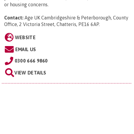
or housing concerns.
Contact:
Age UK Cambridgeshire & Peterborough, County
Office, 2 Victoria Street, Chatteris, PE16 6AP
.
WEBSITE
EMAIL US
0300 666 9860
VIEW DETAILS