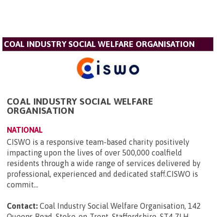
COAL INDUSTRY SOCIAL WELFARE ORGANISATION
COAL INDUSTRY SOCIAL WELFARE
ORGANISATION
NATIONAL
CISWO is a responsive team-based charity positively
impacting upon the lives of over 500,000 coalfield
residents through a wide range of services delivered by
professional, experienced and dedicated staff.CISWO is
commit...
Contact:
Coal Industry Social Welfare Organisation, 142
Queens Road, Stoke-on-Trent, Staffordshire, ST4 7LH
.