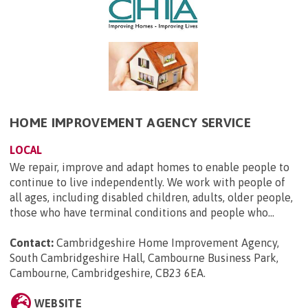
HOME IMPROVEMENT AGENCY SERVICE
LOCAL
We repair, improve and adapt homes to enable people to
continue to live independently. We work with people of
all ages, including disabled children, adults, older people,
those who have terminal conditions and people who...
Contact:
Cambridgeshire Home Improvement Agency,
South Cambridgeshire Hall, Cambourne Business Park,
Cambourne, Cambridgeshire, CB23 6EA
.
WEBSITE