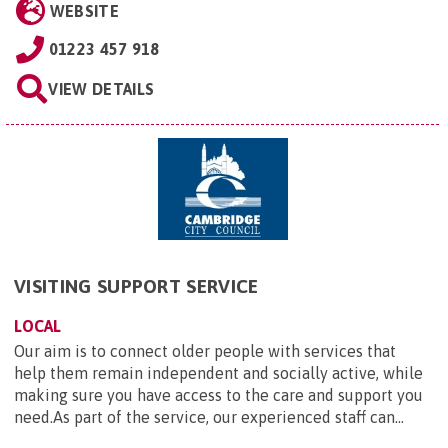
WEBSITE
01223 457 918
VIEW DETAILS
VISITING SUPPORT SERVICE
LOCAL
Our aim is to connect older people with services that
help them remain independent and socially active, while
making sure you have access to the care and support you
need.As part of the service, our experienced staff can...