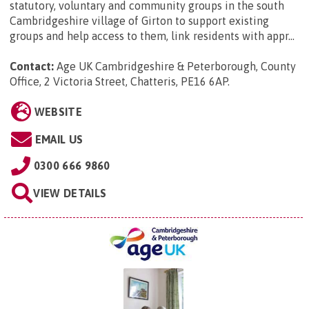
statutory, voluntary and community groups in the south
Cambridgeshire village of Girton to support existing
groups and help access to them, link residents with appr...
Contact:
Age UK Cambridgeshire & Peterborough, County
Office, 2 Victoria Street, Chatteris, PE16 6AP
.
WEBSITE
EMAIL US
0300 666 9860
VIEW DETAILS