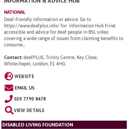
INFORMATION & ADVICE HUB
NATIONAL
Deaf-friendly information or advice. Go to
https://www.deafplus.info/ for Information Hub Frind
accessible and advice for deaf people in BSL video
covering a wide range of issues from claiming benefits to
consume...
Contact:
deafPLUS, Trinity Centre, Key Close,
Whitechapel, London, E1 4HG
.
WEBSITE
EMAIL US
020 7790 8478
VIEW DETAILS
DISABLED LIVING FOUNDATION