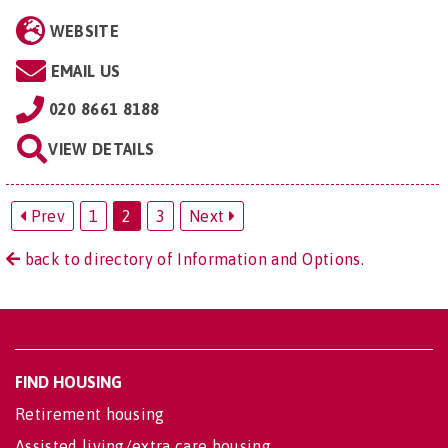
WEBSITE
EMAIL US
020 8661 8188
VIEW DETAILS
Prev
1
2
3
Next
back to directory of Information and Options.
FIND HOUSING
Retirement housing
Assisted living/extra care housing