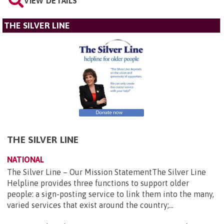
VIEW DETAILS
THE SILVER LINE
THE SILVER LINE
NATIONAL
The Silver Line – Our Mission StatementThe Silver Line
Helpline provides three functions to support older
people: a sign-posting service to link them into the many,
varied services that exist around the country;...