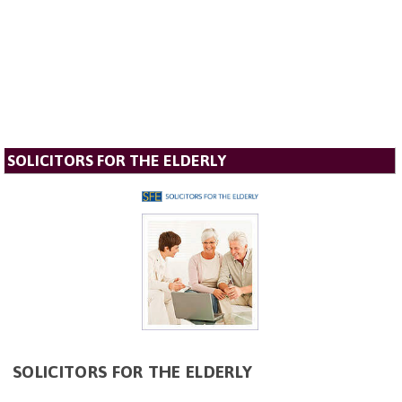
SOLICITORS FOR THE ELDERLY
SOLICITORS FOR THE ELDERLY