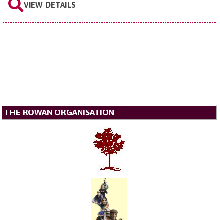
VIEW DETAILS
THE ROWAN ORGANISATION