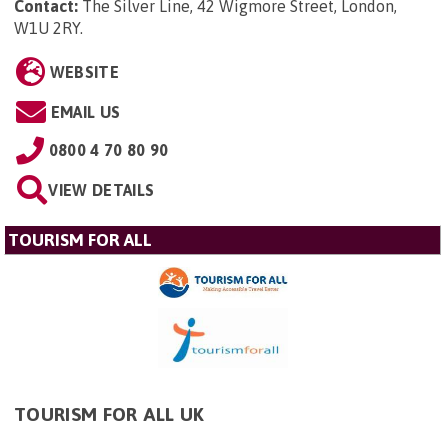
Contact:
The Silver Line, 42 Wigmore Street, London,
W1U 2RY
.
WEBSITE
EMAIL US
0800 4 70 80 90
VIEW DETAILS
TOURISM FOR ALL
TOURISM FOR ALL UK