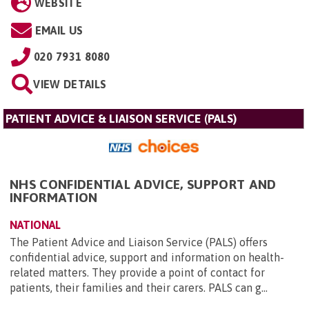
WEBSITE
EMAIL US
020 7931 8080
VIEW DETAILS
PATIENT ADVICE & LIAISON SERVICE (PALS)
NHS CONFIDENTIAL ADVICE, SUPPORT AND
INFORMATION
NATIONAL
The Patient Advice and Liaison Service (PALS) offers
confidential advice, support and information on health-
related matters. They provide a point of contact for
patients, their families and their carers. PALS can g...