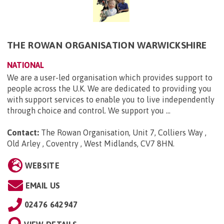
THE ROWAN ORGANISATION WARWICKSHIRE
NATIONAL
We are a user-led organisation which provides support to
people across the U.K. We are dedicated to providing you
with support services to enable you to live independently
through choice and control. We support you ...
Contact:
The Rowan Organisation, Unit 7, Colliers Way ,
Old Arley , Coventry , West Midlands, CV7 8HN
.
WEBSITE
EMAIL US
02476 642947