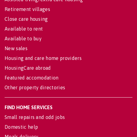
Retirement villages
Close care housing
Available to rent
Available to buy
New sales
Housing and care home providers
HousingCare abroad
Featured accomodation
Other property directories
FIND HOME SERVICES
Small repairs and odd jobs
Domestic help
Meals delivery