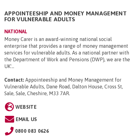
APPOINTEESHIP AND MONEY MANAGEMENT
FOR VULNERABLE ADULTS
NATIONAL
Money Carer is an award-winning national social
enterprise that provides a range of money management
services for vulnerable adults. As a national partner with
the Department of Work and Pensions (DWP), we are the
UK'...
Contact:
Appointeeship and Money Management for
Vulnerable Adults, Dane Road, Dalton House, Cross St,
Sale, Sale, Cheshire, M33 7AR
.
WEBSITE
EMAIL US
0800 083 0626