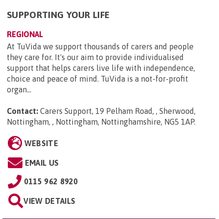
SUPPORTING YOUR LIFE
REGIONAL
At TuVida we support thousands of carers and people
they care for. It's our aim to provide individualised
support that helps carers live life with independence,
choice and peace of mind. TuVida is a not-for-profit
organ...
Contact:
Carers Support, 19 Pelham Road, , Sherwood,
Nottingham, , Nottingham, Nottinghamshire, NG5 1AP
.
WEBSITE
EMAIL US
0115 962 8920
VIEW DETAILS