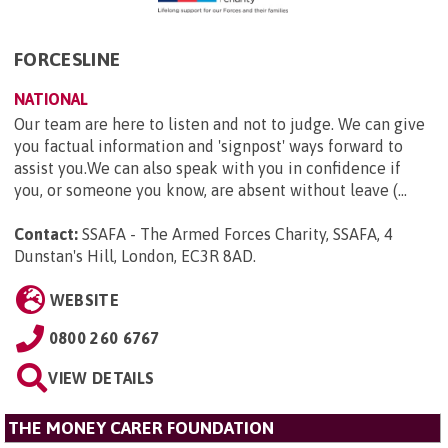
FORCESLINE
NATIONAL
Our team are here to listen and not to judge. We can give
you factual information and 'signpost' ways forward to
assist you.We can also speak with you in confidence if
you, or someone you know, are absent without leave (...
Contact:
SSAFA - The Armed Forces Charity, SSAFA, 4
Dunstan's Hill, London, EC3R 8AD
.
WEBSITE
0800 260 6767
VIEW DETAILS
THE MONEY CARER FOUNDATION