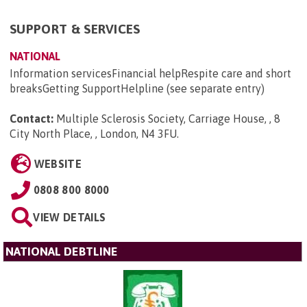
SUPPORT & SERVICES
NATIONAL
Information servicesFinancial helpRespite care and short
breaksGetting SupportHelpline (see separate entry)
Contact:
Multiple Sclerosis Society, Carriage House, , 8
City North Place, , London, N4 3FU
.
WEBSITE
0808 800 8000
VIEW DETAILS
NATIONAL DEBTLINE