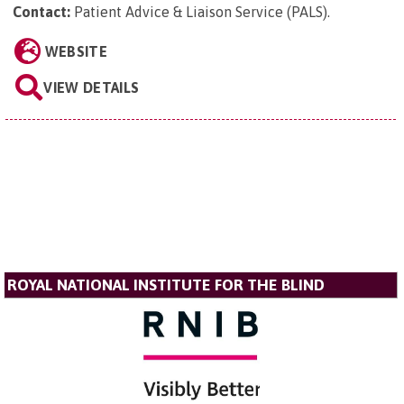
Contact:
Patient Advice & Liaison Service (PALS)
.
WEBSITE
VIEW DETAILS
ROYAL NATIONAL INSTITUTE FOR THE BLIND