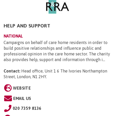
HELP AND SUPPORT
NATIONAL
Campaigns on behalf of care home residents in order to
build positive relationships and influence public and
professional opinion in the care home sector. The charity
also provides help, support and information through i...
Contact:
Head office, Unit 1 6 The Ivories Northampton
Street, London, N1 2HY
.
WEBSITE
EMAIL US
020 7359 8136