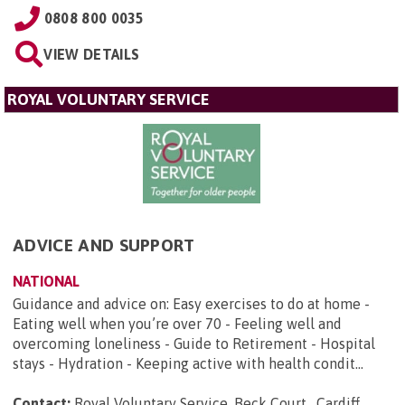
0808 800 0035
VIEW DETAILS
ROYAL VOLUNTARY SERVICE
ADVICE AND SUPPORT
NATIONAL
Guidance and advice on: Easy exercises to do at home -
Eating well when you’re over 70 - Feeling well and
overcoming loneliness - Guide to Retirement - Hospital
stays - Hydration - Keeping active with health condit...
Contact:
Royal Voluntary Service, Beck Court , Cardiff