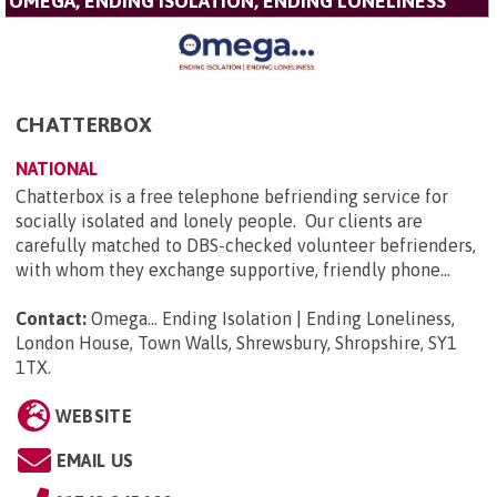
OMEGA, ENDING ISOLATION, ENDING LONELINESS
CHATTERBOX
NATIONAL
Chatterbox is a free telephone befriending service for
socially isolated and lonely people. Our clients are
carefully matched to DBS-checked volunteer befrienders,
with whom they exchange supportive, friendly phone...
Contact:
Omega... Ending Isolation | Ending Loneliness,
London House, Town Walls, Shrewsbury, Shropshire, SY1
1TX
.
WEBSITE
EMAIL US