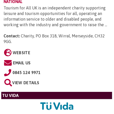
NATIONAL
Tourism for All UK is an independent charity supporting
leisure and tourism opportunities for all, operating an
information service to older and disabled people, and
working with the industry and government to raise the ...
Contact:
Charity, PO Box 318, Wirral, Merseyside, CH32
9GG
.
WEBSITE
EMAIL US
0845 124 9971
VIEW DETAILS
TU VIDA