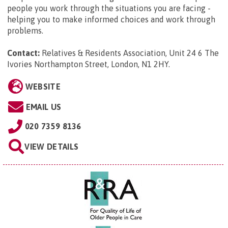
people you work through the situations you are facing -
helping you to make informed choices and work through
problems.
Contact:
Relatives & Residents Association, Unit 24 6 The
Ivories Northampton Street, London, N1 2HY
.
WEBSITE
EMAIL US
020 7359 8136
VIEW DETAILS