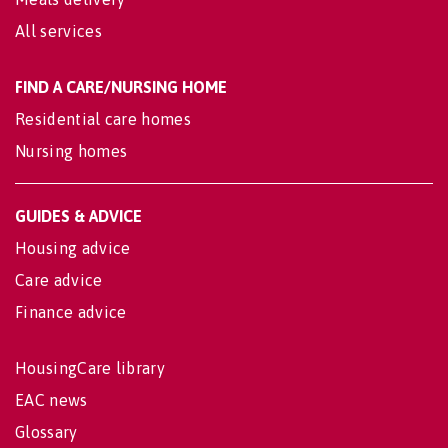
All services
FIND A CARE/NURSING HOME
Residential care homes
Nursing homes
GUIDES & ADVICE
Housing advice
Care advice
Finance advice
HousingCare library
EAC news
Glossary