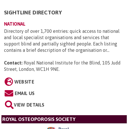
SIGHTLINE DIRECTORY
NATIONAL
Directory of over 1,700 entries: quick access to national
and local specialist organisations and services that
support blind and partially sighted people. Each listing
contains a brief description of the organisation or...
Contact:
Royal National Institute for the Blind, 105 Judd
Street, London, WC1H 9NE
.
WEBSITE
EMAIL US
VIEW DETAILS
ROYAL OSTEOPOROSIS SOCIETY