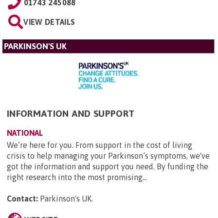
01743 245088
VIEW DETAILS
PARKINSON'S UK
INFORMATION AND SUPPORT
NATIONAL
We’re here for you. From support in the cost of living
crisis to help managing your Parkinson’s symptoms, we've
got the information and support you need. By funding the
right research into the most promising...
Contact:
Parkinson's UK
.