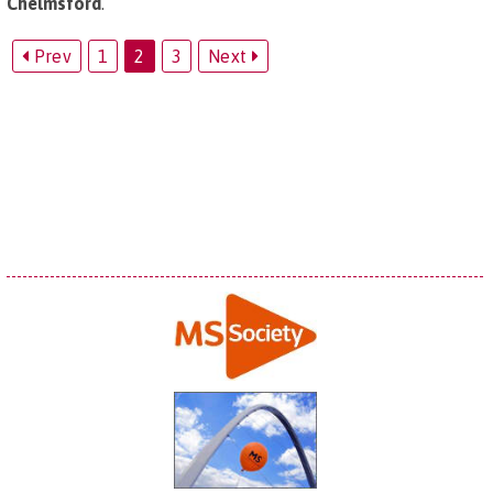
Chelmsford
.
Prev
1
2
3
Next