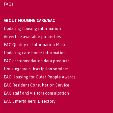
FAQs
ABOUT HOUSING CARE/EAC
Updating housing information
Advertise available properties
EAC Quality of Information Mark
Updating care home information
EAC accommodation data products
Housingcare subscription services
EAC Housing for Older People Awards
EAC Resident Consultation Service
EAC staff and visitors consultation
EAC Entertainers' Directory