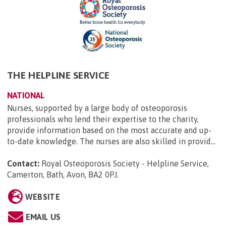
THE HELPLINE SERVICE
NATIONAL
Nurses, supported by a large body of osteoporosis
professionals who lend their expertise to the charity,
provide information based on the most accurate and up-
to-date knowledge. The nurses are also skilled in provid...
Contact:
Royal Osteoporosis Society - Helpline Service,
Camerton, Bath, Avon, BA2 0PJ
.
WEBSITE
EMAIL US