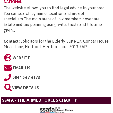
NATIONAL
The website allows you to find legal advice in your area.
You can search by name, location and area of
specialism.The main areas of law members cover are:
Estate and tax planning using wills, trusts and lifetime
givin...
Contact:
Solicitors for the Elderly, Suite 17, Conbar House
Mead Lane, Hertford, Hertfordshire, SG13 7AP
.
WEBSITE
EMAIL US
0844 567 6173
VIEW DETAILS
SSAFA - THE ARMED FORCES CHARITY