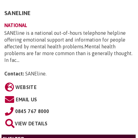
SANELINE
NATIONAL
SANEline is a national out-of-hours telephone helpline
offering emotional support and information for people
affected by mental health problems.Mental health
problems are far more common than is generally thought.
In fac...
Contact:
SANEline
.
WEBSITE
EMAIL US
0845 767 8000
VIEW DETAILS