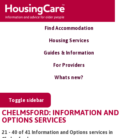
Find Accommodation
Housing Services
Guides & Information
For Providers
Whats new?
Toggle sidebar
CHELMSFORD: INFORMATION AND
OPTIONS SERVICES
21 - 40 of 41 Information and Options services in