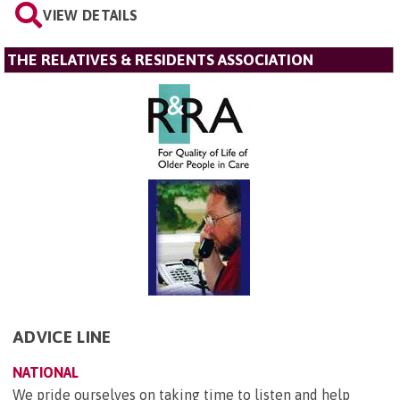
VIEW DETAILS
THE RELATIVES & RESIDENTS ASSOCIATION
ADVICE LINE
NATIONAL
We pride ourselves on taking time to listen and help