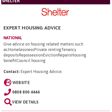
SHELTER
EXPERT HOUSING ADVICE
NATIONAL
Give advice on housing related matters such
as:HomelessnessPrivate rentingTenancy
depositsRepossessionEvictionRepairsHousing
benefitCouncil housing
Contact:
Expert Housing Advice
.
WEBSITE
0808 800 4444
VIEW DETAILS