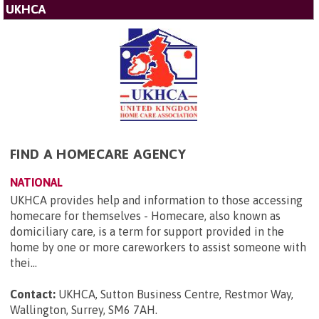
UKHCA
FIND A HOMECARE AGENCY
NATIONAL
UKHCA provides help and information to those accessing
homecare for themselves - Homecare, also known as
domiciliary care, is a term for support provided in the
home by one or more careworkers to assist someone with
thei...
Contact:
UKHCA, Sutton Business Centre, Restmor Way,
Wallington, Surrey, SM6 7AH
.