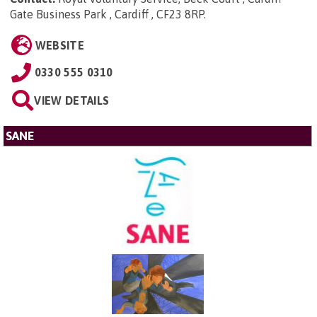
Gate Business Park , Cardiff , CF23 8RP
.
WEBSITE
0330 555 0310
VIEW DETAILS
SANE