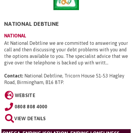
NATIONAL DEBTLINE
NATIONAL
At National Debtline we are committed to answering your
call and then discussing your debt problems with you and
the options available to you. The specialist advice that we
give over the telephone is backed up with writt...
Contact:
National Debtline, Tricorn House 51-53 Hagley
Road, Birmingham, B16 8TP
.
WEBSITE
0808 808 4000
VIEW DETAILS