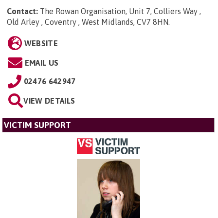
Contact:
The Rowan Organisation, Unit 7, Colliers Way ,
Old Arley , Coventry , West Midlands, CV7 8HN
.
WEBSITE
EMAIL US
02476 642947
VIEW DETAILS
VICTIM SUPPORT