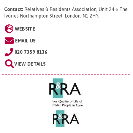
Contact:
Relatives & Residents Association, Unit 24 6 The
Ivories Northampton Street, London, N1 2HY
.
WEBSITE
EMAIL US
020 7359 8136
VIEW DETAILS