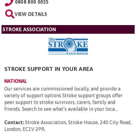
0808 800 0035
VIEW DETAILS
STROKE ASSOCIATION
STROKE SUPPORT IN YOUR AREA
NATIONAL
Our services are commissioned locally, and provide a
variety of support options Stroke support groups offer
peer support to stroke survivors, carers, family and
friends. Search to see what’s available in your loca...
Contact:
Stroke Association, Stroke House, 240 City Road,
London, EC1V 2PR
.