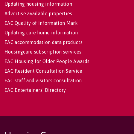
Updating housing information
Advertise available properties
EAC Quality of Information Mark
Updating care home information
EAC accommodation data products
Housingcare subscription services
EAC Housing for Older People Awards
EAC Resident Consultation Service
EAC staff and visitors consultation
EAC Entertainers' Directory