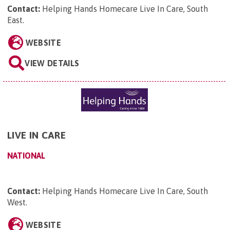
Contact:
Helping Hands Homecare Live In Care, South
East
.
WEBSITE
VIEW DETAILS
LIVE IN CARE
NATIONAL
Contact:
Helping Hands Homecare Live In Care, South
West
.
WEBSITE