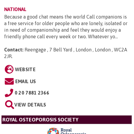
NATIONAL
Because a good chat means the world Call companions is
a free service for older people who are lonely, isolated or
in need of companionship and feel they would enjoy a
friendly phone call every week or two. Whatever yo...
Contact:
Reengage , 7 Bell Yard , London , London , WC2A
2JR
.
WEBSITE
EMAIL US
0 20 7881 2366
VIEW DETAILS
ROYAL OSTEOPOROSIS SOCIETY