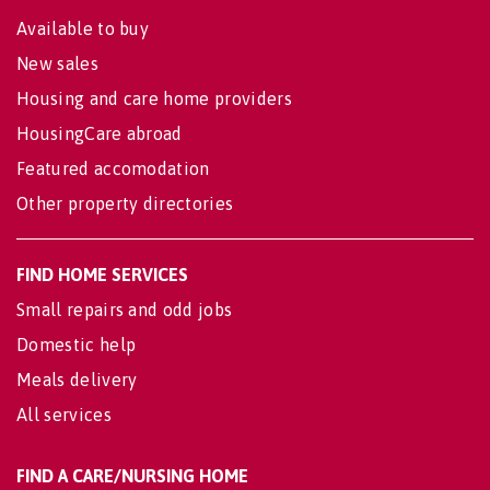
Available to buy
New sales
Housing and care home providers
HousingCare abroad
Featured accomodation
Other property directories
FIND HOME SERVICES
Small repairs and odd jobs
Domestic help
Meals delivery
All services
FIND A CARE/NURSING HOME