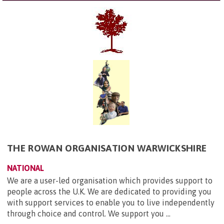
THE ROWAN ORGANISATION WARWICKSHIRE
NATIONAL
We are a user-led organisation which provides support to
people across the U.K. We are dedicated to providing you
with support services to enable you to live independently
through choice and control. We support you ...