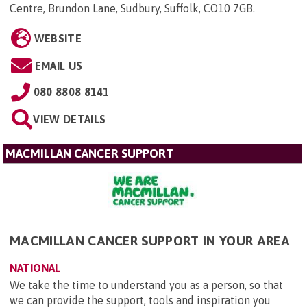
Centre, Brundon Lane, Sudbury, Suffolk, CO10 7GB
.
WEBSITE
EMAIL US
080 8808 8141
VIEW DETAILS
MACMILLAN CANCER SUPPORT
MACMILLAN CANCER SUPPORT IN YOUR AREA
NATIONAL
We take the time to understand you as a person, so that
we can provide the support, tools and inspiration you