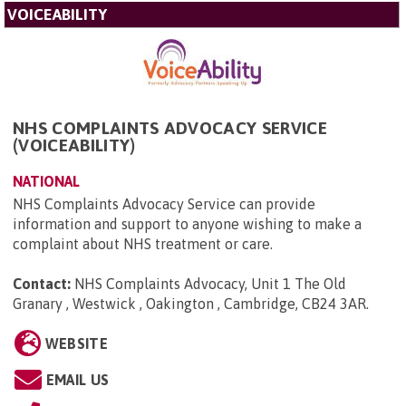
VOICEABILITY
NHS COMPLAINTS ADVOCACY SERVICE
(VOICEABILITY)
NATIONAL
NHS Complaints Advocacy Service can provide
information and support to anyone wishing to make a
complaint about NHS treatment or care.
Contact:
NHS Complaints Advocacy, Unit 1 The Old
Granary , Westwick , Oakington , Cambridge, CB24 3AR
.
WEBSITE
EMAIL US