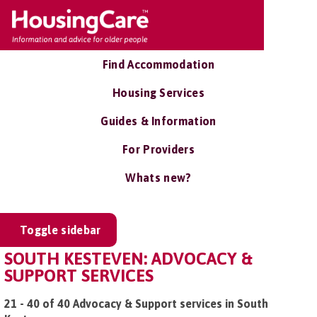
Find Accommodation
Housing Services
Guides & Information
For Providers
Whats new?
Toggle sidebar
SOUTH KESTEVEN: ADVOCACY &
SUPPORT SERVICES
21 - 40 of 40 Advocacy & Support services in South