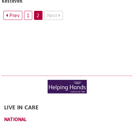
Kesteven
.
Prev
1
2
Next
LIVE IN CARE
NATIONAL