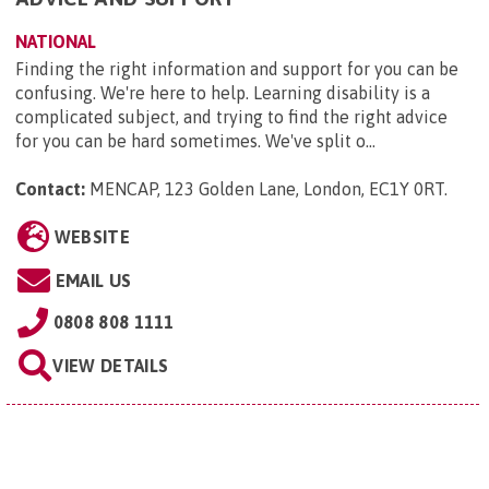
NATIONAL
Finding the right information and support for you can be
confusing. We're here to help. Learning disability is a
complicated subject, and trying to find the right advice
for you can be hard sometimes. We've split o...
Contact:
MENCAP, 123 Golden Lane, London, EC1Y 0RT
.
WEBSITE
EMAIL US
0808 808 1111
VIEW DETAILS