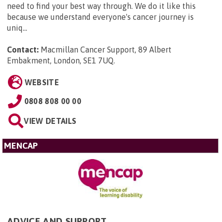
need to find your best way through. We do it like this
because we understand everyone's cancer journey is
uniq...
Contact:
Macmillan Cancer Support, 89 Albert
Embakment, London, SE1 7UQ
.
WEBSITE
0808 808 00 00
VIEW DETAILS
MENCAP
ADVICE AND SUPPORT