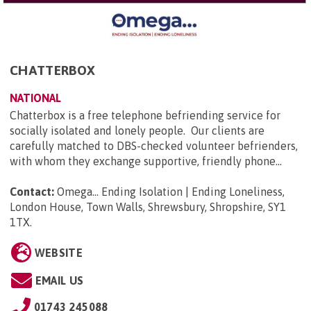
CHATTERBOX
NATIONAL
Chatterbox is a free telephone befriending service for
socially isolated and lonely people. Our clients are
carefully matched to DBS-checked volunteer befrienders,
with whom they exchange supportive, friendly phone...
Contact:
Omega... Ending Isolation | Ending Loneliness,
London House, Town Walls, Shrewsbury, Shropshire, SY1
1TX
.
WEBSITE
EMAIL US
01743 245088