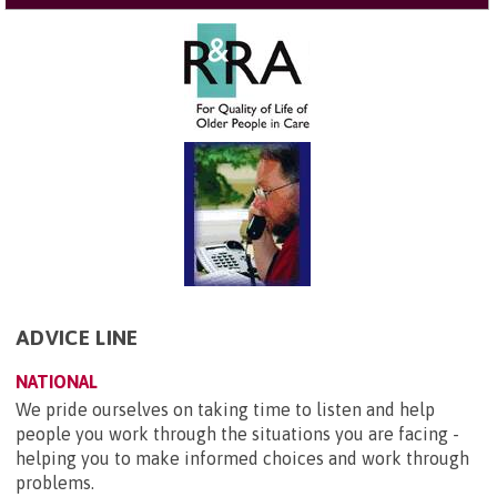
ADVICE LINE
NATIONAL
We pride ourselves on taking time to listen and help
people you work through the situations you are facing -
helping you to make informed choices and work through
problems.