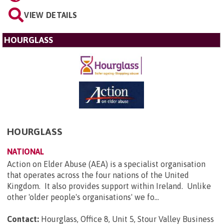
VIEW DETAILS
HOURGLASS
HOURGLASS
NATIONAL
Action on Elder Abuse (AEA) is a specialist organisation
that operates across the four nations of the United
Kingdom. It also provides support within Ireland. Unlike
other 'older people's organisations' we fo...
Contact:
Hourglass, Office 8, Unit 5, Stour Valley Business