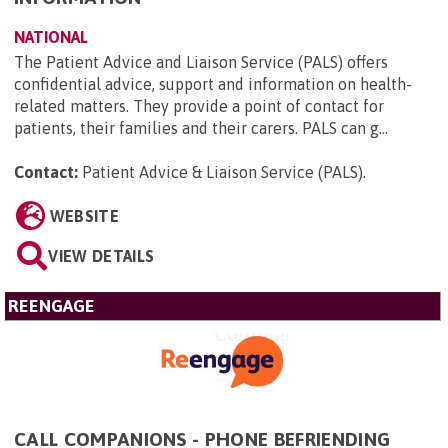
NATIONAL
The Patient Advice and Liaison Service (PALS) offers
confidential advice, support and information on health-
related matters. They provide a point of contact for
patients, their families and their carers. PALS can g...
Contact:
Patient Advice & Liaison Service (PALS)
.
WEBSITE
VIEW DETAILS
REENGAGE
CALL COMPANIONS - PHONE BEFRIENDING