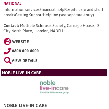
NATIONAL
Information servicesFinancial helpRespite care and short
breaksGetting SupportHelpline (see separate entry)
Contact:
Multiple Sclerosis Society, Carriage House, , 8
City North Place, , London, N4 3FU
.
WEBSITE
0808 800 8000
VIEW DETAILS
NOBLE LIVE-IN CARE
NOBLE LIVE-IN CARE