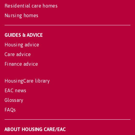
Residential care homes
Nursing homes
GUIDES & ADVICE
Housing advice
Care advice
Finance advice
HousingCare library
EAC news
Glossary
FAQs
ABOUT HOUSING CARE/EAC