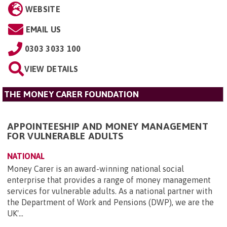
WEBSITE
EMAIL US
0303 3033 100
VIEW DETAILS
THE MONEY CARER FOUNDATION
APPOINTEESHIP AND MONEY MANAGEMENT
FOR VULNERABLE ADULTS
NATIONAL
Money Carer is an award-winning national social
enterprise that provides a range of money management
services for vulnerable adults. As a national partner with
the Department of Work and Pensions (DWP), we are the
UK'...