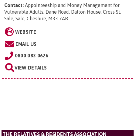
Contact:
Appointeeship and Money Management for
Vulnerable Adults, Dane Road, Dalton House, Cross St,
Sale, Sale, Cheshire, M33 7AR
.
WEBSITE
EMAIL US
0800 083 0626
VIEW DETAILS
THE RELATIVES & RESIDENTS ASSOCIATION