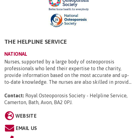
THE HELPLINE SERVICE
NATIONAL
Nurses, supported by a large body of osteoporosis
professionals who lend their expertise to the charity,
provide information based on the most accurate and up-
to-date knowledge. The nurses are also skilled in provid...
Contact:
Royal Osteoporosis Society - Helpline Service,
Camerton, Bath, Avon, BA2 0PJ
.
WEBSITE
EMAIL US