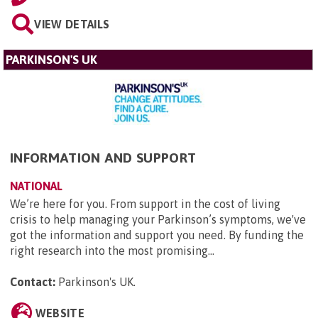
VIEW DETAILS
PARKINSON'S UK
INFORMATION AND SUPPORT
NATIONAL
We’re here for you. From support in the cost of living
crisis to help managing your Parkinson’s symptoms, we've
got the information and support you need. By funding the
right research into the most promising...
Contact:
Parkinson's UK
.
WEBSITE