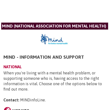
MIND (NATIONAL ASSOCIATION FOR MENTAL HEALTH)
MIND - INFORMATION AND SUPPORT
NATIONAL
When you're living with a mental health problem, or
supporting someone who is, having access to the right
information is vital. Choose one of the options below to
find out more.
Contact:
MINDinfoLine
.