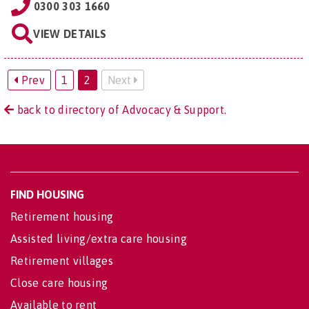
0300 303 1660
VIEW DETAILS
Prev
1
2
Next
back to directory of Advocacy & Support.
FIND HOUSING
Retirement housing
Assisted living/extra care housing
Retirement villages
Close care housing
Available to rent