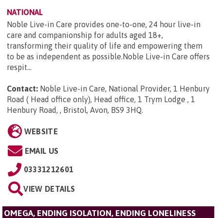
NATIONAL
Noble Live-in Care provides one-to-one, 24 hour live-in
care and companionship for adults aged 18+,
transforming their quality of life and empowering them
to be as independent as possible.Noble Live-in Care offers
respit...
Contact:
Noble Live-in Care, National Provider, 1 Henbury
Road ( Head office only), Head office, 1 Trym Lodge , 1
Henbury Road, , Bristol, Avon, BS9 3HQ
.
WEBSITE
EMAIL US
03331212601
VIEW DETAILS
OMEGA, ENDING ISOLATION, ENDING LONELINESS