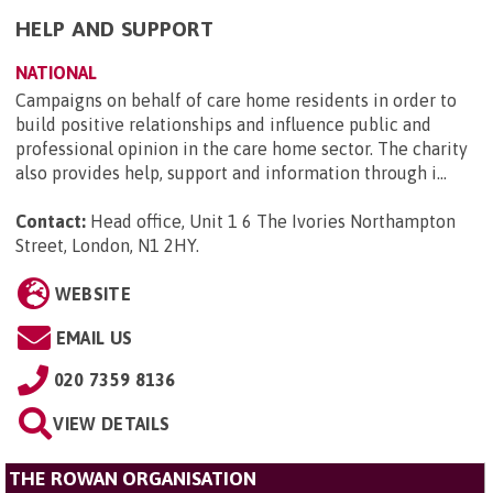
HELP AND SUPPORT
NATIONAL
Campaigns on behalf of care home residents in order to
build positive relationships and influence public and
professional opinion in the care home sector. The charity
also provides help, support and information through i...
Contact:
Head office, Unit 1 6 The Ivories Northampton
Street, London, N1 2HY
.
WEBSITE
EMAIL US
020 7359 8136
VIEW DETAILS
THE ROWAN ORGANISATION