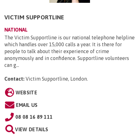
VICTIM SUPPORTLINE
NATIONAL
The Victim Supportline is our national telephone helpline
which handles over 15,000 calls a year. It is there for
people to talk about their experience of crime
anonymously and in confidence. Supportline volunteers
can g...
Contact:
Victim Supportline, London
.
WEBSITE
EMAIL US
08 08 16 89 111
VIEW DETAILS