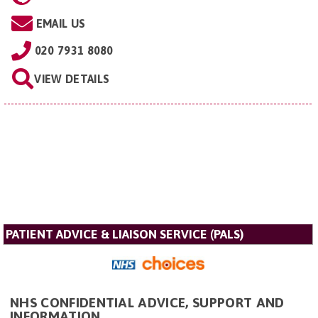
EMAIL US
020 7931 8080
VIEW DETAILS
PATIENT ADVICE & LIAISON SERVICE (PALS)
NHS CONFIDENTIAL ADVICE, SUPPORT AND
INFORMATION