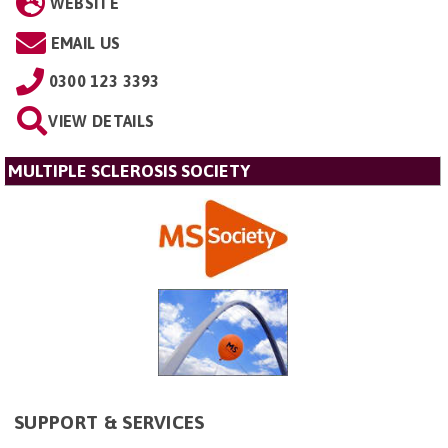
WEBSITE
EMAIL US
0300 123 3393
VIEW DETAILS
MULTIPLE SCLEROSIS SOCIETY
SUPPORT & SERVICES