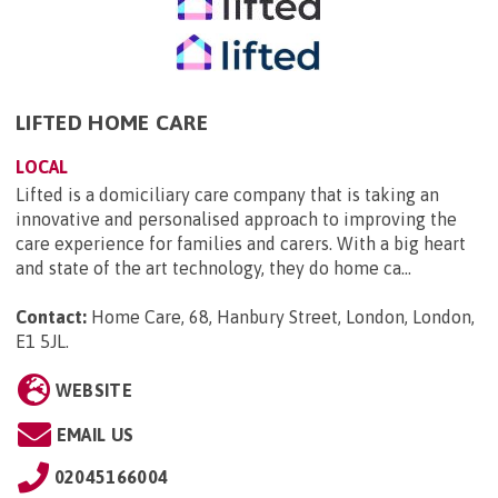
LIFTED HOME CARE
LOCAL
Lifted is a domiciliary care company that is taking an
innovative and personalised approach to improving the
care experience for families and carers. With a big heart
and state of the art technology, they do home ca...
Contact:
Home Care, 68, Hanbury Street, London, London,
E1 5JL
.
WEBSITE
EMAIL US
02045166004