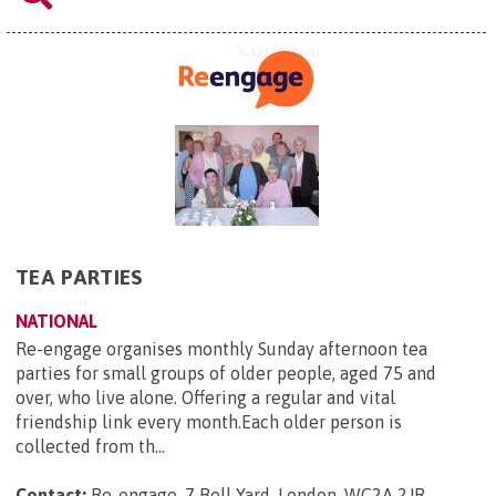
TEA PARTIES
NATIONAL
Re-engage organises monthly Sunday afternoon tea
parties for small groups of older people, aged 75 and
over, who live alone. Offering a regular and vital
friendship link every month.Each older person is
collected from th...
Contact:
Re-engage, 7 Bell Yard, London, WC2A 2JR
.