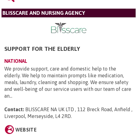
BLISSCARE AND NURSING AGENCY
SUPPORT FOR THE ELDERLY
NATIONAL
We provide support, care and domestic help to the
elderly. We help to maintain prompts like medication,
meals, laundry, cleaning and shopping. We ensure safety
and well-being of our service users with our team of care
an...
Contact:
BLISSCARE NA UK LTD , 112 Breck Road, Anfield ,
Liverpool, Merseyside, L4 2RD
.
WEBSITE