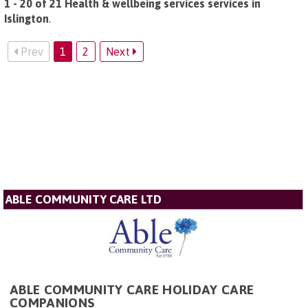
1 - 20 of 21 Health & wellbeing services services in
Islington
.
Prev
1
2
Next
ABLE COMMUNITY CARE LTD
ABLE COMMUNITY CARE HOLIDAY CARE
COMPANIONS