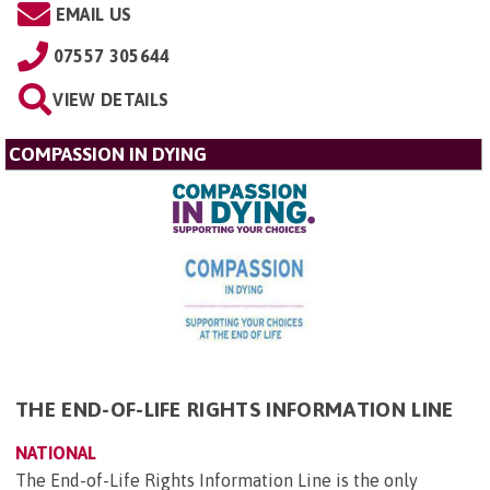
EMAIL US
07557 305644
VIEW DETAILS
COMPASSION IN DYING
THE END-OF-LIFE RIGHTS INFORMATION LINE
NATIONAL
The End-of-Life Rights Information Line is the only