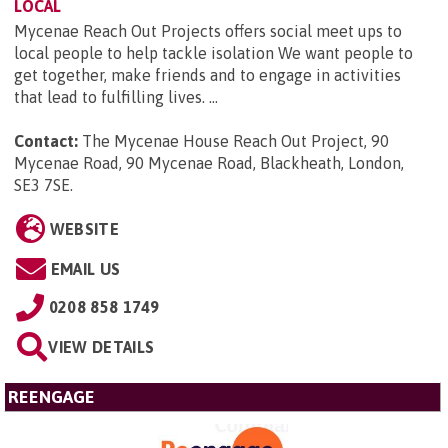
LOCAL
Mycenae Reach Out Projects offers social meet ups to
local people to help tackle isolation We want people to
get together, make friends and to engage in activities
that lead to fulfilling lives. ...
Contact:
The Mycenae House Reach Out Project, 90
Mycenae Road, 90 Mycenae Road, Blackheath, London,
SE3 7SE
.
WEBSITE
EMAIL US
0208 858 1749
VIEW DETAILS
REENGAGE