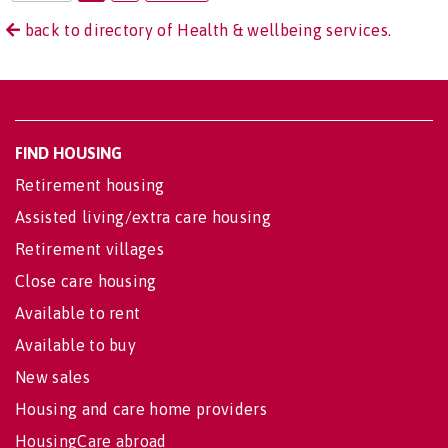
back to directory of Health & wellbeing services.
FIND HOUSING
Retirement housing
Assisted living/extra care housing
Retirement villages
Close care housing
Available to rent
Available to buy
New sales
Housing and care home providers
HousingCare abroad