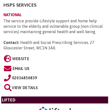
HSPS SERVICES
NATIONAL
The service provide Lifestyle support and home help
service to the elderly and vulnerable group (non clinical
services) maintaining general health and well being.
Contact:
Health and Social Prescribing Services, 27
Gloucester Street, WC1N 3AX
.
WEBSITE
EMAIL US
02036850839
VIEW DETAILS
LIFTED