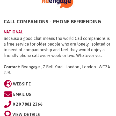
CALL COMPANIONS - PHONE BEFRIENDING
NATIONAL
Because a good chat means the world Call companions is
a free service for older people who are lonely, isolated or
in need of companionship and feel they would enjoy a
friendly phone call every week or two. Whatever yo...
Contact:
Reengage , 7 Bell Yard , London , London , WC2A
2JR
.
WEBSITE
EMAIL US
0 20 7881 2366
VIEW DETAILS