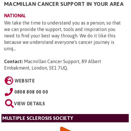
MACMILLAN CANCER SUPPORT IN YOUR AREA
NATIONAL
We take the time to understand you as a person, so that
we can provide the support, tools and inspiration you
need to find your best way through. We do it like this
because we understand everyone's cancer journey is
uniq...
Contact:
Macmillan Cancer Support, 89 Albert
Embakment, London, SE1 7UQ
.
WEBSITE
0808 808 00 00
VIEW DETAILS
MULTIPLE SCLEROSIS SOCIETY