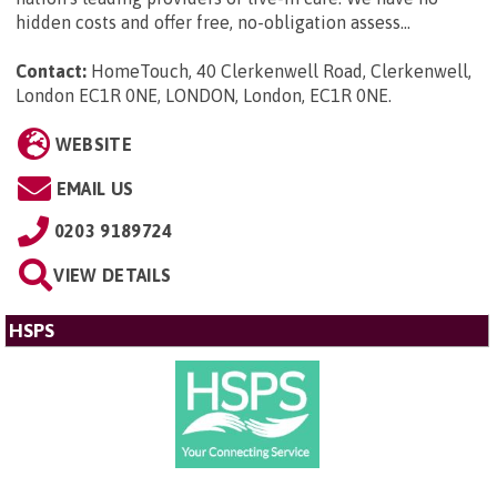
hidden costs and offer free, no-obligation assess...
Contact:
HomeTouch, 40 Clerkenwell Road, Clerkenwell,
London EC1R 0NE, LONDON, London, EC1R 0NE
.
WEBSITE
EMAIL US
0203 9189724
VIEW DETAILS
HSPS