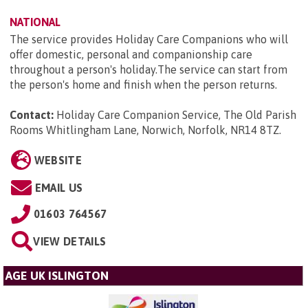
NATIONAL
The service provides Holiday Care Companions who will
offer domestic, personal and companionship care
throughout a person's holiday.The service can start from
the person's home and finish when the person returns.
Contact:
Holiday Care Companion Service, The Old Parish
Rooms Whitlingham Lane, Norwich, Norfolk, NR14 8TZ
.
WEBSITE
EMAIL US
01603 764567
VIEW DETAILS
AGE UK ISLINGTON