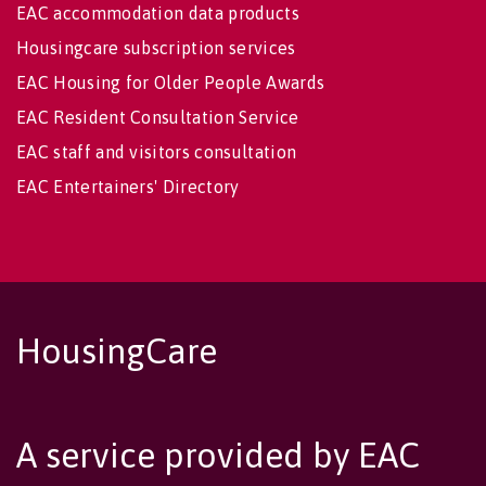
EAC accommodation data products
Housingcare subscription services
EAC Housing for Older People Awards
EAC Resident Consultation Service
EAC staff and visitors consultation
EAC Entertainers' Directory
HousingCare
A service provided by EAC