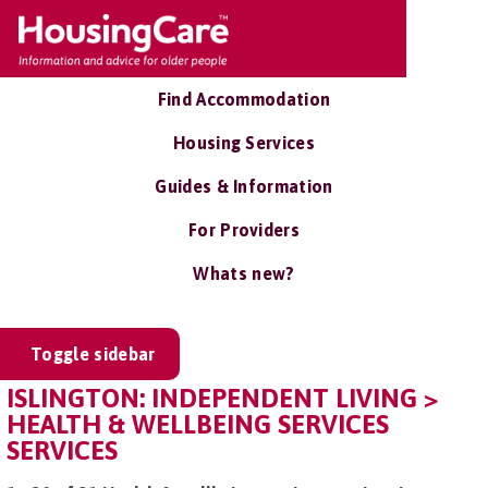
Find Accommodation
Housing Services
Guides & Information
For Providers
Whats new?
Toggle sidebar
ISLINGTON: INDEPENDENT LIVING >
HEALTH & WELLBEING SERVICES
SERVICES