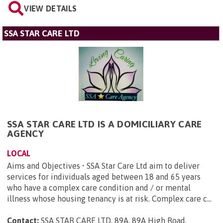
VIEW DETAILS
SSA STAR CARE LTD
SSA STAR CARE LTD IS A DOMICILIARY CARE
AGENCY
LOCAL
Aims and Objectives • SSA Star Care Ltd aim to deliver
services for individuals aged between 18 and 65 years
who have a complex care condition and / or mental
illness whose housing tenancy is at risk. Complex care c...
Contact:
SSA STAR CARE LTD, 89A, 89A High Road,