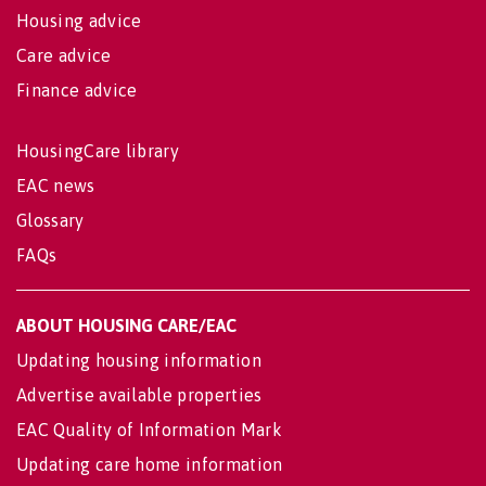
Housing advice
Care advice
Finance advice
HousingCare library
EAC news
Glossary
FAQs
ABOUT HOUSING CARE/EAC
Updating housing information
Advertise available properties
EAC Quality of Information Mark
Updating care home information