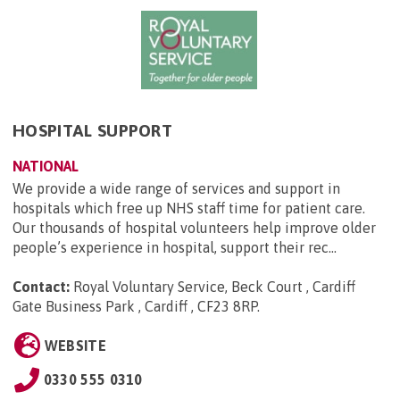
HOSPITAL SUPPORT
NATIONAL
We provide a wide range of services and support in
hospitals which free up NHS staff time for patient care.
Our thousands of hospital volunteers help improve older
people’s experience in hospital, support their rec...
Contact:
Royal Voluntary Service, Beck Court , Cardiff
Gate Business Park , Cardiff , CF23 8RP
.
WEBSITE
0330 555 0310