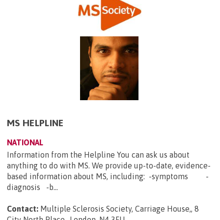
MS HELPLINE
NATIONAL
Information from the Helpline You can ask us about
anything to do with MS. We provide up-to-date, evidence-
based information about MS, including: -symptoms -
diagnosis -b...
Contact:
Multiple Sclerosis Society, Carriage House,, 8
City North Place,, London, N4 3FU
.