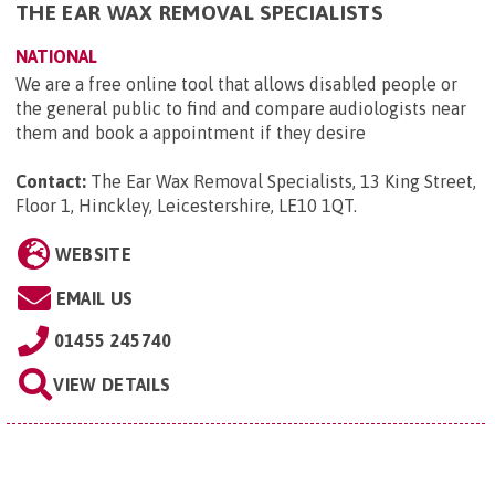
THE EAR WAX REMOVAL SPECIALISTS
NATIONAL
We are a free online tool that allows disabled people or
the general public to find and compare audiologists near
them and book a appointment if they desire
Contact:
The Ear Wax Removal Specialists, 13 King Street,
Floor 1, Hinckley, Leicestershire, LE10 1QT
.
WEBSITE
EMAIL US
01455 245740
VIEW DETAILS