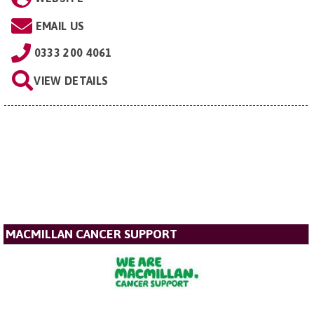
EMAIL US
0333 200 4061
VIEW DETAILS
MACMILLAN CANCER SUPPORT