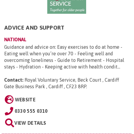
ADVICE AND SUPPORT
NATIONAL
Guidance and advice on: Easy exercises to do at home -
Eating well when you’re over 70 - Feeling well and
overcoming loneliness - Guide to Retirement - Hospital
stays - Hydration - Keeping active with health condit...
Contact:
Royal Voluntary Service, Beck Court , Cardiff
Gate Business Park , Cardiff , CF23 8RP
.
WEBSITE
0330 555 0310
VIEW DETAILS