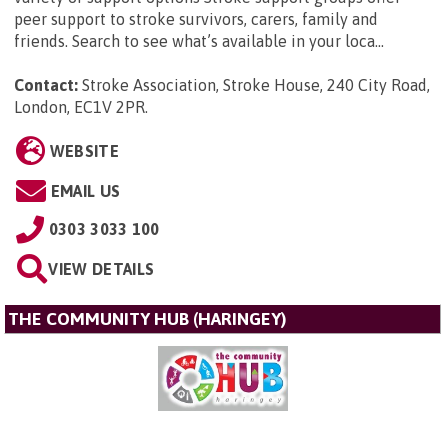
peer support to stroke survivors, carers, family and
friends. Search to see what’s available in your loca...
Contact:
Stroke Association, Stroke House, 240 City Road,
London, EC1V 2PR
.
WEBSITE
EMAIL US
0303 3033 100
VIEW DETAILS
THE COMMUNITY HUB (HARINGEY)