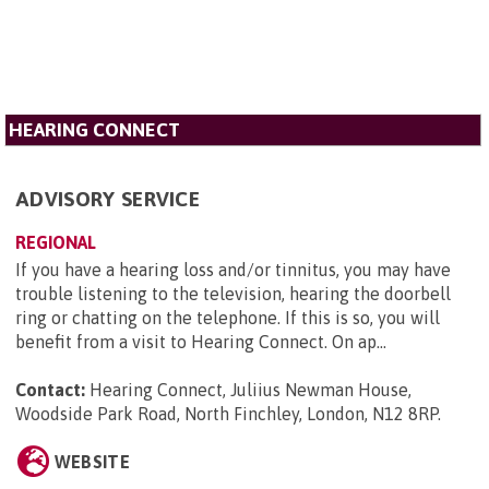
HEARING CONNECT
ADVISORY SERVICE
REGIONAL
If you have a hearing loss and/or tinnitus, you may have
trouble listening to the television, hearing the doorbell
ring or chatting on the telephone. If this is so, you will
benefit from a visit to Hearing Connect. On ap...
Contact:
Hearing Connect, Juliius Newman House,
Woodside Park Road, North Finchley, London, N12 8RP
.
WEBSITE