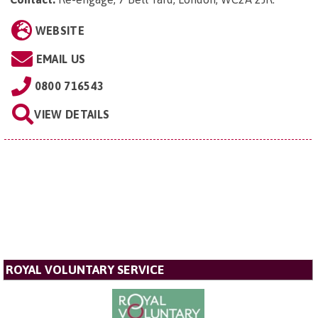
WEBSITE
EMAIL US
0800 716543
VIEW DETAILS
ROYAL VOLUNTARY SERVICE