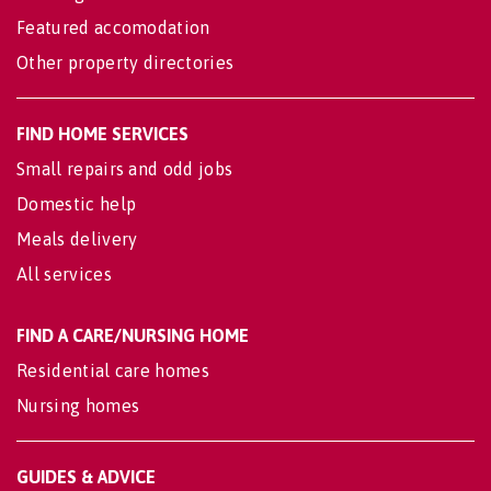
Featured accomodation
Other property directories
FIND HOME SERVICES
Small repairs and odd jobs
Domestic help
Meals delivery
All services
FIND A CARE/NURSING HOME
Residential care homes
Nursing homes
GUIDES & ADVICE