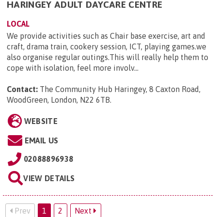
HARINGEY ADULT DAYCARE CENTRE
LOCAL
We provide activities such as Chair base exercise, art and
craft, drama train, cookery session, ICT, playing games.we
also organise regular outings.This will really help them to
cope with isolation, feel more involv...
Contact:
The Community Hub Haringey, 8 Caxton Road,
WoodGreen, London, N22 6TB
.
WEBSITE
EMAIL US
02088896938
VIEW DETAILS
Prev
1
2
Next