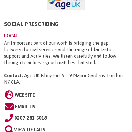
SOCIAL PRESCRIBING
LOCAL
An important part of our work is bridging the gap
between formal services and the range of fantastic
support and Activities. We listen carefully and follow
through to achieve good matches that stick.
Contact:
Age UK Islington, 6 – 9 Manor Gardens, London,
N7 6LA
.
WEBSITE
EMAIL US
0207 281 6018
VIEW DETAILS