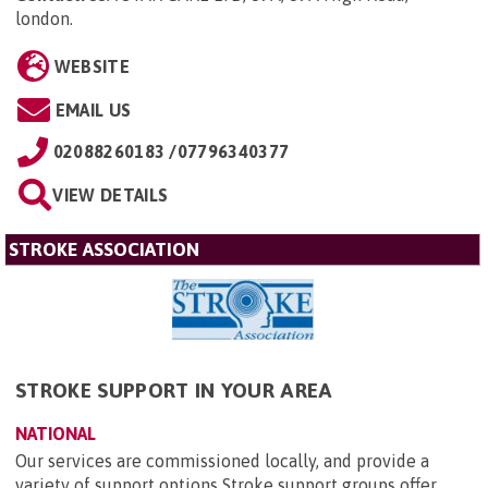
london
.
WEBSITE
EMAIL US
02088260183 /07796340377
VIEW DETAILS
STROKE ASSOCIATION
STROKE SUPPORT IN YOUR AREA
NATIONAL
Our services are commissioned locally, and provide a
variety of support options Stroke support groups offer