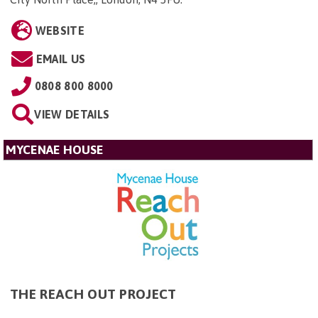
WEBSITE
EMAIL US
0808 800 8000
VIEW DETAILS
MYCENAE HOUSE
THE REACH OUT PROJECT