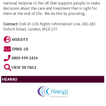
national helpline in the UK that supports people to make
decisions about the care and treatment that is right for
them at the end of life. We do this by providing...
Contact:
End-of-Life Rights Information Line, 181-183
Oxford Street, London, W1D 2JT
.
WEBSITE
EMAIL US
0800 999 2434
VIEW DETAILS
HEAR4U