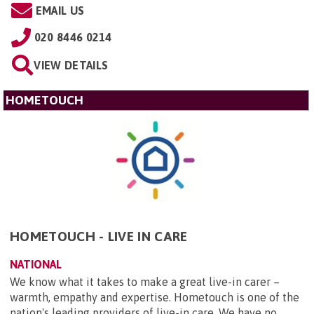
EMAIL US
020 8446 0214
VIEW DETAILS
HOMETOUCH
HOMETOUCH - LIVE IN CARE
NATIONAL
We know what it takes to make a great live-in carer –
warmth, empathy and expertise. Hometouch is one of the
nation's leading providers of live-in care. We have no