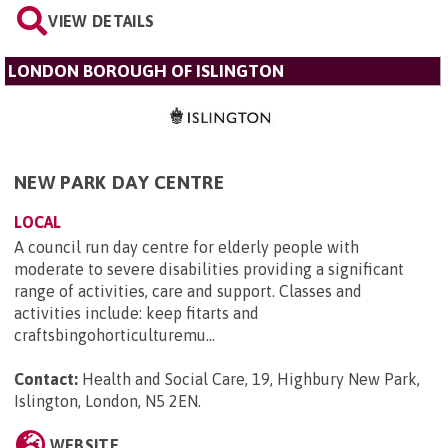
VIEW DETAILS
LONDON BOROUGH OF ISLINGTON
NEW PARK DAY CENTRE
LOCAL
A council run day centre for elderly people with
moderate to severe disabilities providing a significant
range of activities, care and support. Classes and
activities include: keep fitarts and
craftsbingohorticulturemu...
Contact:
Health and Social Care, 19, Highbury New Park,
Islington, London, N5 2EN
.
WEBSITE