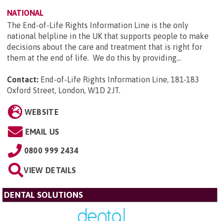
NATIONAL
The End-of-Life Rights Information Line is the only
national helpline in the UK that supports people to make
decisions about the care and treatment that is right for
them at the end of life. We do this by providing...
Contact:
End-of-Life Rights Information Line, 181-183
Oxford Street, London, W1D 2JT
.
WEBSITE
EMAIL US
0800 999 2434
VIEW DETAILS
DENTAL SOLUTIONS