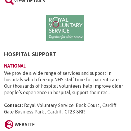
VIEW DETAILS
HOSPITAL SUPPORT
NATIONAL
We provide a wide range of services and support in
hospitals which free up NHS staff time for patient care.
Our thousands of hospital volunteers help improve older
people’s experience in hospital, support their rec...
Contact:
Royal Voluntary Service, Beck Court , Cardiff
Gate Business Park , Cardiff , CF23 8RP
.
WEBSITE