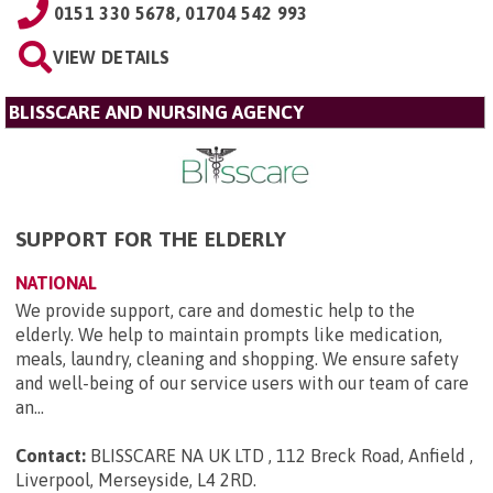
0151 330 5678, 01704 542 993
VIEW DETAILS
BLISSCARE AND NURSING AGENCY
SUPPORT FOR THE ELDERLY
NATIONAL
We provide support, care and domestic help to the
elderly. We help to maintain prompts like medication,
meals, laundry, cleaning and shopping. We ensure safety
and well-being of our service users with our team of care
an...
Contact:
BLISSCARE NA UK LTD , 112 Breck Road, Anfield ,
Liverpool, Merseyside, L4 2RD
.