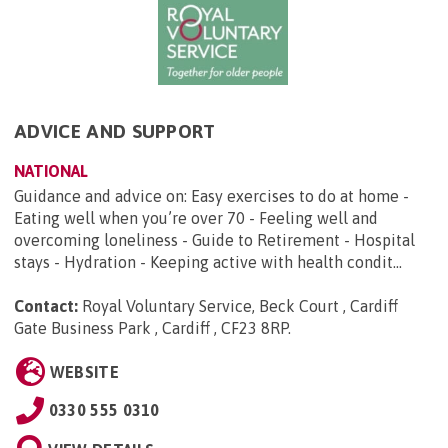
ADVICE AND SUPPORT
NATIONAL
Guidance and advice on: Easy exercises to do at home -
Eating well when you’re over 70 - Feeling well and
overcoming loneliness - Guide to Retirement - Hospital
stays - Hydration - Keeping active with health condit...
Contact:
Royal Voluntary Service, Beck Court , Cardiff
Gate Business Park , Cardiff , CF23 8RP
.
WEBSITE
0330 555 0310