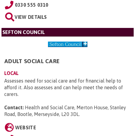
0330 555 0310
VIEW DETAILS
SEFTON COUNCIL
ADULT SOCIAL CARE
LOCAL
Assesses need for social care and for financial help to
afford it. Also assesses and can help meet the needs of
carers.
Contact:
Health and Social Care, Merton House, Stanley
Road, Bootle, Merseyside, L20 3DL
.
WEBSITE