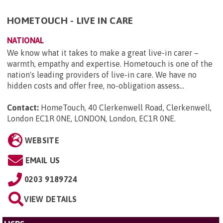
HOMETOUCH - LIVE IN CARE
NATIONAL
We know what it takes to make a great live-in carer –
warmth, empathy and expertise. Hometouch is one of the
nation's leading providers of live-in care. We have no
hidden costs and offer free, no-obligation assess...
Contact:
HomeTouch, 40 Clerkenwell Road, Clerkenwell,
London EC1R 0NE, LONDON, London, EC1R 0NE
.
WEBSITE
EMAIL US
0203 9189724
VIEW DETAILS