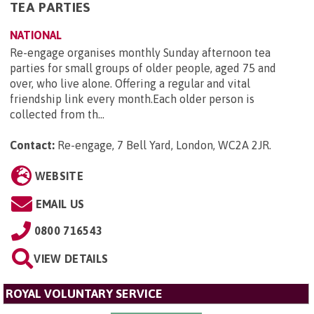
TEA PARTIES
NATIONAL
Re-engage organises monthly Sunday afternoon tea
parties for small groups of older people, aged 75 and
over, who live alone. Offering a regular and vital
friendship link every month.Each older person is
collected from th...
Contact:
Re-engage, 7 Bell Yard, London, WC2A 2JR
.
WEBSITE
EMAIL US
0800 716543
VIEW DETAILS
ROYAL VOLUNTARY SERVICE