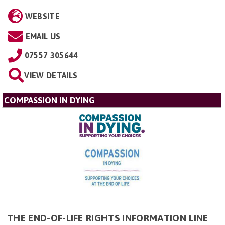
WEBSITE
EMAIL US
07557 305644
VIEW DETAILS
COMPASSION IN DYING
THE END-OF-LIFE RIGHTS INFORMATION LINE