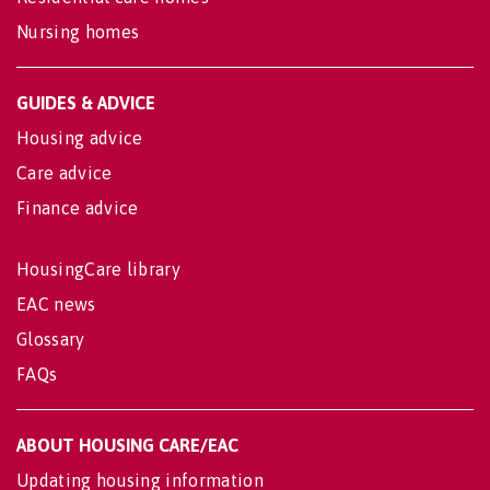
Nursing homes
GUIDES & ADVICE
Housing advice
Care advice
Finance advice
HousingCare library
EAC news
Glossary
FAQs
ABOUT HOUSING CARE/EAC
Updating housing information