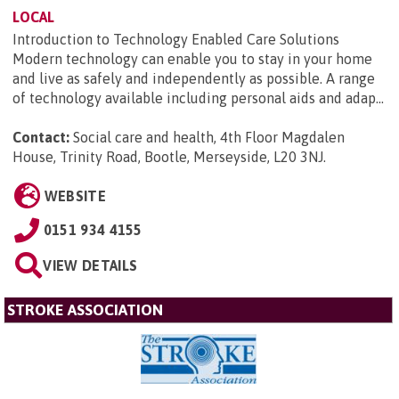
LOCAL
Introduction to Technology Enabled Care Solutions
Modern technology can enable you to stay in your home
and live as safely and independently as possible. A range
of technology available including personal aids and adap...
Contact:
Social care and health, 4th Floor Magdalen
House, Trinity Road, Bootle, Merseyside, L20 3NJ
.
WEBSITE
0151 934 4155
VIEW DETAILS
STROKE ASSOCIATION