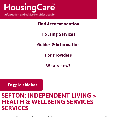
Find Accommodation
Housing Services
Guides & Information
For Providers
Whats new?
Toggle sidebar
SEFTON: INDEPENDENT LIVING >
HEALTH & WELLBEING SERVICES
SERVICES