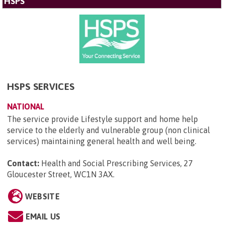
HSPS
HSPS SERVICES
NATIONAL
The service provide Lifestyle support and home help
service to the elderly and vulnerable group (non clinical
services) maintaining general health and well being.
Contact:
Health and Social Prescribing Services, 27
Gloucester Street, WC1N 3AX
.
WEBSITE
EMAIL US