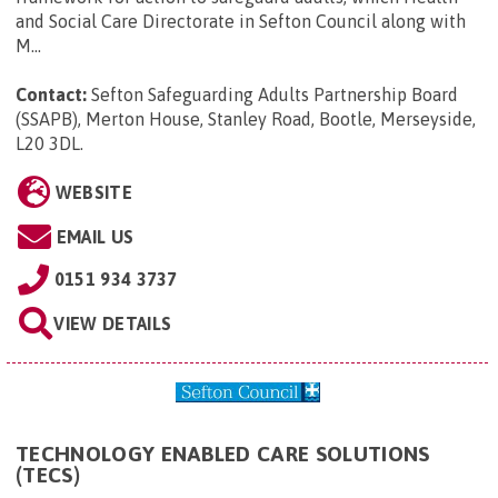
and Social Care Directorate in Sefton Council along with
M...
Contact:
Sefton Safeguarding Adults Partnership Board
(SSAPB), Merton House, Stanley Road, Bootle, Merseyside,
L20 3DL
.
WEBSITE
EMAIL US
0151 934 3737
VIEW DETAILS
TECHNOLOGY ENABLED CARE SOLUTIONS
(TECS)