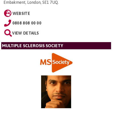
Embakment, London, SE1 7UQ
.
WEBSITE
0808 808 00 00
VIEW DETAILS
MULTIPLE SCLEROSIS SOCIETY