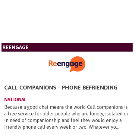
REENGAGE
CALL COMPANIONS - PHONE BEFRIENDING
NATIONAL
Because a good chat means the world Call companions is
a free service for older people who are lonely, isolated or
in need of companionship and feel they would enjoy a
friendly phone call every week or two. Whatever yo...