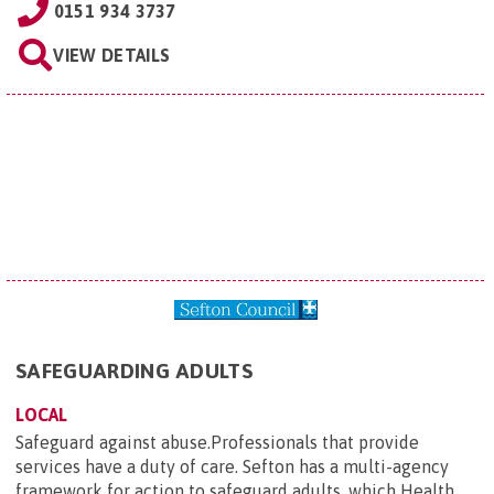
0151 934 3737
VIEW DETAILS
SAFEGUARDING ADULTS
LOCAL
Safeguard against abuse.Professionals that provide
services have a duty of care. Sefton has a multi-agency
framework for action to safeguard adults, which Health