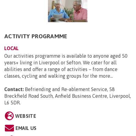
ACTIVITY PROGRAMME
LOCAL
Our activities programme is available to anyone aged 50
years+ living in Liverpool or Sefton. We cater for all
abilities and offer a range of activities – from dance
classes, cycling and walking groups for the more...
Contact:
Befriending and Re-ablement Service, 58
Breckfield Road South, Anfield Business Centre, Liverpool,
L6 5DR
.
WEBSITE
EMAIL US