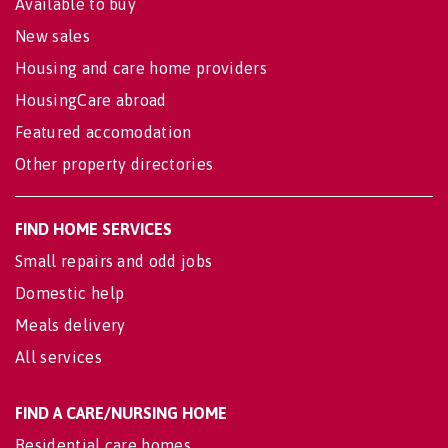
Available to buy
New sales
Housing and care home providers
HousingCare abroad
Featured accomodation
Other property directories
FIND HOME SERVICES
Small repairs and odd jobs
Domestic help
Meals delivery
All services
FIND A CARE/NURSING HOME
Residential care homes