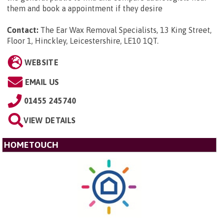
them and book a appointment if they desire
Contact:
The Ear Wax Removal Specialists, 13 King Street,
Floor 1, Hinckley, Leicestershire, LE10 1QT
.
WEBSITE
EMAIL US
01455 245740
VIEW DETAILS
HOMETOUCH