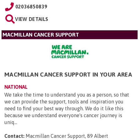
02036850839
VIEW DETAILS
MACMILLAN CANCER SUPPORT
MACMILLAN CANCER SUPPORT IN YOUR AREA
NATIONAL
We take the time to understand you as a person, so that
we can provide the support, tools and inspiration you
need to find your best way through. We do it like this
because we understand everyone's cancer journey is
uniq...
Contact:
Macmillan Cancer Support, 89 Albert