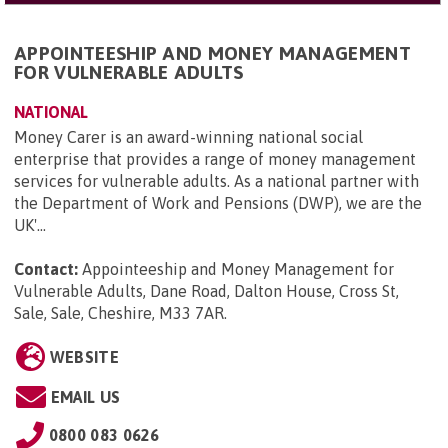
APPOINTEESHIP AND MONEY MANAGEMENT
FOR VULNERABLE ADULTS
NATIONAL
Money Carer is an award-winning national social
enterprise that provides a range of money management
services for vulnerable adults. As a national partner with
the Department of Work and Pensions (DWP), we are the
UK'...
Contact:
Appointeeship and Money Management for
Vulnerable Adults, Dane Road, Dalton House, Cross St,
Sale, Sale, Cheshire, M33 7AR
.
WEBSITE
EMAIL US
0800 083 0626