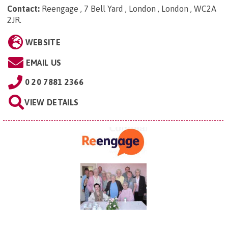
Contact:
Reengage , 7 Bell Yard , London , London , WC2A
2JR
.
WEBSITE
EMAIL US
0 20 7881 2366
VIEW DETAILS