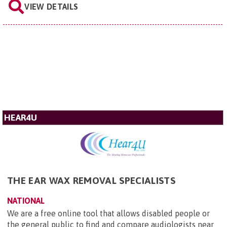
VIEW DETAILS
HEAR4U
THE EAR WAX REMOVAL SPECIALISTS
NATIONAL
We are a free online tool that allows disabled people or
the general public to find and compare audiologists near