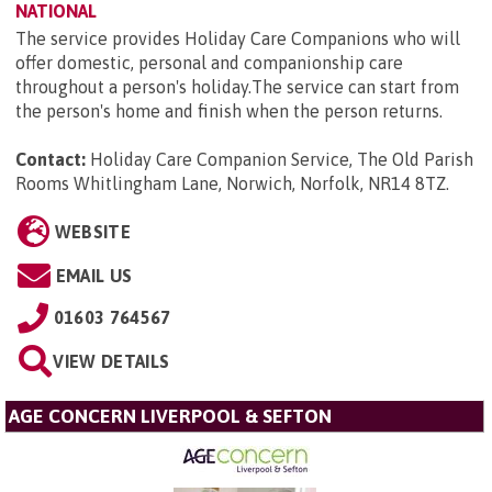
NATIONAL
The service provides Holiday Care Companions who will
offer domestic, personal and companionship care
throughout a person's holiday.The service can start from
the person's home and finish when the person returns.
Contact:
Holiday Care Companion Service, The Old Parish
Rooms Whitlingham Lane, Norwich, Norfolk, NR14 8TZ
.
WEBSITE
EMAIL US
01603 764567
VIEW DETAILS
AGE CONCERN LIVERPOOL & SEFTON