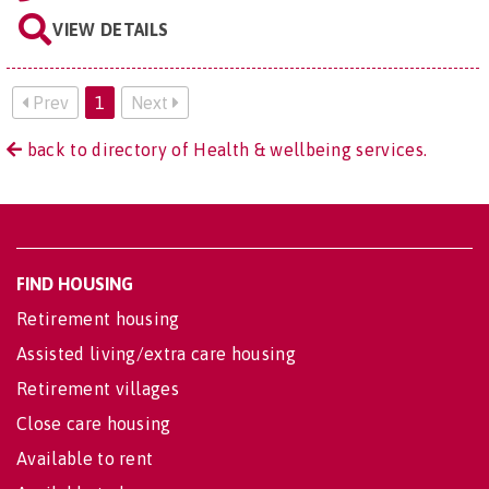
VIEW DETAILS
Prev
1
Next
back to directory of Health & wellbeing services.
FIND HOUSING
Retirement housing
Assisted living/extra care housing
Retirement villages
Close care housing
Available to rent