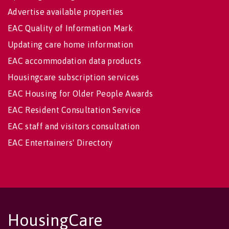
Advertise available properties
EAC Quality of Information Mark
Updating care home information
EAC accommodation data products
Housingcare subscription services
EAC Housing for Older People Awards
EAC Resident Consultation Service
EAC staff and visitors consultation
EAC Entertainers' Directory
HousingCare