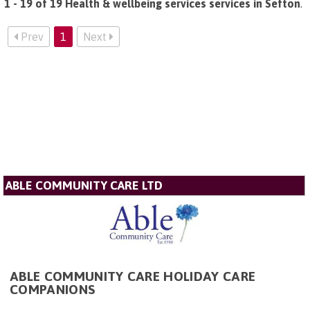
1 - 19 of 19 Health & wellbeing services services in Sefton
.
Prev
1
Next
ABLE COMMUNITY CARE LTD
ABLE COMMUNITY CARE HOLIDAY CARE
COMPANIONS