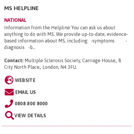
MS HELPLINE
NATIONAL
Information from the Helpline You can ask us about
anything to do with MS. We provide up-to-date, evidence-
based information about MS, including: -symptoms -
diagnosis -b...
Contact:
Multiple Sclerosis Society, Carriage House,, 8
City North Place,, London, N4 3FU
.
WEBSITE
EMAIL US
0808 800 8000
VIEW DETAILS