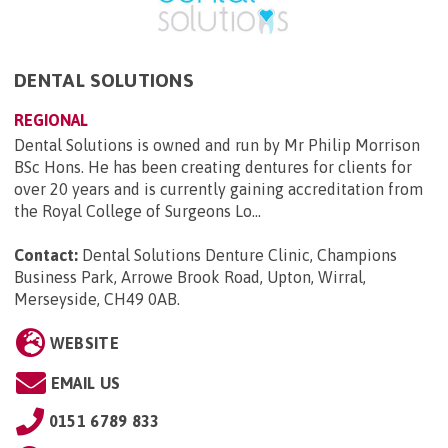
DENTAL SOLUTIONS
REGIONAL
Dental Solutions is owned and run by Mr Philip Morrison
BSc Hons. He has been creating dentures for clients for
over 20 years and is currently gaining accreditation from
the Royal College of Surgeons Lo...
Contact:
Dental Solutions Denture Clinic, Champions
Business Park, Arrowe Brook Road, Upton, Wirral,
Merseyside, CH49 0AB
.
WEBSITE
EMAIL US
0151 6789 833