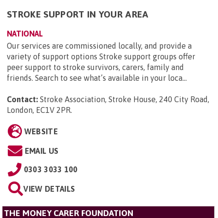
STROKE SUPPORT IN YOUR AREA
NATIONAL
Our services are commissioned locally, and provide a
variety of support options Stroke support groups offer
peer support to stroke survivors, carers, family and
friends. Search to see what’s available in your loca...
Contact:
Stroke Association, Stroke House, 240 City Road,
London, EC1V 2PR
.
WEBSITE
EMAIL US
0303 3033 100
VIEW DETAILS
THE MONEY CARER FOUNDATION