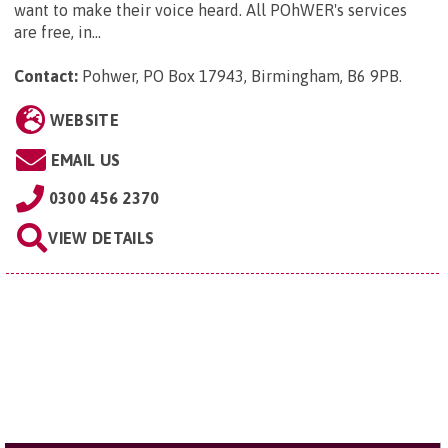
want to make their voice heard. All POhWER's services
are free, in...
Contact:
Pohwer, PO Box 17943, Birmingham, B6 9PB
.
WEBSITE
EMAIL US
0300 456 2370
VIEW DETAILS