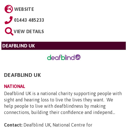
WEBSITE
01443 485233
VIEW DETAILS
DEAFBLIND UK
DEAFBLIND UK
NATIONAL
Deafblind UK is a national charity supporting people with
sight and hearing loss to live the lives they want. We
help people to live with deafblindness by making
connections, building their confidence and independ...
Contact:
Deafblind UK, National Centre for