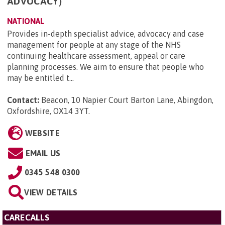
ADVOCACY)
NATIONAL
Provides in-depth specialist advice, advocacy and case
management for people at any stage of the NHS
continuing healthcare assessment, appeal or care
planning processes. We aim to ensure that people who
may be entitled t...
Contact:
Beacon, 10 Napier Court Barton Lane, Abingdon,
Oxfordshire, OX14 3YT
.
WEBSITE
EMAIL US
0345 548 0300
VIEW DETAILS
CARECALLS