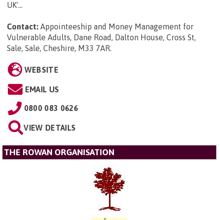
UK'...
Contact:
Appointeeship and Money Management for
Vulnerable Adults, Dane Road, Dalton House, Cross St,
Sale, Sale, Cheshire, M33 7AR
.
WEBSITE
EMAIL US
0800 083 0626
VIEW DETAILS
THE ROWAN ORGANISATION