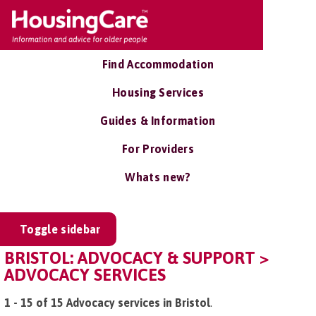
Find Accommodation
Housing Services
Guides & Information
For Providers
Whats new?
Toggle sidebar
BRISTOL: ADVOCACY & SUPPORT >
ADVOCACY SERVICES
1 - 15 of 15 Advocacy services in Bristol
.