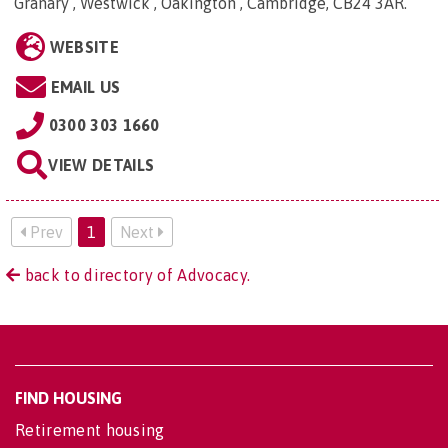
Granary , Westwick , Oakington , Cambridge, CB24 3AR
.
WEBSITE
EMAIL US
0300 303 1660
VIEW DETAILS
Prev
1
Next
back to directory of Advocacy.
FIND HOUSING
Retirement housing