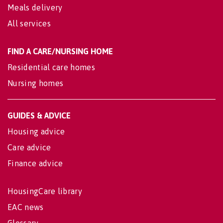
Meals delivery
All services
FIND A CARE/NURSING HOME
Residential care homes
Nursing homes
GUIDES & ADVICE
Housing advice
Care advice
Finance advice
HousingCare library
EAC news