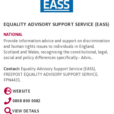
EQUALITY ADVISORY SUPPORT SERVICE (EASS)
NATIONAL
Provide information advice and support on discrimination
and human rights issues to individuals in England,
Scotland and Wales, recognising the constitutional, legal,
social and policy differences specifically:- Advis...
Contact:
Equality Advisory Support Service (EASS),
FREEPOST EQUALITY ADVISORY SUPPORT SERVICE,
FPN4431
.
WEBSITE
0808 800 0082
VIEW DETAILS