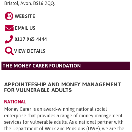
Bristol, Avon, BS16 2QQ
.
WEBSITE
EMAIL US
0117 965 4444
VIEW DETAILS
THE MONEY CARER FOUNDATION
APPOINTEESHIP AND MONEY MANAGEMENT
FOR VULNERABLE ADULTS
NATIONAL
Money Carer is an award-winning national social
enterprise that provides a range of money management
services for vulnerable adults. As a national partner with
the Department of Work and Pensions (DWP), we are the