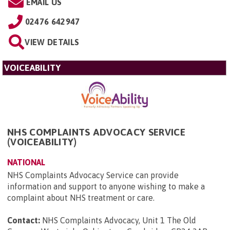
EMAIL US
02476 642947
VIEW DETAILS
VOICEABILITY
NHS COMPLAINTS ADVOCACY SERVICE
(VOICEABILITY)
NATIONAL
NHS Complaints Advocacy Service can provide
information and support to anyone wishing to make a
complaint about NHS treatment or care.
Contact:
NHS Complaints Advocacy, Unit 1 The Old