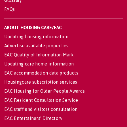
Glossary
FAQs
ABOUT HOUSING CARE/EAC
Updating housing information
Advertise available properties
EAC Quality of Information Mark
Updating care home information
EAC accommodation data products
Housingcare subscription services
EAC Housing for Older People Awards
EAC Resident Consultation Service
EAC staff and visitors consultation
EAC Entertainers' Directory