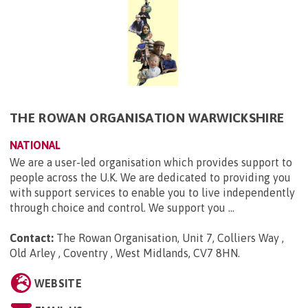
THE ROWAN ORGANISATION WARWICKSHIRE
NATIONAL
We are a user-led organisation which provides support to
people across the U.K. We are dedicated to providing you
with support services to enable you to live independently
through choice and control. We support you ...
Contact:
The Rowan Organisation, Unit 7, Colliers Way ,
Old Arley , Coventry , West Midlands, CV7 8HN
.
WEBSITE