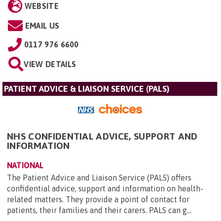
WEBSITE
EMAIL US
0117 976 6600
VIEW DETAILS
PATIENT ADVICE & LIAISON SERVICE (PALS)
NHS CONFIDENTIAL ADVICE, SUPPORT AND
INFORMATION
NATIONAL
The Patient Advice and Liaison Service (PALS) offers
confidential advice, support and information on health-
related matters. They provide a point of contact for
patients, their families and their carers. PALS can g...