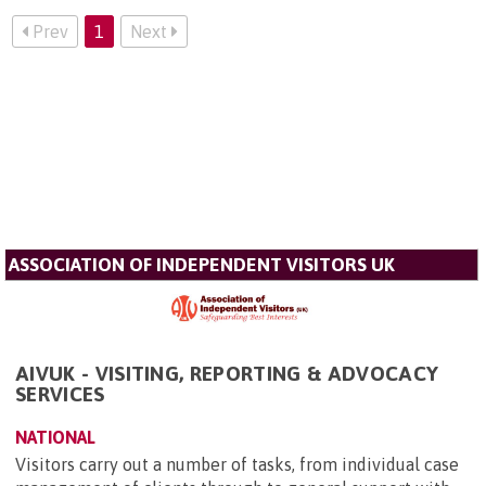
Prev
1
Next
ASSOCIATION OF INDEPENDENT VISITORS UK
AIVUK - VISITING, REPORTING & ADVOCACY
SERVICES
NATIONAL
Visitors carry out a number of tasks, from individual case