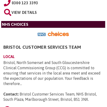
0300 123 3393
VIEW DETAILS
NHS CHOICES
BRISTOL CUSTOMER SERVICES TEAM
LOCAL
Bristol, North Somerset and South Gloucestershire
Clinical Commissioning Group (CCG) is committed to
ensuring that services in the local area meet and exceed
the expectations of our population. Your feedback is
therefore...
Contact:
Bristol Customer Services Team, NHS Bristol,
South Plaza, Marlborough Street, Bristol, BS1 3NX
.