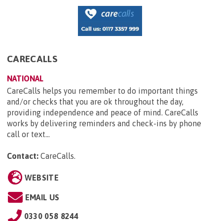
CARECALLS
NATIONAL
CareCalls helps you remember to do important things
and/or checks that you are ok throughout the day,
providing independence and peace of mind. CareCalls
works by delivering reminders and check-ins by phone
call or text...
Contact:
CareCalls
.
WEBSITE
EMAIL US
0330 058 8244