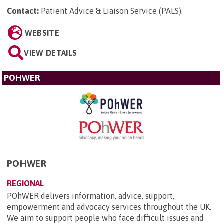
Contact:
Patient Advice & Liaison Service (PALS)
.
WEBSITE
VIEW DETAILS
POHWER
POHWER
REGIONAL
POhWER delivers information, advice, support,
empowerment and advocacy services throughout the UK.
We aim to support people who face difficult issues and