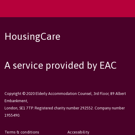
HousingCare
A service provided by EAC
Copyright © 2020 Elderly Accommodation Counsel, 3rd Floor, 89 Albert
Embankment,
London, SE1 7TP. Registered charity number 292552. Company number
1955490.
Terms & conditions
Accessibility