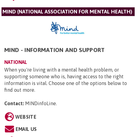
MIND (NATIONAL ASSOCIATION FOR MENTAL HEALTH)
MIND - INFORMATION AND SUPPORT
NATIONAL
When you're living with a mental health problem, or
supporting someone who is, having access to the right
information is vital. Choose one of the options below to
find out more.
Contact:
MINDinfoLine
.
WEBSITE
EMAIL US