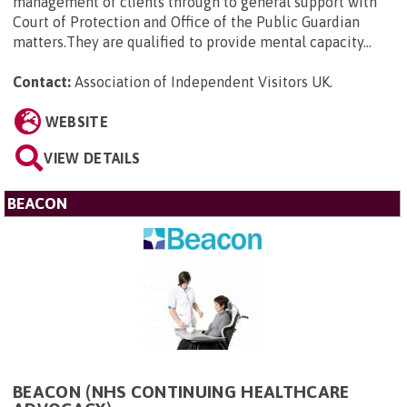
management of clients through to general support with
Court of Protection and Office of the Public Guardian
matters.They are qualified to provide mental capacity...
Contact:
Association of Independent Visitors UK
.
WEBSITE
VIEW DETAILS
BEACON
BEACON (NHS CONTINUING HEALTHCARE