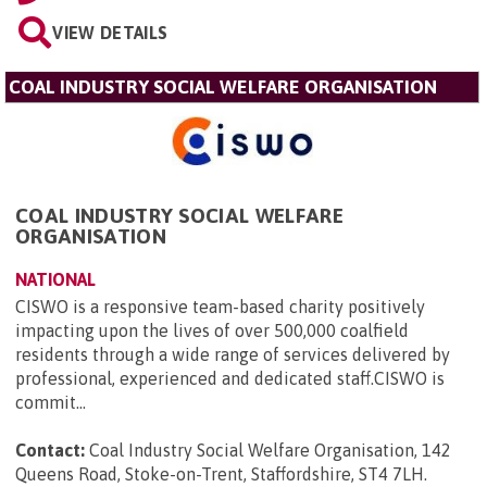
VIEW DETAILS
COAL INDUSTRY SOCIAL WELFARE ORGANISATION
COAL INDUSTRY SOCIAL WELFARE
ORGANISATION
NATIONAL
CISWO is a responsive team-based charity positively
impacting upon the lives of over 500,000 coalfield
residents through a wide range of services delivered by
professional, experienced and dedicated staff.CISWO is
commit...
Contact:
Coal Industry Social Welfare Organisation, 142
Queens Road, Stoke-on-Trent, Staffordshire, ST4 7LH
.