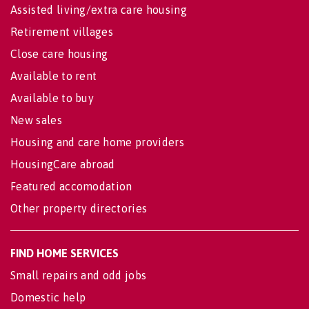
Assisted living/extra care housing
Retirement villages
Close care housing
Available to rent
Available to buy
New sales
Housing and care home providers
HousingCare abroad
Featured accomodation
Other property directories
FIND HOME SERVICES
Small repairs and odd jobs
Domestic help