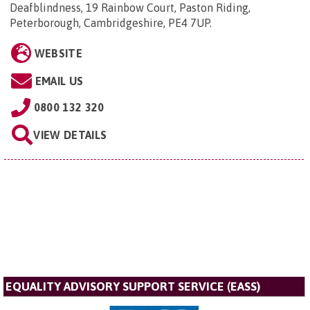
Deafblindness, 19 Rainbow Court, Paston Riding,
Peterborough, Cambridgeshire, PE4 7UP
.
WEBSITE
EMAIL US
0800 132 320
VIEW DETAILS
EQUALITY ADVISORY SUPPORT SERVICE (EASS)