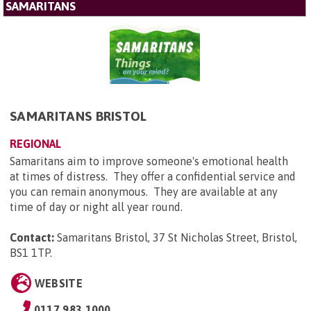
SAMARITANS
SAMARITANS BRISTOL
REGIONAL
Samaritans aim to improve someone's emotional health
at times of distress. They offer a confidential service and
you can remain anonymous. They are available at any
time of day or night all year round.
Contact:
Samaritans Bristol, 37 St Nicholas Street, Bristol,
BS1 1TP
.
WEBSITE
0117 983 1000