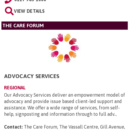
VIEW DETAILS
THE CARE FORUM
ADVOCACY SERVICES
REGIONAL
Our Advocacy Services deliver an empowerment model of
advocacy and provide issue based client-led support and
assistance. We offer a wide range of services, from self-
help, signposting and information through to full adv...
Contact:
The Care Forum, The Vassall Centre, Gill Avenue,