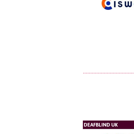
DEAFBLIND UK