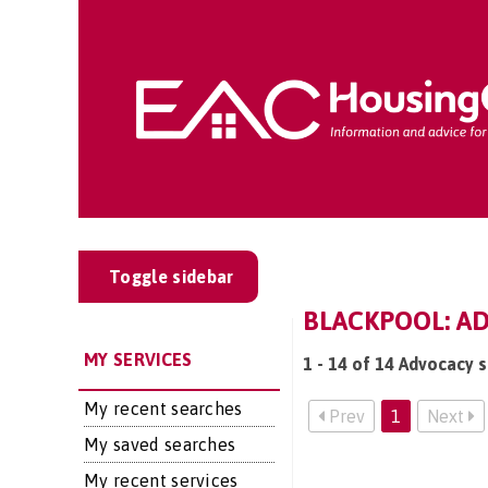
Toggle sidebar
BLACKPOOL: A
MY SERVICES
1 - 14 of 14 Advocacy s
My recent searches
Prev
1
Next
My saved searches
My recent services