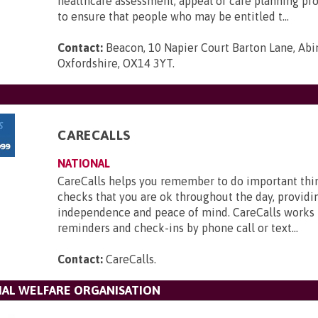
healthcare assessment, appeal or care planning pr
to ensure that people who may be entitled t...
Contact:
Beacon, 10 Napier Court Barton Lane, Abi
Oxfordshire, OX14 3YT
.
CARECALLS
NATIONAL
CareCalls helps you remember to do important thi
checks that you are ok throughout the day, providi
independence and peace of mind. CareCalls works 
reminders and check-ins by phone call or text...
Contact:
CareCalls
.
IAL WELFARE ORGANISATION