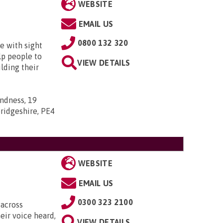
WEBSITE
EMAIL US
0800 132 320
e with sight
lp people to
VIEW DETAILS
lding their
indness, 19
ridgeshire, PE4
WEBSITE
EMAIL US
0300 323 2100
 across
eir voice heard,
VIEW DETAILS