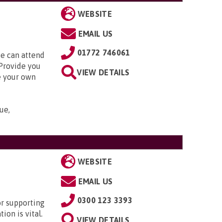
WEBSITE
EMAIL US
01772 746061
 can attend
Provide you
VIEW DETAILS
e your own
ue,
WEBSITE
EMAIL US
0300 123 3393
or supporting
ion is vital.
VIEW DETAILS