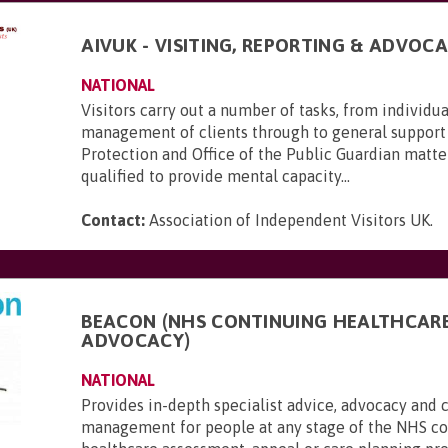
AIVUK - VISITING, REPORTING & ADVOCA
NATIONAL
Visitors carry out a number of tasks, from individu
management of clients through to general support
Protection and Office of the Public Guardian matte
qualified to provide mental capacity...
Contact:
Association of Independent Visitors UK
.
BEACON (NHS CONTINUING HEALTHCAR
ADVOCACY)
NATIONAL
Provides in-depth specialist advice, advocacy and 
management for people at any stage of the NHS c