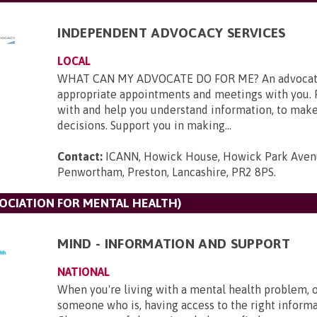
INDEPENDENT ADVOCACY SERVICES
LOCAL
WHAT CAN MY ADVOCATE DO FOR ME? An advocate
appropriate appointments and meetings with you. 
with and help you understand information, to mak
decisions. Support you in making...
Contact:
ICANN, Howick House, Howick Park Aven
Penwortham, Preston, Lancashire, PR2 8PS
.
SOCIATION FOR MENTAL HEALTH)
MIND - INFORMATION AND SUPPORT
NATIONAL
When you're living with a mental health problem, 
someone who is, having access to the right informat