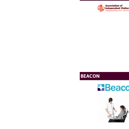
BEACON