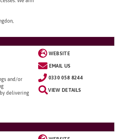
ocesses. We aim
ngdon,
WEBSITE
EMAIL US
0330 058 8244
ngs and/or
ng
VIEW DETAILS
by delivering