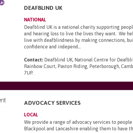
DEAFBLIND UK
NATIONAL
Deafblind UK is a national charity supporting peopl
and hearing loss to live the lives they want. We he
live with deafblindness by making connections, bui
confidence and independ...
Contact:
Deafblind UK, National Centre for Deafbl
Rainbow Court, Paston Riding, Peterborough, Camb
7UP
.
ADVOCACY SERVICES
LOCAL
We provide a range of advocacy services to people
Blackpool and Lancashire enabling them to have th