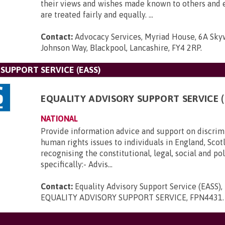
their views and wishes made known to others and 
are treated fairly and equally. ...
Contact:
Advocacy Services, Myriad House, 6A Sk
Johnson Way, Blackpool, Lancashire, FY4 2RP
.
SUPPORT SERVICE (EASS)
EQUALITY ADVISORY SUPPORT SERVICE (
NATIONAL
Provide information advice and support on discrim
human rights issues to individuals in England, Scot
recognising the constitutional, legal, social and po
specifically:- Advis...
Contact:
Equality Advisory Support Service (EASS)
EQUALITY ADVISORY SUPPORT SERVICE, FPN4431
.