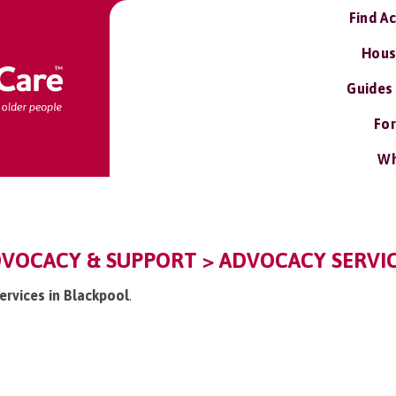
Find A
Hous
Guides
For
Wh
DVOCACY & SUPPORT > ADVOCACY SERVI
ervices in Blackpool
.