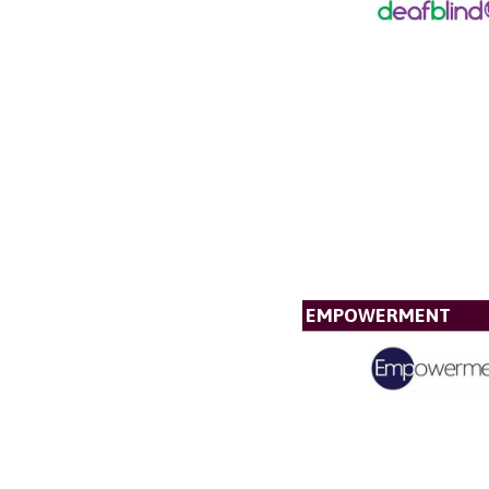
EMPOWERMENT