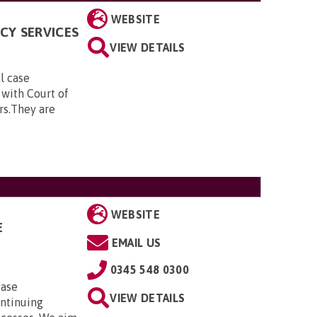
WEBSITE
CY SERVICES
VIEW DETAILS
al case
 with Court of
rs.They are
WEBSITE
E
EMAIL US
0345 548 0300
case
VIEW DETAILS
ontinuing