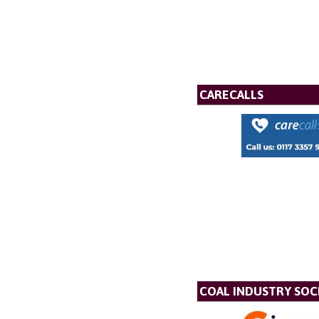
CARECALLS
COAL INDUSTRY SOC