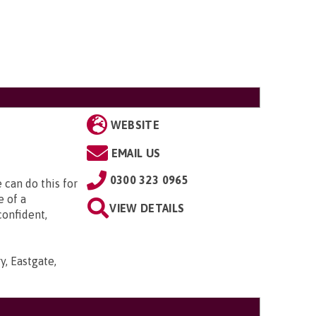
WEBSITE
EMAIL US
0300 323 0965
can do this for
e of a
VIEW DETAILS
confident,
y, Eastgate,