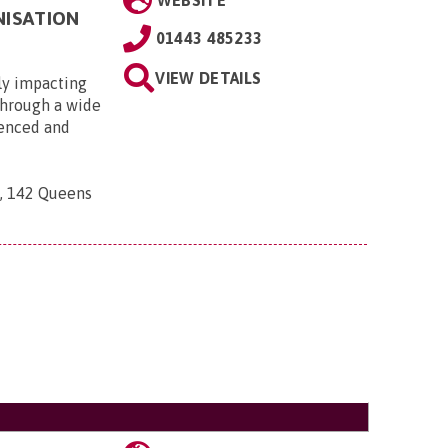
WEBSITE
NISATION
01443 485233
VIEW DETAILS
ly impacting
 through a wide
ienced and
n, 142 Queens