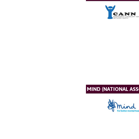
MIND (NATIONAL AS