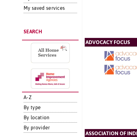
My saved services
SEARCH
ADVOCACY FOCUS
A-Z
By type
By location
By provider
ASSOCIATION OF IN