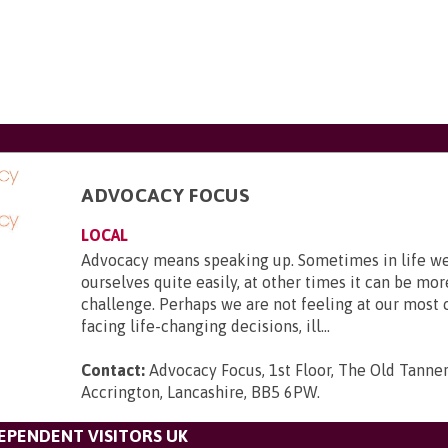
ADVOCACY FOCUS
LOCAL
Advocacy means speaking up. Sometimes in life we 
ourselves quite easily, at other times it can be mor
challenge. Perhaps we are not feeling at our most 
facing life-changing decisions, ill...
Contact:
Advocacy Focus, 1st Floor, The Old Tanner
Accrington, Lancashire, BB5 6PW
.
DEPENDENT VISITORS UK