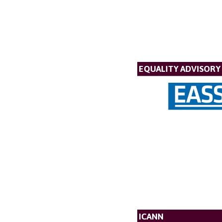
EQUALITY ADVISORY 
ICANN