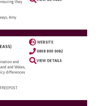
ensuring they
yways, Amy
WEBSITE
EASS)
0808 800 0082
VIEW DETAILS
ination and
land and Wales,
licy differences
, FREEPOST