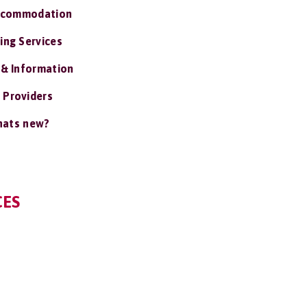
ccommodation
ing Services
 & Information
 Providers
ats new?
CES