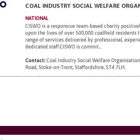
COAL INDUSTRY SOCIAL WELFARE ORGA
NATIONAL
CISWO is a responsive team-based charity positive
upon the lives of over 500,000 coalfield residents
range of services delivered by professional, exper
dedicated staff.CISWO is commit...
Contact:
Coal Industry Social Welfare Organisatio
Road, Stoke-on-Trent, Staffordshire, ST4 7LH
.