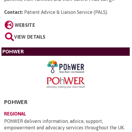
Contact:
Patient Advice & Liaison Service (PALS)
.
WEBSITE
VIEW DETAILS
POHWER
POHWER
REGIONAL
POhWER delivers information, advice, support,
empowerment and advocacy services throughout the UK.