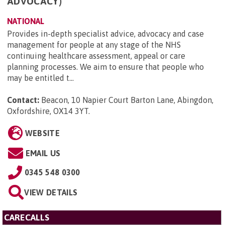
ADVOCACY)
NATIONAL
Provides in-depth specialist advice, advocacy and case
management for people at any stage of the NHS
continuing healthcare assessment, appeal or care
planning processes. We aim to ensure that people who
may be entitled t...
Contact:
Beacon, 10 Napier Court Barton Lane, Abingdon,
Oxfordshire, OX14 3YT
.
WEBSITE
EMAIL US
0345 548 0300
VIEW DETAILS
CARECALLS