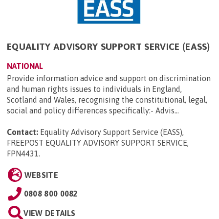
EQUALITY ADVISORY SUPPORT SERVICE (EASS)
NATIONAL
Provide information advice and support on discrimination
and human rights issues to individuals in England,
Scotland and Wales, recognising the constitutional, legal,
social and policy differences specifically:- Advis...
Contact:
Equality Advisory Support Service (EASS),
FREEPOST EQUALITY ADVISORY SUPPORT SERVICE,
FPN4431
.
WEBSITE
0808 800 0082
VIEW DETAILS