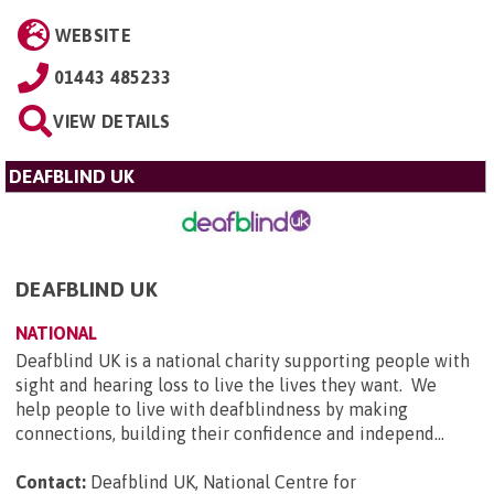
WEBSITE
01443 485233
VIEW DETAILS
DEAFBLIND UK
DEAFBLIND UK
NATIONAL
Deafblind UK is a national charity supporting people with
sight and hearing loss to live the lives they want. We
help people to live with deafblindness by making
connections, building their confidence and independ...
Contact:
Deafblind UK, National Centre for