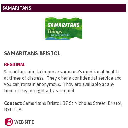
SAMARITANS
SAMARITANS BRISTOL
REGIONAL
Samaritans aim to improve someone's emotional health
at times of distress. They offer a confidential service and
you can remain anonymous. They are available at any
time of day or night all year round.
Contact:
Samaritans Bristol, 37 St Nicholas Street, Bristol,
BS1 1TP
.
WEBSITE