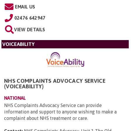
EMAIL US
02476 642947
VIEW DETAILS
VOICEABILITY
NHS COMPLAINTS ADVOCACY SERVICE
(VOICEABILITY)
NATIONAL
NHS Complaints Advocacy Service can provide
information and support to anyone wishing to make a
complaint about NHS treatment or care.