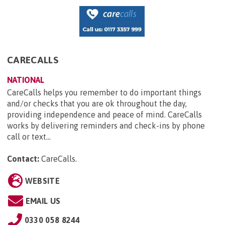
CARECALLS
NATIONAL
CareCalls helps you remember to do important things
and/or checks that you are ok throughout the day,
providing independence and peace of mind. CareCalls
works by delivering reminders and check-ins by phone
call or text...
Contact:
CareCalls
.
WEBSITE
EMAIL US
0330 058 8244