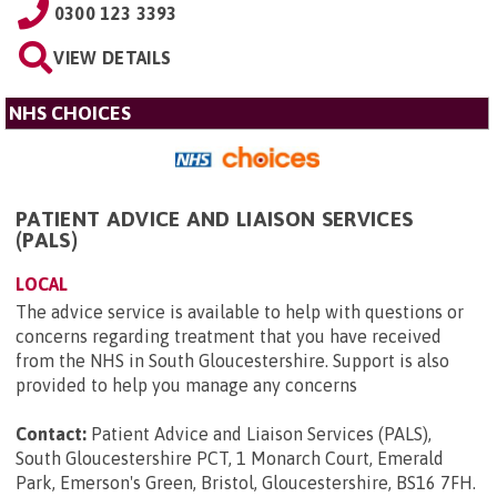
0300 123 3393
VIEW DETAILS
NHS CHOICES
PATIENT ADVICE AND LIAISON SERVICES
(PALS)
LOCAL
The advice service is available to help with questions or
concerns regarding treatment that you have received
from the NHS in South Gloucestershire. Support is also
provided to help you manage any concerns
Contact:
Patient Advice and Liaison Services (PALS),
South Gloucestershire PCT, 1 Monarch Court, Emerald
Park, Emerson's Green, Bristol, Gloucestershire, BS16 7FH
.