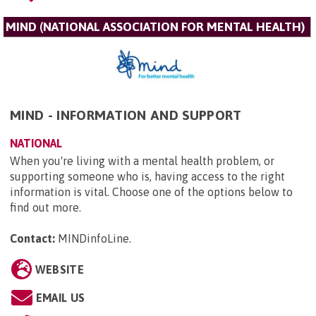
MIND (NATIONAL ASSOCIATION FOR MENTAL HEALTH)
MIND - INFORMATION AND SUPPORT
NATIONAL
When you're living with a mental health problem, or
supporting someone who is, having access to the right
information is vital. Choose one of the options below to
find out more.
Contact:
MINDinfoLine
.
WEBSITE
EMAIL US