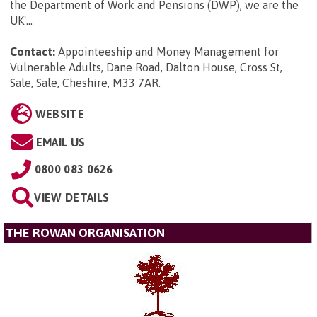
the Department of Work and Pensions (DWP), we are the
UK'...
Contact:
Appointeeship and Money Management for
Vulnerable Adults, Dane Road, Dalton House, Cross St,
Sale, Sale, Cheshire, M33 7AR
.
WEBSITE
EMAIL US
0800 083 0626
VIEW DETAILS
THE ROWAN ORGANISATION