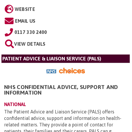
WEBSITE
EMAIL US
0117 330 2400
VIEW DETAILS
PATIENT ADVICE & LIAISON SERVICE (PALS)
NHS CONFIDENTIAL ADVICE, SUPPORT AND
INFORMATION
NATIONAL
The Patient Advice and Liaison Service (PALS) offers
confidential advice, support and information on health-
related matters. They provide a point of contact for
patients, their families and their carers. PALS can g...