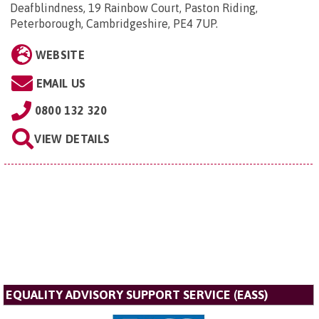
Deafblindness, 19 Rainbow Court, Paston Riding,
Peterborough, Cambridgeshire, PE4 7UP
.
WEBSITE
EMAIL US
0800 132 320
VIEW DETAILS
EQUALITY ADVISORY SUPPORT SERVICE (EASS)