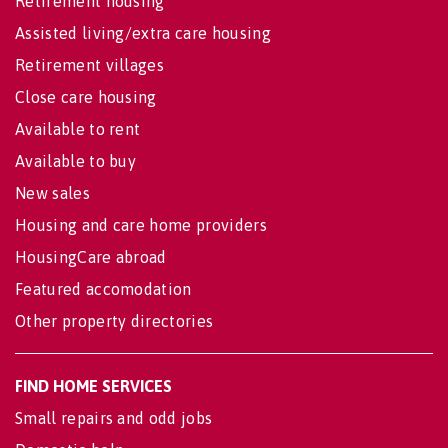
Retirement housing
Assisted living/extra care housing
Retirement villages
Close care housing
Available to rent
Available to buy
New sales
Housing and care home providers
HousingCare abroad
Featured accomodation
Other property directories
FIND HOME SERVICES
Small repairs and odd jobs