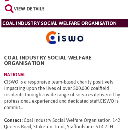
VIEW DETAILS
COAL INDUSTRY SOCIAL WELFARE ORGANISATION
COAL INDUSTRY SOCIAL WELFARE
ORGANISATION
NATIONAL
CISWO is a responsive team-based charity positively
impacting upon the lives of over 500,000 coalfield
residents through a wide range of services delivered by
professional, experienced and dedicated staff.CISWO is
commit...
Contact:
Coal Industry Social Welfare Organisation, 142
Queens Road, Stoke-on-Trent, Staffordshire, ST4 7LH
.