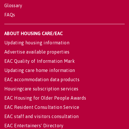
Glossary
FAQs
ABOUT HOUSING CARE/EAC
Updating housing information
Advertise available properties
EAC Quality of Information Mark
Updating care home information
EAC accommodation data products
Housingcare subscription services
EAC Housing for Older People Awards
EAC Resident Consultation Service
EAC staff and visitors consultation
EAC Entertainers' Directory