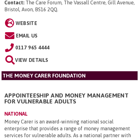
Contact:
The Care Forum, The Vassall Centre, Gill Avenue,
Bristol, Avon, BS16 2QQ
.
WEBSITE
EMAIL US
0117 965 4444
VIEW DETAILS
THE MONEY CARER FOUNDATION
APPOINTEESHIP AND MONEY MANAGEMENT
FOR VULNERABLE ADULTS
NATIONAL
Money Carer is an award-winning national social
enterprise that provides a range of money management
services for vulnerable adults. As a national partner with