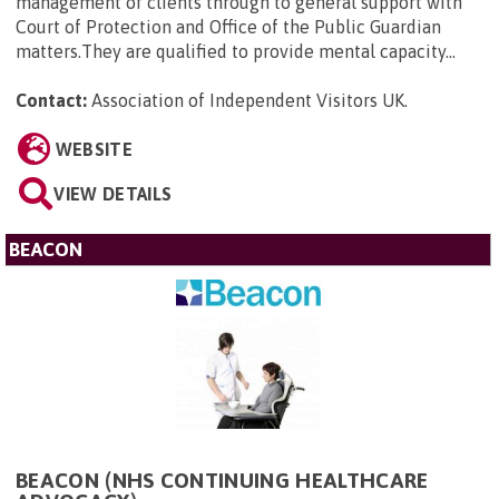
management of clients through to general support with
Court of Protection and Office of the Public Guardian
matters.They are qualified to provide mental capacity...
Contact:
Association of Independent Visitors UK
.
WEBSITE
VIEW DETAILS
BEACON
BEACON (NHS CONTINUING HEALTHCARE