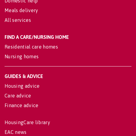
Domestic help
Meals delivery
All services
FIND A CARE/NURSING HOME
Residential care homes
Nursing homes
GUIDES & ADVICE
Housing advice
Care advice
Finance advice
HousingCare library
EAC news