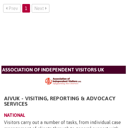
Prev
1
Next
ASSOCIATION OF INDEPENDENT VISITORS UK
AIVUK - VISITING, REPORTING & ADVOCACY
SERVICES
NATIONAL
Visitors carry out a number of tasks, from individual case