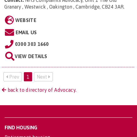
Contact:
NHS Complaints Advocacy, Unit 1 The Old
Granary , Westwick , Oakington , Cambridge, CB24 3AR
.
WEBSITE
EMAIL US
0300 303 1660
VIEW DETAILS
Prev
1
Next
back to directory of Advocacy.
FIND HOUSING