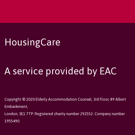
HousingCare
A service provided by EAC
Copyright © 2020 Elderly Accommodation Counsel, 3rd Floor, 89 Albert
Embankment,
London, SE1 7TP. Registered charity number 292552. Company number
1955490.