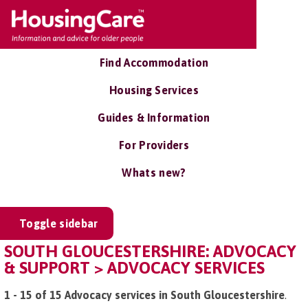
Find Accommodation
Housing Services
Guides & Information
For Providers
Whats new?
Toggle sidebar
SOUTH GLOUCESTERSHIRE: ADVOCACY
& SUPPORT > ADVOCACY SERVICES
1 - 15 of 15 Advocacy services in South Gloucestershire
.