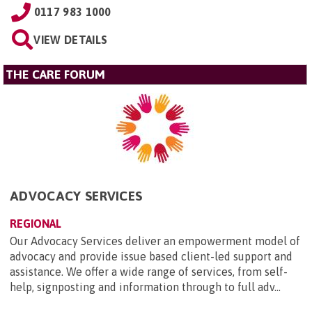
0117 983 1000
VIEW DETAILS
THE CARE FORUM
ADVOCACY SERVICES
REGIONAL
Our Advocacy Services deliver an empowerment model of
advocacy and provide issue based client-led support and
assistance. We offer a wide range of services, from self-
help, signposting and information through to full adv...