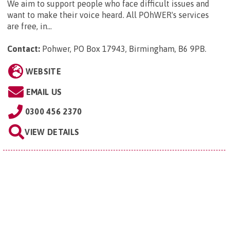
We aim to support people who face difficult issues and
want to make their voice heard. All POhWER's services
are free, in...
Contact:
Pohwer, PO Box 17943, Birmingham, B6 9PB
.
WEBSITE
EMAIL US
0300 456 2370
VIEW DETAILS