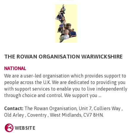
THE ROWAN ORGANISATION WARWICKSHIRE
NATIONAL
We are a user-led organisation which provides support to
people across the U.K. We are dedicated to providing you
with support services to enable you to live independently
through choice and control. We support you ...
Contact:
The Rowan Organisation, Unit 7, Colliers Way ,
Old Arley , Coventry , West Midlands, CV7 8HN
.
WEBSITE