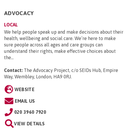
ADVOCACY
LOCAL
We help people speak up and make decisions about their
health, wellbeing and social care. We’re here to make
sure people across all ages and care groups can
understand their rights, make effective choices about
the...
Contact:
The Advocacy Project, c/o SEIDs Hub, Empire
Way, Wembley, London, HA9 0RJ
.
WEBSITE
EMAIL US
020 3960 7920
VIEW DETAILS