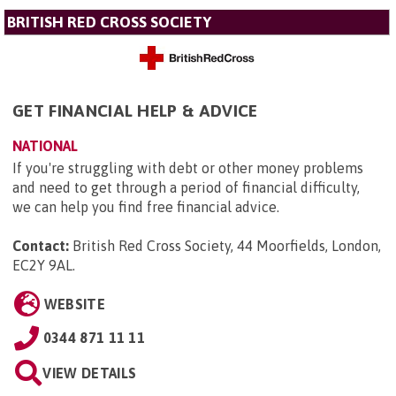
BRITISH RED CROSS SOCIETY
GET FINANCIAL HELP & ADVICE
NATIONAL
If you're struggling with debt or other money problems
and need to get through a period of financial difficulty,
we can help you find free financial advice.
Contact:
British Red Cross Society, 44 Moorfields, London,
EC2Y 9AL
.
WEBSITE
0344 871 11 11
VIEW DETAILS