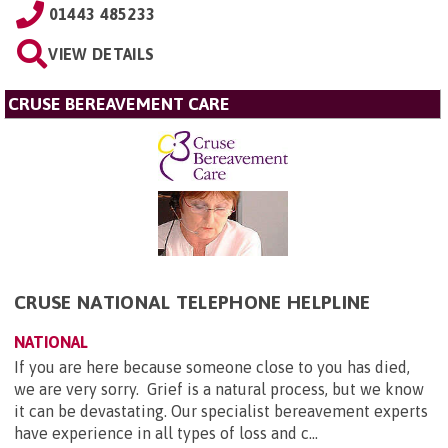
01443 485233
VIEW DETAILS
CRUSE BEREAVEMENT CARE
CRUSE NATIONAL TELEPHONE HELPLINE
NATIONAL
If you are here because someone close to you has died,
we are very sorry. Grief is a natural process, but we know
it can be devastating. Our specialist bereavement experts
have experience in all types of loss and c...