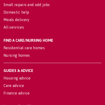
Small repairs and odd jobs
Domestic help
Meals delivery
All services
FIND A CARE/NURSING HOME
Residential care homes
Nursing homes
GUIDES & ADVICE
Housing advice
Care advice
Finance advice