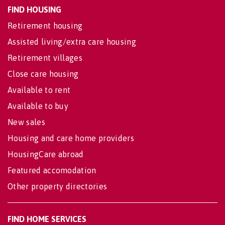
FIND HOUSING
Retirement housing
Assisted living/extra care housing
Retirement villages
Close care housing
Available to rent
Available to buy
New sales
Housing and care home providers
HousingCare abroad
Featured accomodation
Other property directories
FIND HOME SERVICES