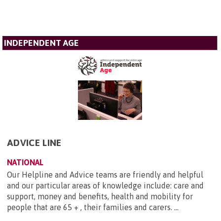
INDEPENDENT AGE
ADVICE LINE
NATIONAL
Our Helpline and Advice teams are friendly and helpful
and our particular areas of knowledge include: care and
support, money and benefits, health and mobility for
people that are 65 + , their families and carers. ...