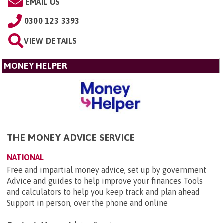
EMAIL US
0300 123 3393
VIEW DETAILS
MONEY HELPER
THE MONEY ADVICE SERVICE
NATIONAL
Free and impartial money advice, set up by government
Advice and guides to help improve your finances Tools
and calculators to help you keep track and plan ahead
Support in person, over the phone and online