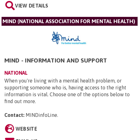
VIEW DETAILS
MIND (NATIONAL ASSOCIATION FOR MENTAL HEALTH)
MIND - INFORMATION AND SUPPORT
NATIONAL
When you're living with a mental health problem, or
supporting someone who is, having access to the right
information is vital. Choose one of the options below to
find out more.
Contact:
MINDinfoLine
.
WEBSITE