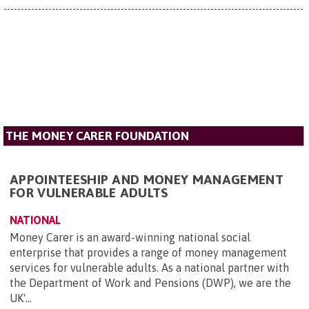
THE MONEY CARER FOUNDATION
APPOINTEESHIP AND MONEY MANAGEMENT
FOR VULNERABLE ADULTS
NATIONAL
Money Carer is an award-winning national social
enterprise that provides a range of money management
services for vulnerable adults. As a national partner with
the Department of Work and Pensions (DWP), we are the
UK'...