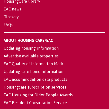
HousingCare library
EAC news
Glossary
FAQs
ABOUT HOUSING CARE/EAC
Updating housing information
Advertise available properties
EAC Quality of Information Mark
Updating care home information
EAC accommodation data products
Housingcare subscription services
EAC Housing for Older People Awards
EAC Resident Consultation Service