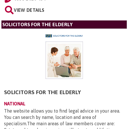
VIEW DETAILS
SOLICITORS FOR THE ELDERLY
SOLICITORS FOR THE ELDERLY
NATIONAL
The website allows you to find legal advice in your area.
You can search by name, location and area of
specialism.The main areas of law members cover are: