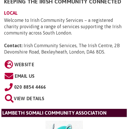
KEEPING THE IRISH COMMUNITY CONNECTED
LOCAL
Welcome to Irish Community Services – a registered
charity providing a range of services supporting the Irish
community across South London.
Contact:
Irish Community Services, The Irish Centre, 2B
Devonshire Road, Bexleyheath, London, DA6 8DS
.
WEBSITE
EMAIL US
020 8854 4466
VIEW DETAILS
LAMBETH SOMALI COMMUNITY ASSOCIATION