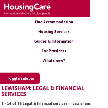
Find Accommodation
Housing Services
Guides & Information
For Providers
Whats new?
Toggle sidebar
LEWISHAM: LEGAL & FINANCIAL
SERVICES
1 - 16 of 16 Legal & financial services in Lewisham
.