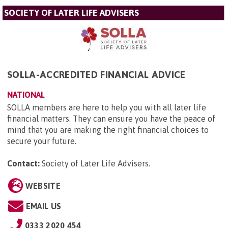
SOCIETY OF LATER LIFE ADVISERS
SOLLA-ACCREDITED FINANCIAL ADVICE
NATIONAL
SOLLA members are here to help you with all later life
financial matters. They can ensure you have the peace of
mind that you are making the right financial choices to
secure your future.
Contact:
Society of Later Life Advisers
.
WEBSITE
EMAIL US
0333 2020 454