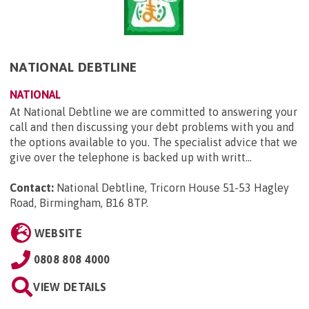
NATIONAL DEBTLINE
NATIONAL
At National Debtline we are committed to answering your
call and then discussing your debt problems with you and
the options available to you. The specialist advice that we
give over the telephone is backed up with writt...
Contact:
National Debtline, Tricorn House 51-53 Hagley
Road, Birmingham, B16 8TP
.
WEBSITE
0808 808 4000
VIEW DETAILS