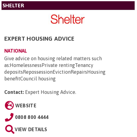
SHELTER
EXPERT HOUSING ADVICE
NATIONAL
Give advice on housing related matters such
as:HomelessnessPrivate rentingTenancy
depositsRepossessionEvictionRepairsHousing
benefitCouncil housing
Contact:
Expert Housing Advice
.
WEBSITE
0808 800 4444
VIEW DETAILS