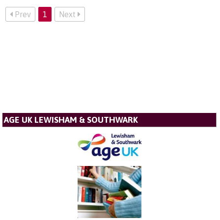
Prev
1
Next
AGE UK LEWISHAM & SOUTHWARK