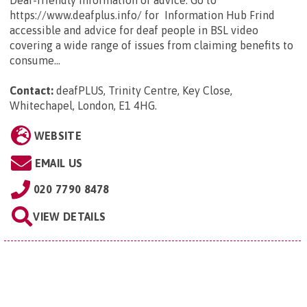
https://www.deafplus.info/ for Information Hub Frind
accessible and advice for deaf people in BSL video
covering a wide range of issues from claiming benefits to
consume...
Contact:
deafPLUS, Trinity Centre, Key Close,
Whitechapel, London, E1 4HG
.
WEBSITE
EMAIL US
020 7790 8478
VIEW DETAILS