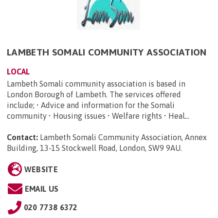
LAMBETH SOMALI COMMUNITY ASSOCIATION
LOCAL
Lambeth Somali community association is based in
London Borough of Lambeth. The services offered
include; • Advice and information for the Somali
community • Housing issues • Welfare rights • Heal...
Contact:
Lambeth Somali Community Association, Annex
Building, 13-15 Stockwell Road, London, SW9 9AU
.
WEBSITE
EMAIL US
020 7738 6372