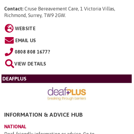
Contact:
Cruse Bereavement Care, 1 Victoria Villas,
Richmond, Surrey, TW9 2GW
.
WEBSITE
EMAIL US
0808 808 1677?
VIEW DETAILS
DEAFPLUS
INFORMATION & ADVICE HUB
NATIONAL
Deaf-friendly information or advice. Go to