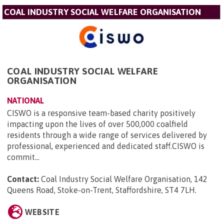
COAL INDUSTRY SOCIAL WELFARE ORGANISATION
COAL INDUSTRY SOCIAL WELFARE
ORGANISATION
NATIONAL
CISWO is a responsive team-based charity positively
impacting upon the lives of over 500,000 coalfield
residents through a wide range of services delivered by
professional, experienced and dedicated staff.CISWO is
commit...
Contact:
Coal Industry Social Welfare Organisation, 142
Queens Road, Stoke-on-Trent, Staffordshire, ST4 7LH
.
WEBSITE