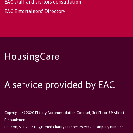
EAC staff and visitors consultation
EAC Entertainers' Directory
HousingCare
A service provided by EAC
Copyright © 2020 Elderly Accommodation Counsel, 3rd Floor, 89 Albert
Embankment,
London, SE1 7TP. Registered charity number 292552. Company number