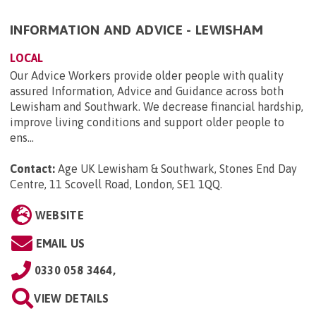
INFORMATION AND ADVICE - LEWISHAM
LOCAL
Our Advice Workers provide older people with quality
assured Information, Advice and Guidance across both
Lewisham and Southwark. We decrease financial hardship,
improve living conditions and support older people to
ens...
Contact:
Age UK Lewisham & Southwark, Stones End Day
Centre, 11 Scovell Road, London, SE1 1QQ
.
WEBSITE
EMAIL US
0330 058 3464,
VIEW DETAILS