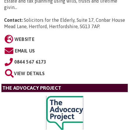
Estate and tax planning using wills, trusts and lifetime
givin...
Contact:
Solicitors for the Elderly, Suite 17, Conbar House
Mead Lane, Hertford, Hertfordshire, SG13 7AP
.
WEBSITE
EMAIL US
0844 567 6173
VIEW DETAILS
THE ADVOCACY PROJECT