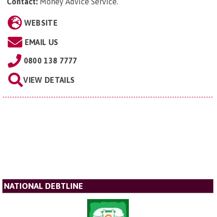
Contact:
Money Advice Service
.
WEBSITE
EMAIL US
0800 138 7777
VIEW DETAILS
NATIONAL DEBTLINE