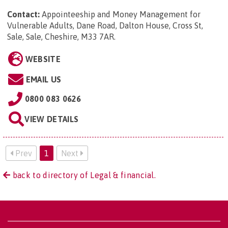
Contact:
Appointeeship and Money Management for
Vulnerable Adults, Dane Road, Dalton House, Cross St,
Sale, Sale, Cheshire, M33 7AR
.
WEBSITE
EMAIL US
0800 083 0626
VIEW DETAILS
Prev
1
Next
back to directory of Legal & financial.