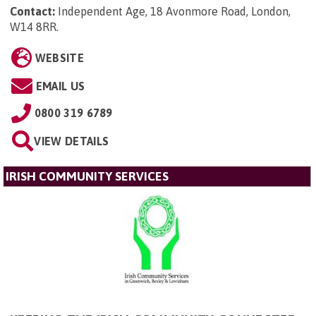
Contact:
Independent Age, 18 Avonmore Road, London,
W14 8RR
.
WEBSITE
EMAIL US
0800 319 6789
VIEW DETAILS
IRISH COMMUNITY SERVICES