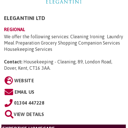
ELEGANTINI LTD
REGIONAL
We offer the following services: Cleaning Ironing Laundry
Meal Preparation Grocery Shopping Companion Services
Housekeeping Services
Contact:
Housekeeping - Cleaning, 89, London Road,
Dover, Kent, CT16 3AA
.
WEBSITE
EMAIL US
01304 447228
VIEW DETAILS