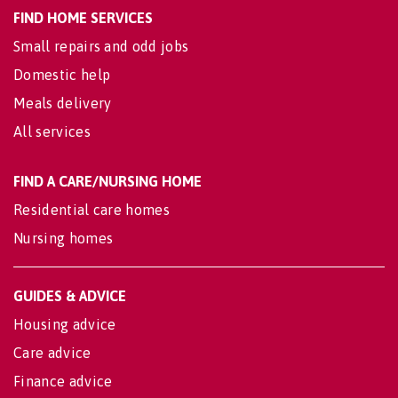
FIND HOME SERVICES
Small repairs and odd jobs
Domestic help
Meals delivery
All services
FIND A CARE/NURSING HOME
Residential care homes
Nursing homes
GUIDES & ADVICE
Housing advice
Care advice
Finance advice