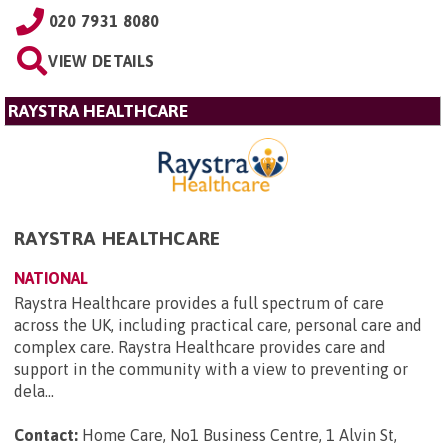
020 7931 8080
VIEW DETAILS
RAYSTRA HEALTHCARE
RAYSTRA HEALTHCARE
NATIONAL
Raystra Healthcare provides a full spectrum of care
across the UK, including practical care, personal care and
complex care. Raystra Healthcare provides care and
support in the community with a view to preventing or
dela...
Contact:
Home Care, No1 Business Centre, 1 Alvin St,