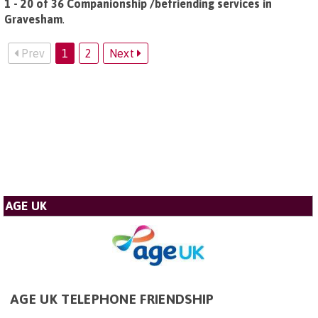
1 - 20 of 36 Companionship /befriending services in
Gravesham
.
Prev
1
2
Next
AGE UK
AGE UK TELEPHONE FRIENDSHIP