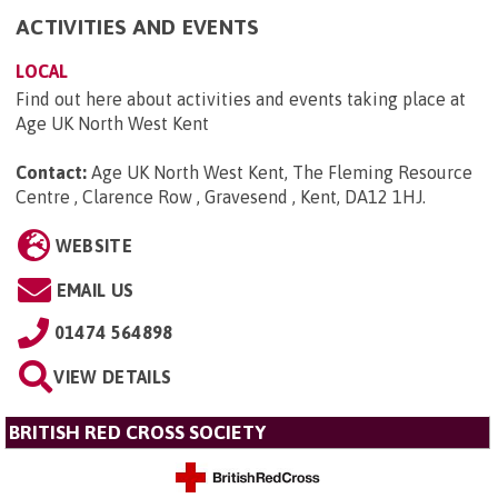
ACTIVITIES AND EVENTS
LOCAL
Find out here about activities and events taking place at
Age UK North West Kent
Contact:
Age UK North West Kent, The Fleming Resource
Centre , Clarence Row , Gravesend , Kent, DA12 1HJ
.
WEBSITE
EMAIL US
01474 564898
VIEW DETAILS
BRITISH RED CROSS SOCIETY