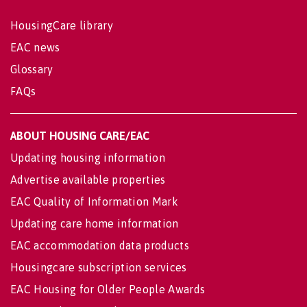
HousingCare library
EAC news
Glossary
FAQs
ABOUT HOUSING CARE/EAC
Updating housing information
Advertise available properties
EAC Quality of Information Mark
Updating care home information
EAC accommodation data products
Housingcare subscription services
EAC Housing for Older People Awards