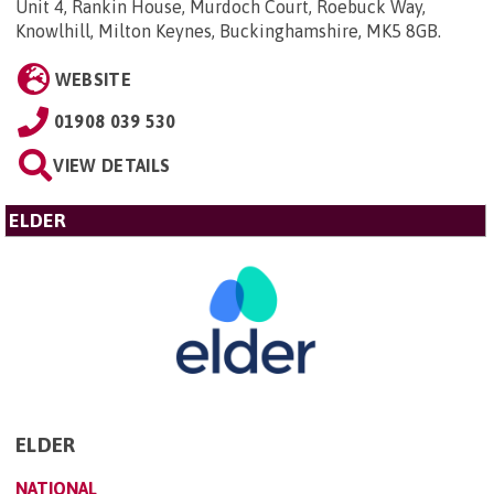
Unit 4, Rankin House, Murdoch Court, Roebuck Way,
Knowlhill, Milton Keynes, Buckinghamshire, MK5 8GB
.
WEBSITE
01908 039 530
VIEW DETAILS
ELDER
ELDER
NATIONAL