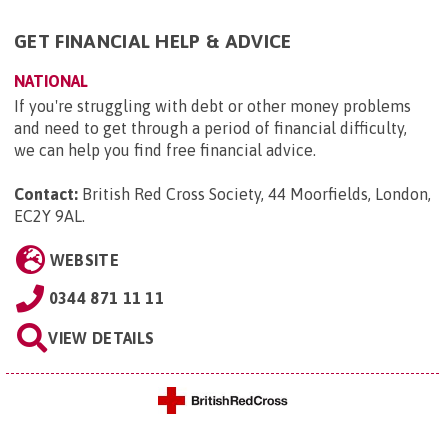
GET FINANCIAL HELP & ADVICE
NATIONAL
If you're struggling with debt or other money problems
and need to get through a period of financial difficulty,
we can help you find free financial advice.
Contact:
British Red Cross Society, 44 Moorfields, London,
EC2Y 9AL
.
WEBSITE
0344 871 11 11
VIEW DETAILS