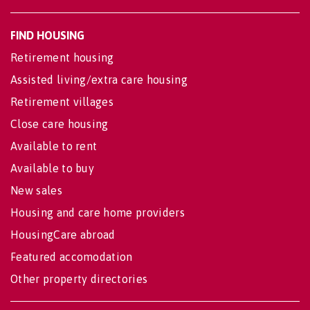
FIND HOUSING
Retirement housing
Assisted living/extra care housing
Retirement villages
Close care housing
Available to rent
Available to buy
New sales
Housing and care home providers
HousingCare abroad
Featured accomodation
Other property directories