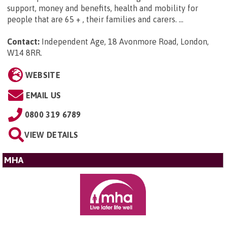
support, money and benefits, health and mobility for
people that are 65 + , their families and carers. ...
Contact:
Independent Age, 18 Avonmore Road, London,
W14 8RR
.
WEBSITE
EMAIL US
0800 319 6789
VIEW DETAILS
MHA