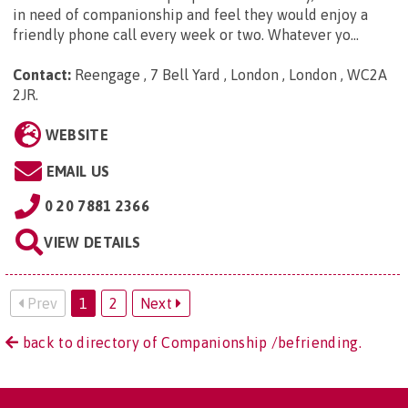
in need of companionship and feel they would enjoy a
friendly phone call every week or two. Whatever yo...
Contact:
Reengage , 7 Bell Yard , London , London , WC2A
2JR
.
WEBSITE
EMAIL US
0 20 7881 2366
VIEW DETAILS
Prev
1
2
Next
back to directory of Companionship /befriending.