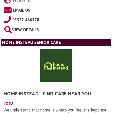
EMAIL US
01322 466578
VIEW DETAILS
HOME INSTEAD SENIOR CARE
HOME INSTEAD - FIND CARE NEAR YOU
LOCAL
We understand that home is where you feel the happiest.