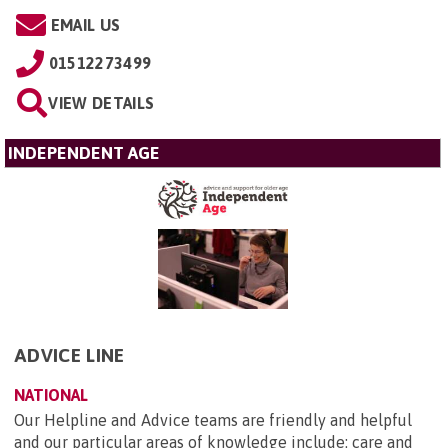
EMAIL US
01512273499
VIEW DETAILS
INDEPENDENT AGE
ADVICE LINE
NATIONAL
Our Helpline and Advice teams are friendly and helpful
and our particular areas of knowledge include: care and