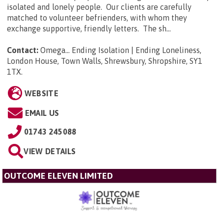
isolated and lonely people. Our clients are carefully
matched to volunteer befrienders, with whom they
exchange supportive, friendly letters. The sh...
Contact:
Omega... Ending Isolation | Ending Loneliness,
London House, Town Walls, Shrewsbury, Shropshire, SY1
1TX
.
WEBSITE
EMAIL US
01743 245088
VIEW DETAILS
OUTCOME ELEVEN LIMITED