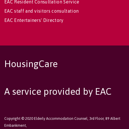
EAC Resident Consultation Service
EAC staff and visitors consultation
EAC Entertainers' Directory
HousingCare
A service provided by EAC
Copyright © 2020 Elderly Accommodation Counsel, 3rd Floor, 89 Albert
Embankment,