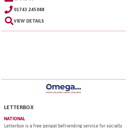
01743 245088
VIEW DETAILS
LETTERBOX
NATIONAL
Letterbox is a free penpal befriending service for socially