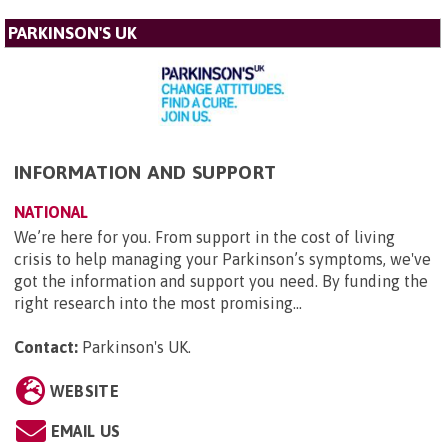
PARKINSON'S UK
INFORMATION AND SUPPORT
NATIONAL
We’re here for you. From support in the cost of living
crisis to help managing your Parkinson’s symptoms, we've
got the information and support you need. By funding the
right research into the most promising...
Contact:
Parkinson's UK
.
WEBSITE
EMAIL US