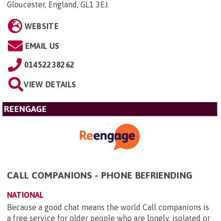
Gloucester, England, GL1 3EJ
.
WEBSITE
EMAIL US
01452238262
VIEW DETAILS
REENGAGE
CALL COMPANIONS - PHONE BEFRIENDING
NATIONAL
Because a good chat means the world Call companions is
a free service for older people who are lonely, isolated or