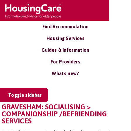
Find Accommodation
Housing Services
Guides & Information
For Providers
Whats new?
Toggle sidebar
GRAVESHAM: SOCIALISING >
COMPANIONSHIP /BEFRIENDING
SERVICES