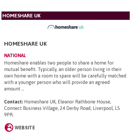
HOMESHARE UK
HOMESHARE UK
NATIONAL
Homeshare enables two people to share a home for
mutual benefit. Typically, an older person living in their
own home with a room to spare will be carefully matched
with a younger person who will provide an agreed
amount ...
Contact:
Homeshare UK, Eleanor Rathbone House,
Connect Business Village, 24 Derby Road, Liverpool, L5
9PR
.
WEBSITE