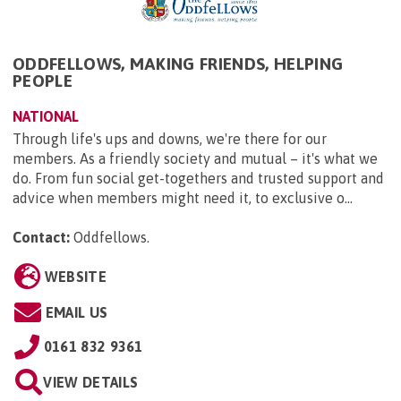
ODDFELLOWS, MAKING FRIENDS, HELPING
PEOPLE
NATIONAL
Through life's ups and downs, we're there for our
members. As a friendly society and mutual – it's what we
do. From fun social get-togethers and trusted support and
advice when members might need it, to exclusive o...
Contact:
Oddfellows
.
WEBSITE
EMAIL US
0161 832 9361
VIEW DETAILS