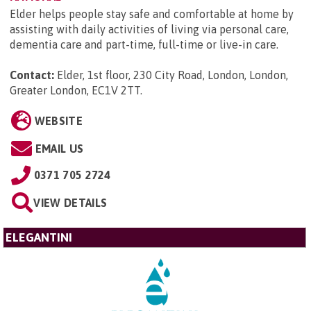
Elder helps people stay safe and comfortable at home by
assisting with daily activities of living via personal care,
dementia care and part-time, full-time or live-in care.
Contact:
Elder, 1st floor, 230 City Road, London, London,
Greater London, EC1V 2TT
.
WEBSITE
EMAIL US
0371 705 2724
VIEW DETAILS
ELEGANTINI