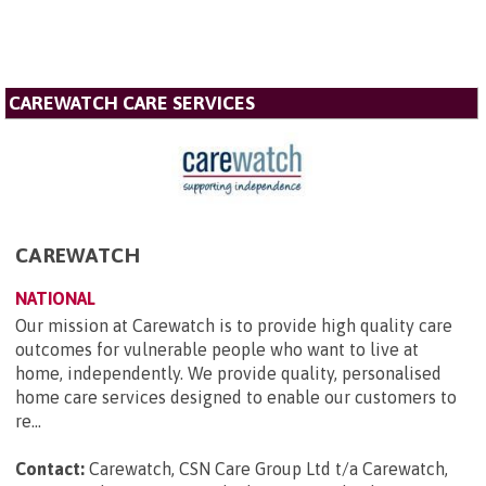
CAREWATCH CARE SERVICES
CAREWATCH
NATIONAL
Our mission at Carewatch is to provide high quality care
outcomes for vulnerable people who want to live at
home, independently. We provide quality, personalised
home care services designed to enable our customers to
re...
Contact:
Carewatch, CSN Care Group Ltd t/a Carewatch,