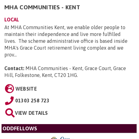
MHA COMMUNITIES - KENT
LOCAL
At MHA Communities Kent, we enable older people to
maintain their independence and live more fulfilled
lives. The scheme administrative office is based inside
MHA's Grace Court retirement living complex and we
prov...
Contact:
MHA Communities - Kent, Grace Court, Grace
Hill, Folkestone, Kent, CT20 1HG
.
WEBSITE
01303 258 723
VIEW DETAILS
ODDFELLOWS