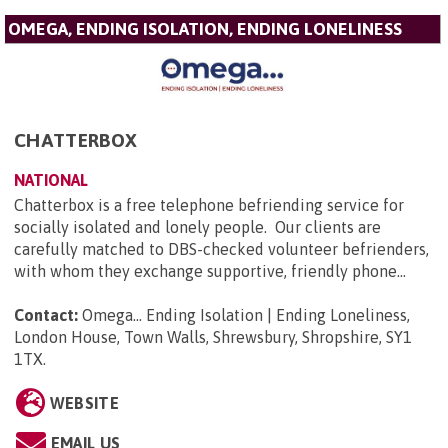
OMEGA, ENDING ISOLATION, ENDING LONELINESS
CHATTERBOX
NATIONAL
Chatterbox is a free telephone befriending service for
socially isolated and lonely people. Our clients are
carefully matched to DBS-checked volunteer befrienders,
with whom they exchange supportive, friendly phone...
Contact:
Omega... Ending Isolation | Ending Loneliness,
London House, Town Walls, Shrewsbury, Shropshire, SY1
1TX
.
WEBSITE
EMAIL US