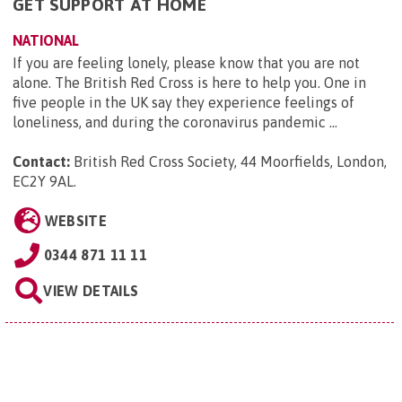
GET SUPPORT AT HOME
NATIONAL
If you are feeling lonely, please know that you are not
alone. The British Red Cross is here to help you. One in
five people in the UK say they experience feelings of
loneliness, and during the coronavirus pandemic ...
Contact:
British Red Cross Society, 44 Moorfields, London,
EC2Y 9AL
.
WEBSITE
0344 871 11 11
VIEW DETAILS