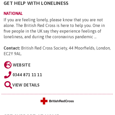
GET HELP WITH LONELINESS
NATIONAL
If you are feeling lonely, please know that you are not
alone. The British Red Cross is here to help you. One in
five people in the UK say they experience feelings of
loneliness, and during the coronavirus pandemic ...
Contact:
British Red Cross Society, 44 Moorfields, London,
EC2Y 9AL
.
WEBSITE
0344 871 11 11
VIEW DETAILS