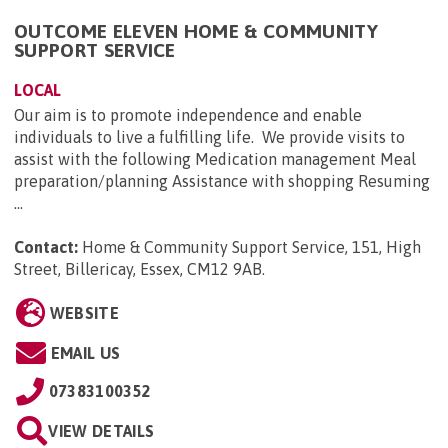
OUTCOME ELEVEN HOME & COMMUNITY
SUPPORT SERVICE
LOCAL
Our aim is to promote independence and enable
individuals to live a fulfilling life. We provide visits to
assist with the following Medication management Meal
preparation/planning Assistance with shopping Resuming
...
Contact:
Home & Community Support Service, 151, High
Street, Billericay, Essex, CM12 9AB
.
WEBSITE
EMAIL US
07383100352
VIEW DETAILS