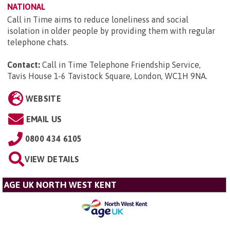
NATIONAL
Call in Time aims to reduce loneliness and social
isolation in older people by providing them with regular
telephone chats.
Contact:
Call in Time Telephone Friendship Service,
Tavis House 1-6 Tavistock Square, London, WC1H 9NA
.
WEBSITE
EMAIL US
0800 434 6105
VIEW DETAILS
AGE UK NORTH WEST KENT