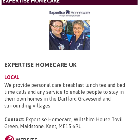
EXPERTISE HOMECARE
EXPERTISE HOMECARE UK
LOCAL
We provide personal care breakfast lunch tea and bed
time calls and any service to enable people to stay in
their own homes in the Dartford Gravesend and
surrounding villages
Contact:
Expertise Homecare, Wiltshire House Tovil
Green, Maidstone, Kent, ME15 6RJ
.
WEBSITE