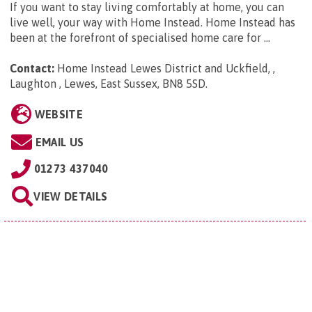
If you want to stay living comfortably at home, you can
live well, your way with Home Instead. Home Instead has
been at the forefront of specialised home care for ...
Contact:
Home Instead Lewes District and Uckfield, ,
Laughton , Lewes, East Sussex, BN8 5SD
.
WEBSITE
EMAIL US
01273 437040
VIEW DETAILS