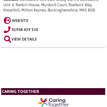
Unit 4, Rankin House, Murdoch Court, Roebuck Way,
Knowlhill, Milton Keynes, Buckinghamshire, MK5 8GB
.
WEBSITE
01908 039 530
VIEW DETAILS
CARING TOGETHER