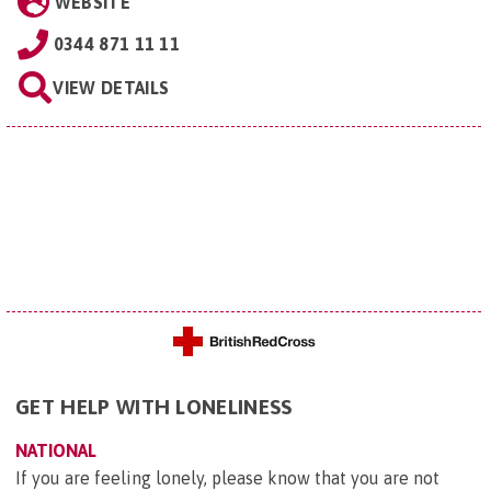
WEBSITE
0344 871 11 11
VIEW DETAILS
GET HELP WITH LONELINESS
NATIONAL
If you are feeling lonely, please know that you are not