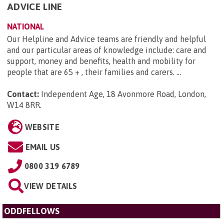
ADVICE LINE
NATIONAL
Our Helpline and Advice teams are friendly and helpful
and our particular areas of knowledge include: care and
support, money and benefits, health and mobility for
people that are 65 + , their families and carers. ...
Contact:
Independent Age, 18 Avonmore Road, London,
W14 8RR
.
WEBSITE
EMAIL US
0800 319 6789
VIEW DETAILS
ODDFELLOWS