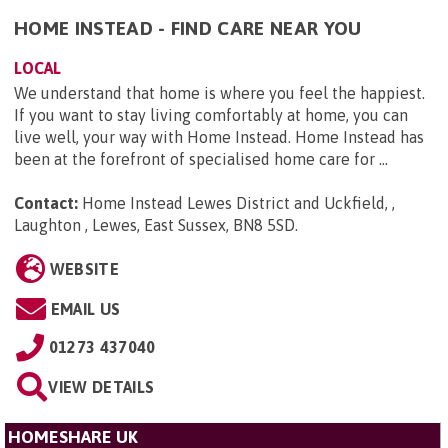
HOME INSTEAD - FIND CARE NEAR YOU
LOCAL
We understand that home is where you feel the happiest.
If you want to stay living comfortably at home, you can
live well, your way with Home Instead. Home Instead has
been at the forefront of specialised home care for ...
Contact:
Home Instead Lewes District and Uckfield, ,
Laughton , Lewes, East Sussex, BN8 5SD
.
WEBSITE
EMAIL US
01273 437040
VIEW DETAILS
HOMESHARE UK