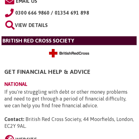
EMAIL US
0300 666 9860 / 01354 691 898
VIEW DETAILS
BRITISH RED CROSS SOCIETY
GET FINANCIAL HELP & ADVICE
NATIONAL
If you're struggling with debt or other money problems
and need to get through a period of financial difficulty,
we can help you find free financial advice.
Contact:
British Red Cross Society, 44 Moorfields, London,
EC2Y 9AL
.