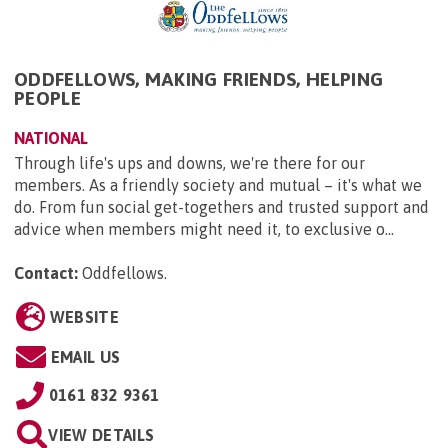
ODDFELLOWS, MAKING FRIENDS, HELPING
PEOPLE
NATIONAL
Through life's ups and downs, we're there for our
members. As a friendly society and mutual – it's what we
do. From fun social get-togethers and trusted support and
advice when members might need it, to exclusive o...
Contact:
Oddfellows
.
WEBSITE
EMAIL US
0161 832 9361
VIEW DETAILS