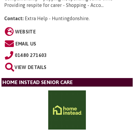
Providing respite for carer - Shopping - Acco...
Contact:
Extra Help - Huntingdonshire
.
WEBSITE
EMAIL US
01480 271603
VIEW DETAILS
HOME INSTEAD SENIOR CARE