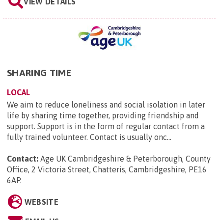
VIEW DETAILS
SHARING TIME
LOCAL
We aim to reduce loneliness and social isolation in later
life by sharing time together, providing friendship and
support. Support is in the form of regular contact from a
fully trained volunteer. Contact is usually onc...
Contact:
Age UK Cambridgeshire & Peterborough, County
Office, 2 Victoria Street, Chatteris, Cambridgeshire, PE16
6AP
.
WEBSITE