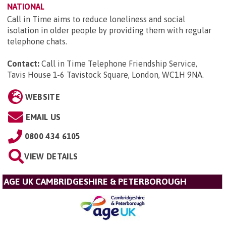
NATIONAL
Call in Time aims to reduce loneliness and social
isolation in older people by providing them with regular
telephone chats.
Contact:
Call in Time Telephone Friendship Service,
Tavis House 1-6 Tavistock Square, London, WC1H 9NA
.
WEBSITE
EMAIL US
0800 434 6105
VIEW DETAILS
AGE UK CAMBRIDGESHIRE & PETERBOROUGH