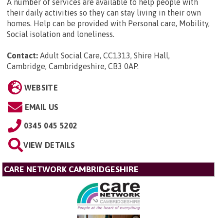
A number of services are available to help people with
their daily activities so they can stay living in their own
homes. Help can be provided with Personal care, Mobility,
Social isolation and loneliness.
Contact:
Adult Social Care, CC1313, Shire Hall,
Cambridge, Cambridgeshire, CB3 0AP
.
WEBSITE
EMAIL US
0345 045 5202
VIEW DETAILS
CARE NETWORK CAMBRIDGESHIRE