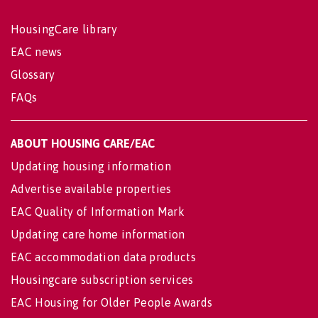
HousingCare library
EAC news
Glossary
FAQs
ABOUT HOUSING CARE/EAC
Updating housing information
Advertise available properties
EAC Quality of Information Mark
Updating care home information
EAC accommodation data products
Housingcare subscription services
EAC Housing for Older People Awards