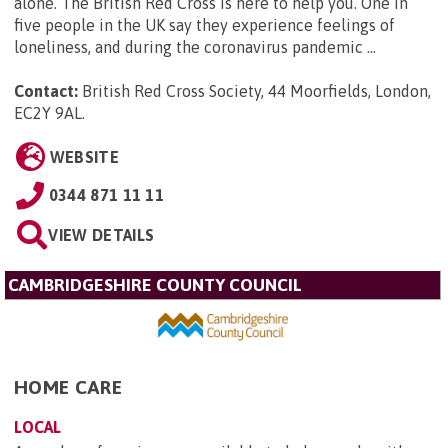
alone. The British Red Cross is here to help you. One in
five people in the UK say they experience feelings of
loneliness, and during the coronavirus pandemic ...
Contact:
British Red Cross Society, 44 Moorfields, London,
EC2Y 9AL
.
WEBSITE
0344 871 11 11
VIEW DETAILS
CAMBRIDGESHIRE COUNTY COUNCIL
HOME CARE
LOCAL