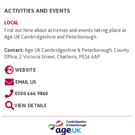
ACTIVITIES AND EVENTS
LOCAL
Find out here about activities and events taking place at
Age UK Cambridgeshire and Peterborough.
Contact:
Age UK Cambridgeshire & Peterborough, County
Office, 2 Victoria Street, Chatteris, PE16 6AP
.
WEBSITE
EMAIL US
0300 666 9860
VIEW DETAILS