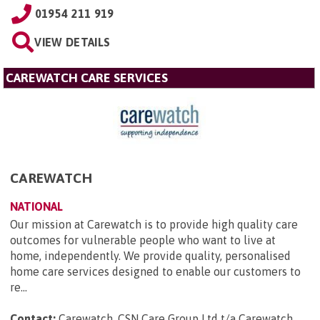
01954 211 919
VIEW DETAILS
CAREWATCH CARE SERVICES
CAREWATCH
NATIONAL
Our mission at Carewatch is to provide high quality care
outcomes for vulnerable people who want to live at
home, independently. We provide quality, personalised
home care services designed to enable our customers to
re...
Contact:
Carewatch, CSN Care Group Ltd t/a Carewatch,