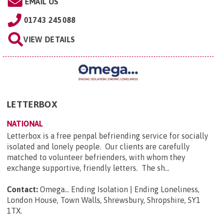
EMAIL US
01743 245088
VIEW DETAILS
LETTERBOX
NATIONAL
Letterbox is a free penpal befriending service for socially
isolated and lonely people. Our clients are carefully
matched to volunteer befrienders, with whom they
exchange supportive, friendly letters. The sh...
Contact:
Omega... Ending Isolation | Ending Loneliness,
London House, Town Walls, Shrewsbury, Shropshire, SY1
1TX
.