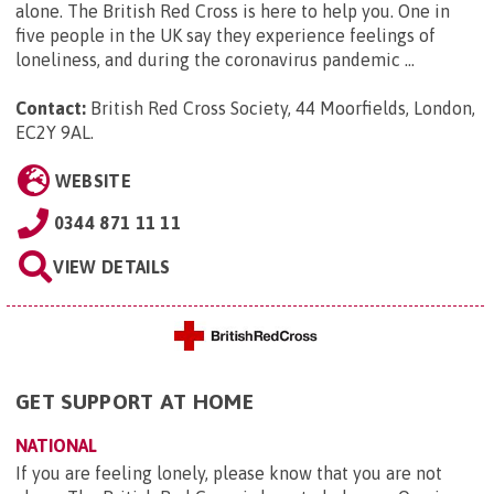
alone. The British Red Cross is here to help you. One in
five people in the UK say they experience feelings of
loneliness, and during the coronavirus pandemic ...
Contact:
British Red Cross Society, 44 Moorfields, London,
EC2Y 9AL
.
WEBSITE
0344 871 11 11
VIEW DETAILS
GET SUPPORT AT HOME
NATIONAL
If you are feeling lonely, please know that you are not