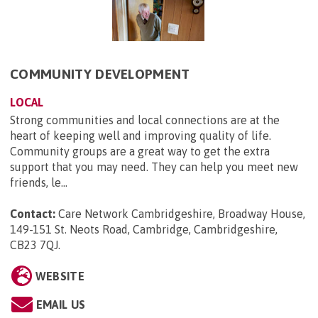
COMMUNITY DEVELOPMENT
LOCAL
Strong communities and local connections are at the
heart of keeping well and improving quality of life.
Community groups are a great way to get the extra
support that you may need. They can help you meet new
friends, le...
Contact:
Care Network Cambridgeshire, Broadway House,
149-151 St. Neots Road, Cambridge, Cambridgeshire,
CB23 7QJ
.
WEBSITE
EMAIL US