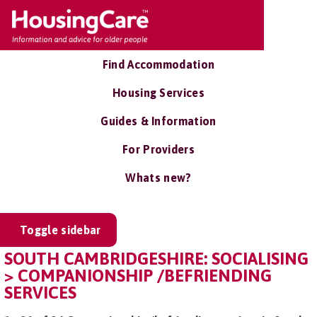
Find Accommodation
Housing Services
Guides & Information
For Providers
Whats new?
Toggle sidebar
SOUTH CAMBRIDGESHIRE: SOCIALISING
> COMPANIONSHIP /BEFRIENDING
SERVICES