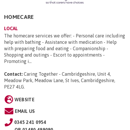
HOMECARE
LOCAL
The homecare services we offer: - Personal care including
help with bathing - Assistance with medication - Help
with preparing food and eating - Companionship -
Shopping and outings - Escort to appointments -
Promoting i...
Contact:
Caring Together - Cambridgeshire, Unit 4,
Meadow Park, Meadow Lane, St Ives, Cambridgeshire,
PE27 4LG
.
WEBSITE
EMAIL US
0345 241 0954
OR
01480 499090