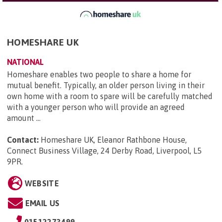
HOMESHARE UK
NATIONAL
Homeshare enables two people to share a home for
mutual benefit. Typically, an older person living in their
own home with a room to spare will be carefully matched
with a younger person who will provide an agreed
amount ...
Contact:
Homeshare UK, Eleanor Rathbone House,
Connect Business Village, 24 Derby Road, Liverpool, L5
9PR
.
WEBSITE
EMAIL US
01512273499