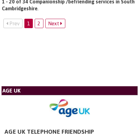
1 - 20 of 34 Companionship /befriending services in South
Cambridgeshire
.
Prev
1
2
Next
AGE UK
AGE UK TELEPHONE FRIENDSHIP