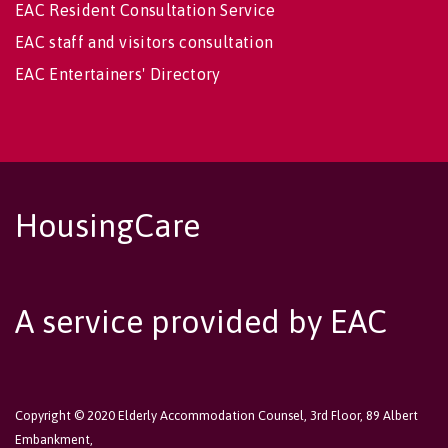
EAC Resident Consultation Service
EAC staff and visitors consultation
EAC Entertainers' Directory
HousingCare
A service provided by EAC
Copyright © 2020 Elderly Accommodation Counsel, 3rd Floor, 89 Albert
Embankment,