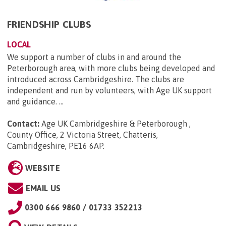
FRIENDSHIP CLUBS
LOCAL
We support a number of clubs in and around the
Peterborough area, with more clubs being developed and
introduced across Cambridgeshire. The clubs are
independent and run by volunteers, with Age UK support
and guidance. ...
Contact:
Age UK Cambridgeshire & Peterborough ,
County Office, 2 Victoria Street, Chatteris,
Cambridgeshire, PE16 6AP
.
WEBSITE
EMAIL US
0300 666 9860 / 01733 352213