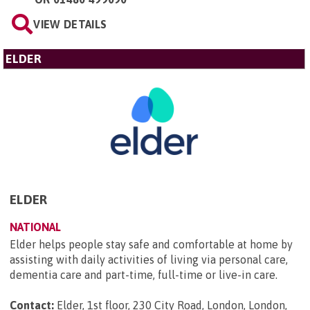
VIEW DETAILS
ELDER
ELDER
NATIONAL
Elder helps people stay safe and comfortable at home by
assisting with daily activities of living via personal care,
dementia care and part-time, full-time or live-in care.
Contact:
Elder, 1st floor, 230 City Road, London, London,