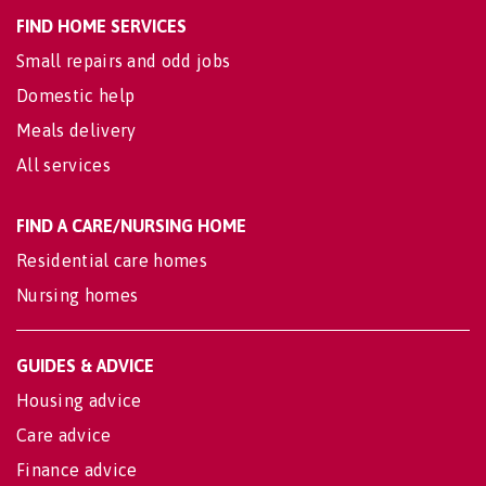
FIND HOME SERVICES
Small repairs and odd jobs
Domestic help
Meals delivery
All services
FIND A CARE/NURSING HOME
Residential care homes
Nursing homes
GUIDES & ADVICE
Housing advice
Care advice
Finance advice