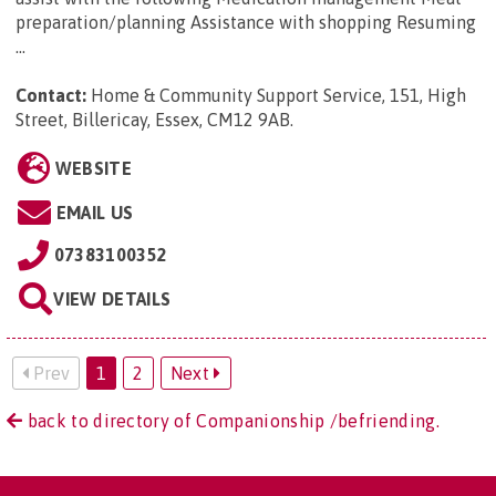
preparation/planning Assistance with shopping Resuming
...
Contact:
Home & Community Support Service, 151, High
Street, Billericay, Essex, CM12 9AB
.
WEBSITE
EMAIL US
07383100352
VIEW DETAILS
Prev
1
2
Next
back to directory of Companionship /befriending.