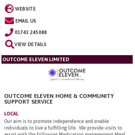
WEBSITE
EMAIL US
01743 245088
VIEW DETAILS
OUTCOME ELEVEN LIMITED
OUTCOME ELEVEN HOME & COMMUNITY
SUPPORT SERVICE
LOCAL
Our aim is to promote independence and enable
individuals to live a fulfilling life. We provide visits to
assist with the following Medication management Meal