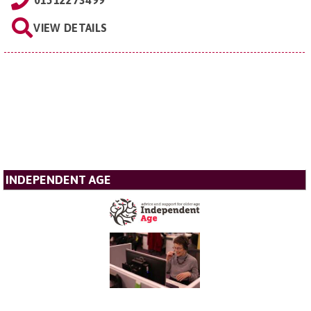
VIEW DETAILS
INDEPENDENT AGE