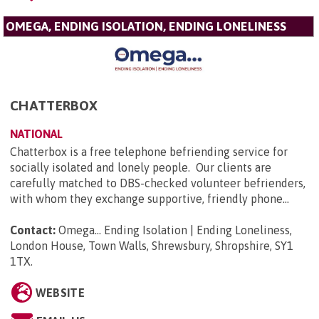
OMEGA, ENDING ISOLATION, ENDING LONELINESS
CHATTERBOX
NATIONAL
Chatterbox is a free telephone befriending service for
socially isolated and lonely people. Our clients are
carefully matched to DBS-checked volunteer befrienders,
with whom they exchange supportive, friendly phone...
Contact:
Omega... Ending Isolation | Ending Loneliness,
London House, Town Walls, Shrewsbury, Shropshire, SY1
1TX
.
WEBSITE