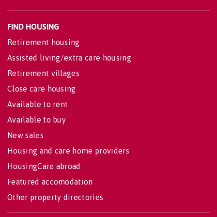
FIND HOUSING
Retirement housing
Assisted living/extra care housing
Retirement villages
Close care housing
Available to rent
Available to buy
New sales
Housing and care home providers
HousingCare abroad
Featured accomodation
Other property directories