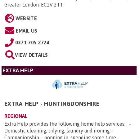
Greater London, EC1V 2TT
.
WEBSITE
EMAIL US
0371 705 2724
VIEW DETAILS
EXTRA HELP
EXTRA HELP - HUNTINGDONSHIRE
REGIONAL
Extra Help provides the following home help services: -
Domestic cleaning, tidying, laundry and ironing -
Companionship – popping in, spending some time -