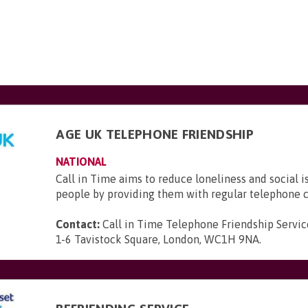
AGE UK TELEPHONE FRIENDSHIP
NATIONAL
Call in Time aims to reduce loneliness and social i
people by providing them with regular telephone c
Contact:
Call in Time Telephone Friendship Servic
1-6 Tavistock Square, London, WC1H 9NA
.