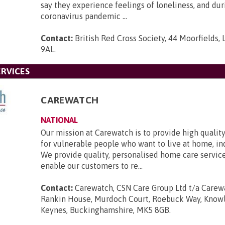
say they experience feelings of loneliness, and dur
coronavirus pandemic ...
Contact:
British Red Cross Society, 44 Moorfields,
9AL
.
RVICES
CAREWATCH
NATIONAL
Our mission at Carewatch is to provide high quali
for vulnerable people who want to live at home, i
We provide quality, personalised home care servic
enable our customers to re...
Contact:
Carewatch, CSN Care Group Ltd t/a Carewa
Rankin House, Murdoch Court, Roebuck Way, Knowlh
Keynes, Buckinghamshire, MK5 8GB
.