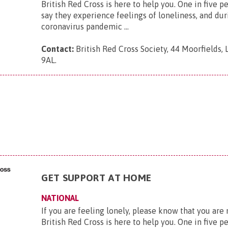
British Red Cross is here to help you. One in five p
say they experience feelings of loneliness, and dur
coronavirus pandemic ...
Contact:
British Red Cross Society, 44 Moorfields,
9AL
.
GET SUPPORT AT HOME
NATIONAL
If you are feeling lonely, please know that you are
British Red Cross is here to help you. One in five p