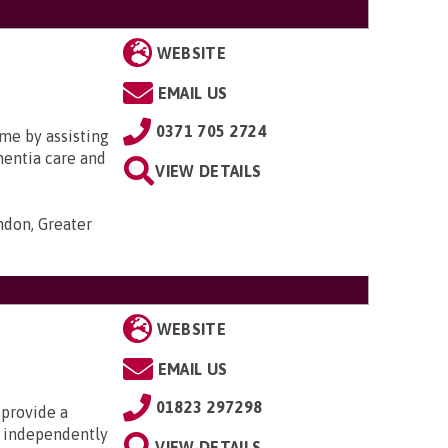
WEBSITE
EMAIL US
0371 705 2724
me by assisting
ementia care and
VIEW DETAILS
ondon, Greater
WEBSITE
EMAIL US
01823 297298
 provide a
ng independently
VIEW DETAILS