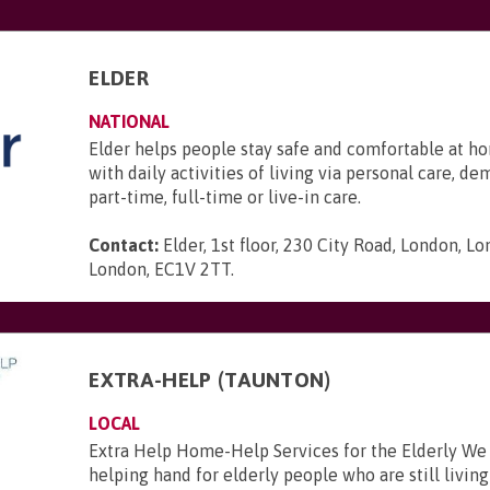
ELDER
NATIONAL
Elder helps people stay safe and comfortable at ho
with daily activities of living via personal care, d
part-time, full-time or live-in care.
Contact:
Elder, 1st floor, 230 City Road, London, L
London, EC1V 2TT
.
EXTRA-HELP (TAUNTON)
LOCAL
Extra Help Home-Help Services for the Elderly We
helping hand for elderly people who are still livi