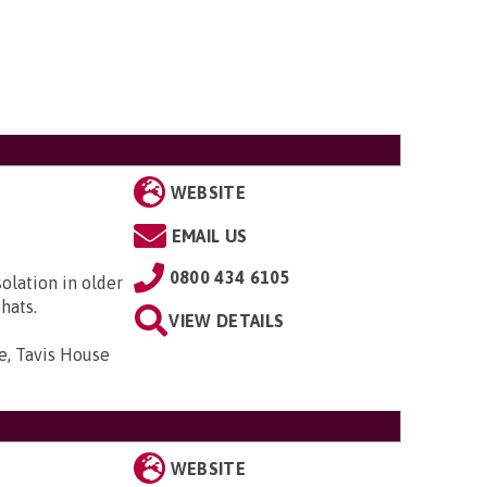
WEBSITE
EMAIL US
0800 434 6105
solation in older
hats.
VIEW DETAILS
e, Tavis House
WEBSITE