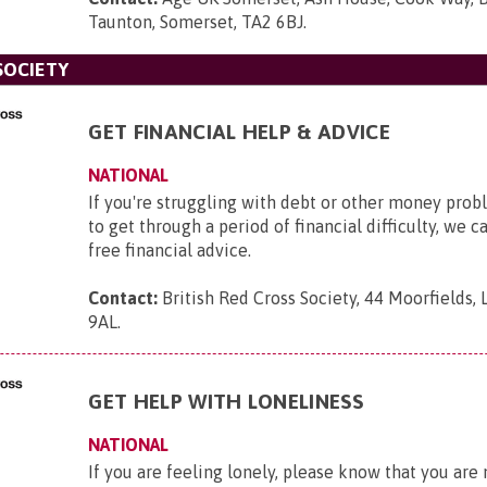
Taunton, Somerset, TA2 6BJ
.
SOCIETY
GET FINANCIAL HELP & ADVICE
NATIONAL
If you're struggling with debt or other money pro
to get through a period of financial difficulty, we c
free financial advice.
Contact:
British Red Cross Society, 44 Moorfields,
9AL
.
GET HELP WITH LONELINESS
NATIONAL
If you are feeling lonely, please know that you are