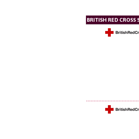
BRITISH RED CROSS 