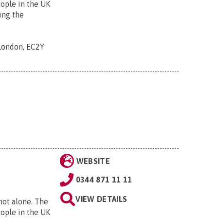
eople in the UK
ing the
 London, EC2Y
WEBSITE
0344 871 11 11
VIEW DETAILS
 not alone. The
eople in the UK