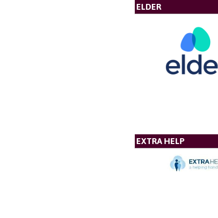
ELDER
EXTRA HELP