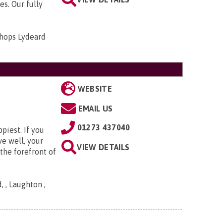
es. Our fully
shops Lydeard
WEBSITE
EMAIL US
01273 437040
piest. If you
ve well, your
VIEW DETAILS
the forefront of
 , Laughton ,