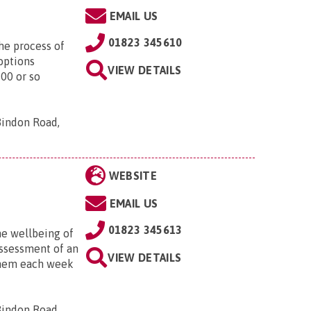
EMAIL US
01823 345610
he process of
options
VIEW DETAILS
200 or so
Bindon Road,
WEBSITE
EMAIL US
01823 345613
he wellbeing of
 assessment of an
VIEW DETAILS
 them each week
Bindon Road,