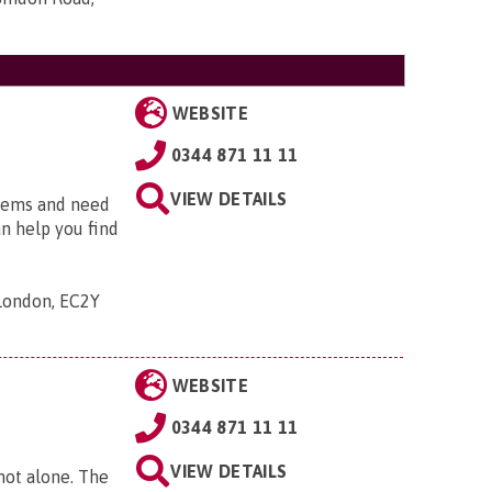
WEBSITE
0344 871 11 11
VIEW DETAILS
blems and need
an help you find
 London, EC2Y
WEBSITE
0344 871 11 11
VIEW DETAILS
 not alone. The