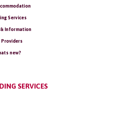
ccommodation
ing Services
 & Information
 Providers
ats new?
DING SERVICES