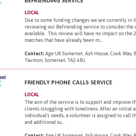
BEFRIENDING SERVICE
LOCAL
Due to some funding changes we are currently in t
reviewing our Befriending service to consider the 
available. This review will have no impact on the 
matches that have already been m...
Contact:
Age UK Somerset, Ash House, Cook Way, 
Taunton, Somerset, TA2 6BJ
.
FRIENDLY PHONE CALLS SERVICE
LOCAL
The aim of the service is to support and improve t
clients struggling with loneliness. After an initial
individual's needs, a volunteer is assigned to call
and additional su...
Contact:
Age UK Somerset, Ash House, Cook Way, 