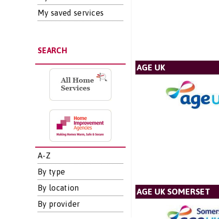
My saved services
SEARCH
AGE UK
A-Z
By type
By location
AGE UK SOMERSET
By provider