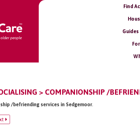
Find A
Hous
Guides
For
Wh
CIALISING > COMPANIONSHIP /BEFRIEN
ship /befriending services in Sedgemoor
.
xt