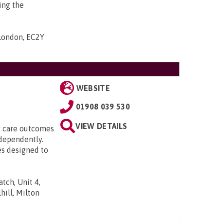
ing the
 London, EC2Y
WEBSITE
01908 039 530
VIEW DETAILS
ty care outcomes
ndependently.
es designed to
tch, Unit 4,
ill, Milton