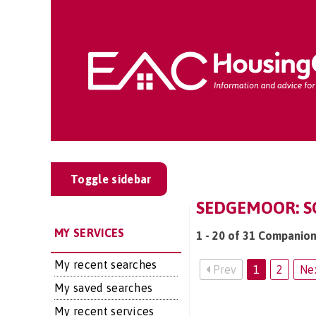
Toggle sidebar
SEDGEMOOR: SO
MY SERVICES
1 - 20 of 31 Companion
My recent searches
Prev
1
2
Ne
My saved searches
My recent services