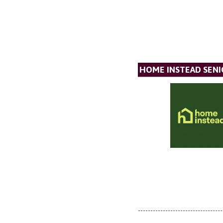
HOME INSTEAD SENI