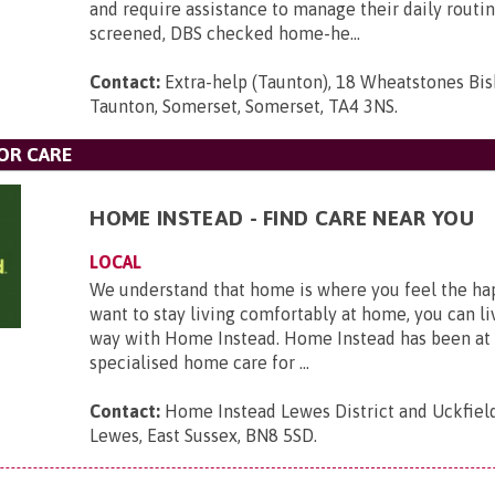
and require assistance to manage their daily routin
screened, DBS checked home-he...
Contact:
Extra-help (Taunton), 18 Wheatstones Bi
Taunton, Somerset, Somerset, TA4 3NS
.
OR CARE
HOME INSTEAD - FIND CARE NEAR YOU
LOCAL
We understand that home is where you feel the hap
want to stay living comfortably at home, you can li
way with Home Instead. Home Instead has been at 
specialised home care for ...
Contact:
Home Instead Lewes District and Uckfield,
Lewes, East Sussex, BN8 5SD
.