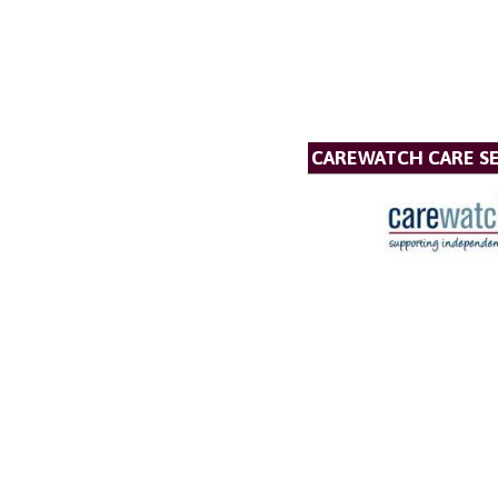
CAREWATCH CARE SE