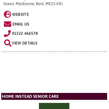
Green, Maidstone, Kent, ME15 6RJ
.
WEBSITE
EMAIL US
01322 466578
VIEW DETAILS
HOME INSTEAD SENIOR CARE