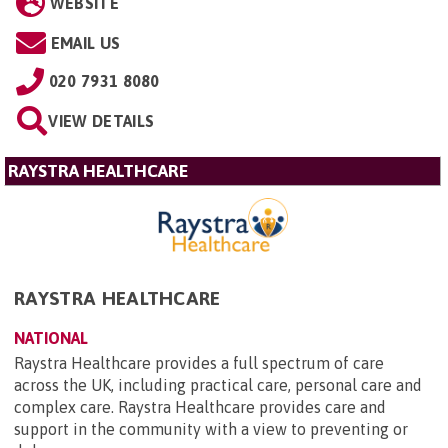
WEBSITE
EMAIL US
020 7931 8080
VIEW DETAILS
RAYSTRA HEALTHCARE
RAYSTRA HEALTHCARE
NATIONAL
Raystra Healthcare provides a full spectrum of care
across the UK, including practical care, personal care and
complex care. Raystra Healthcare provides care and
support in the community with a view to preventing or