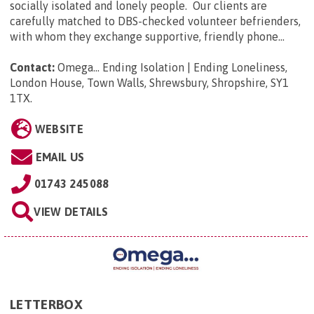
socially isolated and lonely people. Our clients are
carefully matched to DBS-checked volunteer befrienders,
with whom they exchange supportive, friendly phone...
Contact:
Omega... Ending Isolation | Ending Loneliness,
London House, Town Walls, Shrewsbury, Shropshire, SY1
1TX
.
WEBSITE
EMAIL US
01743 245088
VIEW DETAILS
LETTERBOX