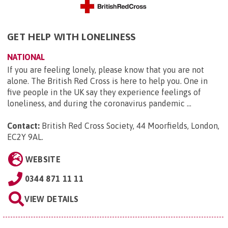
GET HELP WITH LONELINESS
NATIONAL
If you are feeling lonely, please know that you are not
alone. The British Red Cross is here to help you. One in
five people in the UK say they experience feelings of
loneliness, and during the coronavirus pandemic ...
Contact:
British Red Cross Society, 44 Moorfields, London,
EC2Y 9AL
.
WEBSITE
0344 871 11 11
VIEW DETAILS