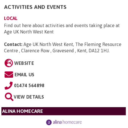
ACTIVITIES AND EVENTS
LOCAL
Find out here about activities and events taking place at
Age UK North West Kent
Contact:
Age UK North West Kent, The Fleming Resource
Centre , Clarence Row , Gravesend , Kent, DA12 1HJ
.
WEBSITE
EMAIL US
01474 564898
VIEW DETAILS
ALINA HOMECARE