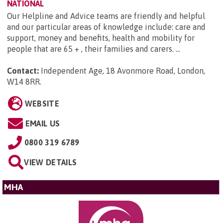
NATIONAL
Our Helpline and Advice teams are friendly and helpful
and our particular areas of knowledge include: care and
support, money and benefits, health and mobility for
people that are 65 + , their families and carers. ...
Contact:
Independent Age, 18 Avonmore Road, London,
W14 8RR
.
WEBSITE
EMAIL US
0800 319 6789
VIEW DETAILS
MHA