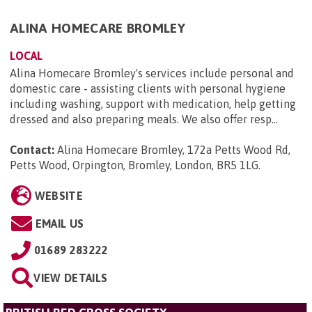
ALINA HOMECARE BROMLEY
LOCAL
Alina Homecare Bromley's services include personal and
domestic care - assisting clients with personal hygiene
including washing, support with medication, help getting
dressed and also preparing meals. We also offer resp...
Contact:
Alina Homecare Bromley, 172a Petts Wood Rd,
Petts Wood, Orpington, Bromley, London, BR5 1LG
.
WEBSITE
EMAIL US
01689 283222
VIEW DETAILS