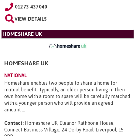
01273 437040
VIEW DETAILS
HOMESHARE UK
HOMESHARE UK
NATIONAL
Homeshare enables two people to share a home for
mutual benefit. Typically, an older person living in their
own home with a room to spare will be carefully matched
with a younger person who will provide an agreed
amount ...
Contact:
Homeshare UK, Eleanor Rathbone House,
Connect Business Village, 24 Derby Road, Liverpool, L5