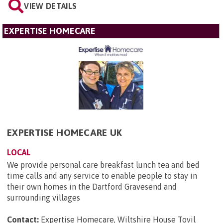
VIEW DETAILS
EXPERTISE HOMECARE
EXPERTISE HOMECARE UK
LOCAL
We provide personal care breakfast lunch tea and bed
time calls and any service to enable people to stay in
their own homes in the Dartford Gravesend and
surrounding villages
Contact:
Expertise Homecare, Wiltshire House Tovil