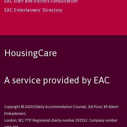
EAC staff and visitors consultation
EAC Entertainers' Directory
HousingCare
A service provided by EAC
Copyright © 2020 Elderly Accommodation Counsel, 3rd Floor, 89 Albert
Embankment,
London, SE1 7TP. Registered charity number 292552. Company number