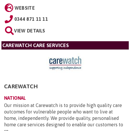
WEBSITE
0344 871 11 11
VIEW DETAILS
CAREWATCH CARE SERVICES
CAREWATCH
NATIONAL
Our mission at Carewatch is to provide high quality care
outcomes for vulnerable people who want to live at
home, independently. We provide quality, personalised
home care services designed to enable our customers to
re...