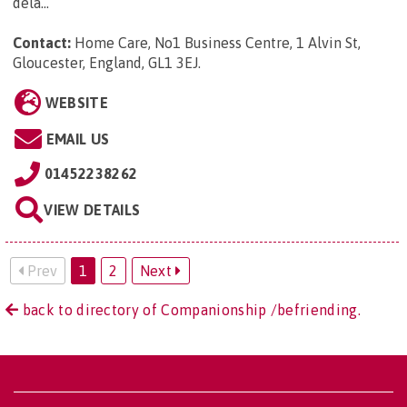
dela...
Contact:
Home Care, No1 Business Centre, 1 Alvin St,
Gloucester, England, GL1 3EJ
.
WEBSITE
EMAIL US
01452238262
VIEW DETAILS
Prev
1
2
Next
back to directory of Companionship /befriending.