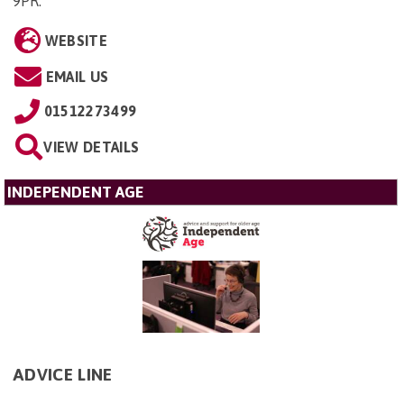
9PR
.
WEBSITE
EMAIL US
01512273499
VIEW DETAILS
INDEPENDENT AGE
ADVICE LINE