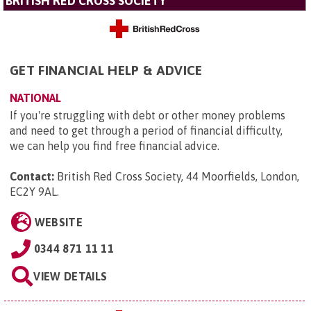
BRITISH RED CROSS SOCIETY
GET FINANCIAL HELP & ADVICE
NATIONAL
If you're struggling with debt or other money problems
and need to get through a period of financial difficulty,
we can help you find free financial advice.
Contact:
British Red Cross Society, 44 Moorfields, London,
EC2Y 9AL
.
WEBSITE
0344 871 11 11
VIEW DETAILS