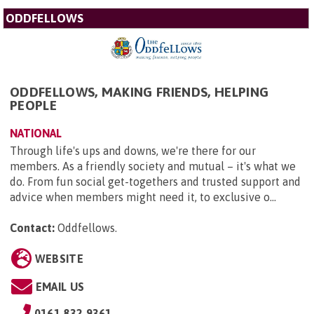
ODDFELLOWS
ODDFELLOWS, MAKING FRIENDS, HELPING
PEOPLE
NATIONAL
Through life's ups and downs, we're there for our
members. As a friendly society and mutual – it's what we
do. From fun social get-togethers and trusted support and
advice when members might need it, to exclusive o...
Contact:
Oddfellows
.
WEBSITE
EMAIL US
0161 832 9361