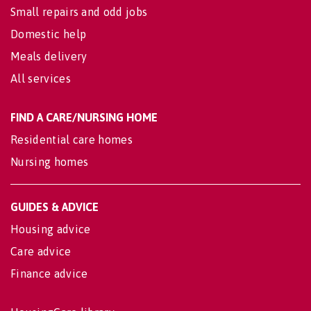
Small repairs and odd jobs
Domestic help
Meals delivery
All services
FIND A CARE/NURSING HOME
Residential care homes
Nursing homes
GUIDES & ADVICE
Housing advice
Care advice
Finance advice