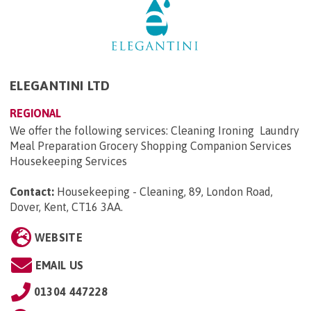
ELEGANTINI LTD
REGIONAL
We offer the following services: Cleaning Ironing Laundry
Meal Preparation Grocery Shopping Companion Services
Housekeeping Services
Contact:
Housekeeping - Cleaning, 89, London Road,
Dover, Kent, CT16 3AA
.
WEBSITE
EMAIL US
01304 447228