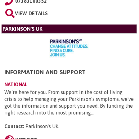
07383100352
VIEW DETAILS
PARKINSON'S UK
INFORMATION AND SUPPORT
NATIONAL
We’re here for you. From support in the cost of living
crisis to help managing your Parkinson’s symptoms, we've
got the information and support you need. By funding the
right research into the most promising...
Contact:
Parkinson's UK
.