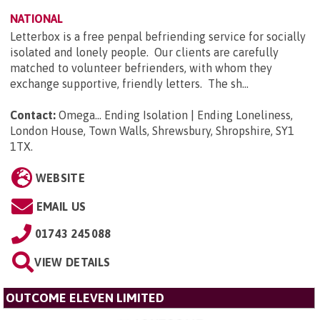
NATIONAL
Letterbox is a free penpal befriending service for socially
isolated and lonely people. Our clients are carefully
matched to volunteer befrienders, with whom they
exchange supportive, friendly letters. The sh...
Contact:
Omega... Ending Isolation | Ending Loneliness,
London House, Town Walls, Shrewsbury, Shropshire, SY1
1TX
.
WEBSITE
EMAIL US
01743 245088
VIEW DETAILS
OUTCOME ELEVEN LIMITED