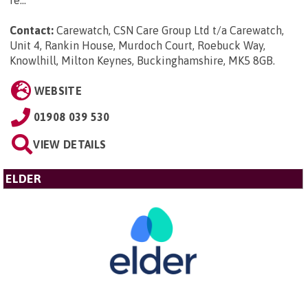
Contact:
Carewatch, CSN Care Group Ltd t/a Carewatch,
Unit 4, Rankin House, Murdoch Court, Roebuck Way,
Knowlhill, Milton Keynes, Buckinghamshire, MK5 8GB
.
WEBSITE
01908 039 530
VIEW DETAILS
ELDER