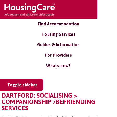
Find Accommodation
Housing Services
Guides & Information
For Providers
Whats new?
Toggle sidebar
DARTFORD: SOCIALISING >
COMPANIONSHIP /BEFRIENDING
SERVICES