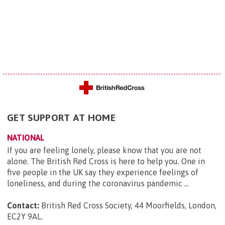
GET SUPPORT AT HOME
NATIONAL
If you are feeling lonely, please know that you are not
alone. The British Red Cross is here to help you. One in
five people in the UK say they experience feelings of
loneliness, and during the coronavirus pandemic ...
Contact:
British Red Cross Society, 44 Moorfields, London,
EC2Y 9AL
.