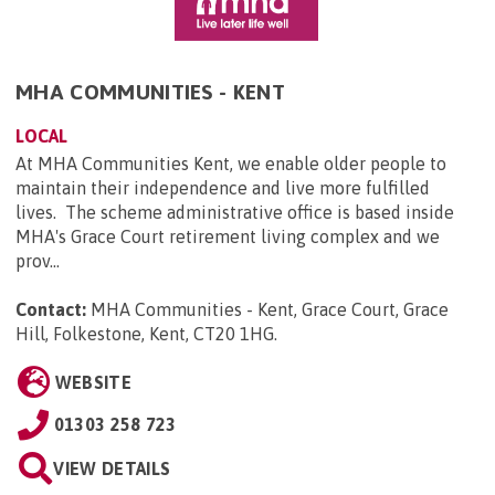
MHA COMMUNITIES - KENT
LOCAL
At MHA Communities Kent, we enable older people to
maintain their independence and live more fulfilled
lives. The scheme administrative office is based inside
MHA's Grace Court retirement living complex and we
prov...
Contact:
MHA Communities - Kent, Grace Court, Grace
Hill, Folkestone, Kent, CT20 1HG
.
WEBSITE
01303 258 723
VIEW DETAILS