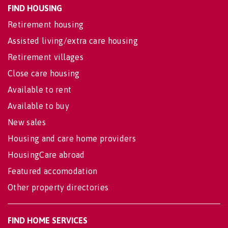
FIND HOUSING
Retirement housing
Assisted living/extra care housing
Retirement villages
Close care housing
Available to rent
Available to buy
New sales
Housing and care home providers
HousingCare abroad
Featured accomodation
Other property directories
FIND HOME SERVICES