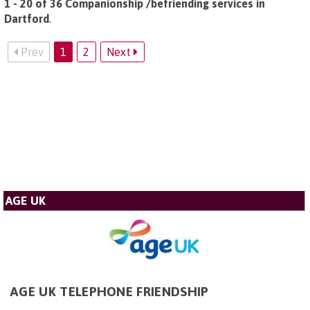
1 - 20 of 36 Companionship /befriending services in
Dartford
.
Prev
1
2
Next
AGE UK
AGE UK TELEPHONE FRIENDSHIP