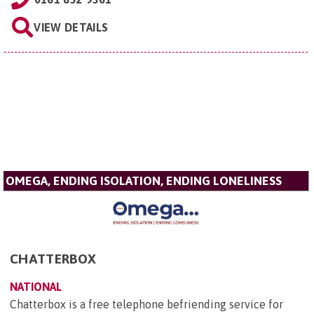
VIEW DETAILS
OMEGA, ENDING ISOLATION, ENDING LONELINESS
CHATTERBOX
NATIONAL
Chatterbox is a free telephone befriending service for