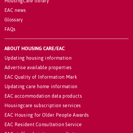
HousingCare library
EAC news
Glossary
FAQs
ABOUT HOUSING CARE/EAC
Updating housing information
Advertise available properties
EAC Quality of Information Mark
Updating care home information
EAC accommodation data products
Housingcare subscription services
EAC Housing for Older People Awards
EAC Resident Consultation Service