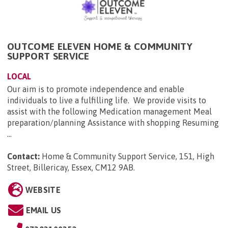
OUTCOME ELEVEN HOME & COMMUNITY
SUPPORT SERVICE
LOCAL
Our aim is to promote independence and enable
individuals to live a fulfilling life. We provide visits to
assist with the following Medication management Meal
preparation/planning Assistance with shopping Resuming
...
Contact:
Home & Community Support Service, 151, High
Street, Billericay, Essex, CM12 9AB
.
WEBSITE
EMAIL US