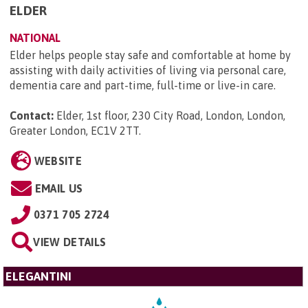
ELDER
NATIONAL
Elder helps people stay safe and comfortable at home by
assisting with daily activities of living via personal care,
dementia care and part-time, full-time or live-in care.
Contact:
Elder, 1st floor, 230 City Road, London, London,
Greater London, EC1V 2TT
.
WEBSITE
EMAIL US
0371 705 2724
VIEW DETAILS
ELEGANTINI