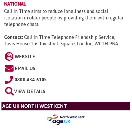
NATIONAL
Call in Time aims to reduce loneliness and social
isolation in older people by providing them with regular
telephone chats.
Contact:
Call in Time Telephone Friendship Service,
Tavis House 1-6 Tavistock Square, London, WC1H 9NA
.
WEBSITE
EMAIL US
0800 434 6105
VIEW DETAILS
AGE UK NORTH WEST KENT