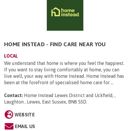
HOME INSTEAD - FIND CARE NEAR YOU
LOCAL
We understand that home is where you feel the happiest.
If you want to stay living comfortably at home, you can
live well, your way with Home Instead. Home Instead has
been at the forefront of specialised home care for ...
Contact:
Home Instead Lewes District and Uckfield, ,
Laughton , Lewes, East Sussex, BN8 5SD
.
WEBSITE
EMAIL US