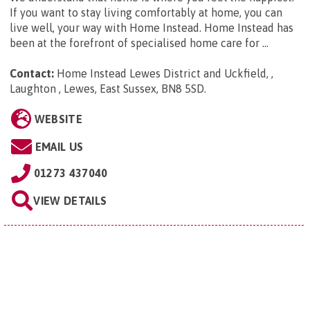
If you want to stay living comfortably at home, you can
live well, your way with Home Instead. Home Instead has
been at the forefront of specialised home care for ...
Contact:
Home Instead Lewes District and Uckfield, ,
Laughton , Lewes, East Sussex, BN8 5SD
.
WEBSITE
EMAIL US
01273 437040
VIEW DETAILS