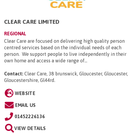
CLEAR CARE LIMITED
REGIONAL
Clear Care are focused on delivering high quality person
centred services based on the individual needs of each
person. We support people to live independently in their
own home and access a wide range of...
Contact:
Clear Care, 38 brunswick, Gloucester, Gloucester,
Gloucestershire, Gl44rd
.
WEBSITE
EMAIL US
01452226136
VIEW DETAILS