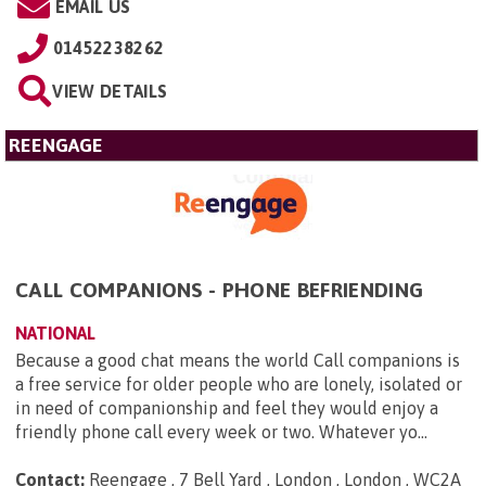
EMAIL US
01452238262
VIEW DETAILS
REENGAGE
CALL COMPANIONS - PHONE BEFRIENDING
NATIONAL
Because a good chat means the world Call companions is
a free service for older people who are lonely, isolated or
in need of companionship and feel they would enjoy a
friendly phone call every week or two. Whatever yo...
Contact:
Reengage , 7 Bell Yard , London , London , WC2A