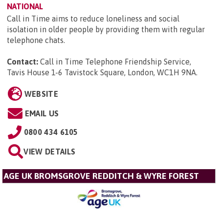
NATIONAL
Call in Time aims to reduce loneliness and social
isolation in older people by providing them with regular
telephone chats.
Contact:
Call in Time Telephone Friendship Service,
Tavis House 1-6 Tavistock Square, London, WC1H 9NA
.
WEBSITE
EMAIL US
0800 434 6105
VIEW DETAILS
AGE UK BROMSGROVE REDDITCH & WYRE FOREST