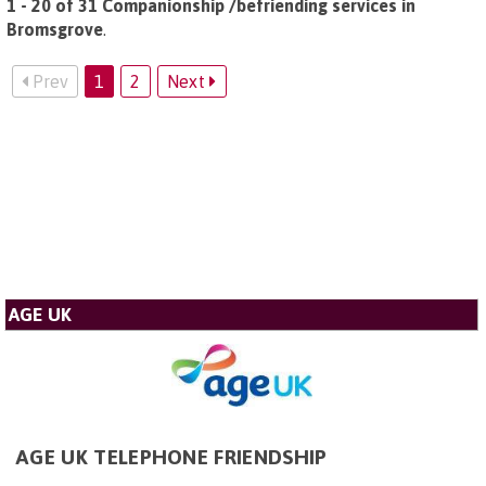
1 - 20 of 31 Companionship /befriending services in
Bromsgrove
.
Prev
1
2
Next
AGE UK
AGE UK TELEPHONE FRIENDSHIP