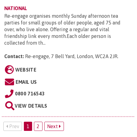
NATIONAL
Re-engage organises monthly Sunday afternoon tea
parties for small groups of older people, aged 75 and
over, who live alone. Offering a regular and vital
friendship link every month.Each older person is
collected from th...
Contact:
Re-engage, 7 Bell Yard, London, WC2A 2JR
.
WEBSITE
EMAIL US
0800 716543
VIEW DETAILS
Prev
1
2
Next