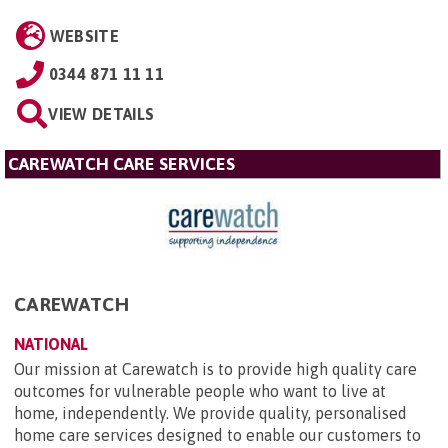
WEBSITE
0344 871 11 11
VIEW DETAILS
CAREWATCH CARE SERVICES
CAREWATCH
NATIONAL
Our mission at Carewatch is to provide high quality care
outcomes for vulnerable people who want to live at
home, independently. We provide quality, personalised
home care services designed to enable our customers to