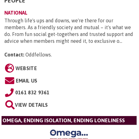
PEOPLE
NATIONAL
Through life's ups and downs, we're there for our
members. As a friendly society and mutual – it's what we
do. From fun social get-togethers and trusted support and
advice when members might need it, to exclusive o...
Contact:
Oddfellows
.
WEBSITE
EMAIL US
0161 832 9361
VIEW DETAILS
OMEGA, ENDING ISOLATION, ENDING LONELINESS