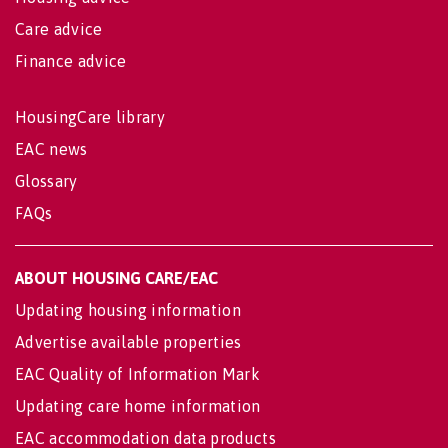
Care advice
Finance advice
HousingCare library
EAC news
Glossary
FAQs
ABOUT HOUSING CARE/EAC
Updating housing information
Advertise available properties
EAC Quality of Information Mark
Updating care home information
EAC accommodation data products