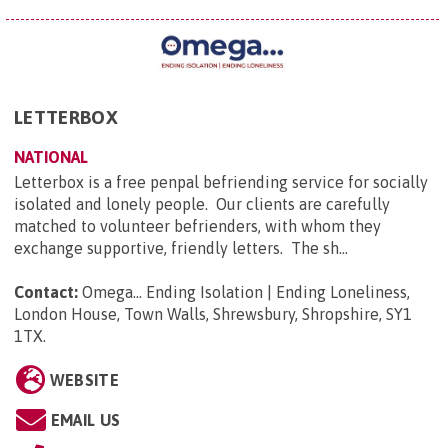
LETTERBOX
NATIONAL
Letterbox is a free penpal befriending service for socially
isolated and lonely people. Our clients are carefully
matched to volunteer befrienders, with whom they
exchange supportive, friendly letters. The sh...
Contact:
Omega... Ending Isolation | Ending Loneliness,
London House, Town Walls, Shrewsbury, Shropshire, SY1
1TX
.
WEBSITE
EMAIL US