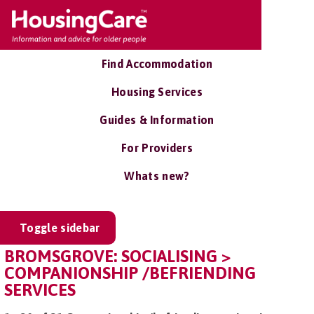
Find Accommodation
Housing Services
Guides & Information
For Providers
Whats new?
Toggle sidebar
BROMSGROVE: SOCIALISING >
COMPANIONSHIP /BEFRIENDING
SERVICES