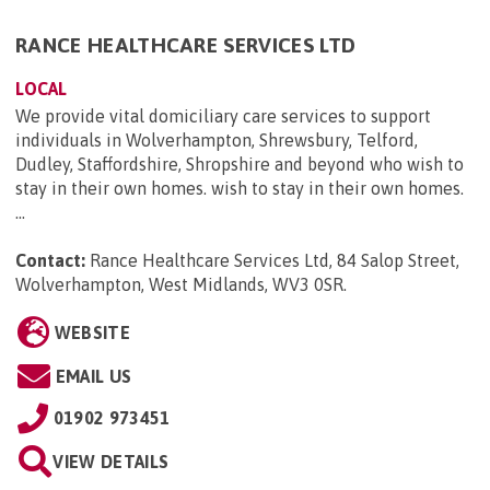
RANCE HEALTHCARE SERVICES LTD
LOCAL
We provide vital domiciliary care services to support
individuals in Wolverhampton, Shrewsbury, Telford,
Dudley, Staffordshire, Shropshire and beyond who wish to
stay in their own homes. wish to stay in their own homes.
...
Contact:
Rance Healthcare Services Ltd, 84 Salop Street,
Wolverhampton, West Midlands, WV3 0SR
.
WEBSITE
EMAIL US
01902 973451
VIEW DETAILS