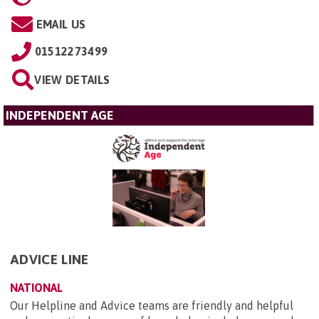
EMAIL US
01512273499
VIEW DETAILS
INDEPENDENT AGE
ADVICE LINE
NATIONAL
Our Helpline and Advice teams are friendly and helpful