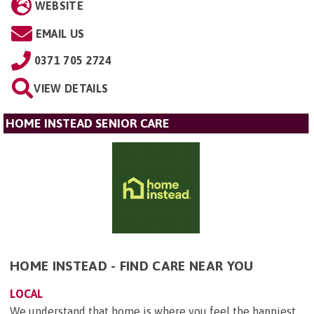
WEBSITE
EMAIL US
0371 705 2724
VIEW DETAILS
HOME INSTEAD SENIOR CARE
HOME INSTEAD - FIND CARE NEAR YOU
LOCAL
We understand that home is where you feel the happiest.