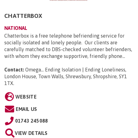
CHATTERBOX
NATIONAL
Chatterbox is a free telephone befriending service for
socially isolated and lonely people. Our clients are
carefully matched to DBS-checked volunteer befrienders,
with whom they exchange supportive, friendly phone...
Contact:
Omega... Ending Isolation | Ending Loneliness,
London House, Town Walls, Shrewsbury, Shropshire, SY1
1TX
.
WEBSITE
EMAIL US
01743 245088
VIEW DETAILS