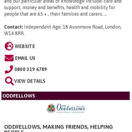
and our particular areas of knowledge include: care and
support, money and benefits, health and mobility for
people that are 65 + , their families and carers. ...
Contact:
Independent Age, 18 Avonmore Road, London,
W14 8RR
.
WEBSITE
EMAIL US
0800 319 6789
VIEW DETAILS
ODDFELLOWS
ODDFELLOWS, MAKING FRIENDS, HELPING