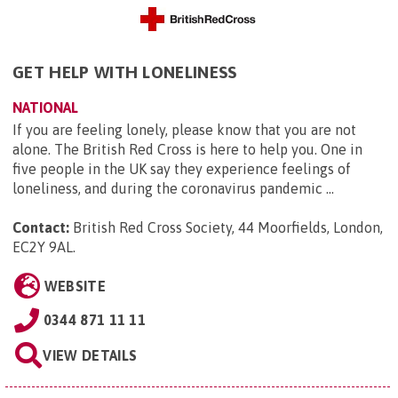
GET HELP WITH LONELINESS
NATIONAL
If you are feeling lonely, please know that you are not
alone. The British Red Cross is here to help you. One in
five people in the UK say they experience feelings of
loneliness, and during the coronavirus pandemic ...
Contact:
British Red Cross Society, 44 Moorfields, London,
EC2Y 9AL
.
WEBSITE
0344 871 11 11
VIEW DETAILS