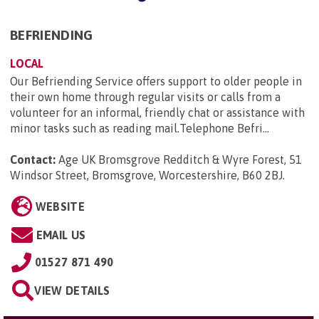
BEFRIENDING
LOCAL
Our Befriending Service offers support to older people in
their own home through regular visits or calls from a
volunteer for an informal, friendly chat or assistance with
minor tasks such as reading mail.Telephone Befri...
Contact:
Age UK Bromsgrove Redditch & Wyre Forest, 51
Windsor Street, Bromsgrove, Worcestershire, B60 2BJ
.
WEBSITE
EMAIL US
01527 871 490
VIEW DETAILS