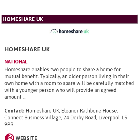
HOMESHARE UK
HOMESHARE UK
NATIONAL
Homeshare enables two people to share a home for
mutual benefit. Typically, an older person living in their
own home with a room to spare will be carefully matched
with a younger person who will provide an agreed
amount ...
Contact:
Homeshare UK, Eleanor Rathbone House,
Connect Business Village, 24 Derby Road, Liverpool, L5
9PR
.
WEBSITE