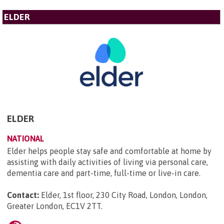
ELDER
ELDER
NATIONAL
Elder helps people stay safe and comfortable at home by
assisting with daily activities of living via personal care,
dementia care and part-time, full-time or live-in care.
Contact:
Elder, 1st floor, 230 City Road, London, London,
Greater London, EC1V 2TT
.