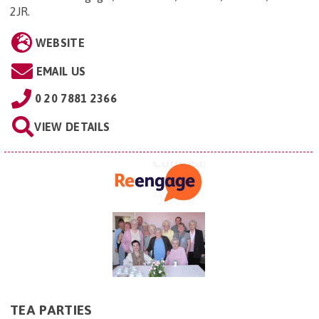
2JR
.
WEBSITE
EMAIL US
0 20 7881 2366
VIEW DETAILS
TEA PARTIES