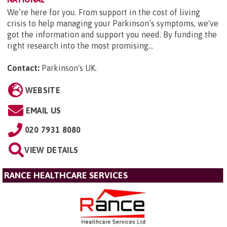
We’re here for you. From support in the cost of living
crisis to help managing your Parkinson’s symptoms, we've
got the information and support you need. By funding the
right research into the most promising...
Contact:
Parkinson's UK
.
WEBSITE
EMAIL US
020 7931 8080
VIEW DETAILS
RANCE HEALTHCARE SERVICES