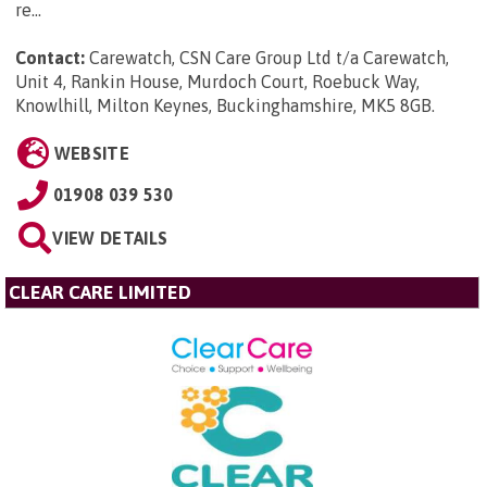
re...
Contact:
Carewatch, CSN Care Group Ltd t/a Carewatch,
Unit 4, Rankin House, Murdoch Court, Roebuck Way,
Knowlhill, Milton Keynes, Buckinghamshire, MK5 8GB
.
WEBSITE
01908 039 530
VIEW DETAILS
CLEAR CARE LIMITED