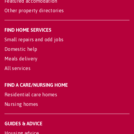
Featured accomodation
Other property directories
FIND HOME SERVICES
Small repairs and odd jobs
Domestic help
Meals delivery
All services
FIND A CARE/NURSING HOME
Residential care homes
Nursing homes
GUIDES & ADVICE
Housing advice