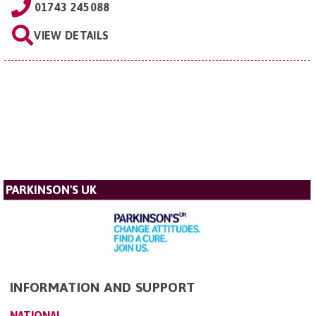
01743 245088
VIEW DETAILS
PARKINSON'S UK
INFORMATION AND SUPPORT
NATIONAL