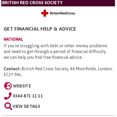
BRITISH RED CROSS SOCIETY
GET FINANCIAL HELP & ADVICE
NATIONAL
If you're struggling with debt or other money problems
and need to get through a period of financial difficulty,
we can help you find free financial advice.
Contact:
British Red Cross Society, 44 Moorfields, London,
EC2Y 9AL
.
WEBSITE
0344 871 11 11
VIEW DETAILS