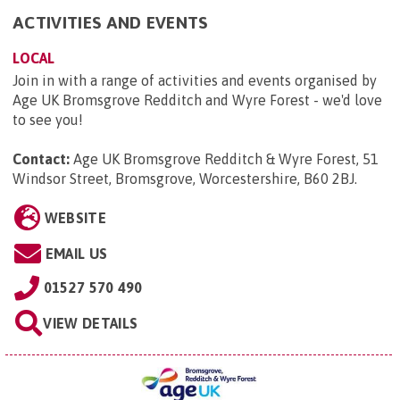
ACTIVITIES AND EVENTS
LOCAL
Join in with a range of activities and events organised by
Age UK Bromsgrove Redditch and Wyre Forest - we'd love
to see you!
Contact:
Age UK Bromsgrove Redditch & Wyre Forest, 51
Windsor Street, Bromsgrove, Worcestershire, B60 2BJ
.
WEBSITE
EMAIL US
01527 570 490
VIEW DETAILS