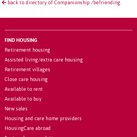
back to directory of Companionship /befriending.
FIND HOUSING
Retirement housing
Assisted living/extra care housing
Retirement villages
Close care housing
Available to rent
Available to buy
New sales
Housing and care home providers
HousingCare abroad