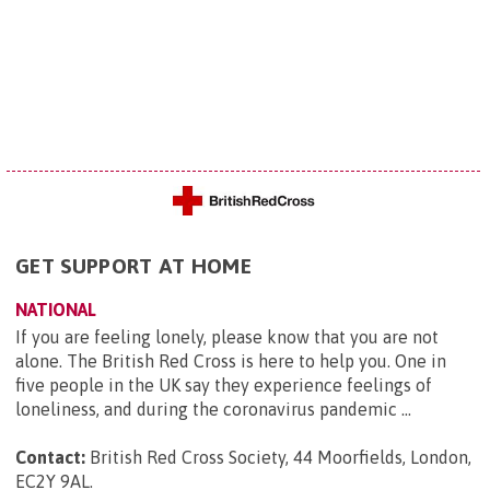
GET SUPPORT AT HOME
NATIONAL
If you are feeling lonely, please know that you are not
alone. The British Red Cross is here to help you. One in
five people in the UK say they experience feelings of
loneliness, and during the coronavirus pandemic ...
Contact:
British Red Cross Society, 44 Moorfields, London,
EC2Y 9AL
.