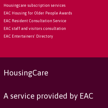
Housingcare subscription services
EAC Housing for Older People Awards
EAC Resident Consultation Service
EAC staff and visitors consultation
EAC Entertainers' Directory
HousingCare
A service provided by EAC