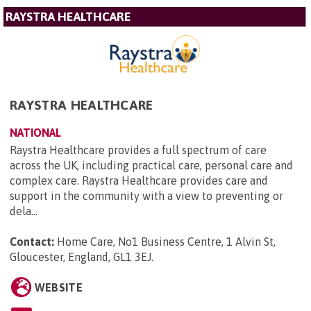
RAYSTRA HEALTHCARE
RAYSTRA HEALTHCARE
NATIONAL
Raystra Healthcare provides a full spectrum of care
across the UK, including practical care, personal care and
complex care. Raystra Healthcare provides care and
support in the community with a view to preventing or
dela...
Contact:
Home Care, No1 Business Centre, 1 Alvin St,
Gloucester, England, GL1 3EJ
.
WEBSITE