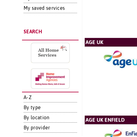
My saved services
SEARCH
AGE UK
A-Z
By type
By location
AGE UK ENFIELD
By provider