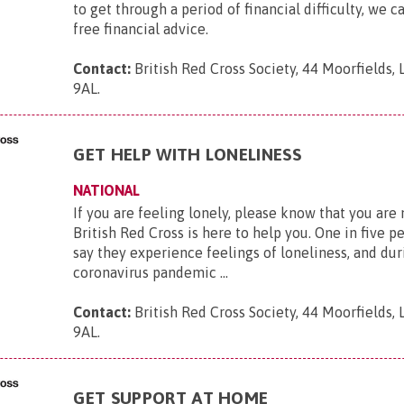
to get through a period of financial difficulty, we c
free financial advice.
Contact:
British Red Cross Society, 44 Moorfields,
9AL
.
GET HELP WITH LONELINESS
NATIONAL
If you are feeling lonely, please know that you are
British Red Cross is here to help you. One in five p
say they experience feelings of loneliness, and dur
coronavirus pandemic ...
Contact:
British Red Cross Society, 44 Moorfields,
9AL
.
GET SUPPORT AT HOME