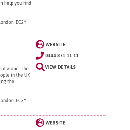
an help you find
 London, EC2Y
WEBSITE
0344 871 11 11
VIEW DETAILS
 not alone. The
eople in the UK
ing the
 London, EC2Y
WEBSITE