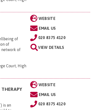
WEBSITE
EMAIL US
020 8375 4120
ellbeing of
ion of
VIEW DETAILS
a network of
ege Court, High
WEBSITE
N THERAPY
EMAIL US
020 8375 4120
 is an