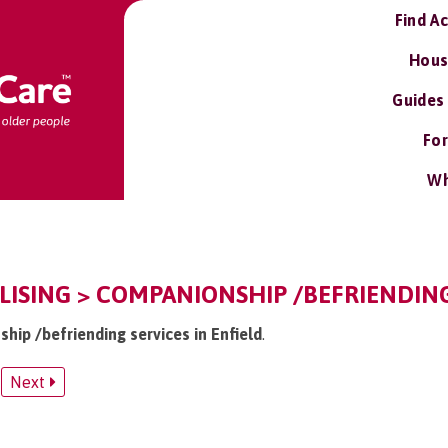
Find A
Hous
Guides
For
Wh
ALISING > COMPANIONSHIP /BEFRIENDIN
hip /befriending services in Enfield
.
Next