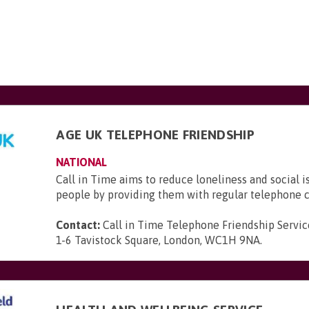
AGE UK TELEPHONE FRIENDSHIP
NATIONAL
Call in Time aims to reduce loneliness and social i
people by providing them with regular telephone c
Contact:
Call in Time Telephone Friendship Servic
1-6 Tavistock Square, London, WC1H 9NA
.