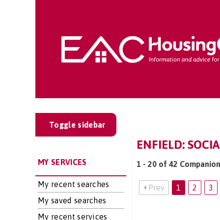
Toggle sidebar
ENFIELD: SOCI
MY SERVICES
1 - 20 of 42 Companions
My recent searches
Prev
1
2
3
My saved searches
My recent services