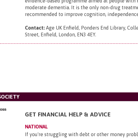
evidence-based programme aimed at people with 
moderate dementia. It is the only non-drug treatm
recommended to improve cognition, independence, 
Contact:
Age UK Enfield, Ponders End Library, Coll
Street, Enfield, London, EN3 4EY
.
SOCIETY
GET FINANCIAL HELP & ADVICE
NATIONAL
If you're struggling with debt or other money pro