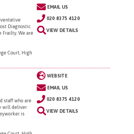
EMAIL US
020 8375 4120
eventative
Post Diagnostic
VIEW DETAILS
Frailty. We are
ege Court, High
WEBSITE
EMAIL US
020 8375 4120
 staff who are
 will deliver
VIEW DETAILS
keyworker is
ege Court, High