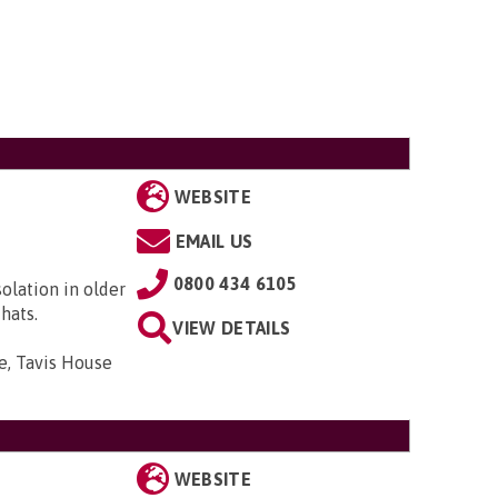
WEBSITE
EMAIL US
0800 434 6105
solation in older
hats.
VIEW DETAILS
e, Tavis House
WEBSITE