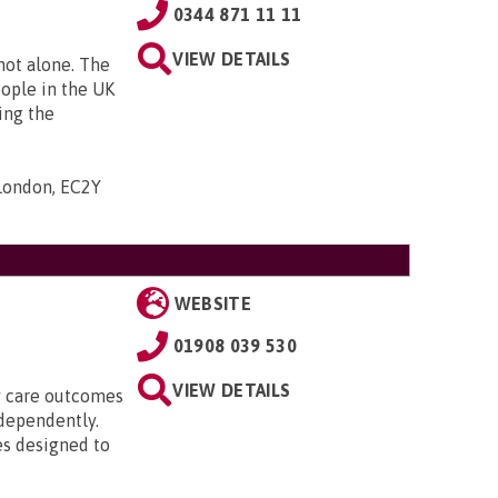
0344 871 11 11
VIEW DETAILS
 not alone. The
eople in the UK
ing the
 London, EC2Y
WEBSITE
01908 039 530
VIEW DETAILS
ty care outcomes
ndependently.
es designed to