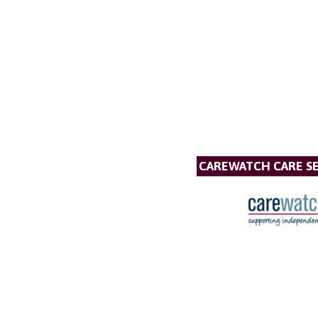
CAREWATCH CARE SE