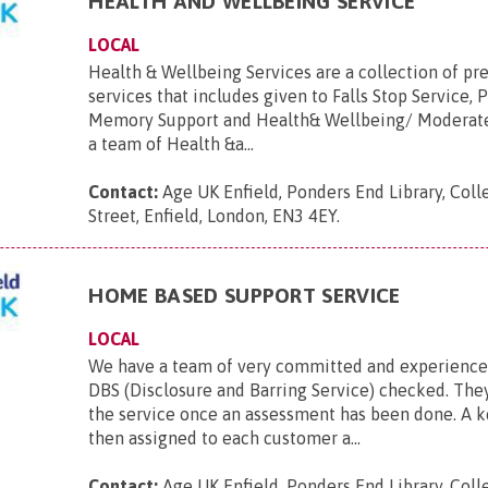
HEALTH AND WELLBEING SERVICE
LOCAL
Health & Wellbeing Services are a collection of pr
services that includes given to Falls Stop Service, 
Memory Support and Health& Wellbeing/ Moderate 
a team of Health &a...
Contact:
Age UK Enfield, Ponders End Library, Coll
Street, Enfield, London, EN3 4EY
.
HOME BASED SUPPORT SERVICE
LOCAL
We have a team of very committed and experienced
DBS (Disclosure and Barring Service) checked. They
the service once an assessment has been done. A 
then assigned to each customer a...
Contact:
Age UK Enfield, Ponders End Library, Coll