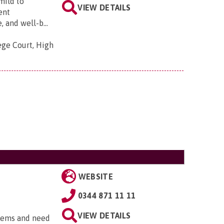
mild to
VIEW DETAILS
ent
and well-b...
ege Court, High
WEBSITE
0344 871 11 11
VIEW DETAILS
blems and need