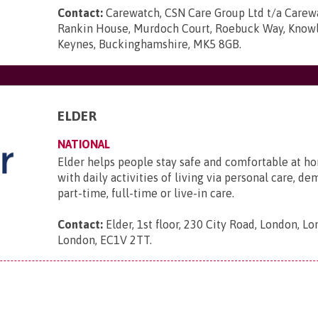
Contact:
Carewatch, CSN Care Group Ltd t/a Carewa
Rankin House, Murdoch Court, Roebuck Way, Knowlh
Keynes, Buckinghamshire, MK5 8GB
.
ELDER
NATIONAL
Elder helps people stay safe and comfortable at ho
with daily activities of living via personal care, d
part-time, full-time or live-in care.
Contact:
Elder, 1st floor, 230 City Road, London, L
London, EC1V 2TT
.