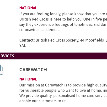
NATIONAL
If you are feeling lonely, please know that you are
British Red Cross is here to help you. One in five p
say they experience feelings of loneliness, and dur
coronavirus pandemic ...
Contact:
British Red Cross Society, 44 Moorfields,
9AL
.
RVICES
CAREWATCH
NATIONAL
Our mission at Carewatch is to provide high quali
for vulnerable people who want to live at home, i
We provide quality, personalised home care servic
enable our customers to re...