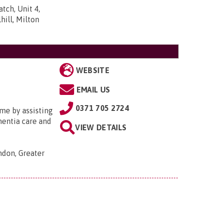
tch, Unit 4,
ill, Milton
WEBSITE
EMAIL US
0371 705 2724
me by assisting
ementia care and
VIEW DETAILS
ondon, Greater