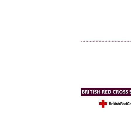
BRITISH RED CROSS 