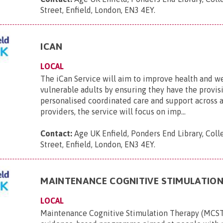
Street, Enfield, London, EN3 4EY
.
ICAN
LOCAL
The iCan Service will aim to improve health and w
vulnerable adults by ensuring they have the provis
personalised coordinated care and support across 
providers, the service will focus on imp...
Contact:
Age UK Enfield, Ponders End Library, Coll
Street, Enfield, London, EN3 4EY
.
MAINTENANCE COGNITIVE STIMULATIO
LOCAL
Maintenance Cognitive Stimulation Therapy (MCST)