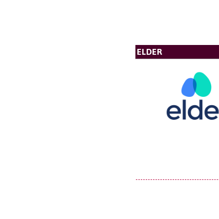
ELDER