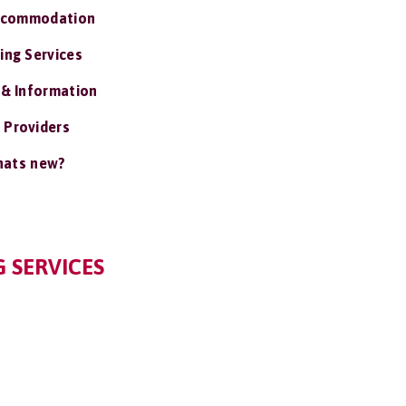
ccommodation
ing Services
 & Information
 Providers
ats new?
G SERVICES