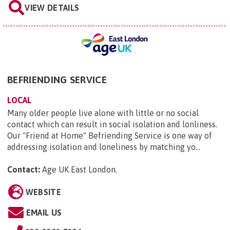
VIEW DETAILS
BEFRIENDING SERVICE
LOCAL
Many older people live alone with little or no social
contact which can result in social isolation and lonliness.
Our "Friend at Home" Befriending Service is one way of
addressing isolation and loneliness by matching yo...
Contact:
Age UK East London
.
WEBSITE
EMAIL US