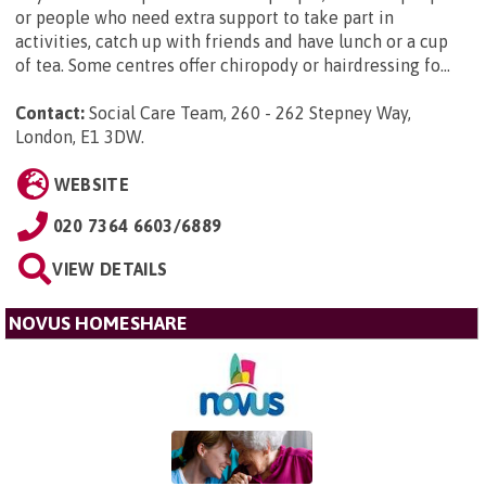
or people who need extra support to take part in
activities, catch up with friends and have lunch or a cup
of tea. Some centres offer chiropody or hairdressing fo...
Contact:
Social Care Team, 260 - 262 Stepney Way,
London, E1 3DW
.
WEBSITE
020 7364 6603/6889
VIEW DETAILS
NOVUS HOMESHARE