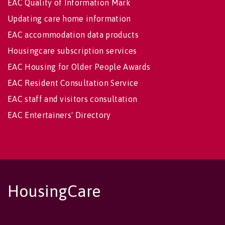
EAC Quality of Information Mark
Updating care home information
EAC accommodation data products
Housingcare subscription services
EAC Housing for Older People Awards
EAC Resident Consultation Service
EAC staff and visitors consultation
EAC Entertainers' Directory
HousingCare