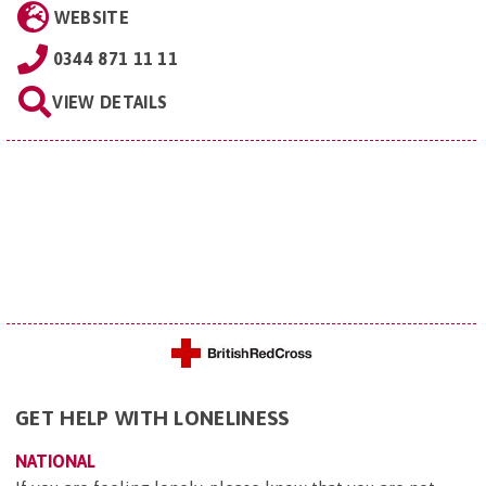
WEBSITE
0344 871 11 11
VIEW DETAILS
GET HELP WITH LONELINESS
NATIONAL