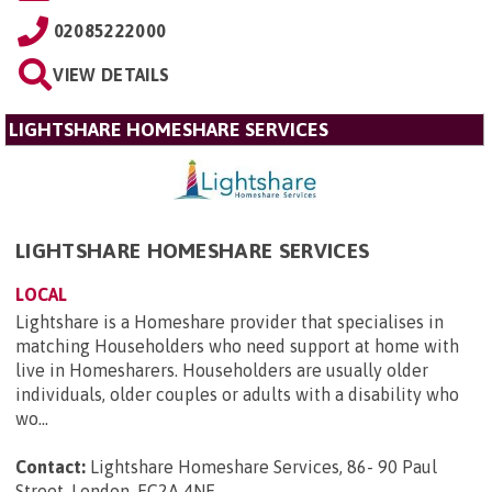
02085222000
VIEW DETAILS
LIGHTSHARE HOMESHARE SERVICES
LIGHTSHARE HOMESHARE SERVICES
LOCAL
Lightshare is a Homeshare provider that specialises in
matching Householders who need support at home with
live in Homesharers. Householders are usually older
individuals, older couples or adults with a disability who
wo...
Contact:
Lightshare Homeshare Services, 86- 90 Paul
Street, London, EC2A 4NE
.