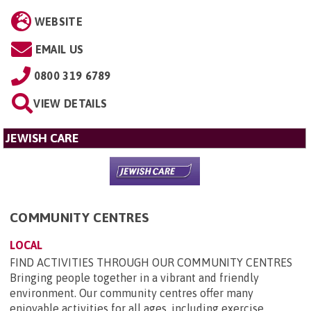
WEBSITE
EMAIL US
0800 319 6789
VIEW DETAILS
JEWISH CARE
COMMUNITY CENTRES
LOCAL
FIND ACTIVITIES THROUGH OUR COMMUNITY CENTRES
Bringing people together in a vibrant and friendly
environment. Our community centres offer many
enjoyable activities for all ages, including exercise,