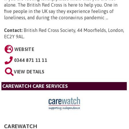
alone. The British Red Cross is here to help you. One in
five people in the UK say they experience feelings of
loneliness, and during the coronavirus pandemic ...
Contact:
British Red Cross Society, 44 Moorfields, London,
EC2Y 9AL
.
WEBSITE
0344 871 11 11
VIEW DETAILS
CAREWATCH CARE SERVICES
CAREWATCH