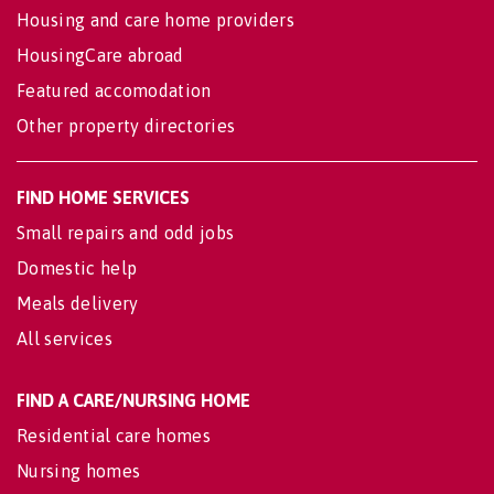
Housing and care home providers
HousingCare abroad
Featured accomodation
Other property directories
FIND HOME SERVICES
Small repairs and odd jobs
Domestic help
Meals delivery
All services
FIND A CARE/NURSING HOME
Residential care homes
Nursing homes