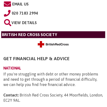
EMAIL US
020 7183 2994
VIEW DETAILS
BRITISH RED CROSS SOCIETY
GET FINANCIAL HELP & ADVICE
NATIONAL
If you're struggling with debt or other money problems
and need to get through a period of financial difficulty,
we can help you find free financial advice.
Contact:
British Red Cross Society, 44 Moorfields, London,
EC2Y 9AL
.