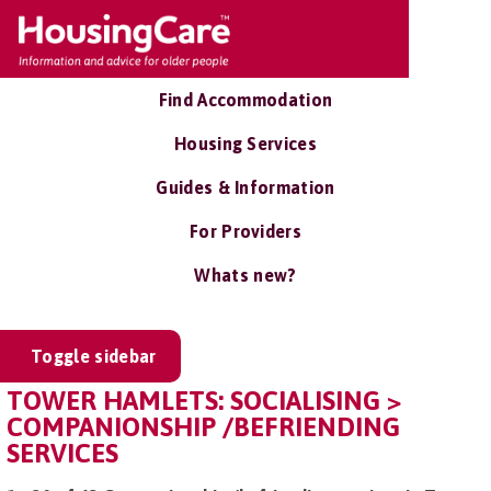
Find Accommodation
Housing Services
Guides & Information
For Providers
Whats new?
Toggle sidebar
TOWER HAMLETS: SOCIALISING >
COMPANIONSHIP /BEFRIENDING
SERVICES