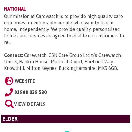
NATIONAL
Our mission at Carewatch is to provide high quality care
outcomes for vulnerable people who want to live at
home, independently. We provide quality, personalised
home care services designed to enable our customers to
re...
Contact:
Carewatch, CSN Care Group Ltd t/a Carewatch,
Unit 4, Rankin House, Murdoch Court, Roebuck Way,
Knowlhill, Milton Keynes, Buckinghamshire, MK5 8GB
.
WEBSITE
01908 039 530
VIEW DETAILS
ELDER