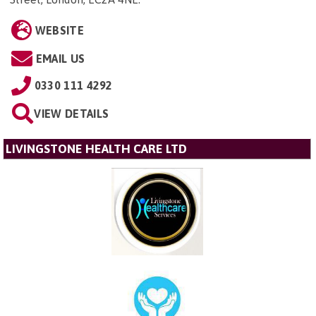
WEBSITE
EMAIL US
0330 111 4292
VIEW DETAILS
LIVINGSTONE HEALTH CARE LTD