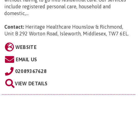
include registered personal care, household and
domestic,...
Contact:
Heritage Healthcare Hounslow & Richmond,
Unit B 292 Worton Road, Isleworth, Middlesex, TW7 6EL
.
WEBSITE
EMAIL US
02089367628
VIEW DETAILS