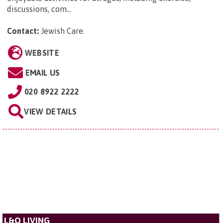
discussions, com...
Contact:
Jewish Care
.
WEBSITE
EMAIL US
020 8922 2222
VIEW DETAILS
L&Q LIVING