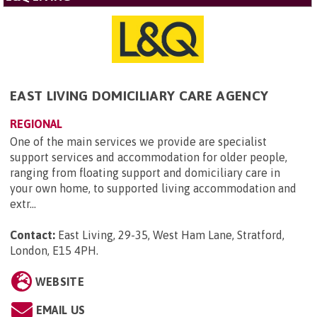
EAST LIVING DOMICILIARY CARE AGENCY
REGIONAL
One of the main services we provide are specialist
support services and accommodation for older people,
ranging from floating support and domiciliary care in
your own home, to supported living accommodation and
extr...
Contact:
East Living, 29-35, West Ham Lane, Stratford,
London, E15 4PH
.
WEBSITE
EMAIL US