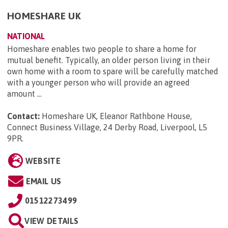
HOMESHARE UK
NATIONAL
Homeshare enables two people to share a home for
mutual benefit. Typically, an older person living in their
own home with a room to spare will be carefully matched
with a younger person who will provide an agreed
amount ...
Contact:
Homeshare UK, Eleanor Rathbone House,
Connect Business Village, 24 Derby Road, Liverpool, L5
9PR
.
WEBSITE
EMAIL US
01512273499
VIEW DETAILS