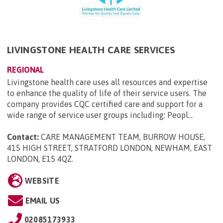
LIVINGSTONE HEALTH CARE SERVICES
REGIONAL
Livingstone health care uses all resources and expertise
to enhance the quality of life of their service users. The
company provides CQC certified care and support for a
wide range of service user groups including: Peopl...
Contact:
CARE MANAGEMENT TEAM, BURROW HOUSE,
415 HIGH STREET, STRATFORD LONDON, NEWHAM, EAST
LONDON, E15 4QZ
.
WEBSITE
EMAIL US
02085173933