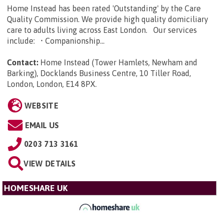
Home Instead has been rated 'Outstanding' by the Care
Quality Commission. We provide high quality domiciliary
care to adults living across East London. Our services
include: • Companionship...
Contact:
Home Instead (Tower Hamlets, Newham and
Barking), Docklands Business Centre, 10 Tiller Road,
London, London, E14 8PX
.
WEBSITE
EMAIL US
0203 713 3161
VIEW DETAILS
HOMESHARE UK