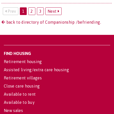
Prev
1
2
3
Next
back to directory of Companionship /befriending.
FIND HOUSING
Retirement housing
Assisted living/extra care housing
Retirement villages
Close care housing
Available to rent
Available to buy
New sales