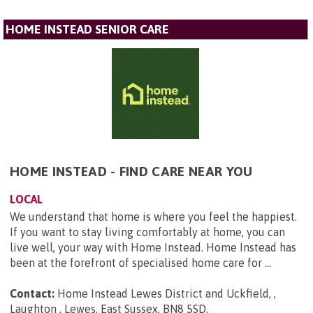
HOME INSTEAD SENIOR CARE
HOME INSTEAD - FIND CARE NEAR YOU
LOCAL
We understand that home is where you feel the happiest.
If you want to stay living comfortably at home, you can
live well, your way with Home Instead. Home Instead has
been at the forefront of specialised home care for ...
Contact:
Home Instead Lewes District and Uckfield, ,
Laughton , Lewes, East Sussex, BN8 5SD
.