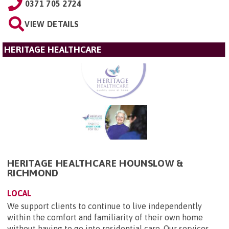
0371 705 2724
VIEW DETAILS
HERITAGE HEALTHCARE
HERITAGE HEALTHCARE HOUNSLOW &
RICHMOND
LOCAL
We support clients to continue to live independently
within the comfort and familiarity of their own home
without having to go into residential care. Our services