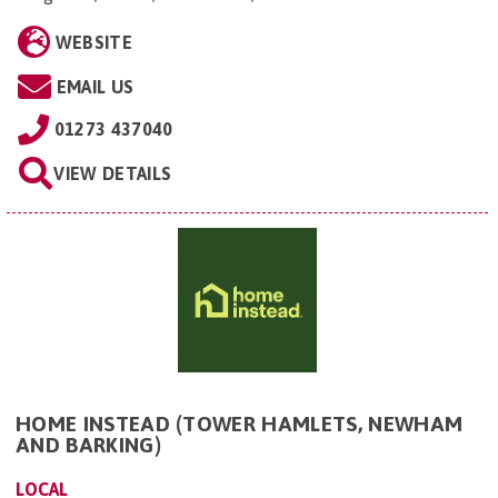
WEBSITE
EMAIL US
01273 437040
VIEW DETAILS
HOME INSTEAD (TOWER HAMLETS, NEWHAM
AND BARKING)
LOCAL