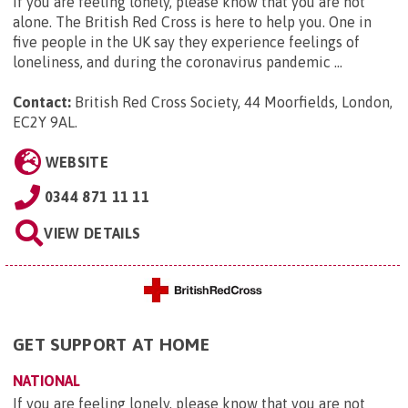
If you are feeling lonely, please know that you are not
alone. The British Red Cross is here to help you. One in
five people in the UK say they experience feelings of
loneliness, and during the coronavirus pandemic ...
Contact:
British Red Cross Society, 44 Moorfields, London,
EC2Y 9AL
.
WEBSITE
0344 871 11 11
VIEW DETAILS
GET SUPPORT AT HOME
NATIONAL
If you are feeling lonely, please know that you are not