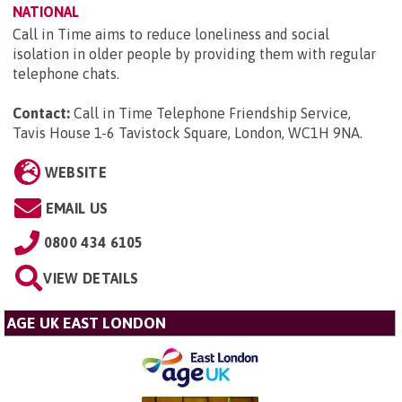
NATIONAL
Call in Time aims to reduce loneliness and social
isolation in older people by providing them with regular
telephone chats.
Contact:
Call in Time Telephone Friendship Service,
Tavis House 1-6 Tavistock Square, London, WC1H 9NA
.
WEBSITE
EMAIL US
0800 434 6105
VIEW DETAILS
AGE UK EAST LONDON