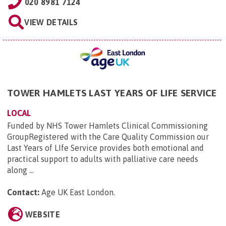
020 8981 7124
VIEW DETAILS
TOWER HAMLETS LAST YEARS OF LIFE SERVICE
LOCAL
Funded by NHS Tower Hamlets Clinical Commissioning
GroupRegistered with the Care Quality Commission our
Last Years of LIfe Service provides both emotional and
practical support to adults with palliative care needs
along ...
Contact:
Age UK East London
.
WEBSITE