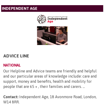
INDEPENDENT AGE
ADVICE LINE
NATIONAL
Our Helpline and Advice teams are friendly and helpful
and our particular areas of knowledge include: care and
support, money and benefits, health and mobility for
people that are 65 + , their families and carers. ...
Contact:
Independent Age, 18 Avonmore Road, London,
W14 8RR
.