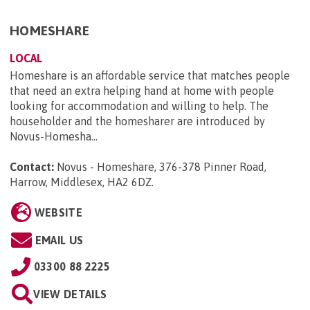
HOMESHARE
LOCAL
Homeshare is an affordable service that matches people
that need an extra helping hand at home with people
looking for accommodation and willing to help. The
householder and the homesharer are introduced by
Novus-Homesha...
Contact:
Novus - Homeshare, 376-378 Pinner Road,
Harrow, Middlesex, HA2 6DZ
.
WEBSITE
EMAIL US
03300 88 2225
VIEW DETAILS