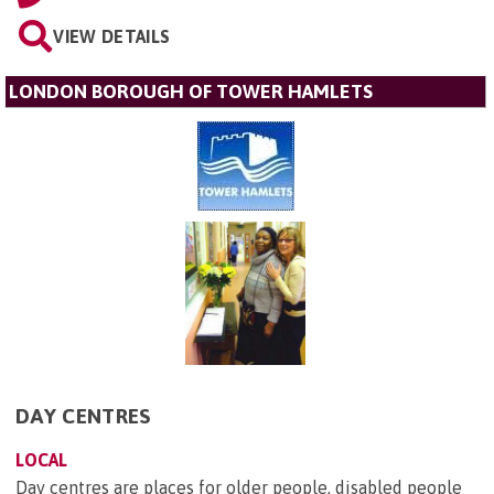
VIEW DETAILS
LONDON BOROUGH OF TOWER HAMLETS
DAY CENTRES
LOCAL
Day centres are places for older people, disabled people