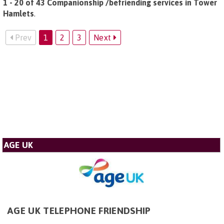
1 - 20 of 43 Companionship /befriending services in Tower
Hamlets
.
Prev
1
2
3
Next
AGE UK
AGE UK TELEPHONE FRIENDSHIP