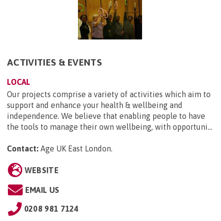
ACTIVITIES & EVENTS
LOCAL
Our projects comprise a variety of activities which aim to
support and enhance your health & wellbeing and
independence. We believe that enabling people to have
the tools to manage their own wellbeing, with opportuni...
Contact:
Age UK East London
.
WEBSITE
EMAIL US
0208 981 7124