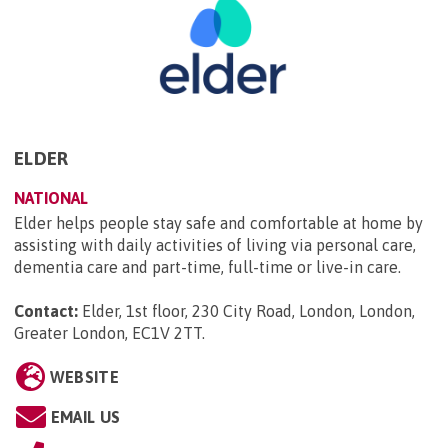
ELDER
NATIONAL
Elder helps people stay safe and comfortable at home by
assisting with daily activities of living via personal care,
dementia care and part-time, full-time or live-in care.
Contact:
Elder, 1st floor, 230 City Road, London, London,
Greater London, EC1V 2TT
.
WEBSITE
EMAIL US