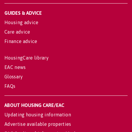
GUIDES & ADVICE
Housing advice
Care advice
Finance advice
HousingCare library
EAC news
Glossary
FAQs
ABOUT HOUSING CARE/EAC
Updating housing information
Advertise available properties