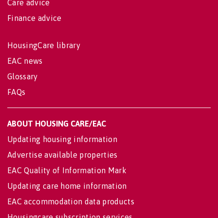
Care advice
Finance advice
HousingCare library
EAC news
Glossary
FAQs
ABOUT HOUSING CARE/EAC
Updating housing information
Advertise available properties
EAC Quality of Information Mark
Updating care home information
EAC accommodation data products
Housingcare subscription services