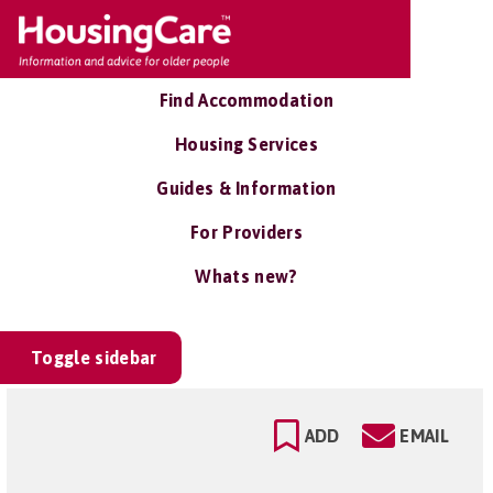
Find Accommodation
Housing Services
Guides & Information
For Providers
Whats new?
Toggle sidebar
ADD
EMAIL