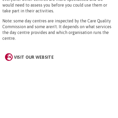
would need to assess you before you could use them or
take part in their activities.
Note: some day centres are inspected by the Care Quality
Commission and some aren't. It depends on what services
the day centre provides and which organisation runs the
centre.
VISIT OUR WEBSITE