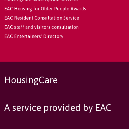
EAC Housing for Older People Awards
EAC Resident Consultation Service
EAC staff and visitors consultation
EAC Entertainers' Directory
HousingCare
A service provided by EAC