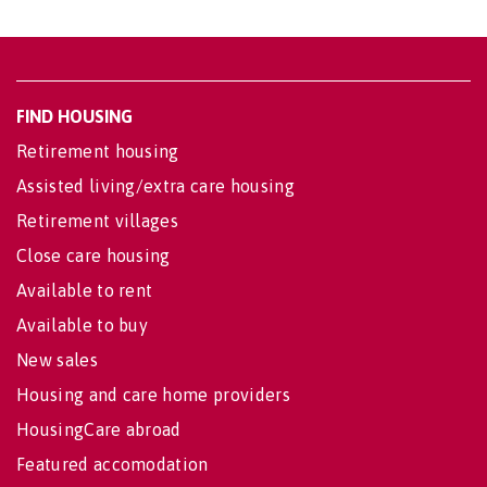
FIND HOUSING
Retirement housing
Assisted living/extra care housing
Retirement villages
Close care housing
Available to rent
Available to buy
New sales
Housing and care home providers
HousingCare abroad
Featured accomodation