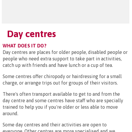
Day centres
WHAT DOES IT DO?
Day centres are places for older people, disabled people or
people who need extra support to take part in activities,
catch up with friends and have lunch or a cup of tea.
Some centres offer chiropody or hairdressing for a small
charge, or arrange trips out for groups of their visitors.
There's often transport available to get to and from the
day centre and some centres have staff who are specially
trained to help you if you're older or less able to move
around.
Some day centres and their activities are open to
everyone. Other centres are more specialised and we