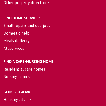
Other property directories
FIND HOME SERVICES
Small repairs and odd jobs
Domestic help
Meals delivery
All services
FIND A CARE/NURSING HOME
Residential care homes
Nursing homes
GUIDES & ADVICE
Housing advice