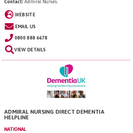
Contact:
Admiral Nurses
.
WEBSITE
EMAIL US
0800 888 6678
VIEW DETAILS
ADMIRAL NURSING DIRECT DEMENTIA
HELPLINE
NATIONAL