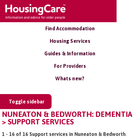
Find Accommodation
Housing Services
Guides & Information
For Providers
Whats new?
Toggle sidebar
NUNEATON & BEDWORTH: DEMENTIA
> SUPPORT SERVICES
1 - 16 of 16 Support services in Nuneaton & Bedworth
.