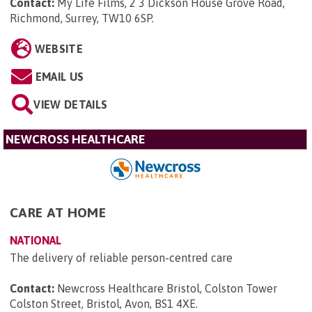
Contact:
My Life Films, 2 3 Dickson House Grove Road,
Richmond, Surrey, TW10 6SP
.
WEBSITE
EMAIL US
VIEW DETAILS
NEWCROSS HEALTHCARE
CARE AT HOME
NATIONAL
The delivery of reliable person-centred care
Contact:
Newcross Healthcare Bristol, Colston Tower
Colston Street, Bristol, Avon, BS1 4XE
.