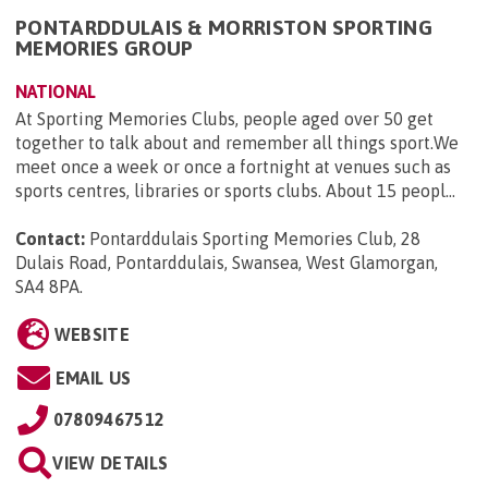
PONTARDDULAIS & MORRISTON SPORTING
MEMORIES GROUP
NATIONAL
At Sporting Memories Clubs, people aged over 50 get
together to talk about and remember all things sport.We
meet once a week or once a fortnight at venues such as
sports centres, libraries or sports clubs. About 15 peopl...
Contact:
Pontarddulais Sporting Memories Club, 28
Dulais Road, Pontarddulais, Swansea, West Glamorgan,
SA4 8PA
.
WEBSITE
EMAIL US
07809467512
VIEW DETAILS