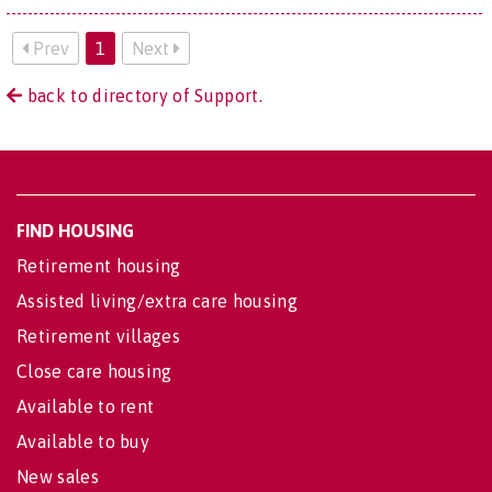
Prev
1
Next
back to directory of Support.
FIND HOUSING
Retirement housing
Assisted living/extra care housing
Retirement villages
Close care housing
Available to rent
Available to buy
New sales