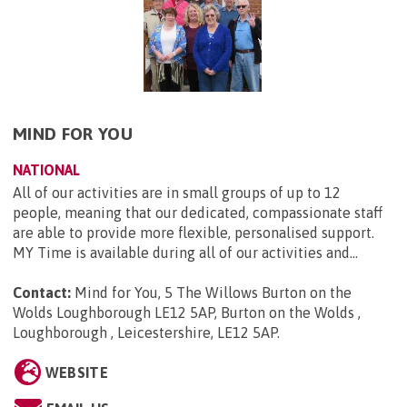
MIND FOR YOU
NATIONAL
All of our activities are in small groups of up to 12
people, meaning that our dedicated, compassionate staff
are able to provide more flexible, personalised support.
MY Time is available during all of our activities and...
Contact:
Mind for You, 5 The Willows Burton on the
Wolds Loughborough LE12 5AP, Burton on the Wolds ,
Loughborough , Leicestershire, LE12 5AP
.
WEBSITE