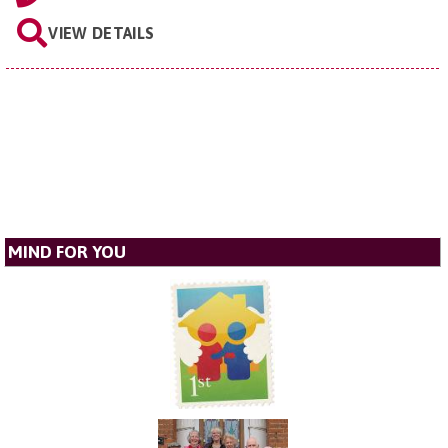
VIEW DETAILS
MIND FOR YOU