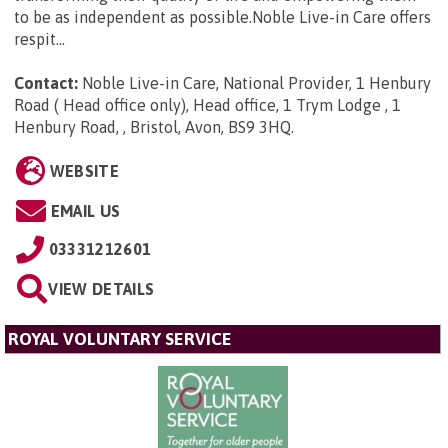
to be as independent as possible.Noble Live-in Care offers
respit...
Contact:
Noble Live-in Care, National Provider, 1 Henbury
Road ( Head office only), Head office, 1 Trym Lodge , 1
Henbury Road, , Bristol, Avon, BS9 3HQ
.
WEBSITE
EMAIL US
03331212601
VIEW DETAILS
ROYAL VOLUNTARY SERVICE