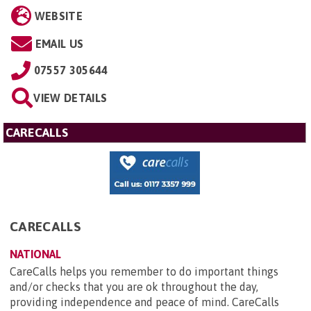
WEBSITE
EMAIL US
07557 305644
VIEW DETAILS
CARECALLS
CARECALLS
NATIONAL
CareCalls helps you remember to do important things
and/or checks that you are ok throughout the day,
providing independence and peace of mind. CareCalls