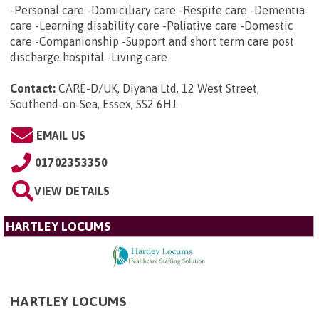
-Personal care -Domiciliary care -Respite care -Dementia
care -Learning disability care -Paliative care -Domestic
care -Companionship -Support and short term care post
discharge hospital -Living care
Contact:
CARE-D/UK, Diyana Ltd, 12 West Street,
Southend-on-Sea, Essex, SS2 6HJ
.
EMAIL US
01702353350
VIEW DETAILS
HARTLEY LOCUMS
HARTLEY LOCUMS