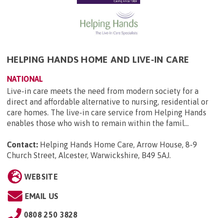
HELPING HANDS HOME AND LIVE-IN CARE
NATIONAL
Live-in care meets the need from modern society for a
direct and affordable alternative to nursing, residential or
care homes. The live-in care service from Helping Hands
enables those who wish to remain within the famil...
Contact:
Helping Hands Home Care, Arrow House, 8-9
Church Street, Alcester, Warwickshire, B49 5AJ
.
WEBSITE
EMAIL US
0808 250 3828