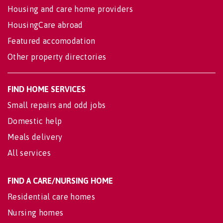
Housing and care home providers
HousingCare abroad
Featured accomodation
Other property directories
FIND HOME SERVICES
Small repairs and odd jobs
Domestic help
Meals delivery
All services
FIND A CARE/NURSING HOME
Residential care homes
Nursing homes