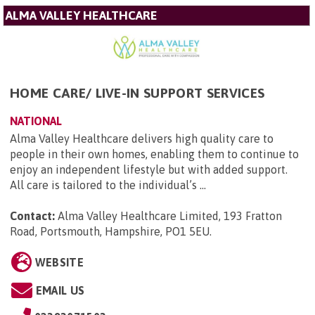
ALMA VALLEY HEALTHCARE
HOME CARE/ LIVE-IN SUPPORT SERVICES
NATIONAL
Alma Valley Healthcare delivers high quality care to
people in their own homes, enabling them to continue to
enjoy an independent lifestyle but with added support.
All care is tailored to the individual’s ...
Contact:
Alma Valley Healthcare Limited, 193 Fratton
Road, Portsmouth, Hampshire, PO1 5EU
.
WEBSITE
EMAIL US