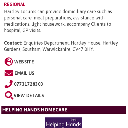
REGIONAL
Hartley Locums can provide domiciliary care such as
personal care, meal preparations, assistance with
medications, light housework, accompany Clients to
hospital, GP visits.
Contact:
Enquiries Department, Hartley House, Hartley
Gardens, Southam, Warwickshire, CV47 0HY
.
WEBSITE
EMAIL US
07731728303
VIEW DETAILS
HELPING HANDS HOMECARE