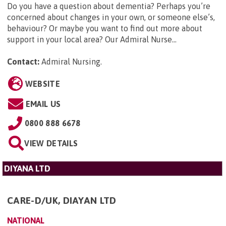
Do you have a question about dementia? Perhaps you’re
concerned about changes in your own, or someone else’s,
behaviour? Or maybe you want to find out more about
support in your local area? Our Admiral Nurse...
Contact:
Admiral Nursing
.
WEBSITE
EMAIL US
0800 888 6678
VIEW DETAILS
DIYANA LTD
CARE-D/UK, DIAYAN LTD
NATIONAL