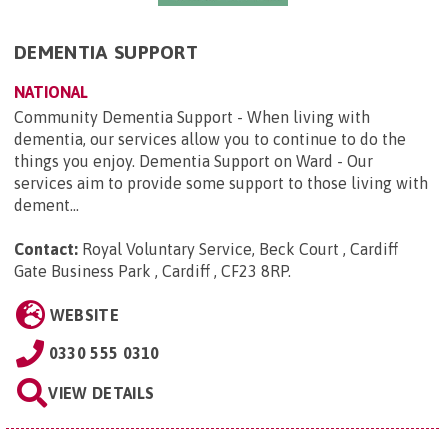
DEMENTIA SUPPORT
NATIONAL
Community Dementia Support - When living with
dementia, our services allow you to continue to do the
things you enjoy. Dementia Support on Ward - Our
services aim to provide some support to those living with
dement...
Contact:
Royal Voluntary Service, Beck Court , Cardiff
Gate Business Park , Cardiff , CF23 8RP
.
WEBSITE
0330 555 0310
VIEW DETAILS