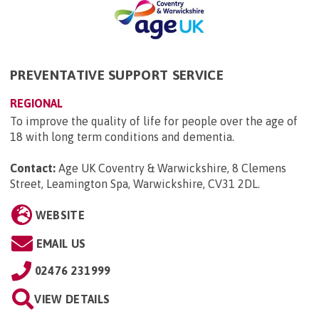
PREVENTATIVE SUPPORT SERVICE
REGIONAL
To improve the quality of life for people over the age of
18 with long term conditions and dementia.
Contact:
Age UK Coventry & Warwickshire, 8 Clemens
Street, Leamington Spa, Warwickshire, CV31 2DL
.
WEBSITE
EMAIL US
02476 231999
VIEW DETAILS