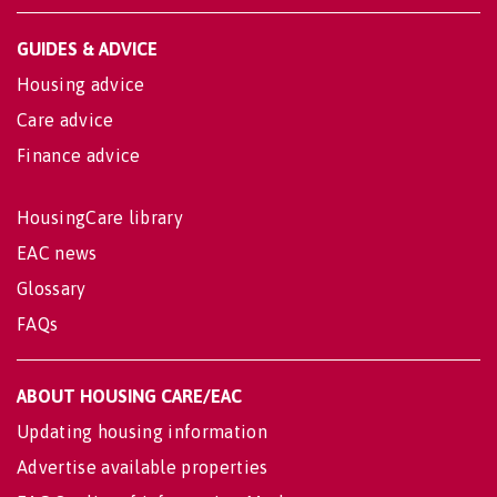
GUIDES & ADVICE
Housing advice
Care advice
Finance advice
HousingCare library
EAC news
Glossary
FAQs
ABOUT HOUSING CARE/EAC
Updating housing information
Advertise available properties