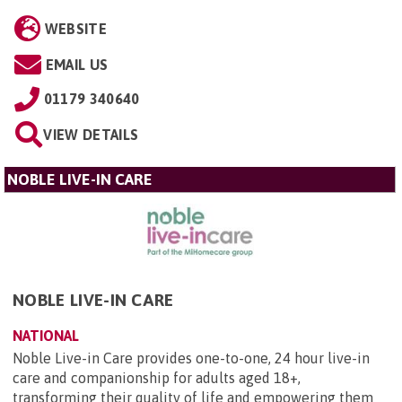
WEBSITE
EMAIL US
01179 340640
VIEW DETAILS
NOBLE LIVE-IN CARE
NOBLE LIVE-IN CARE
NATIONAL
Noble Live-in Care provides one-to-one, 24 hour live-in
care and companionship for adults aged 18+,
transforming their quality of life and empowering them