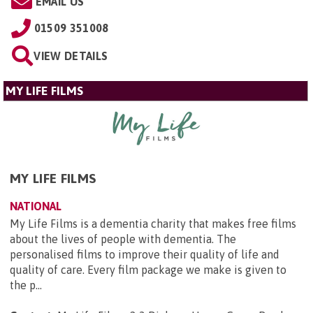
EMAIL US
01509 351008
VIEW DETAILS
MY LIFE FILMS
MY LIFE FILMS
NATIONAL
My Life Films is a dementia charity that makes free films
about the lives of people with dementia. The
personalised films to improve their quality of life and
quality of care. Every film package we make is given to
the p...