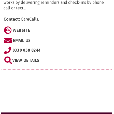
works by delivering reminders and check-ins by phone
call or text...
Contact:
CareCalls
.
WEBSITE
EMAIL US
0330 058 8244
VIEW DETAILS