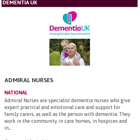
DEMENTIA UK
ADMIRAL NURSES
NATIONAL
Admiral Nurses are specialist dementia nurses who give
expert practical and emotional care and support for
family carers, as well as the person with dementia. They
work in the community, in care homes, in hospices and
in...