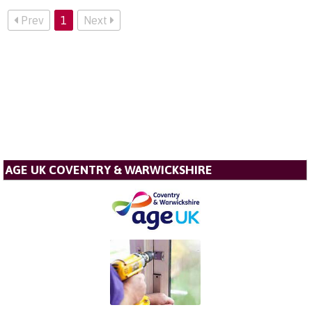
Prev
1
Next
AGE UK COVENTRY & WARWICKSHIRE