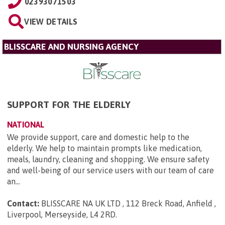
02393071503
VIEW DETAILS
BLISSCARE AND NURSING AGENCY
SUPPORT FOR THE ELDERLY
NATIONAL
We provide support, care and domestic help to the
elderly. We help to maintain prompts like medication,
meals, laundry, cleaning and shopping. We ensure safety
and well-being of our service users with our team of care
an...
Contact:
BLISSCARE NA UK LTD , 112 Breck Road, Anfield ,
Liverpool, Merseyside, L4 2RD
.