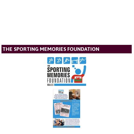
THE SPORTING MEMORIES FOUNDATION