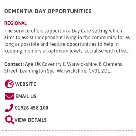
DEMENTIA DAY OPPORTUNITIES
REGIONAL
The service offers support in a Day Care setting which
aims to assist independent living in the community for as
long as possible and feature opportunities to help in
keeping memory at optimum levels, socialise with othe...
Contact:
Age UK Coventry & Warwickshire, 8 Clemens
Street, Leamington Spa, Warwickshire, CV31 2DL
.
WEBSITE
EMAIL US
01926 458 100
VIEW DETAILS