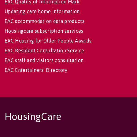
EAC Quality of Information Mark
Updating care home information
EAC accommodation data products
Housingcare subscription services
EAC Housing for Older People Awards
EAC Resident Consultation Service
EAC staff and visitors consultation
EAC Entertainers' Directory
HousingCare