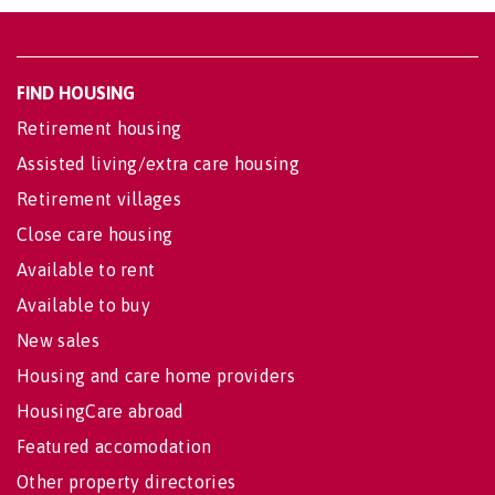
FIND HOUSING
Retirement housing
Assisted living/extra care housing
Retirement villages
Close care housing
Available to rent
Available to buy
New sales
Housing and care home providers
HousingCare abroad
Featured accomodation
Other property directories