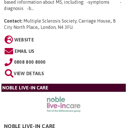
based information about MS, including: -symptoms -
diagnosis -b...
Contact:
Multiple Sclerosis Society, Carriage House,, 8
City North Place,, London, N4 3FU
.
WEBSITE
EMAIL US
0808 800 8000
VIEW DETAILS
NOBLE LIVE-IN CARE
NOBLE LIVE-IN CARE