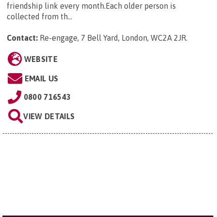
friendship link every month.Each older person is
collected from th...
Contact:
Re-engage, 7 Bell Yard, London, WC2A 2JR
.
WEBSITE
EMAIL US
0800 716543
VIEW DETAILS