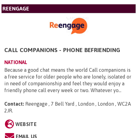
REENGAGE
CALL COMPANIONS - PHONE BEFRIENDING
NATIONAL
Because a good chat means the world Call companions is
a free service for older people who are lonely, isolated or
in need of companionship and feel they would enjoy a
friendly phone call every week or two. Whatever yo...
Contact:
Reengage , 7 Bell Yard , London , London , WC2A
2JR
.
WEBSITE
EMAIL US