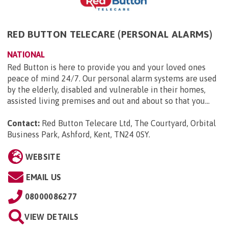
RED BUTTON TELECARE (PERSONAL ALARMS)
NATIONAL
Red Button is here to provide you and your loved ones
peace of mind 24/7. Our personal alarm systems are used
by the elderly, disabled and vulnerable in their homes,
assisted living premises and out and about so that you...
Contact:
Red Button Telecare Ltd, The Courtyard, Orbital
Business Park, Ashford, Kent, TN24 0SY
.
WEBSITE
EMAIL US
08000086277
VIEW DETAILS