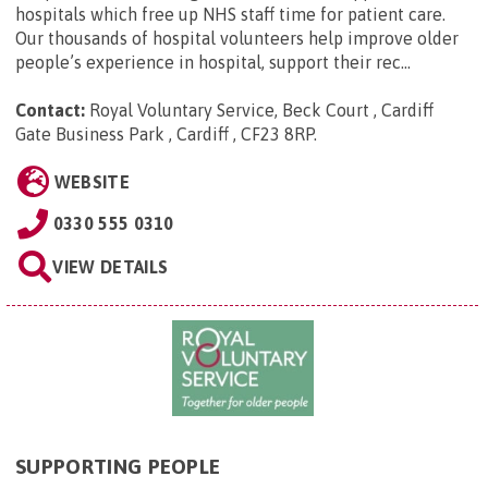
hospitals which free up NHS staff time for patient care.
Our thousands of hospital volunteers help improve older
people’s experience in hospital, support their rec...
Contact:
Royal Voluntary Service, Beck Court , Cardiff
Gate Business Park , Cardiff , CF23 8RP
.
WEBSITE
0330 555 0310
VIEW DETAILS
SUPPORTING PEOPLE