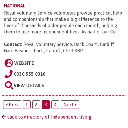
NATIONAL
Royal Voluntary Service volunteers provide practical help
and companionship that make a big difference to the
lives of thousands of older people each month, helping
them to live more independent lives. As part of our Co...
Contact:
Royal Voluntary Service, Beck Court , Cardiff
Gate Business Park , Cardiff , CF23 8RP
.
WEBSITE
0330 555 0310
VIEW DETAILS
Prev
1
2
3
4
Next
back to directory of Independent living.