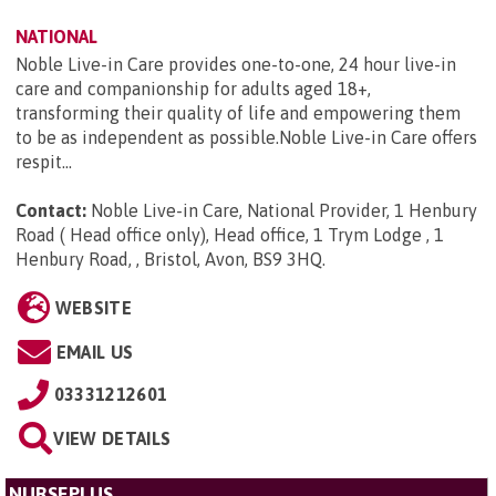
NATIONAL
Noble Live-in Care provides one-to-one, 24 hour live-in
care and companionship for adults aged 18+,
transforming their quality of life and empowering them
to be as independent as possible.Noble Live-in Care offers
respit...
Contact:
Noble Live-in Care, National Provider, 1 Henbury
Road ( Head office only), Head office, 1 Trym Lodge , 1
Henbury Road, , Bristol, Avon, BS9 3HQ
.
WEBSITE
EMAIL US
03331212601
VIEW DETAILS
NURSEPLUS