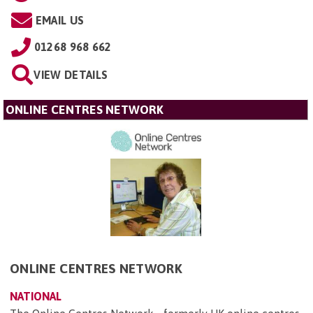
EMAIL US
01268 968 662
VIEW DETAILS
ONLINE CENTRES NETWORK
ONLINE CENTRES NETWORK
NATIONAL