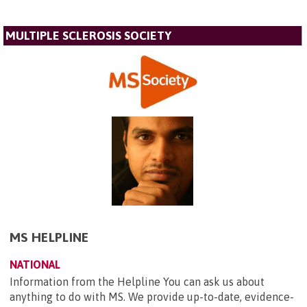
MULTIPLE SCLEROSIS SOCIETY
MS HELPLINE
NATIONAL
Information from the Helpline You can ask us about
anything to do with MS. We provide up-to-date, evidence-