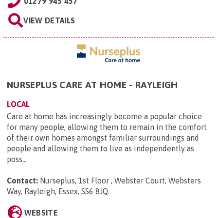
01279 945 457
VIEW DETAILS
NURSEPLUS CARE AT HOME - RAYLEIGH
LOCAL
Care at home has increasingly become a popular choice
for many people, allowing them to remain in the comfort
of their own homes amongst familiar surroundings and
people and allowing them to live as independently as
poss...
Contact:
Nurseplus, 1st Floor , Webster Court, Websters
Way, Rayleigh, Essex, SS6 8JQ
.
WEBSITE