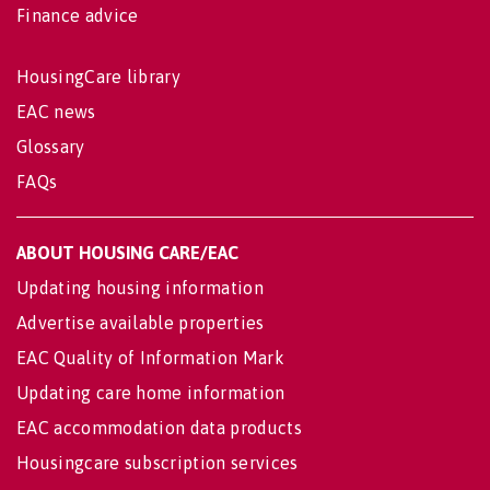
Finance advice
HousingCare library
EAC news
Glossary
FAQs
ABOUT HOUSING CARE/EAC
Updating housing information
Advertise available properties
EAC Quality of Information Mark
Updating care home information
EAC accommodation data products
Housingcare subscription services