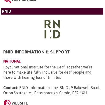
RNID
RNID INFORMATION & SUPPORT
NATIONAL
Royal National Institute for the Deaf. Together, we’re
here to make life fully inclusive for deaf people and
those with hearing loss or tinnitus
Contact:
RNID, Information Line, RNID , 9 Bakewell Road ,
Orton Southgate, , Peterborough, Cambs, PE2 6XU
.
WEBSITE