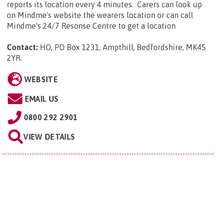
reports its location every 4 minutes. Carers can look up
on Mindme's website the wearers location or can call
Mindme's 24/7 Resonse Centre to get a location
Contact:
HO, PO Box 1231, Ampthill, Bedfordshire, MK45
2YR
.
WEBSITE
EMAIL US
0800 292 2901
VIEW DETAILS