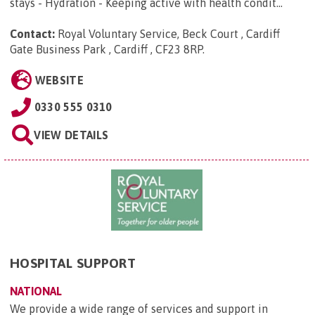
stays - Hydration - Keeping active with health condit...
Contact:
Royal Voluntary Service, Beck Court , Cardiff
Gate Business Park , Cardiff , CF23 8RP
.
WEBSITE
0330 555 0310
VIEW DETAILS
HOSPITAL SUPPORT
NATIONAL
We provide a wide range of services and support in