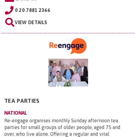
0 20 7881 2366
VIEW DETAILS
TEA PARTIES
NATIONAL
Re-engage organises monthly Sunday afternoon tea
parties for small groups of older people, aged 75 and
over, who live alone. Offering a regular and vital