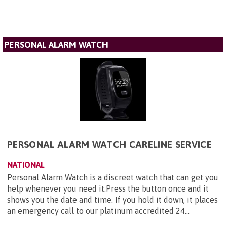
PERSONAL ALARM WATCH
PERSONAL ALARM WATCH CARELINE SERVICE
NATIONAL
Personal Alarm Watch is a discreet watch that can get you
help whenever you need it.Press the button once and it
shows you the date and time. If you hold it down, it places
an emergency call to our platinum accredited 24...