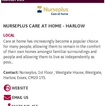
NURSEPLUS CARE AT HOME - HARLOW
LOCAL
Care at home has increasingly become a popular choice
for many people, allowing them to remain in the comfort
of their own homes amongst familiar surroundings and
people and allowing them to live as independently as
poss...
Contact:
Nurseplus, 1st Floor , Westgate House, Westgate,
Harlow, Essex, CM20 1YS
.
WEBSITE
EMAIL US