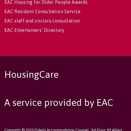
EAC Housing for Older People Awards
EAC Resident Consultation Service
EAC staff and visitors consultation
EAC Entertainers' Directory
HousingCare
A service provided by EAC
Copyright © 2020 Elderly Accommodation Counsel, 3rd Floor, 89 Albert