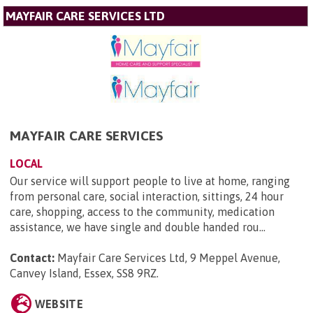
MAYFAIR CARE SERVICES LTD
MAYFAIR CARE SERVICES
LOCAL
Our service will support people to live at home, ranging
from personal care, social interaction, sittings, 24 hour
care, shopping, access to the community, medication
assistance, we have single and double handed rou...
Contact:
Mayfair Care Services Ltd, 9 Meppel Avenue,
Canvey Island, Essex, SS8 9RZ
.
WEBSITE