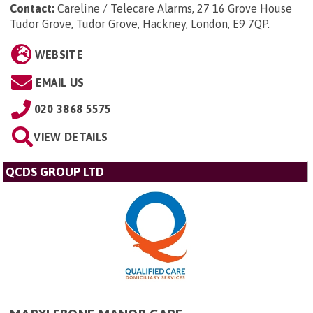
Contact:
Careline / Telecare Alarms, 27 16 Grove House
Tudor Grove, Tudor Grove, Hackney, London, E9 7QP
.
WEBSITE
EMAIL US
020 3868 5575
VIEW DETAILS
QCDS GROUP LTD