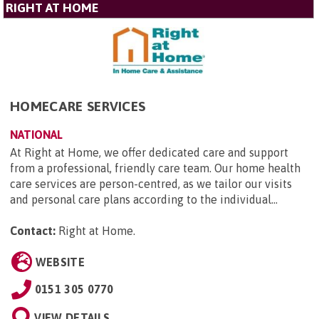
RIGHT AT HOME
HOMECARE SERVICES
NATIONAL
At Right at Home, we offer dedicated care and support
from a professional, friendly care team. Our home health
care services are person-centred, as we tailor our visits
and personal care plans according to the individual...
Contact:
Right at Home
.
WEBSITE
0151 305 0770
VIEW DETAILS