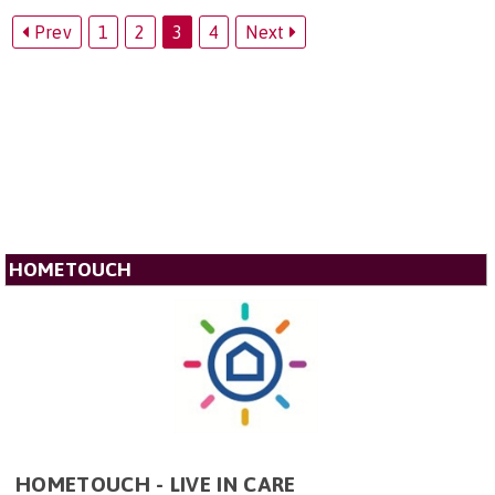
Prev
1
2
3
4
Next
HOMETOUCH
HOMETOUCH - LIVE IN CARE