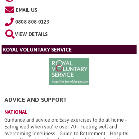
EMAIL US
0808 808 0123
VIEW DETAILS
ROYAL VOLUNTARY SERVICE
ADVICE AND SUPPORT
NATIONAL
Guidance and advice on: Easy exercises to do at home -
Eating well when you’re over 70 - Feeling well and
overcoming loneliness - Guide to Retirement - Hospital