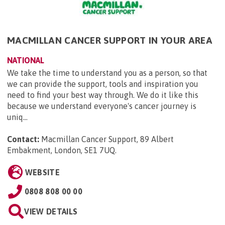
MACMILLAN CANCER SUPPORT IN YOUR AREA
NATIONAL
We take the time to understand you as a person, so that
we can provide the support, tools and inspiration you
need to find your best way through. We do it like this
because we understand everyone's cancer journey is
uniq...
Contact:
Macmillan Cancer Support, 89 Albert
Embakment, London, SE1 7UQ
.
WEBSITE
0808 808 00 00
VIEW DETAILS