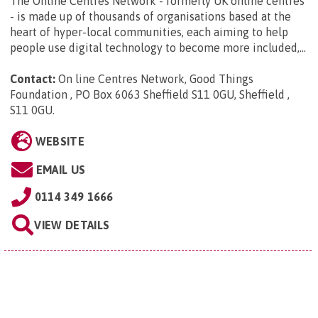
The Online Centres Network - formerly UK online centres
- is made up of thousands of organisations based at the
heart of hyper-local communities, each aiming to help
people use digital technology to become more included,...
Contact:
On line Centres Network, Good Things
Foundation , PO Box 6063 Sheffield S11 0GU, Sheffield ,
S11 0GU
.
WEBSITE
EMAIL US
0114 349 1666
VIEW DETAILS