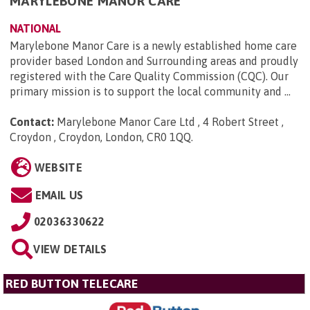
MARYLEBONE MANOR CARE
NATIONAL
Marylebone Manor Care is a newly established home care
provider based London and Surrounding areas and proudly
registered with the Care Quality Commission (CQC). Our
primary mission is to support the local community and ...
Contact:
Marylebone Manor Care Ltd , 4 Robert Street ,
Croydon , Croydon, London, CR0 1QQ
.
WEBSITE
EMAIL US
02036330622
VIEW DETAILS
RED BUTTON TELECARE