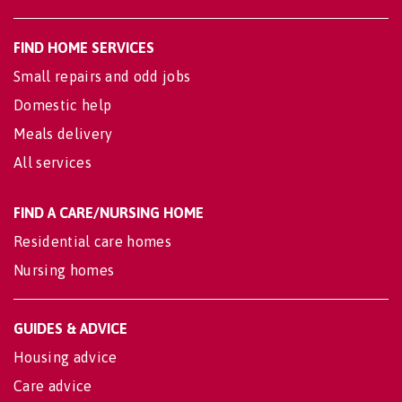
FIND HOME SERVICES
Small repairs and odd jobs
Domestic help
Meals delivery
All services
FIND A CARE/NURSING HOME
Residential care homes
Nursing homes
GUIDES & ADVICE
Housing advice
Care advice