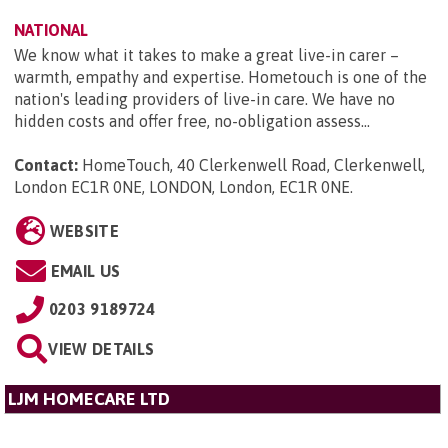
NATIONAL
We know what it takes to make a great live-in carer –
warmth, empathy and expertise. Hometouch is one of the
nation's leading providers of live-in care. We have no
hidden costs and offer free, no-obligation assess...
Contact:
HomeTouch, 40 Clerkenwell Road, Clerkenwell,
London EC1R 0NE, LONDON, London, EC1R 0NE
.
WEBSITE
EMAIL US
0203 9189724
VIEW DETAILS
LJM HOMECARE LTD