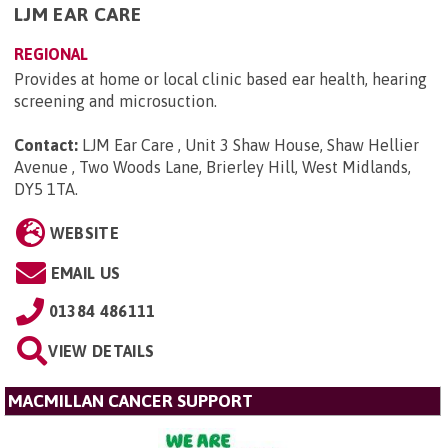
LJM EAR CARE
REGIONAL
Provides at home or local clinic based ear health, hearing
screening and microsuction.
Contact:
LJM Ear Care , Unit 3 Shaw House, Shaw Hellier
Avenue , Two Woods Lane, Brierley Hill, West Midlands,
DY5 1TA
.
WEBSITE
EMAIL US
01384 486111
VIEW DETAILS
MACMILLAN CANCER SUPPORT