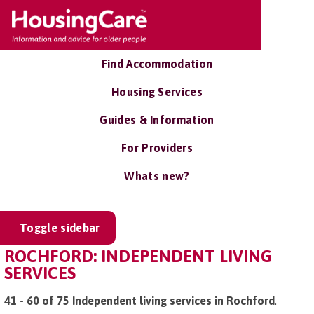
Find Accommodation
Housing Services
Guides & Information
For Providers
Whats new?
Toggle sidebar
ROCHFORD: INDEPENDENT LIVING
SERVICES
41 - 60 of 75 Independent living services in Rochford
.