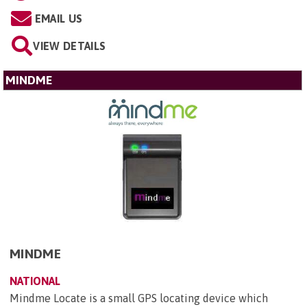
EMAIL US
VIEW DETAILS
MINDME
MINDME
NATIONAL
Mindme Locate is a small GPS locating device which