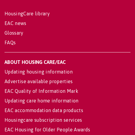
HousingCare library
EAC news
Glossary
FAQs
ABOUT HOUSING CARE/EAC
Updating housing information
Advertise available properties
EAC Quality of Information Mark
Updating care home information
EAC accommodation data products
Housingcare subscription services
EAC Housing for Older People Awards