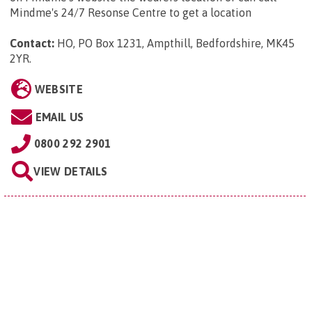
Mindme's 24/7 Resonse Centre to get a location
Contact:
HO, PO Box 1231, Ampthill, Bedfordshire, MK45
2YR
.
WEBSITE
EMAIL US
0800 292 2901
VIEW DETAILS