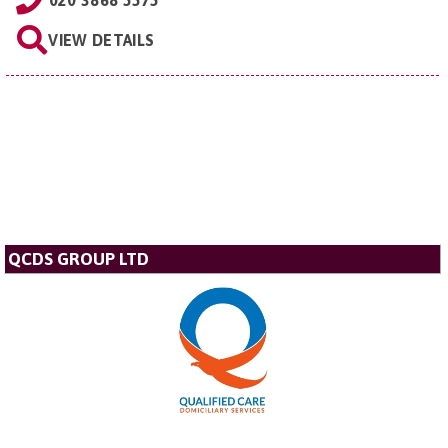
020 3868 5575
VIEW DETAILS
QCDS GROUP LTD