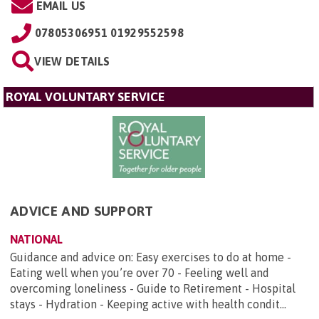
EMAIL US
07805306951 01929552598
VIEW DETAILS
ROYAL VOLUNTARY SERVICE
ADVICE AND SUPPORT
NATIONAL
Guidance and advice on: Easy exercises to do at home -
Eating well when you’re over 70 - Feeling well and
overcoming loneliness - Guide to Retirement - Hospital
stays - Hydration - Keeping active with health condit...