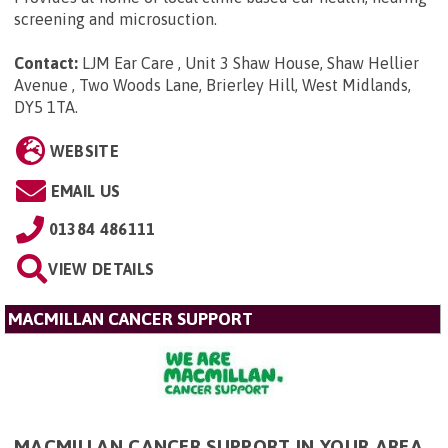
screening and microsuction.
Contact:
LJM Ear Care , Unit 3 Shaw House, Shaw Hellier
Avenue , Two Woods Lane, Brierley Hill, West Midlands,
DY5 1TA
.
WEBSITE
EMAIL US
01384 486111
VIEW DETAILS
MACMILLAN CANCER SUPPORT
MACMILLAN CANCER SUPPORT IN YOUR AREA