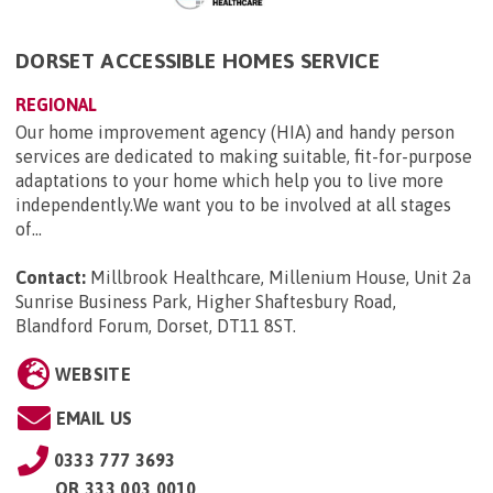
DORSET ACCESSIBLE HOMES SERVICE
REGIONAL
Our home improvement agency (HIA) and handy person
services are dedicated to making suitable, fit-for-purpose
adaptations to your home which help you to live more
independently.We want you to be involved at all stages
of...
Contact:
Millbrook Healthcare, Millenium House, Unit 2a
Sunrise Business Park, Higher Shaftesbury Road,
Blandford Forum, Dorset, DT11 8ST
.
WEBSITE
EMAIL US
0333 777 3693
OR
333 003 0010