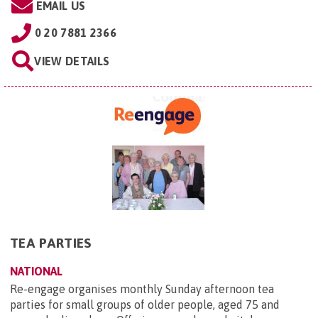
EMAIL US
0 20 7881 2366
VIEW DETAILS
TEA PARTIES
NATIONAL
Re-engage organises monthly Sunday afternoon tea
parties for small groups of older people, aged 75 and