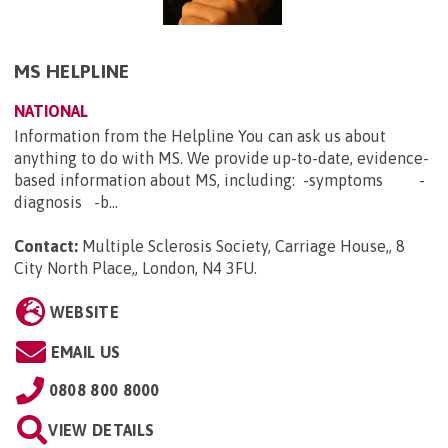
MS HELPLINE
NATIONAL
Information from the Helpline You can ask us about
anything to do with MS. We provide up-to-date, evidence-
based information about MS, including: -symptoms -
diagnosis -b...
Contact:
Multiple Sclerosis Society, Carriage House,, 8
City North Place,, London, N4 3FU
.
WEBSITE
EMAIL US
0808 800 8000
VIEW DETAILS