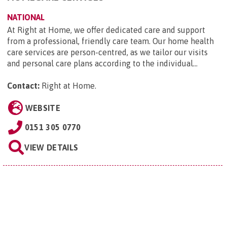
NATIONAL
At Right at Home, we offer dedicated care and support
from a professional, friendly care team. Our home health
care services are person-centred, as we tailor our visits
and personal care plans according to the individual...
Contact:
Right at Home
.
WEBSITE
0151 305 0770
VIEW DETAILS