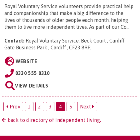
Royal Voluntary Service volunteers provide practical help
and companionship that make a big difference to the
lives of thousands of older people each month, helping
them to live more independent lives. As part of our Co...
Contact:
Royal Voluntary Service, Beck Court , Cardiff
Gate Business Park , Cardiff , CF23 8RP
.
WEBSITE
0330 555 0310
VIEW DETAILS
Prev
1
2
3
4
5
Next
back to directory of Independent living.