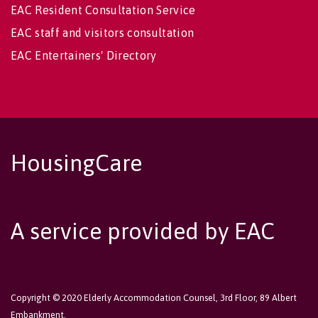
EAC Resident Consultation Service
EAC staff and visitors consultation
EAC Entertainers' Directory
HousingCare
A service provided by EAC
Copyright © 2020 Elderly Accommodation Counsel, 3rd Floor, 89 Albert
Embankment,