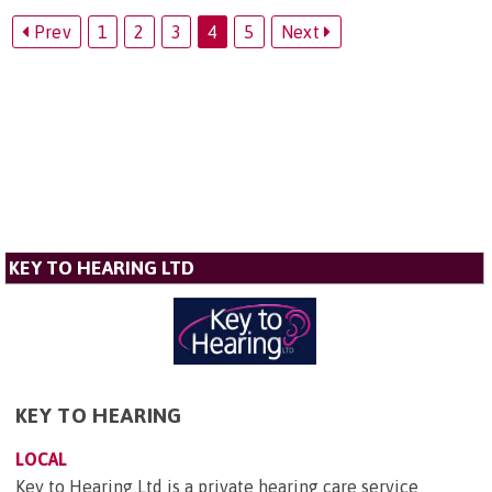
Prev
1
2
3
4
5
Next
KEY TO HEARING LTD
KEY TO HEARING
LOCAL
Key to Hearing Ltd is a private hearing care service