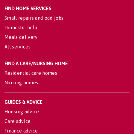
FIND HOME SERVICES
Small repairs and odd jobs
Domestic help
Meals delivery
All services
FIND A CARE/NURSING HOME
Residential care homes
Nursing homes
GUIDES & ADVICE
Housing advice
Care advice
Finance advice