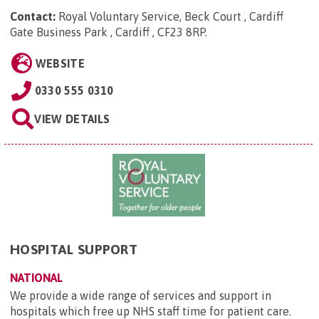
Contact:
Royal Voluntary Service, Beck Court , Cardiff
Gate Business Park , Cardiff , CF23 8RP
.
WEBSITE
0330 555 0310
VIEW DETAILS
HOSPITAL SUPPORT
NATIONAL
We provide a wide range of services and support in
hospitals which free up NHS staff time for patient care.