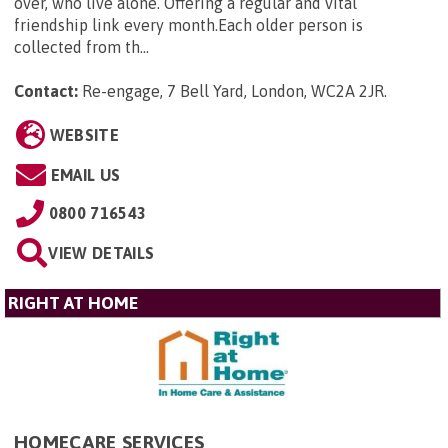
over, who live alone. Offering a regular and vital
friendship link every month.Each older person is
collected from th...
Contact:
Re-engage, 7 Bell Yard, London, WC2A 2JR
.
WEBSITE
EMAIL US
0800 716543
VIEW DETAILS
RIGHT AT HOME
HOMECARE SERVICES