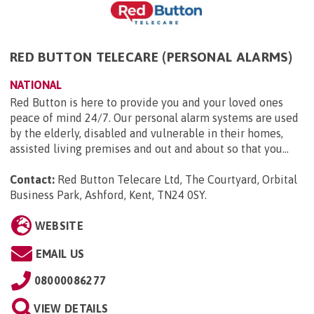
RED BUTTON TELECARE (PERSONAL ALARMS)
NATIONAL
Red Button is here to provide you and your loved ones
peace of mind 24/7. Our personal alarm systems are used
by the elderly, disabled and vulnerable in their homes,
assisted living premises and out and about so that you...
Contact:
Red Button Telecare Ltd, The Courtyard, Orbital
Business Park, Ashford, Kent, TN24 0SY
.
WEBSITE
EMAIL US
08000086277
VIEW DETAILS