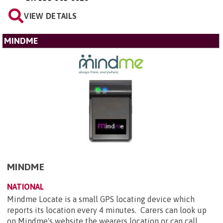
VIEW DETAILS
MINDME
MINDME
NATIONAL
Mindme Locate is a small GPS locating device which
reports its location every 4 minutes. Carers can look up
on Mindme's website the wearers location or can call