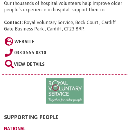
Our thousands of hospital volunteers help improve older
people’s experience in hospital, support their rec...
Contact:
Royal Voluntary Service, Beck Court , Cardiff
Gate Business Park , Cardiff , CF23 8RP
.
WEBSITE
0330 555 0310
VIEW DETAILS
SUPPORTING PEOPLE
NATIONAL