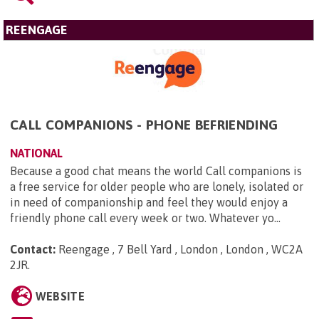
REENGAGE
CALL COMPANIONS - PHONE BEFRIENDING
NATIONAL
Because a good chat means the world Call companions is
a free service for older people who are lonely, isolated or
in need of companionship and feel they would enjoy a
friendly phone call every week or two. Whatever yo...
Contact:
Reengage , 7 Bell Yard , London , London , WC2A
2JR
.
WEBSITE