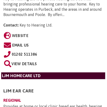
bringing professional hearing care to your home. Key to
Hearing operates in Purbeck, and the areas in and around
Bournemouth and Poole. By offeri...
Contact:
Key to Hearing Ltd
.
WEBSITE
EMAIL US
01202 511386
VIEW DETAILS
LJM HOMECARE LTD
LJM EAR CARE
REGIONAL
Provides at home or local clinic based ear health, hearing