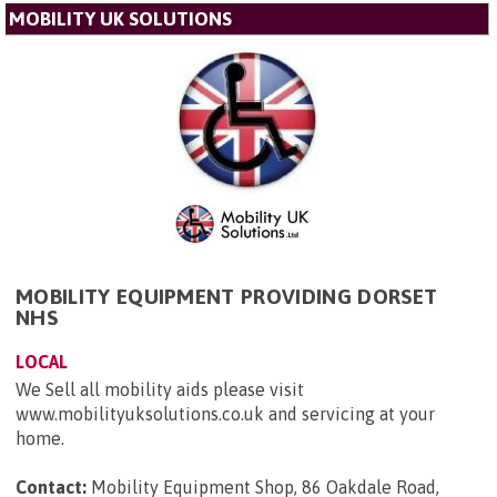
MOBILITY UK SOLUTIONS
MOBILITY EQUIPMENT PROVIDING DORSET
NHS
LOCAL
We Sell all mobility aids please visit
www.mobilityuksolutions.co.uk and servicing at your
home.
Contact:
Mobility Equipment Shop, 86 Oakdale Road,