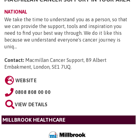
NATIONAL
We take the time to understand you as a person, so that
we can provide the support, tools and inspiration you
need to find your best way through. We do it like this
because we understand everyone's cancer journey is
uniq...
Contact:
Macmillan Cancer Support, 89 Albert
Embakment, London, SE1 7UQ
.
WEBSITE
0808 808 00 00
VIEW DETAILS
MILLBROOK HEALTHCARE