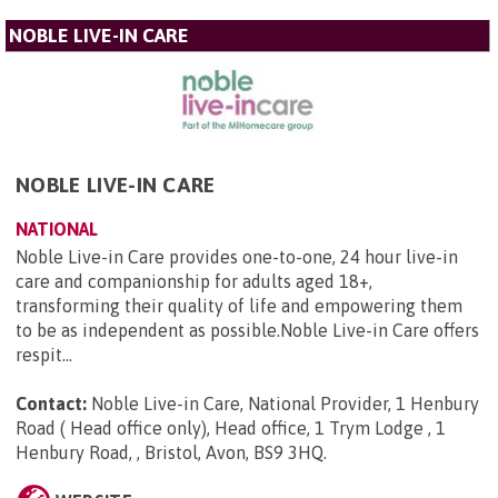
NOBLE LIVE-IN CARE
NOBLE LIVE-IN CARE
NATIONAL
Noble Live-in Care provides one-to-one, 24 hour live-in
care and companionship for adults aged 18+,
transforming their quality of life and empowering them
to be as independent as possible.Noble Live-in Care offers
respit...
Contact:
Noble Live-in Care, National Provider, 1 Henbury
Road ( Head office only), Head office, 1 Trym Lodge , 1
Henbury Road, , Bristol, Avon, BS9 3HQ
.