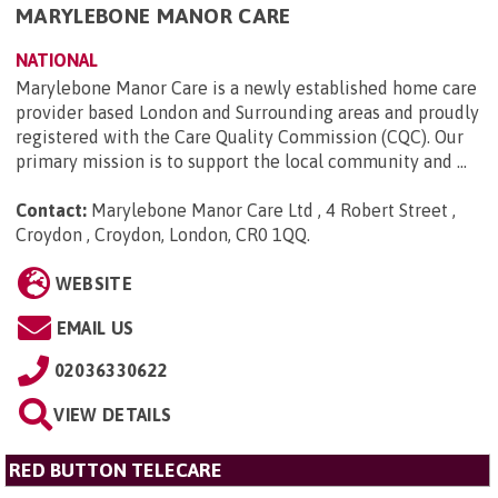
MARYLEBONE MANOR CARE
NATIONAL
Marylebone Manor Care is a newly established home care
provider based London and Surrounding areas and proudly
registered with the Care Quality Commission (CQC). Our
primary mission is to support the local community and ...
Contact:
Marylebone Manor Care Ltd , 4 Robert Street ,
Croydon , Croydon, London, CR0 1QQ
.
WEBSITE
EMAIL US
02036330622
VIEW DETAILS
RED BUTTON TELECARE