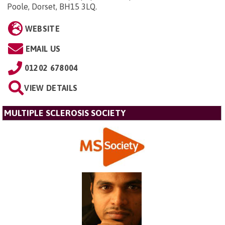
Poole, Dorset, BH15 3LQ
.
WEBSITE
EMAIL US
01202 678004
VIEW DETAILS
MULTIPLE SCLEROSIS SOCIETY