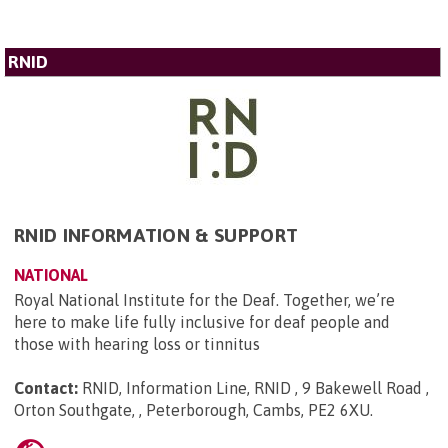
RNID
RNID INFORMATION & SUPPORT
NATIONAL
Royal National Institute for the Deaf. Together, we’re
here to make life fully inclusive for deaf people and
those with hearing loss or tinnitus
Contact:
RNID, Information Line, RNID , 9 Bakewell Road ,
Orton Southgate, , Peterborough, Cambs, PE2 6XU
.