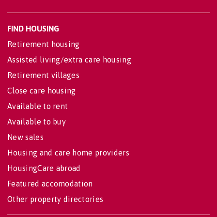
FIND HOUSING
Retirement housing
Assisted living/extra care housing
Retirement villages
Close care housing
Available to rent
Available to buy
New sales
Housing and care home providers
HousingCare abroad
Featured accomodation
Other property directories