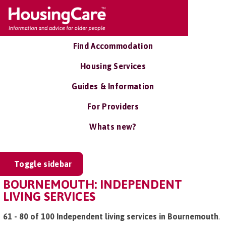
Find Accommodation
Housing Services
Guides & Information
For Providers
Whats new?
Toggle sidebar
BOURNEMOUTH: INDEPENDENT
LIVING SERVICES
61 - 80 of 100 Independent living services in Bournemouth
.