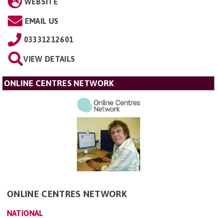
WEBSITE
EMAIL US
03331212601
VIEW DETAILS
ONLINE CENTRES NETWORK
ONLINE CENTRES NETWORK
NATIONAL