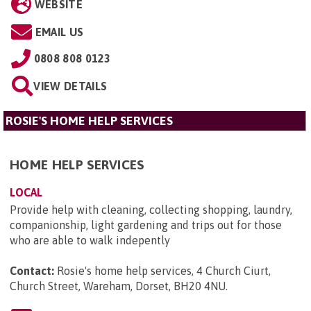
WEBSITE
EMAIL US
0808 808 0123
VIEW DETAILS
ROSIE'S HOME HELP SERVICES
HOME HELP SERVICES
LOCAL
Provide help with cleaning, collecting shopping, laundry,
companionship, light gardening and trips out for those
who are able to walk indepently
Contact:
Rosie's home help services, 4 Church Ciurt,
Church Street, Wareham, Dorset, BH20 4NU
.