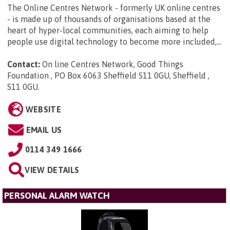
The Online Centres Network - formerly UK online centres
- is made up of thousands of organisations based at the
heart of hyper-local communities, each aiming to help
people use digital technology to become more included,...
Contact:
On line Centres Network, Good Things
Foundation , PO Box 6063 Sheffield S11 0GU, Sheffield ,
S11 0GU
.
WEBSITE
EMAIL US
0114 349 1666
VIEW DETAILS
PERSONAL ALARM WATCH