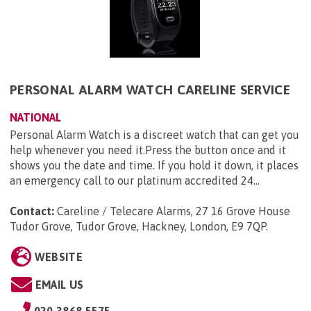
PERSONAL ALARM WATCH CARELINE SERVICE
NATIONAL
Personal Alarm Watch is a discreet watch that can get you
help whenever you need it.Press the button once and it
shows you the date and time. If you hold it down, it places
an emergency call to our platinum accredited 24...
Contact:
Careline / Telecare Alarms, 27 16 Grove House
Tudor Grove, Tudor Grove, Hackney, London, E9 7QP
.
WEBSITE
EMAIL US