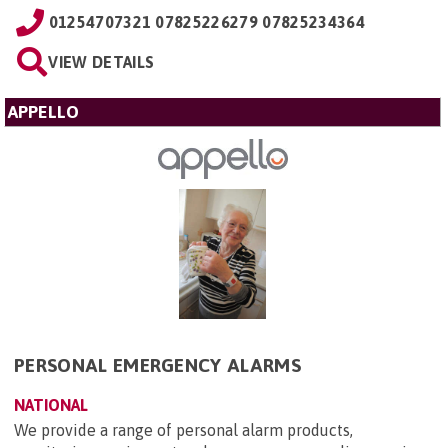
01254707321 07825226279 07825234364
VIEW DETAILS
APPELLO
PERSONAL EMERGENCY ALARMS
NATIONAL
We provide a range of personal alarm products,