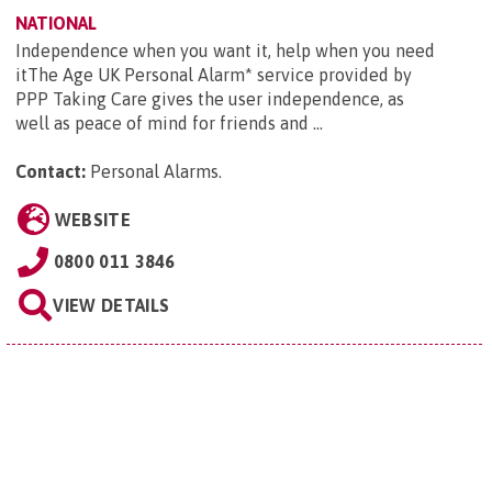
NATIONAL
Independence when you want it, help when you need
itThe Age UK Personal Alarm* service provided by
PPP Taking Care gives the user independence, as
well as peace of mind for friends and ...
Contact:
Personal Alarms
.
WEBSITE
0800 011 3846
VIEW DETAILS