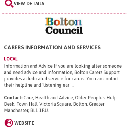
VIEW DETAILS
CARERS INFORMATION AND SERVICES
LOCAL
Information and Advice If you are looking after someone
and need advice and information, Bolton Carers Support
provides a dedicated service for carers. You can contact
their helpline and ‘listening ear’ ...
Contact:
Care, Health and Advice, Older People's Help
Desk, Town Hall, Victoria Square, Bolton, Greater
Manchester, BL1 1RU
.
WEBSITE