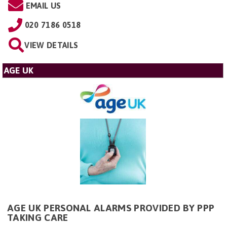
EMAIL US
020 7186 0518
VIEW DETAILS
AGE UK
AGE UK PERSONAL ALARMS PROVIDED BY PPP
TAKING CARE