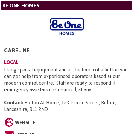
BE ONE HOMES
CARELINE
LOCAL
Using special equipment and at the touch of a button you
can get help from experienced operators based at our
modern control centre. Staff are ready to respond if
emergency assistance is required, at any ...
Contact:
Bolton At Home, 123 Prince Street, Bolton,
Lancashire, BL1 2ND
.
WEBSITE