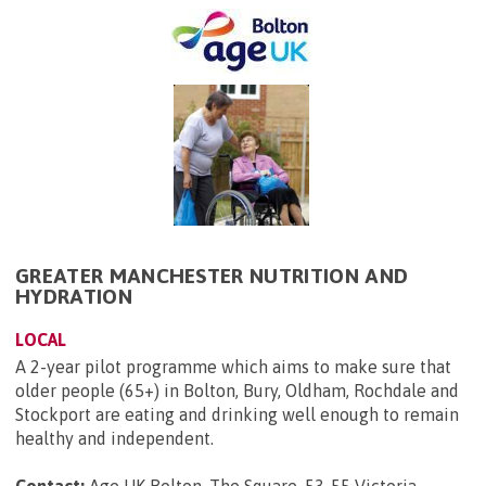
GREATER MANCHESTER NUTRITION AND
HYDRATION
LOCAL
A 2-year pilot programme which aims to make sure that
older people (65+) in Bolton, Bury, Oldham, Rochdale and
Stockport are eating and drinking well enough to remain
healthy and independent.
Contact:
Age UK Bolton, The Square, 53-55 Victoria