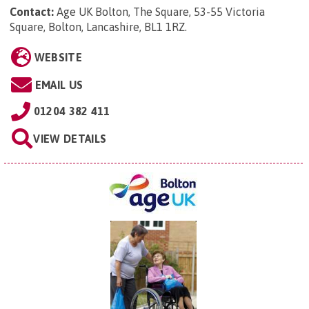
Contact:
Age UK Bolton, The Square, 53-55 Victoria
Square, Bolton, Lancashire, BL1 1RZ
.
WEBSITE
EMAIL US
01204 382 411
VIEW DETAILS