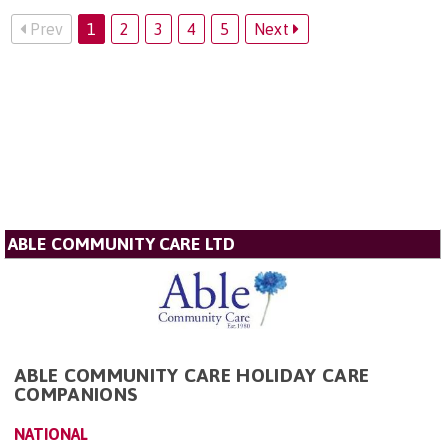
Prev
1
2
3
4
5
Next
ABLE COMMUNITY CARE LTD
ABLE COMMUNITY CARE HOLIDAY CARE
COMPANIONS
NATIONAL