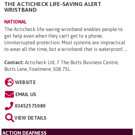
THE ACTICHECK LIFE-SAVING ALERT
WRISTBAND
NATIONAL
The Acticheck life-saving wristband enables people to
get help even when they can't get to a phone.
Uninterrupted protection: Most systems are impractical
to wear all the time, but a wristband that is waterproof, ...
Contact:
Acticheck Ltd, 7 The Butts Business Centre,
Butts Lane, Fowlmere, SG8 7SL
.
WEBSITE
EMAIL US
03452575080
VIEW DETAILS
ACTION DEAFNESS