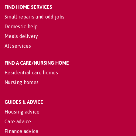
FIND HOME SERVICES
Small repairs and odd jobs
Domestic help
Meals delivery
All services
FIND A CARE/NURSING HOME
Residential care homes
Nursing homes
GUIDES & ADVICE
Housing advice
Care advice
Finance advice