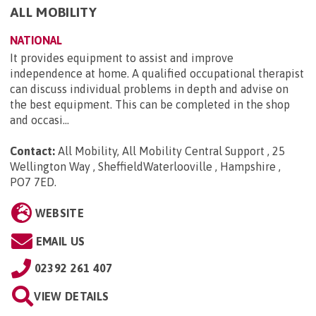
ALL MOBILITY
NATIONAL
It provides equipment to assist and improve
independence at home. A qualified occupational therapist
can discuss individual problems in depth and advise on
the best equipment. This can be completed in the shop
and occasi...
Contact:
All Mobility, All Mobility Central Support , 25
Wellington Way , SheffieldWaterlooville , Hampshire ,
PO7 7ED
.
WEBSITE
EMAIL US
02392 261 407
VIEW DETAILS