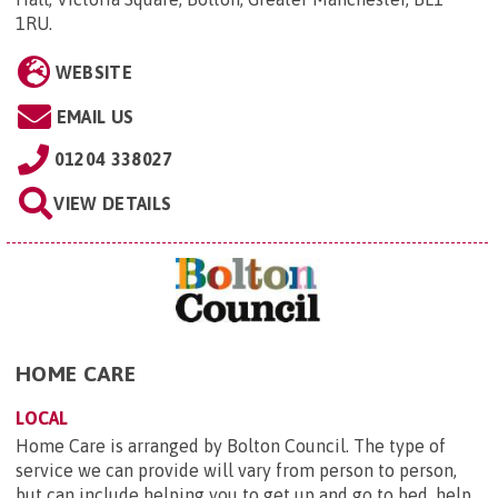
1RU
.
WEBSITE
EMAIL US
01204 338027
VIEW DETAILS
HOME CARE
LOCAL
Home Care is arranged by Bolton Council. The type of
service we can provide will vary from person to person,
but can include helping you to get up and go to bed, help