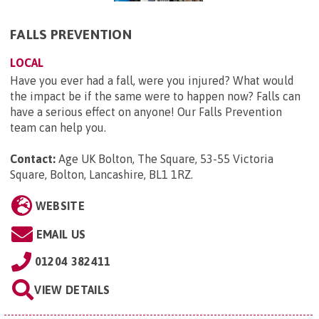
FALLS PREVENTION
LOCAL
Have you ever had a fall, were you injured? What would
the impact be if the same were to happen now? Falls can
have a serious effect on anyone! Our Falls Prevention
team can help you.
Contact:
Age UK Bolton, The Square, 53-55 Victoria
Square, Bolton, Lancashire, BL1 1RZ
.
WEBSITE
EMAIL US
01204 382411
VIEW DETAILS