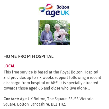
HOME FROM HOSPITAL
LOCAL
This free service is based at the Royal Bolton Hospital
and provides up to six weeks support following a recent
discharge from hospital or A&E. It is specially directed
towards those aged 65 and older who live alone,...
Contact:
Age UK Bolton, The Square, 53-55 Victoria
Square, Bolton, Lancashire, BL1 1RZ
.