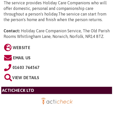
The service provides Holiday Care Companions who will
offer domestic, personal and companionship care
throughout a person's holiday.The service can start from
the person's home and finish when the person returns.
Contact:
Holiday Care Companion Service, The Old Parish
Rooms Whitlingham Lane, Norwich, Norfolk, NR14 8TZ
.
WEBSITE
EMAIL US
01603 764567
VIEW DETAILS
ACTICHECK LTD