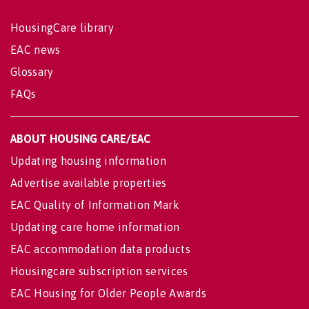
HousingCare library
EAC news
Glossary
FAQs
ABOUT HOUSING CARE/EAC
Updating housing information
Advertise available properties
EAC Quality of Information Mark
Updating care home information
EAC accommodation data products
Housingcare subscription services
EAC Housing for Older People Awards