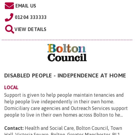
EMAIL US
01204 333333
VIEW DETAILS
DISABLED PEOPLE - INDEPENDENCE AT HOME
LOCAL
Support is given to help people maintain tenancies and
help people live independently in their own home.
Domiciliary care agencies and Outreach Services support
people to live in their own homes across Bolton to he...
Contact:
Health and Social Care, Bolton Council, Town
Hall, Victoria Square, Bolton, Greater Manchester, BL1