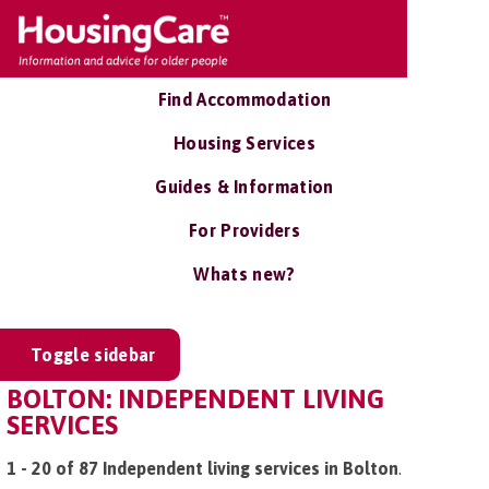
Find Accommodation
Housing Services
Guides & Information
For Providers
Whats new?
Toggle sidebar
BOLTON: INDEPENDENT LIVING
SERVICES
1 - 20 of 87 Independent living services in Bolton
.