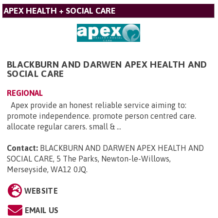
APEX HEALTH + SOCIAL CARE
BLACKBURN AND DARWEN APEX HEALTH AND
SOCIAL CARE
REGIONAL
Apex provide an honest reliable service aiming to:
promote independence. promote person centred care.
allocate regular carers. small & ...
Contact:
BLACKBURN AND DARWEN APEX HEALTH AND
SOCIAL CARE, 5 The Parks, Newton-le-Willows,
Merseyside, WA12 0JQ
.
WEBSITE
EMAIL US