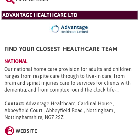
ADVANTAGE HEALTHCARE LTD
FIND YOUR CLOSEST HEALTHCARE TEAM
NATIONAL
Our national home care provision for adults and children
ranges from respite care through to live-in care; from
brain and spinal injuries care to services for clients with
dementia; and from complex round the clock life-...
Contact:
Advantage Healthcare, Cardinal House ,
Abbeyfield Court , Abbeyfield Road , Nottingham ,
Nottinghamshire, NG7 2SZ
.
WEBSITE