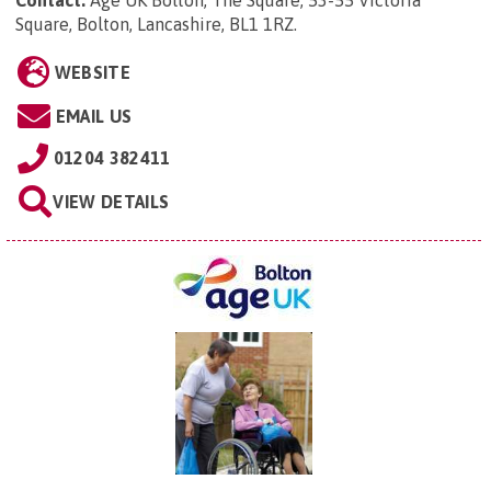
Square, Bolton, Lancashire, BL1 1RZ
.
WEBSITE
EMAIL US
01204 382411
VIEW DETAILS