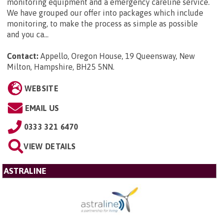
monitoring equipment and a emergency careline service.
We have grouped our offer into packages which include
monitoring, to make the process as simple as possible
and you ca...
Contact:
Appello, Oregon House, 19 Queensway, New
Milton, Hampshire, BH25 5NN
.
WEBSITE
EMAIL US
0333 321 6470
VIEW DETAILS
ASTRALINE