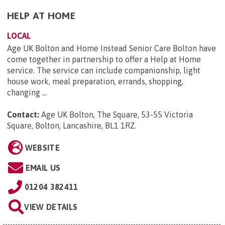
HELP AT HOME
LOCAL
Age UK Bolton and Home Instead Senior Care Bolton have
come together in partnership to offer a Help at Home
service. The service can include companionship, light
house work, meal preparation, errands, shopping,
changing ...
Contact:
Age UK Bolton, The Square, 53-55 Victoria
Square, Bolton, Lancashire, BL1 1RZ
.
WEBSITE
EMAIL US
01204 382411
VIEW DETAILS