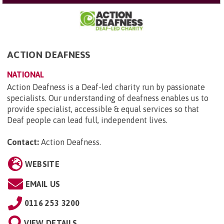
ACTION DEAFNESS
NATIONAL
Action Deafness is a Deaf-led charity run by passionate
specialists. Our understanding of deafness enables us to
provide specialist, accessible & equal services so that
Deaf people can lead full, independent lives.
Contact:
Action Deafness
.
WEBSITE
EMAIL US
0116 253 3200
VIEW DETAILS