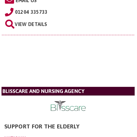
EMAIL US
01204 335733
VIEW DETAILS
BLISSCARE AND NURSING AGENCY
SUPPORT FOR THE ELDERLY