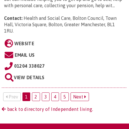
with personal care, collecting your pension, help wit...
Contact:
Health and Social Care, Bolton Council, Town
Hall, Victoria Square, Bolton, Greater Manchester, BL1
1RU
.
WEBSITE
EMAIL US
01204 338027
VIEW DETAILS
Prev
1
2
3
4
5
Next
back to directory of Independent living.