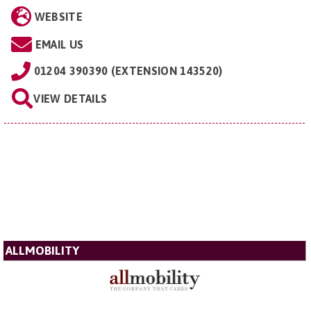
WEBSITE
EMAIL US
01204 390390 (EXTENSION 143520)
VIEW DETAILS
ALLMOBILITY