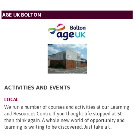
AGE UK BOLTON
ACTIVITIES AND EVENTS
LOCAL
We run a number of courses and activities at our Learning
and Resources Centre.If you thought life stopped at 50,
then think again. A whole new world of opportunity and
learning is waiting to be discovered. Just take a l...