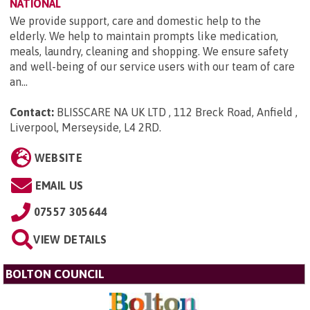
NATIONAL
We provide support, care and domestic help to the
elderly. We help to maintain prompts like medication,
meals, laundry, cleaning and shopping. We ensure safety
and well-being of our service users with our team of care
an...
Contact:
BLISSCARE NA UK LTD , 112 Breck Road, Anfield ,
Liverpool, Merseyside, L4 2RD
.
WEBSITE
EMAIL US
07557 305644
VIEW DETAILS
BOLTON COUNCIL