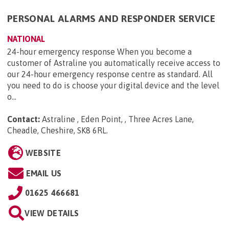
PERSONAL ALARMS AND RESPONDER SERVICE
NATIONAL
24-hour emergency response When you become a
customer of Astraline you automatically receive access to
our 24-hour emergency response centre as standard. All
you need to do is choose your digital device and the level
o...
Contact:
Astraline , Eden Point, , Three Acres Lane,
Cheadle, Cheshire, SK8 6RL
.
WEBSITE
EMAIL US
01625 466681
VIEW DETAILS