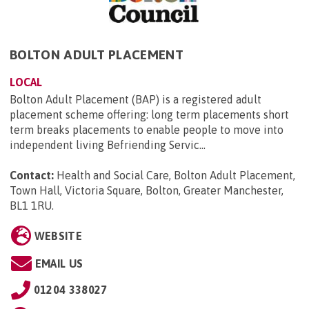
BOLTON ADULT PLACEMENT
LOCAL
Bolton Adult Placement (BAP) is a registered adult
placement scheme offering: long term placements short
term breaks placements to enable people to move into
independent living Befriending Servic...
Contact:
Health and Social Care, Bolton Adult Placement,
Town Hall, Victoria Square, Bolton, Greater Manchester,
BL1 1RU
.
WEBSITE
EMAIL US
01204 338027