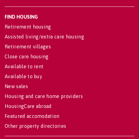
FIND HOUSING
Retirement housing
Assisted living/extra care housing
Retirement villages
Close care housing
Available to rent
Available to buy
New sales
Housing and care home providers
HousingCare abroad
Featured accomodation
Other property directories