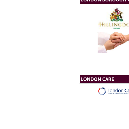
LONDON CARE