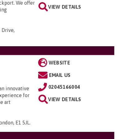
ckport. We offer
VIEW DETAILS
ding
 Drive,
WEBSITE
EMAIL US
02045166004
 an innovative
xperience for
VIEW DETAILS
e art
ondon, E1 5JL
.