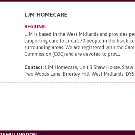
LJM HOMECARE
REGIONAL
LJM is based in the West Midlands and provides pe
supporting care to circa 270 people in the black c
surrounding areas. We are registered with the Care
Commission (CQC) and are devoted to prov...
Contact:
LJM Homecare, Unit 3 Shaw House, Shaw H
Two Woods Lane, Brierley Hill, West Midlands, DY
F HILLINGDON