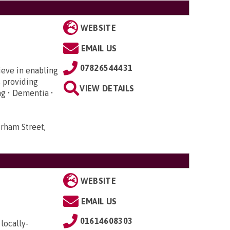
WEBSITE
EMAIL US
07826544431
ieve in enabling
s providing
VIEW DETAILS
ng • Dementia •
rham Street,
WEBSITE
EMAIL US
01614608303
locally-