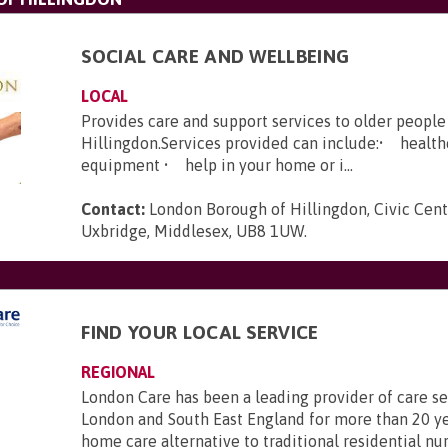
SOCIAL CARE AND WELLBEING
LOCAL
Provides care and support services to older people 
Hillingdon.Services provided can include:• healt
equipment • help in your home or i...
Contact:
London Borough of Hillingdon, Civic Cent
Uxbridge, Middlesex, UB8 1UW
.
FIND YOUR LOCAL SERVICE
REGIONAL
London Care has been a leading provider of care se
London and South East England for more than 20 ye
home care alternative to traditional residential nu