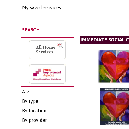
My saved services
SEARCH
IMMEDIATE SOCIAL C
A-Z
By type
By location
By provider