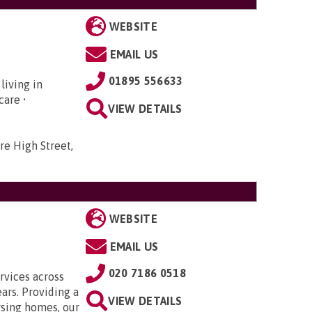
WEBSITE
EMAIL US
01895 556633
living in
hcare •
VIEW DETAILS
re High Street,
WEBSITE
EMAIL US
020 7186 0518
rvices across
ars. Providing a
VIEW DETAILS
rsing homes, our