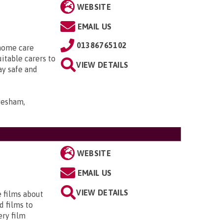
WEBSITE
EMAIL US
01386765102
 home care
uitable carers to
VIEW DETAILS
ay safe and
Evesham,
WEBSITE
EMAIL US
VIEW DETAILS
e films about
d films to
ery film