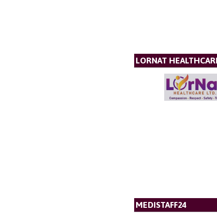
LORNAT HEALTHCAR
MEDISTAFF24