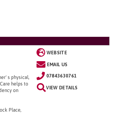
WEBSITE
EMAIL US
07843630761
er' s physical,
Care helps to
VIEW DETAILS
dency on
ock Place,