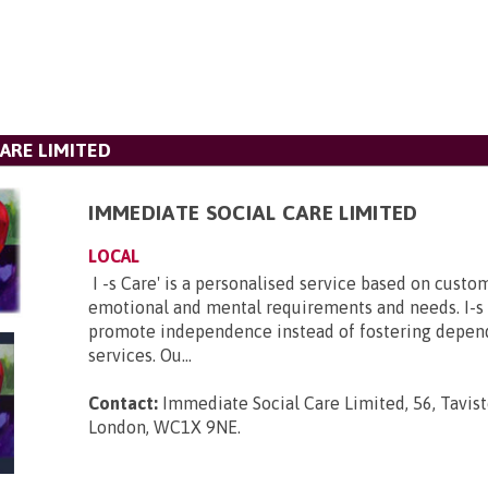
ARE LIMITED
IMMEDIATE SOCIAL CARE LIMITED
LOCAL
I -s Care' is a personalised service based on custom
emotional and mental requirements and needs. I-s 
promote independence instead of fostering depen
services. Ou...
Contact:
Immediate Social Care Limited, 56, Tavist
London, WC1X 9NE
.