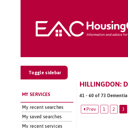
Toggle sidebar
HILLINGDON: D
MY SERVICES
41 - 60 of 73 Dementia 
My recent searches
Prev
1
2
3
My saved searches
My recent services