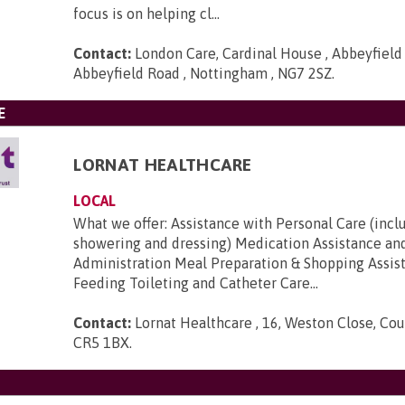
focus is on helping cl...
Contact:
London Care, Cardinal House , Abbeyfield
Abbeyfield Road , Nottingham , NG7 2SZ
.
E
LORNAT HEALTHCARE
LOCAL
What we offer: Assistance with Personal Care (incl
showering and dressing) Medication Assistance an
Administration Meal Preparation & Shopping Assis
Feeding Toileting and Catheter Care...
Contact:
Lornat Healthcare , 16, Weston Close, Cou
CR5 1BX
.