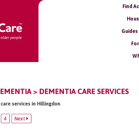
Find A
Hous
Guides
For
Wh
EMENTIA > DEMENTIA CARE SERVICES
care services in Hillingdon
.
4
Next