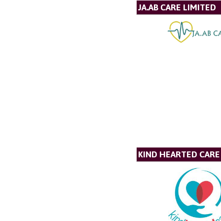
JA.AB CARE LIMITED
KIND HEARTED CARE