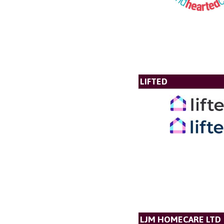
LIFTED
LJM HOMECARE LTD