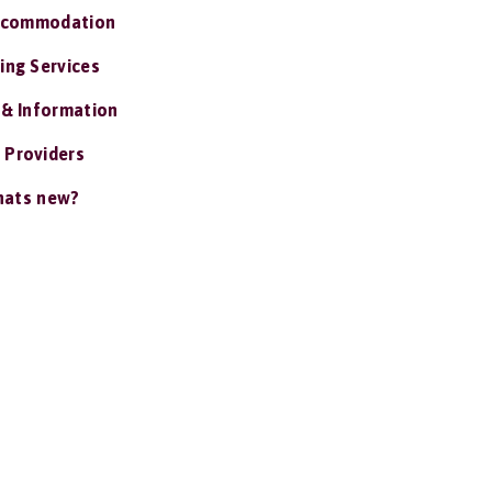
ccommodation
ing Services
 & Information
 Providers
ats new?