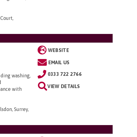
 Court,
WEBSITE
EMAIL US
0333 722 2766
uding washing,
d
VIEW DETAILS
tance with
lsdon, Surrey,