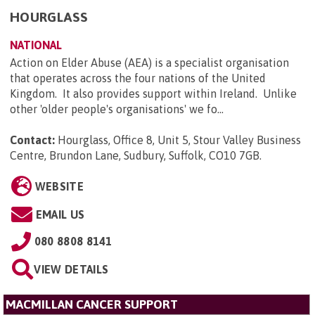
HOURGLASS
NATIONAL
Action on Elder Abuse (AEA) is a specialist organisation
that operates across the four nations of the United
Kingdom. It also provides support within Ireland. Unlike
other 'older people's organisations' we fo...
Contact:
Hourglass, Office 8, Unit 5, Stour Valley Business
Centre, Brundon Lane, Sudbury, Suffolk, CO10 7GB
.
WEBSITE
EMAIL US
080 8808 8141
VIEW DETAILS
MACMILLAN CANCER SUPPORT