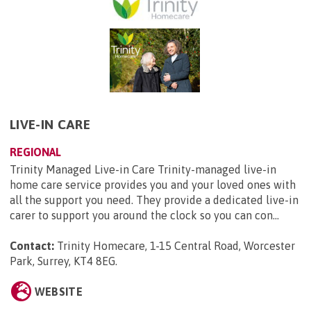
LIVE-IN CARE
REGIONAL
Trinity Managed Live-in Care Trinity-managed live-in
home care service provides you and your loved ones with
all the support you need. They provide a dedicated live-in
carer to support you around the clock so you can con...
Contact:
Trinity Homecare, 1-15 Central Road, Worcester
Park, Surrey, KT4 8EG
.
WEBSITE