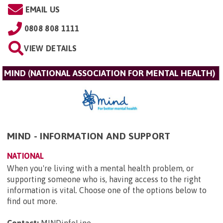
EMAIL US
0808 808 1111
VIEW DETAILS
MIND (NATIONAL ASSOCIATION FOR MENTAL HEALTH)
MIND - INFORMATION AND SUPPORT
NATIONAL
When you're living with a mental health problem, or
supporting someone who is, having access to the right
information is vital. Choose one of the options below to
find out more.
Contact:
MINDinfoLine
.