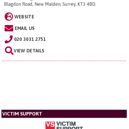
Blagdon Road, New Malden, Surrey, KT3 4BD
.
WEBSITE
EMAIL US
020 3031 2751
VIEW DETAILS
VICTIM SUPPORT