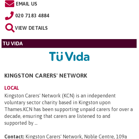
EMAIL US
020 7183 4884
VIEW DETAILS
TU VIDA
KINGSTON CARERS' NETWORK
LOCAL
Kingston Carers' Network (KCN) is an independent
voluntary sector charity based in Kingston upon
Thames.KCN has been supporting unpaid carers for over a
decade, ensuring that carers are listened to and
supported by ...
Contact:
Kingston Carers' Network, Noble Centre, 109a