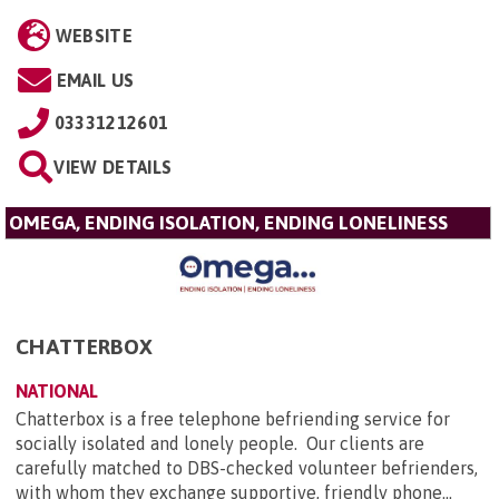
WEBSITE
EMAIL US
03331212601
VIEW DETAILS
OMEGA, ENDING ISOLATION, ENDING LONELINESS
CHATTERBOX
NATIONAL
Chatterbox is a free telephone befriending service for
socially isolated and lonely people. Our clients are
carefully matched to DBS-checked volunteer befrienders,
with whom they exchange supportive, friendly phone...