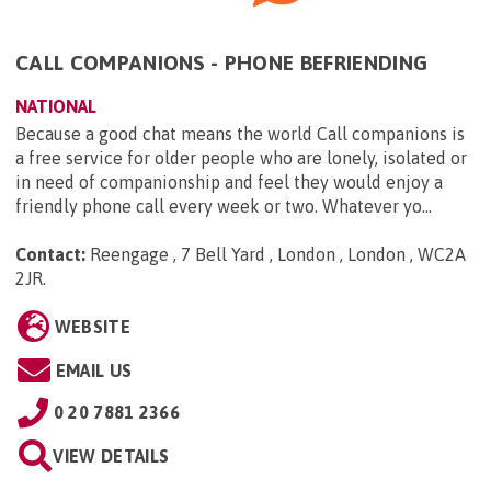
CALL COMPANIONS - PHONE BEFRIENDING
NATIONAL
Because a good chat means the world Call companions is
a free service for older people who are lonely, isolated or
in need of companionship and feel they would enjoy a
friendly phone call every week or two. Whatever yo...
Contact:
Reengage , 7 Bell Yard , London , London , WC2A
2JR
.
WEBSITE
EMAIL US
0 20 7881 2366
VIEW DETAILS