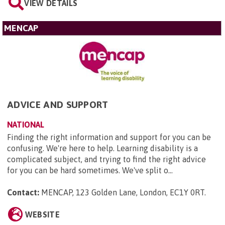
VIEW DETAILS
MENCAP
ADVICE AND SUPPORT
NATIONAL
Finding the right information and support for you can be
confusing. We're here to help. Learning disability is a
complicated subject, and trying to find the right advice
for you can be hard sometimes. We've split o...
Contact:
MENCAP, 123 Golden Lane, London, EC1Y 0RT
.
WEBSITE