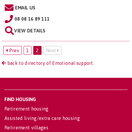
EMAIL US
08 08 16 89 111
VIEW DETAILS
Prev
1
2
Next
back to directory of Emotional support.
FIND HOUSING
Retirement housing
Assisted living/extra care housing
Retirement villages