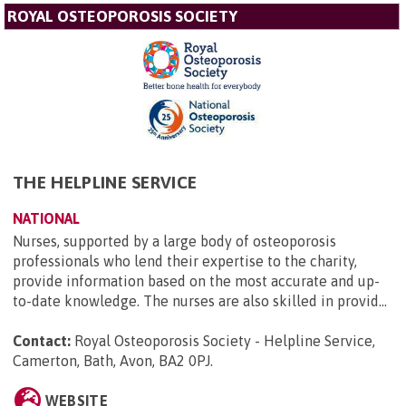
ROYAL OSTEOPOROSIS SOCIETY
THE HELPLINE SERVICE
NATIONAL
Nurses, supported by a large body of osteoporosis
professionals who lend their expertise to the charity,
provide information based on the most accurate and up-
to-date knowledge. The nurses are also skilled in provid...
Contact:
Royal Osteoporosis Society - Helpline Service,
Camerton, Bath, Avon, BA2 0PJ
.
WEBSITE