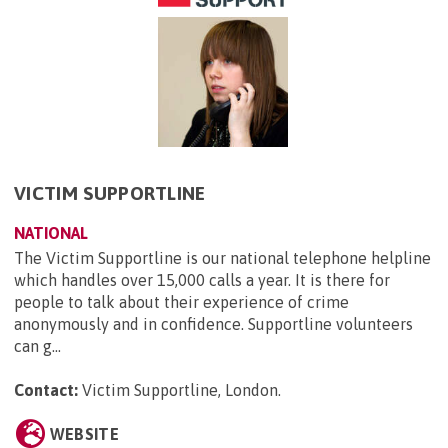
VICTIM SUPPORTLINE
NATIONAL
The Victim Supportline is our national telephone helpline
which handles over 15,000 calls a year. It is there for
people to talk about their experience of crime
anonymously and in confidence. Supportline volunteers
can g...
Contact:
Victim Supportline, London
.
WEBSITE