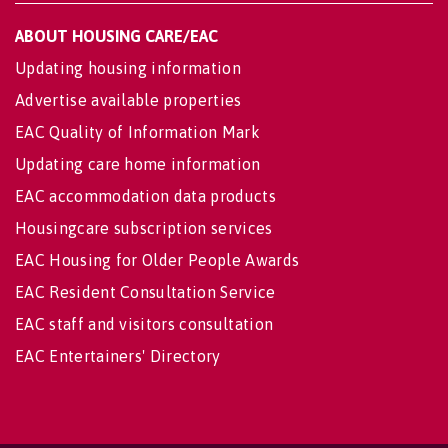
ABOUT HOUSING CARE/EAC
Updating housing information
Advertise available properties
EAC Quality of Information Mark
Updating care home information
EAC accommodation data products
Housingcare subscription services
EAC Housing for Older People Awards
EAC Resident Consultation Service
EAC staff and visitors consultation
EAC Entertainers' Directory