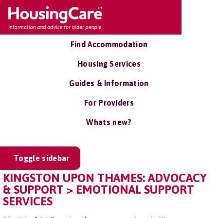
Find Accommodation
Housing Services
Guides & Information
For Providers
Whats new?
Toggle sidebar
KINGSTON UPON THAMES: ADVOCACY
& SUPPORT > EMOTIONAL SUPPORT
SERVICES