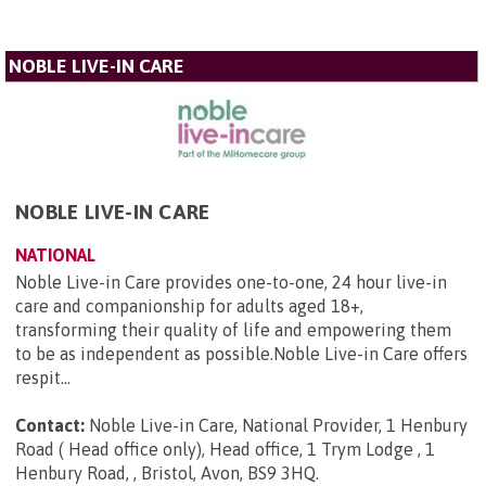
NOBLE LIVE-IN CARE
NOBLE LIVE-IN CARE
NATIONAL
Noble Live-in Care provides one-to-one, 24 hour live-in
care and companionship for adults aged 18+,
transforming their quality of life and empowering them
to be as independent as possible.Noble Live-in Care offers
respit...
Contact:
Noble Live-in Care, National Provider, 1 Henbury
Road ( Head office only), Head office, 1 Trym Lodge , 1
Henbury Road, , Bristol, Avon, BS9 3HQ
.