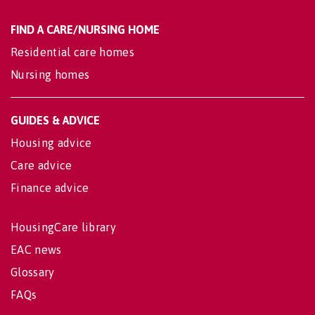
FIND A CARE/NURSING HOME
Residential care homes
Nursing homes
GUIDES & ADVICE
Housing advice
Care advice
Finance advice
HousingCare library
EAC news
Glossary
FAQs