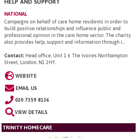
HELP AND SUPPORT
NATIONAL
Campaigns on behalf of care home residents in order to
build positive relationships and influence public and
professional opinion in the care home sector. The charity
also provides help, support and information through i...
Contact:
Head office, Unit 1 6 The Ivories Northampton
Street, London, N1 2HY
.
WEBSITE
EMAIL US
020 7359 8136
VIEW DETAILS
TRINITY HOMECARE