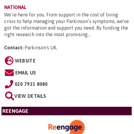
NATIONAL
We’re here for you. From support in the cost of living
crisis to help managing your Parkinson’s symptoms, we've
got the information and support you need. By funding the
right research into the most promising...
Contact:
Parkinson's UK
.
WEBSITE
EMAIL US
020 7931 8080
VIEW DETAILS
REENGAGE