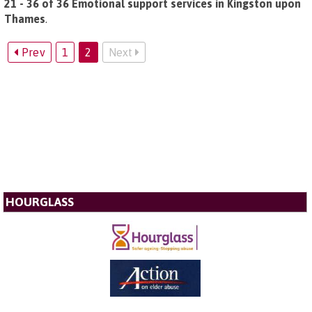
21 - 36 of 36 Emotional support services in Kingston upon
Thames
.
Prev
1
2
Next
HOURGLASS