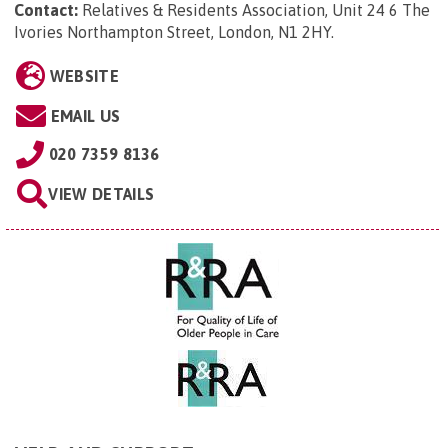
Contact:
Relatives & Residents Association, Unit 24 6 The
Ivories Northampton Street, London, N1 2HY
.
WEBSITE
EMAIL US
020 7359 8136
VIEW DETAILS