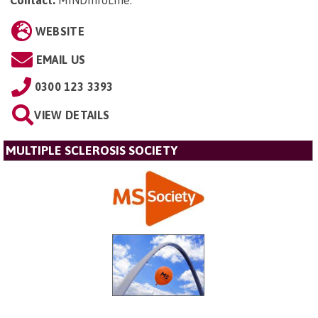
WEBSITE
EMAIL US
0300 123 3393
VIEW DETAILS
MULTIPLE SCLEROSIS SOCIETY