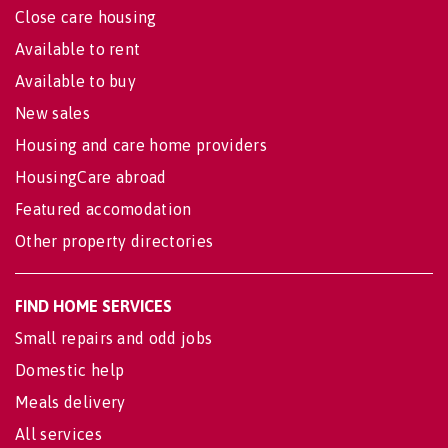
Close care housing
Available to rent
Available to buy
New sales
Housing and care home providers
HousingCare abroad
Featured accomodation
Other property directories
FIND HOME SERVICES
Small repairs and odd jobs
Domestic help
Meals delivery
All services