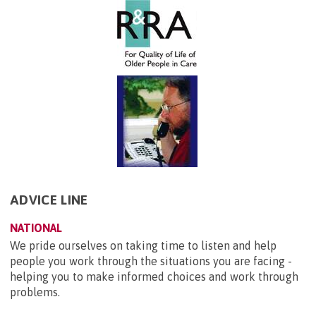
ADVICE LINE
NATIONAL
We pride ourselves on taking time to listen and help
people you work through the situations you are facing -
helping you to make informed choices and work through
problems.