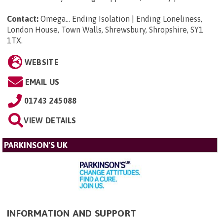
Contact:
Omega... Ending Isolation | Ending Loneliness,
London House, Town Walls, Shrewsbury, Shropshire, SY1
1TX
.
WEBSITE
EMAIL US
01743 245088
VIEW DETAILS
PARKINSON'S UK
INFORMATION AND SUPPORT