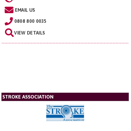
EMAIL US
0808 800 0035
VIEW DETAILS
STROKE ASSOCIATION