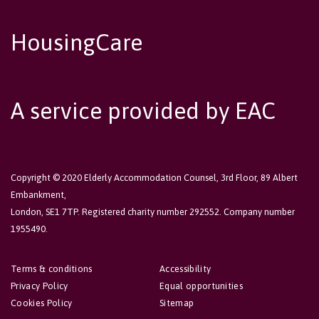
HousingCare
A service provided by EAC
Copyright © 2020 Elderly Accommodation Counsel, 3rd Floor, 89 Albert
Embankment,
London, SE1 7TP. Registered charity number 292552. Company number
1955490.
Terms & conditions
Accessibility
Privacy Policy
Equal opportunities
Cookies Policy
Sitemap