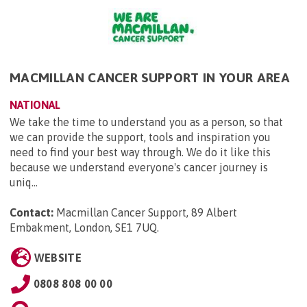
MACMILLAN CANCER SUPPORT IN YOUR AREA
NATIONAL
We take the time to understand you as a person, so that
we can provide the support, tools and inspiration you
need to find your best way through. We do it like this
because we understand everyone's cancer journey is
uniq...
Contact:
Macmillan Cancer Support, 89 Albert
Embakment, London, SE1 7UQ
.
WEBSITE
0808 808 00 00