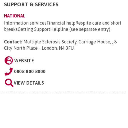
SUPPORT & SERVICES
NATIONAL
Information servicesFinancial helpRespite care and short
breaksGetting SupportHelpline (see separate entry)
Contact:
Multiple Sclerosis Society, Carriage House, , 8
City North Place, , London, N4 3FU
.
WEBSITE
0808 800 8000
VIEW DETAILS