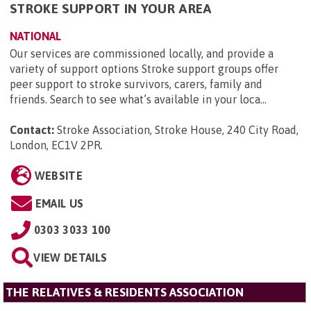
STROKE SUPPORT IN YOUR AREA
NATIONAL
Our services are commissioned locally, and provide a
variety of support options Stroke support groups offer
peer support to stroke survivors, carers, family and
friends. Search to see what’s available in your loca...
Contact:
Stroke Association, Stroke House, 240 City Road,
London, EC1V 2PR
.
WEBSITE
EMAIL US
0303 3033 100
VIEW DETAILS
THE RELATIVES & RESIDENTS ASSOCIATION