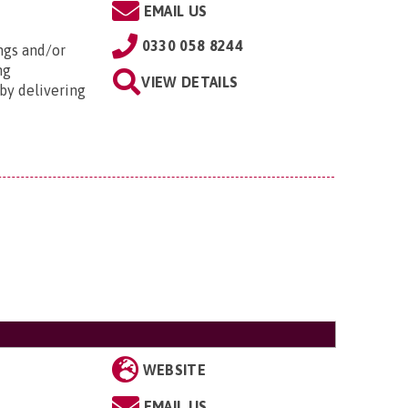
EMAIL US
0330 058 8244
ngs and/or
ng
VIEW DETAILS
by delivering
WEBSITE
EMAIL US