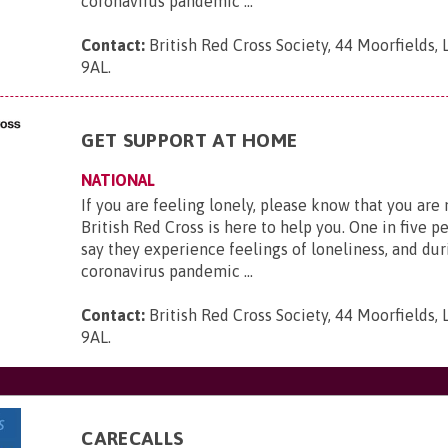
coronavirus pandemic ...
Contact:
British Red Cross Society, 44 Moorfields,
9AL
.
GET SUPPORT AT HOME
NATIONAL
If you are feeling lonely, please know that you are
British Red Cross is here to help you. One in five p
say they experience feelings of loneliness, and dur
coronavirus pandemic ...
Contact:
British Red Cross Society, 44 Moorfields,
9AL
.
CARECALLS