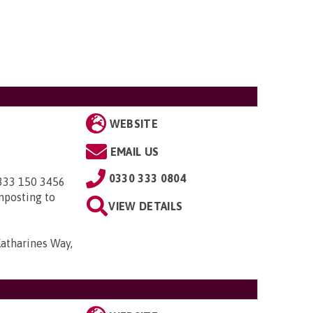
WEBSITE
EMAIL US
0330 333 0804
0333 150 3456
nposting to
VIEW DETAILS
Katharines Way,