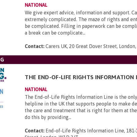
NATIONAL
We give expert advice, information and support. Ca
extremely complicated. The maze of rights and en
be complicated. Filling in paperwork can be compl
a break can be complicate...
Contact:
Carers UK, 20 Great Dover Street, London
NG
THE END-OF-LIFE RIGHTS INFORMATION 
NATIONAL
The End-of-Life Rights Information Line is the only
helpline in the UK that supports people to make d
the care and treatment that is right for them at th
do this by providing...
Contact:
End-of-Life Rights Information Line, 181