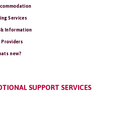
ccommodation
ing Services
 & Information
 Providers
ats new?
TIONAL SUPPORT SERVICES