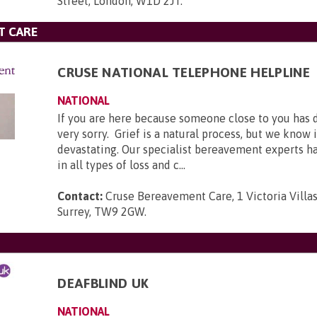
Street, London, W1D 2JT
.
T CARE
CRUSE NATIONAL TELEPHONE HELPLINE
NATIONAL
If you are here because someone close to you has 
very sorry. Grief is a natural process, but we know 
devastating. Our specialist bereavement experts h
in all types of loss and c...
Contact:
Cruse Bereavement Care, 1 Victoria Villa
Surrey, TW9 2GW
.
DEAFBLIND UK
NATIONAL