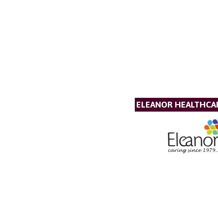
ELEANOR HEALTHCA