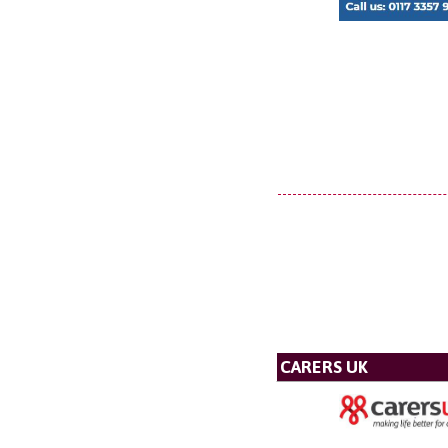
CARERS UK