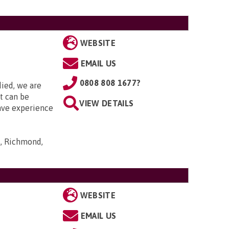
WEBSITE
EMAIL US
0808 808 1677?
died, we are
it can be
VIEW DETAILS
ave experience
s, Richmond,
WEBSITE
EMAIL US