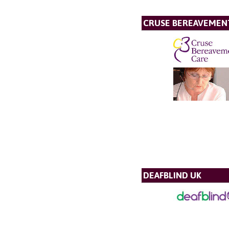
CRUSE BEREAVEMEN
DEAFBLIND UK