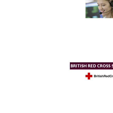
BRITISH RED CROSS 