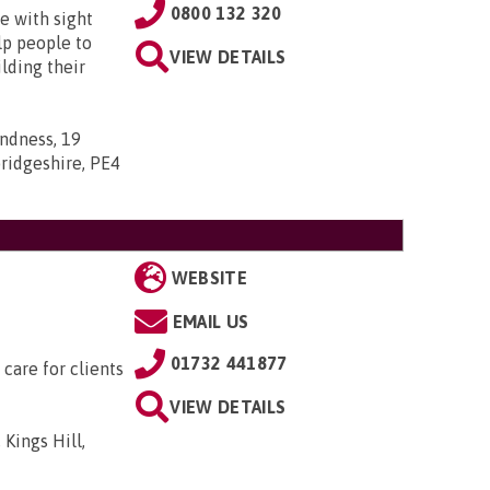
0800 132 320
e with sight
lp people to
VIEW DETAILS
lding their
indness, 19
ridgeshire, PE4
WEBSITE
EMAIL US
01732 441877
 care for clients
VIEW DETAILS
 Kings Hill,