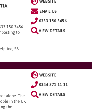
WEBSITE
TIA
EMAIL US
0333 150 3456
0333 150 3456
VIEW DETAILS
nposting to
elpline, 58
WEBSITE
0344 871 11 11
VIEW DETAILS
 not alone. The
eople in the UK
ing the