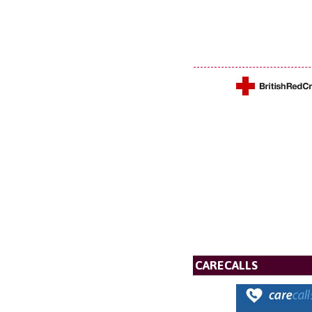
CARECALLS