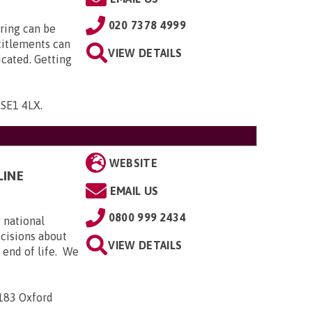
020 7378 4999
ring can be
titlements can
VIEW DETAILS
icated. Getting
, SE1 4LX
.
WEBSITE
LINE
EMAIL US
0800 999 2434
 national
ecisions about
VIEW DETAILS
e end of life. We
-183 Oxford