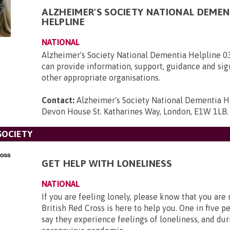
ALZHEIMER'S SOCIETY NATIONAL DEMEN
HELPLINE
NATIONAL
Alzheimer's Society National Dementia Helpline 
can provide information, support, guidance and sig
other appropriate organisations.
Contact:
Alzheimer's Society National Dementia H
Devon House St. Katharines Way, London, E1W 1LB
.
SOCIETY
GET HELP WITH LONELINESS
NATIONAL
If you are feeling lonely, please know that you are
British Red Cross is here to help you. One in five p
say they experience feelings of loneliness, and dur