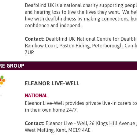
Deafblind UK is a national charity supporting peopl
and hearing loss to live the lives they want. We he
live with deafblindness by making connections, bui
confidence and independ...
Contact:
Deafblind UK, National Centre for Deafbl
Rainbow Court, Paston Riding, Peterborough, Camb
7UP
.
RE GROUP
ELEANOR LIVE-WELL
NATIONAL
Eleanor Live-Well provides private live-in carers to
in their own home 24/7.
Contact:
Eleanor Live - Well, 26 Kings Hill Avenue ,
West Malling, Kent, ME19 4AE
.