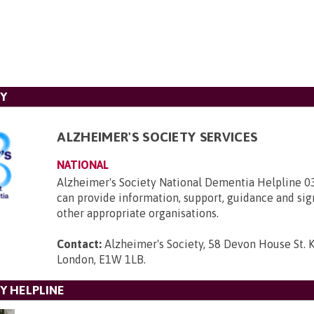
TY
ALZHEIMER'S SOCIETY SERVICES
NATIONAL
Alzheimer's Society National Dementia Helpline 
can provide information, support, guidance and sig
other appropriate organisations.
Contact:
Alzheimer's Society, 58 Devon House St. 
London, E1W 1LB
.
Y HELPLINE