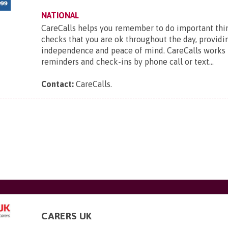
NATIONAL
CareCalls helps you remember to do important thi
checks that you are ok throughout the day, providi
independence and peace of mind. CareCalls works 
reminders and check-ins by phone call or text...
Contact:
CareCalls
.
CARERS UK