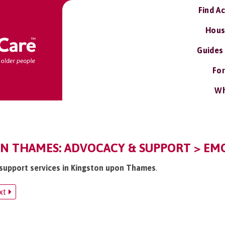
Find A
Hous
Guides
For
Wh
N THAMES: ADVOCACY & SUPPORT > EMO
 support services in Kingston upon Thames
.
xt