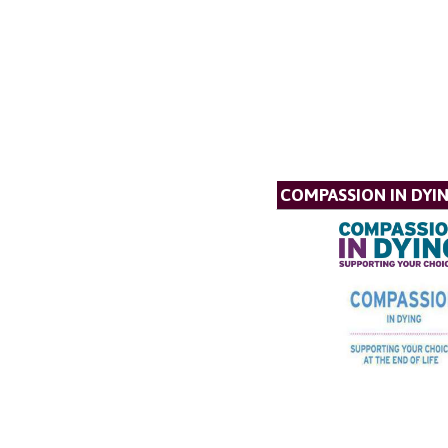
COMPASSION IN DYI