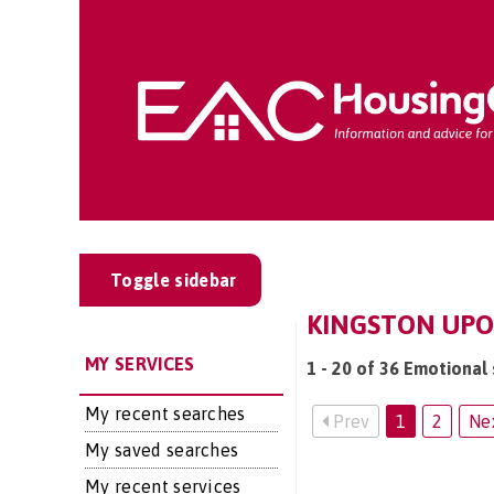
Toggle sidebar
KINGSTON UPO
MY SERVICES
1 - 20 of 36 Emotional
My recent searches
Prev
1
2
Ne
My saved searches
My recent services