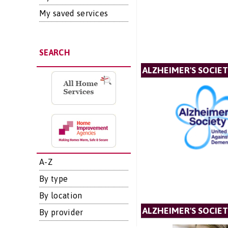
My saved services
SEARCH
ALZHEIMER'S SOCIE
A-Z
By type
By location
ALZHEIMER'S SOCIET
By provider