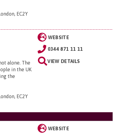
 London, EC2Y
WEBSITE
0344 871 11 11
VIEW DETAILS
 not alone. The
eople in the UK
ing the
 London, EC2Y
WEBSITE