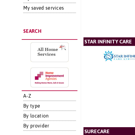
My saved services
SEARCH
STAR INFINITY CARE
A-Z
By type
By location
By provider
SURECARE