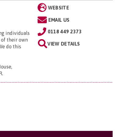
WEBSITE
EMAIL US
0118 449 2373
ng individuals
 of their own
VIEW DETAILS
We do this
House,
R
.