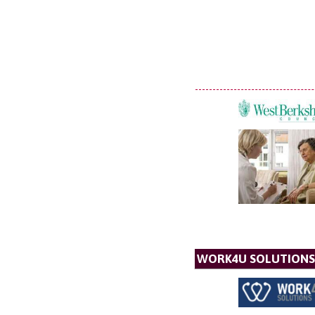
WORK4U SOLUTIONS