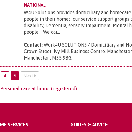
NATIONAL
W4U Solutions provides domiciliary and homecare 
people in their homes, our service support groups 
disability, Dementia, sensory impairment, Mental h
people. We car...
Contact:
Work4U SOLUTIONS / Domiciliary and Ho
Crown Street, Ivy Mill Business Centre, Manchester
Manchester , M35 9BG
.
4
5
Next
 Personal care at home (registered).
OME SERVICES
GUIDES & ADVICE