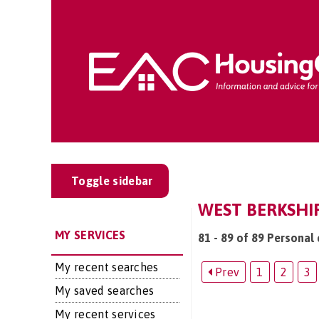
Toggle sidebar
WEST BERKSHIR
MY SERVICES
81 - 89 of 89 Personal 
My recent searches
Prev
1
2
3
My saved searches
My recent services