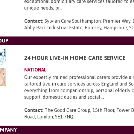
exceptional domiciliary care services tailored to e
unique needs, pr...
Contact:
Sylvian Care Southampton, Premier Way, 
Abby Park Industrial Estate, Romsey, Hampshire, 
OUP
24 HOUR LIVE-IN HOME CARE SERVICE
NATIONAL
Our expertly trained professional carers provide a 
tailored live in care services across England and Sc
everything from companionship, personal elderly ca
support, domestic duties and social ...
Contact:
The Good Care Group, 15th Floor, Tower B
Road, London, SE1 7NQ
.
OMPANY