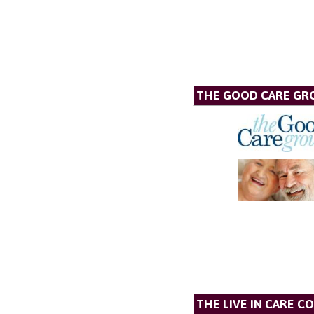
THE GOOD CARE GR
THE LIVE IN CARE C