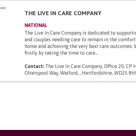
THE LIVE IN CARE COMPANY
NATIONAL
The Live In Care Company is dedicated to supporti
and couples needing care to remain in the comfort
home and achieving the very best care outcomes. 
firstly by taking the time to care...
Contact:
The Live In Care Company, Office 20, CP 
Otterspool Way, Watford, , Hertfordshire, WD25 8H