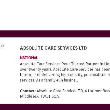
ABSOLUTE CARE SERVICES LTD
NATIONAL
Absolute Care Services: Your Trusted Partner in H
over twenty years, Absolute Care Services has been
forefront of delivering high-quality, personalised
services. As a family-run busine...
Contact:
Absolute Care Service LTD, 4 Latimer Road
Middlesex, TW11 8QA
.