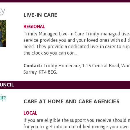
LIVE-IN CARE
REGIONAL
Trinity Managed Live-in Care Trinity-managed liv
service provides you and your loved ones with all 
need. They provide a dedicated live-in carer to su
the clock so you can con...
Contact:
Trinity Homecare, 1-15 Central Road, Wor
Surrey, KT4 8EG
.
UNCIL
CARE AT HOME AND CARE AGENCIES
LOCAL
If you are eligible the support you receive should 
for you to: get into or out of bed manage your own