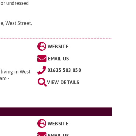
d or undressed
e, West Street,
WEBSITE
EMAIL US
01635 503 050
 living in West
care •
VIEW DETAILS
WEBSITE
EMAIL US