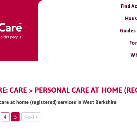
Find A
Hous
Guides
For
Wh
E: CARE > PERSONAL CARE AT HOME (RE
care at home (registered) services in West Berkshire
.
4
5
Next