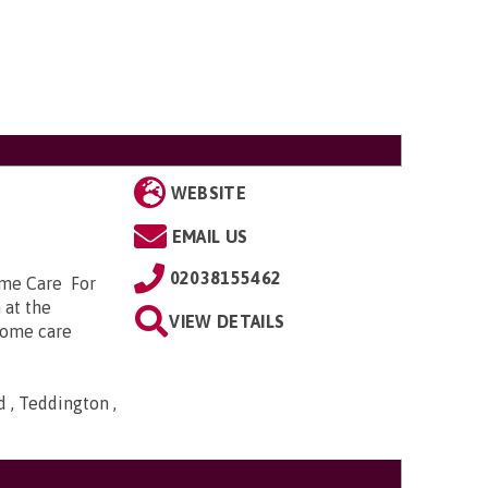
WEBSITE
EMAIL US
02038155462
ome Care For
 at the
VIEW DETAILS
 home care
 , Teddington ,