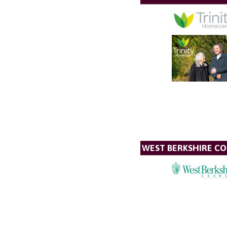
WEST BERKSHIRE CO