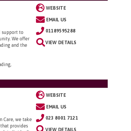
WEBSITE
EMAIL US
01189595288
 support to
nity. We offer
VIEW DETAILS
ading and the
ading,
WEBSITE
EMAIL US
023 8001 7121
n Care, we take
that provides
VIEW DETAILS