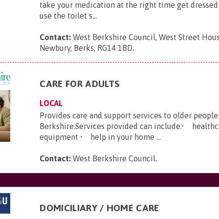
take your medication at the right time get dresse
use the toilet s...
Contact:
West Berkshire Council, West Street Hous
Newbury, Berks, RG14 1BD
.
CARE FOR ADULTS
LOCAL
Provides care and support services to older people
Berkshire.Services provided can include:• health
equipment • help in your home ...
Contact:
West Berkshire Council
.
DOMICILIARY / HOME CARE