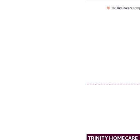
TRINITY HOMECARE