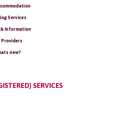
ccommodation
ing Services
 & Information
 Providers
ats new?
GISTERED) SERVICES