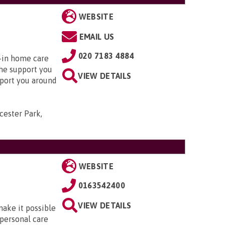
WEBSITE
EMAIL US
020 7183 4884
e-in home care
the support you
VIEW DETAILS
pport you around
cester Park,
WEBSITE
0163542400
VIEW DETAILS
make it possible
 personal care