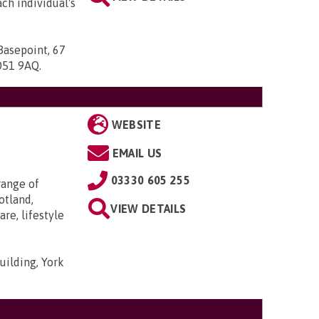
ach individual's
Basepoint, 67
SO51 9AQ
.
WEBSITE
EMAIL US
03330 605 255
range of
otland,
VIEW DETAILS
re, lifestyle
uilding, York