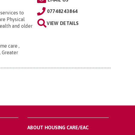
07748243864
services to
are Physical
VIEW DETAILS
ealth and older
me care ,
, Greater
ABOUT HOUSING CARE/EAC