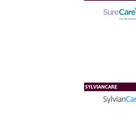
SYLVIANCARE