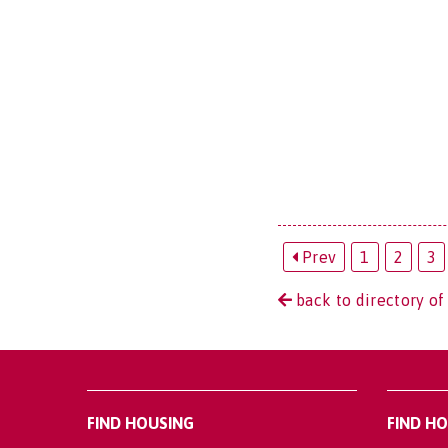
Prev
1
2
3
back to directory of
FIND HOUSING
FIND H