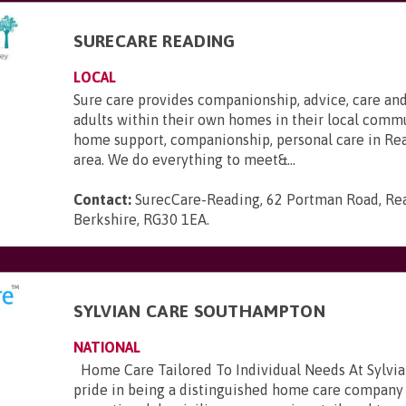
SURECARE READING
LOCAL
Sure care provides companionship, advice, care and
adults within their own homes in their local commu
home support, companionship, personal care in Re
area. We do everything to meet&...
Contact:
SurecCare-Reading, 62 Portman Road, Re
Berkshire, RG30 1EA
.
SYLVIAN CARE SOUTHAMPTON
NATIONAL
Home Care Tailored To Individual Needs At Sylvia
pride in being a distinguished home care company 