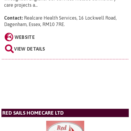
care projects a...
Contact:
Realcare Health Services, 16 Lockwell Road,
Dagenham, Essex, RM10 7RE
.
WEBSITE
VIEW DETAILS
RED SAILS HOMECARE LTD