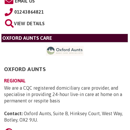
EMAIL US
01243864821
VIEW DETAILS
OXFORD AUNTS CARE
OXFORD AUNTS
REGIONAL
We are a CQC registered domiciliary care provider, and
specialise in providing 24-hour live-in care at home on a
permanent or respite basis
Contact:
Oxford Aunts, Suite B, Hinksey Court, West Way,
Botley, OX2 9JU
.