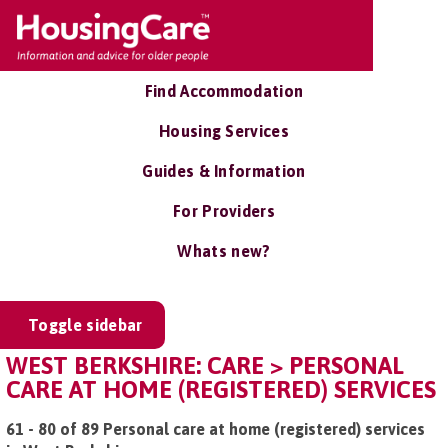
Find Accommodation
Housing Services
Guides & Information
For Providers
Whats new?
Toggle sidebar
WEST BERKSHIRE: CARE > PERSONAL
CARE AT HOME (REGISTERED) SERVICES
61 - 80 of 89 Personal care at home (registered) services