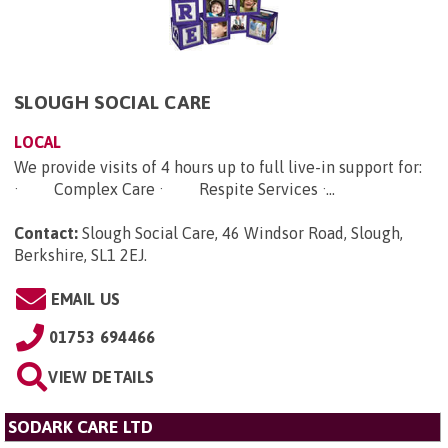
SLOUGH SOCIAL CARE
LOCAL
We provide visits of 4 hours up to full live-in support for:
· Complex Care · Respite Services ·...
Contact:
Slough Social Care, 46 Windsor Road, Slough,
Berkshire, SL1 2EJ
.
EMAIL US
01753 694466
VIEW DETAILS
SODARK CARE LTD