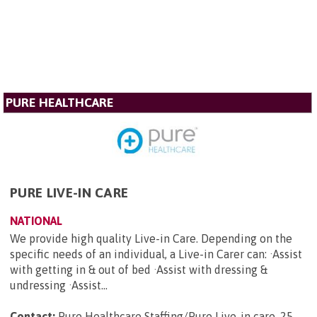
PURE HEALTHCARE
PURE LIVE-IN CARE
NATIONAL
We provide high quality Live-in Care. Depending on the
specific needs of an individual, a Live-in Carer can: ·Assist
with getting in & out of bed ·Assist with dressing &
undressing ·Assist...
Contact:
Pure Healthcare Staffing/Pure Live-in care, 25