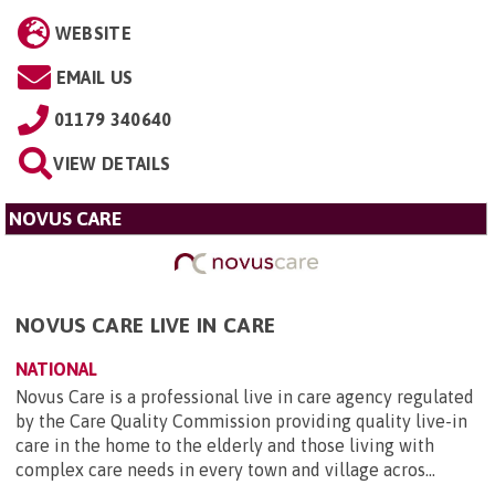
WEBSITE
EMAIL US
01179 340640
VIEW DETAILS
NOVUS CARE
NOVUS CARE LIVE IN CARE
NATIONAL
Novus Care is a professional live in care agency regulated
by the Care Quality Commission providing quality live-in
care in the home to the elderly and those living with
complex care needs in every town and village acros...