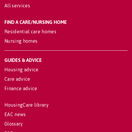
All services
FIND A CARE/NURSING HOME
Residential care homes
Nursing homes
GUIDES & ADVICE
Housing advice
Care advice
Finance advice
HousingCare library
EAC news
Glossary