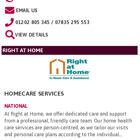
EMAIL US
01202 805 345 / 07835 295 553
VIEW DETAILS
RIGHT AT HOME
HOMECARE SERVICES
NATIONAL
At Right at Home, we offer dedicated care and support
from a professional, friendly care team. Our home health
care services are person-centred, as we tailor our visits
and personal care plans according to the individual...