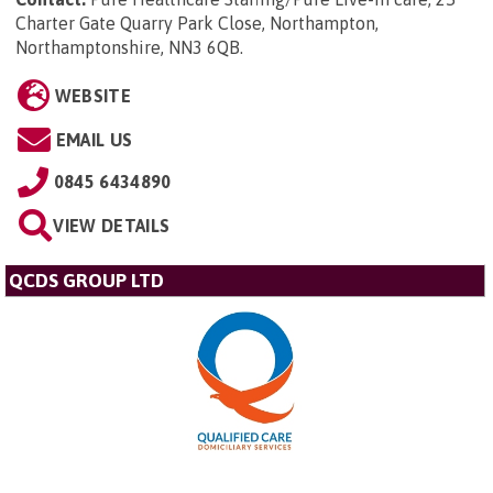
Charter Gate Quarry Park Close, Northampton,
Northamptonshire, NN3 6QB
.
WEBSITE
EMAIL US
0845 6434890
VIEW DETAILS
QCDS GROUP LTD