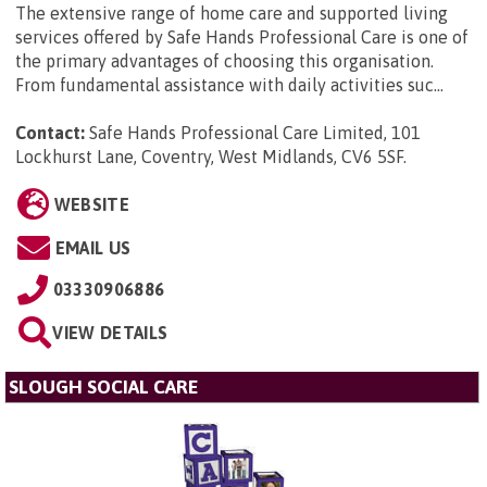
The extensive range of home care and supported living
services offered by Safe Hands Professional Care is one of
the primary advantages of choosing this organisation.
From fundamental assistance with daily activities suc...
Contact:
Safe Hands Professional Care Limited, 101
Lockhurst Lane, Coventry, West Midlands, CV6 5SF
.
WEBSITE
EMAIL US
03330906886
VIEW DETAILS
SLOUGH SOCIAL CARE