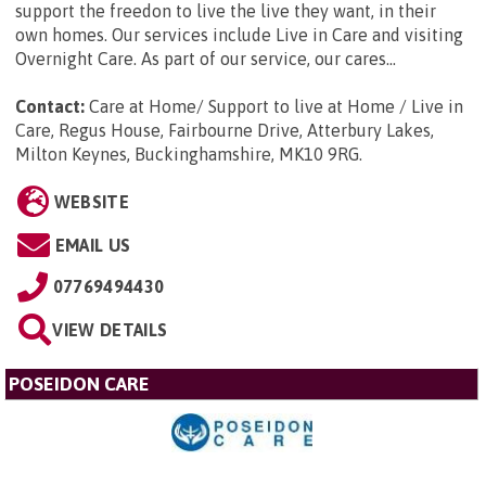
support the freedon to live the live they want, in their
own homes. Our services include Live in Care and visiting
Overnight Care. As part of our service, our cares...
Contact:
Care at Home/ Support to live at Home / Live in
Care, Regus House, Fairbourne Drive, Atterbury Lakes,
Milton Keynes, Buckinghamshire, MK10 9RG
.
WEBSITE
EMAIL US
07769494430
VIEW DETAILS
POSEIDON CARE