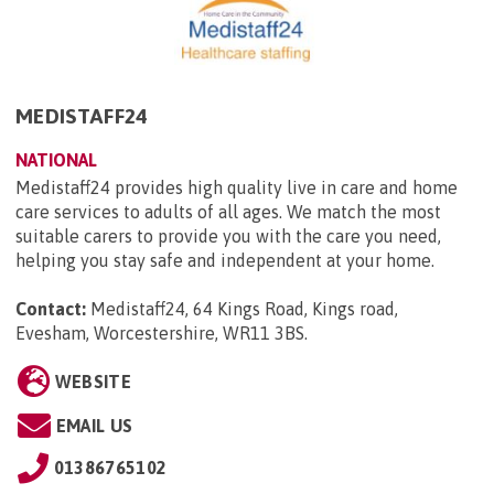
MEDISTAFF24
NATIONAL
Medistaff24 provides high quality live in care and home
care services to adults of all ages. We match the most
suitable carers to provide you with the care you need,
helping you stay safe and independent at your home.
Contact:
Medistaff24, 64 Kings Road, Kings road,
Evesham, Worcestershire, WR11 3BS
.
WEBSITE
EMAIL US
01386765102