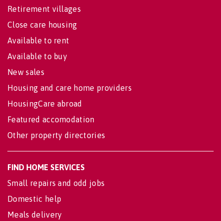
Retirement villages
Close care housing
Available to rent
Available to buy
New sales
Housing and care home providers
HousingCare abroad
Featured accomodation
Other property directories
FIND HOME SERVICES
Small repairs and odd jobs
Domestic help
Meals delivery