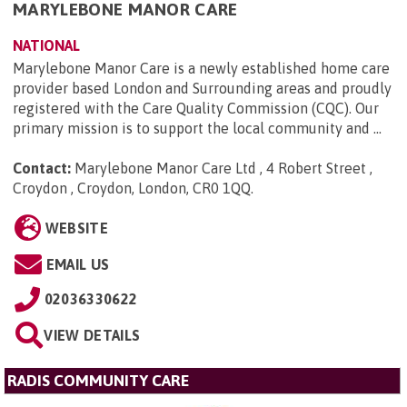
MARYLEBONE MANOR CARE
NATIONAL
Marylebone Manor Care is a newly established home care
provider based London and Surrounding areas and proudly
registered with the Care Quality Commission (CQC). Our
primary mission is to support the local community and ...
Contact:
Marylebone Manor Care Ltd , 4 Robert Street ,
Croydon , Croydon, London, CR0 1QQ
.
WEBSITE
EMAIL US
02036330622
VIEW DETAILS
RADIS COMMUNITY CARE