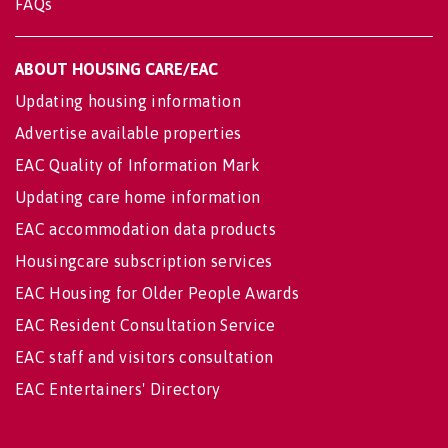
FAQs
ABOUT HOUSING CARE/EAC
Updating housing information
Advertise available properties
EAC Quality of Information Mark
Updating care home information
EAC accommodation data products
Housingcare subscription services
EAC Housing for Older People Awards
EAC Resident Consultation Service
EAC staff and visitors consultation
EAC Entertainers' Directory