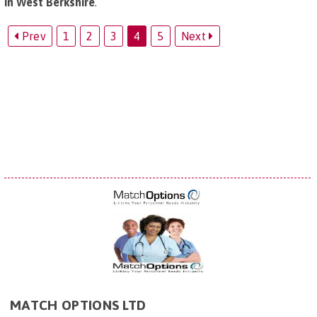
in West Berkshire
.
Prev
1
2
3
4
5
Next
MATCH OPTIONS LTD