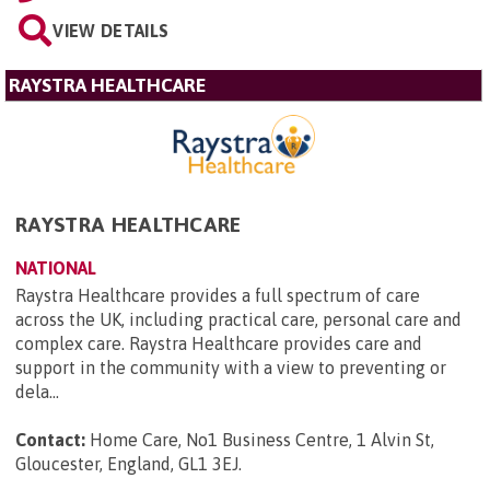
VIEW DETAILS
RAYSTRA HEALTHCARE
RAYSTRA HEALTHCARE
NATIONAL
Raystra Healthcare provides a full spectrum of care
across the UK, including practical care, personal care and
complex care. Raystra Healthcare provides care and
support in the community with a view to preventing or
dela...
Contact:
Home Care, No1 Business Centre, 1 Alvin St,
Gloucester, England, GL1 3EJ
.