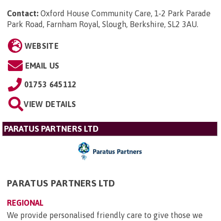
Contact:
Oxford House Community Care, 1-2 Park Parade
Park Road, Farnham Royal, Slough, Berkshire, SL2 3AU
.
WEBSITE
EMAIL US
01753 645112
VIEW DETAILS
PARATUS PARTNERS LTD
PARATUS PARTNERS LTD
REGIONAL
We provide personalised friendly care to give those we