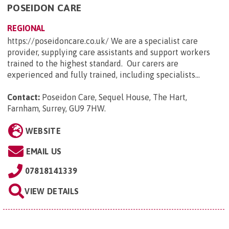
POSEIDON CARE
REGIONAL
https://poseidoncare.co.uk/ We are a specialist care
provider, supplying care assistants and support workers
trained to the highest standard. Our carers are
experienced and fully trained, including specialists...
Contact:
Poseidon Care, Sequel House, The Hart,
Farnham, Surrey, GU9 7HW
.
WEBSITE
EMAIL US
07818141339
VIEW DETAILS