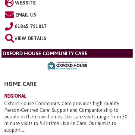
WEBSITE
EMAIL US
01865 791017
VIEW DETAILS
OXFORD HOUSE COMMUNITY CARE
HOME CARE
REGIONAL
Oxford House Community Care provides high-quality
Person-Centred Care, Support and Companionship to
people in their own homes. Our care visits range from 30-
minute visits to full-time Live-in Care. Our aim is to
support ...