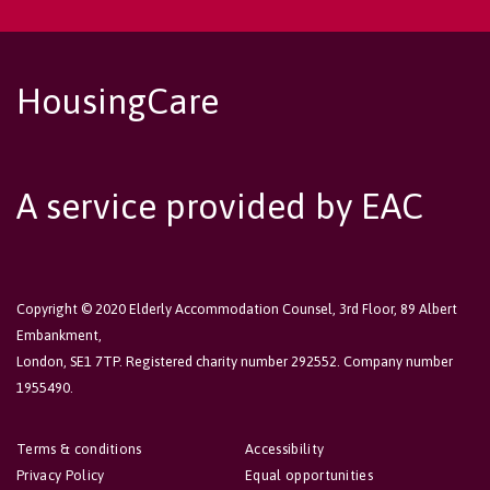
HousingCare
A service provided by EAC
Copyright © 2020 Elderly Accommodation Counsel, 3rd Floor, 89 Albert
Embankment,
London, SE1 7TP. Registered charity number 292552. Company number
1955490.
Terms & conditions
Accessibility
Privacy Policy
Equal opportunities