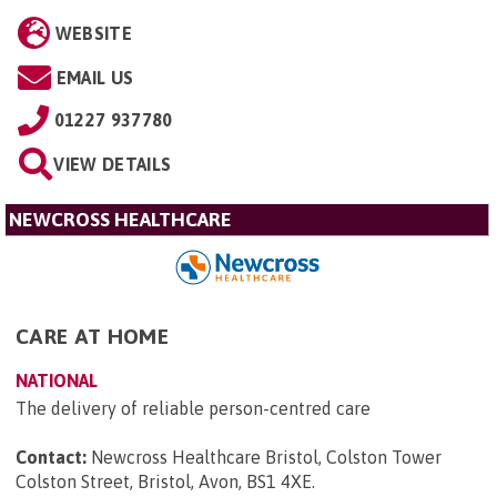
WEBSITE
EMAIL US
01227 937780
VIEW DETAILS
NEWCROSS HEALTHCARE
CARE AT HOME
NATIONAL
The delivery of reliable person-centred care
Contact:
Newcross Healthcare Bristol, Colston Tower
Colston Street, Bristol, Avon, BS1 4XE
.