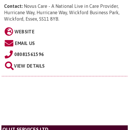
Contact:
Novus Care - A National Live in Care Provider,
Hurricane Way, Hurricane Way, Wickford Business Park,
Wickford, Essex, SS11 8YB
.
WEBSITE
EMAIL US
08081561596
VIEW DETAILS
OLUT SERVICES LTD