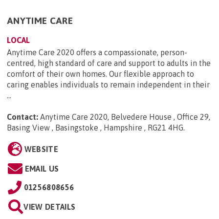
ANYTIME CARE
LOCAL
Anytime Care 2020 offers a compassionate, person-
centred, high standard of care and support to adults in the
comfort of their own homes. Our flexible approach to
caring enables individuals to remain independent in their
...
Contact:
Anytime Care 2020, Belvedere House , Office 29,
Basing View , Basingstoke , Hampshire , RG21 4HG
.
WEBSITE
EMAIL US
01256808656
VIEW DETAILS