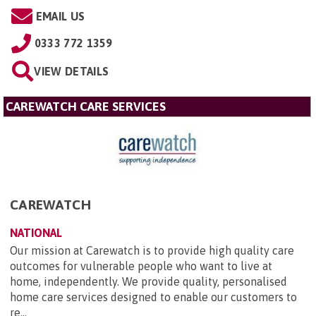
EMAIL US
0333 772 1359
VIEW DETAILS
CAREWATCH CARE SERVICES
CAREWATCH
NATIONAL
Our mission at Carewatch is to provide high quality care
outcomes for vulnerable people who want to live at
home, independently. We provide quality, personalised
home care services designed to enable our customers to
re...