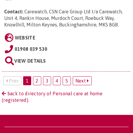
Contact:
Carewatch, CSN Care Group Ltd t/a Carewatch,
Unit 4, Rankin House, Murdoch Court, Roebuck Way,
Knowlhill, Milton Keynes, Buckinghamshire, MK5 8GB
.
WEBSITE
01908 039 530
VIEW DETAILS
Prev
1
2
3
4
5
Next
back to directory of Personal care at home
(registered).