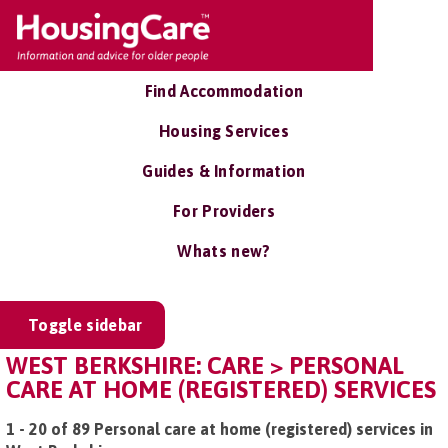
Find Accommodation
Housing Services
Guides & Information
For Providers
Whats new?
Toggle sidebar
WEST BERKSHIRE: CARE > PERSONAL
CARE AT HOME (REGISTERED) SERVICES
1 - 20 of 89 Personal care at home (registered) services in