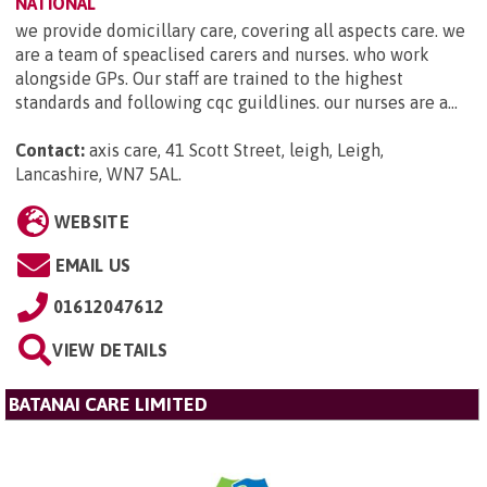
NATIONAL
we provide domicillary care, covering all aspects care. we
are a team of speaclised carers and nurses. who work
alongside GPs. Our staff are trained to the highest
standards and following cqc guildlines. our nurses are a...
Contact:
axis care, 41 Scott Street, leigh, Leigh,
Lancashire, WN7 5AL
.
WEBSITE
EMAIL US
01612047612
VIEW DETAILS
BATANAI CARE LIMITED