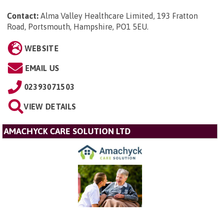
Contact:
Alma Valley Healthcare Limited, 193 Fratton
Road, Portsmouth, Hampshire, PO1 5EU
.
WEBSITE
EMAIL US
02393071503
VIEW DETAILS
AMACHYCK CARE SOLUTION LTD