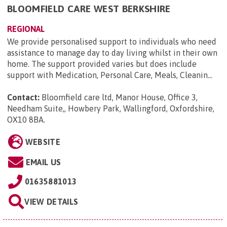
BLOOMFIELD CARE WEST BERKSHIRE
REGIONAL
We provide personalised support to individuals who need
assistance to manage day to day living whilst in their own
home. The support provided varies but does include
support with Medication, Personal Care, Meals, Cleanin...
Contact:
Bloomfield care ltd, Manor House, Office 3,
Needham Suite,, Howbery Park, Wallingford, Oxfordshire,
OX10 8BA
.
WEBSITE
EMAIL US
01635881013
VIEW DETAILS