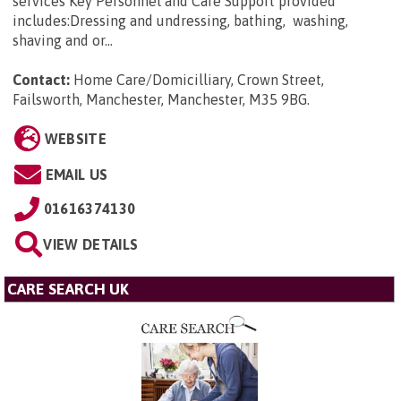
services Key Personnel and Care Support provided
includes:Dressing and undressing, bathing, washing,
shaving and or...
Contact:
Home Care/Domicilliary, Crown Street,
Failsworth, Manchester, Manchester, M35 9BG
.
WEBSITE
EMAIL US
01616374130
VIEW DETAILS
CARE SEARCH UK