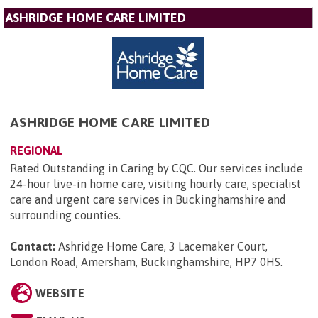
ASHRIDGE HOME CARE LIMITED
ASHRIDGE HOME CARE LIMITED
REGIONAL
Rated Outstanding in Caring by CQC. Our services include
24-hour live-in home care, visiting hourly care, specialist
care and urgent care services in Buckinghamshire and
surrounding counties.
Contact:
Ashridge Home Care, 3 Lacemaker Court,
London Road, Amersham, Buckinghamshire, HP7 0HS
.
WEBSITE