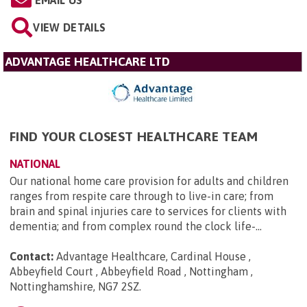
EMAIL US
VIEW DETAILS
ADVANTAGE HEALTHCARE LTD
FIND YOUR CLOSEST HEALTHCARE TEAM
NATIONAL
Our national home care provision for adults and children
ranges from respite care through to live-in care; from
brain and spinal injuries care to services for clients with
dementia; and from complex round the clock life-...
Contact:
Advantage Healthcare, Cardinal House ,
Abbeyfield Court , Abbeyfield Road , Nottingham ,
Nottinghamshire, NG7 2SZ
.