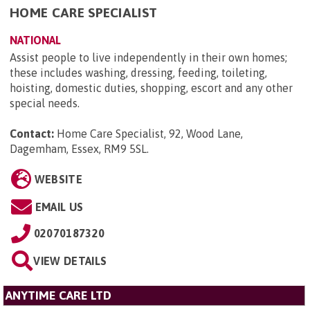
HOME CARE SPECIALIST
NATIONAL
Assist people to live independently in their own homes;
these includes washing, dressing, feeding, toileting,
hoisting, domestic duties, shopping, escort and any other
special needs.
Contact:
Home Care Specialist, 92, Wood Lane,
Dagemham, Essex, RM9 5SL
.
WEBSITE
EMAIL US
02070187320
VIEW DETAILS
ANYTIME CARE LTD