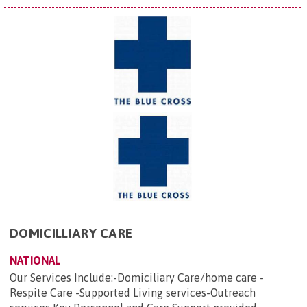
DOMICILLIARY CARE
NATIONAL
Our Services Include:-Domiciliary Care/home care -
Respite Care -Supported Living services-Outreach