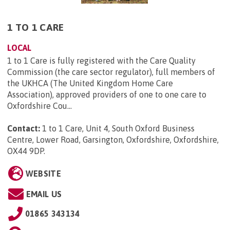
1 TO 1 CARE
LOCAL
1 to 1 Care is fully registered with the Care Quality
Commission (the care sector regulator), full members of
the UKHCA (The United Kingdom Home Care
Association), approved providers of one to one care to
Oxfordshire Cou...
Contact:
1 to 1 Care, Unit 4, South Oxford Business
Centre, Lower Road, Garsington, Oxfordshire, Oxfordshire,
OX44 9DP
.
WEBSITE
EMAIL US
01865 343134