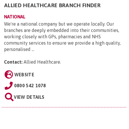
ALLIED HEALTHCARE BRANCH FINDER
NATIONAL
We're a national company but we operate locally. Our
branches are deeply embedded into their communities,
working closely with GPs, pharmacies and NHS
community services to ensure we provide a high quality,
personalised ...
Contact:
Allied Healthcare
.
WEBSITE
0800 542 1078
VIEW DETAILS