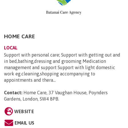
HOME CARE
LOCAL
Support with personal care; Support with getting out and
in bed,bathing,dressing and grooming Medication
management and support Support with light domestic
work eg.cleaning,shopping accompanying to
appointments and thera...
Contact:
Home Care, 37 Vaughan House, Poynders
Gardens, London, SW4 8PB
.
WEBSITE
EMAIL US