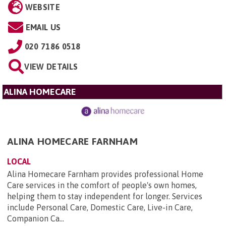
WEBSITE
EMAIL US
020 7186 0518
VIEW DETAILS
ALINA HOMECARE
ALINA HOMECARE FARNHAM
LOCAL
Alina Homecare Farnham provides professional Home
Care services in the comfort of people's own homes,
helping them to stay independent for longer. Services
include Personal Care, Domestic Care, Live-in Care,
Companion Ca...