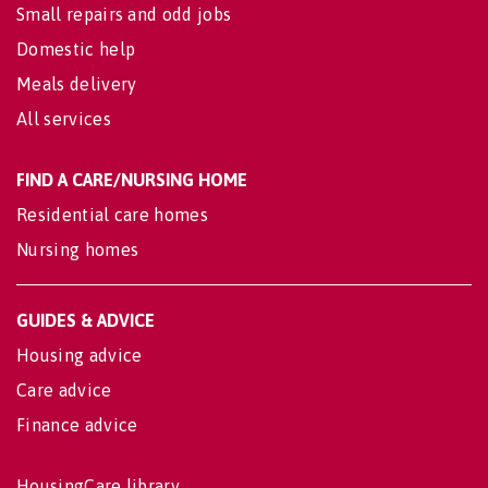
Small repairs and odd jobs
Domestic help
Meals delivery
All services
FIND A CARE/NURSING HOME
Residential care homes
Nursing homes
GUIDES & ADVICE
Housing advice
Care advice
Finance advice
HousingCare library