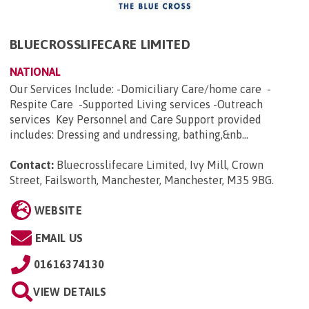
BLUECROSSLIFECARE LIMITED
NATIONAL
Our Services Include: -Domiciliary Care/home care -
Respite Care -Supported Living services -Outreach
services Key Personnel and Care Support provided
includes: Dressing and undressing, bathing,&nb...
Contact:
Bluecrosslifecare Limited, Ivy Mill, Crown
Street, Failsworth, Manchester, Manchester, M35 9BG
.
WEBSITE
EMAIL US
01616374130
VIEW DETAILS