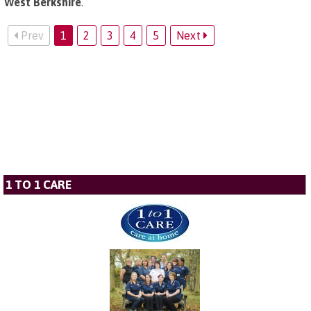
West Berkshire
.
Prev
1
2
3
4
5
Next
1 TO 1 CARE