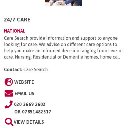
24/7 CARE
NATIONAL
Care Search provide information and support to anyone
looking for care. We advise on different care options to
help you make an informed decision ranging from Live-in
care, Nursing, Residential or Dementia homes, home ca...
Contact:
Care Search
.
WEBSITE
EMAIL US
020 3669 2602
OR
07851482517
VIEW DETAILS