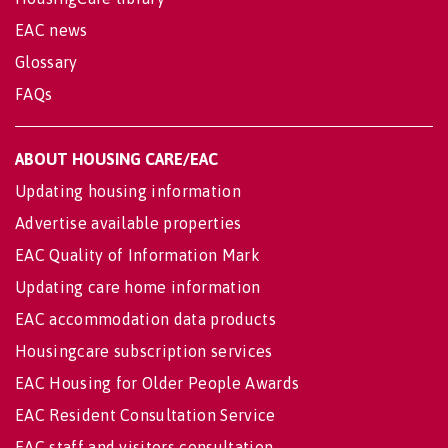
EAC news
Glossary
FAQs
ABOUT HOUSING CARE/EAC
Updating housing information
Advertise available properties
EAC Quality of Information Mark
Updating care home information
EAC accommodation data products
Housingcare subscription services
EAC Housing for Older People Awards
EAC Resident Consultation Service
EAC staff and visitors consultation