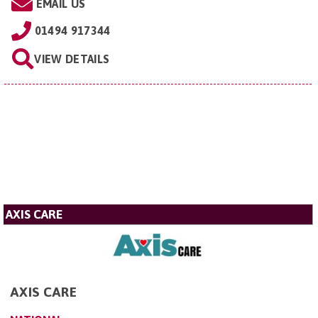
EMAIL US
01494 917344
VIEW DETAILS
AXIS CARE
AXIS CARE