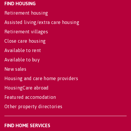
FIND HOUSING
Retirement housing
Assisted living/extra care housing
Retirement villages
Close care housing
Available to rent
Available to buy
New sales
Housing and care home providers
HousingCare abroad
Featured accomodation
Other property directories
FIND HOME SERVICES