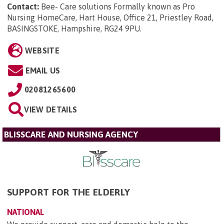
Contact:
Bee- Care solutions Formally known as Pro
Nursing HomeCare, Hart House, Office 21, Priestley Road,
BASINGSTOKE, Hampshire, RG24 9PU
.
WEBSITE
EMAIL US
02081265600
VIEW DETAILS
BLISSCARE AND NURSING AGENCY
SUPPORT FOR THE ELDERLY
NATIONAL