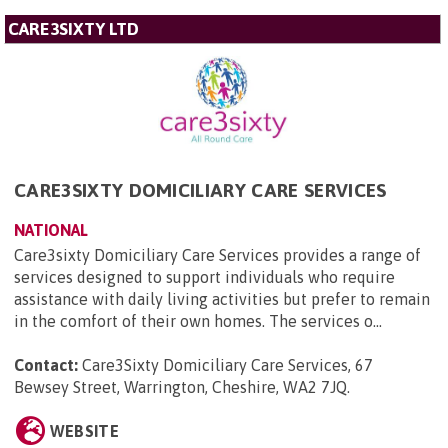
CARE3SIXTY LTD
CARE3SIXTY DOMICILIARY CARE SERVICES
NATIONAL
Care3sixty Domiciliary Care Services provides a range of
services designed to support individuals who require
assistance with daily living activities but prefer to remain
in the comfort of their own homes. The services o...
Contact:
Care3Sixty Domiciliary Care Services, 67
Bewsey Street, Warrington, Cheshire, WA2 7JQ
.
WEBSITE