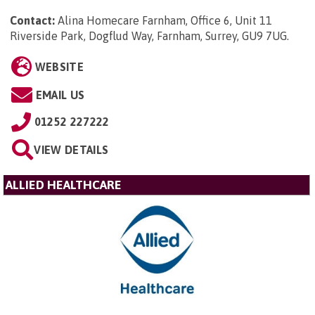
Contact:
Alina Homecare Farnham, Office 6, Unit 11
Riverside Park, Dogflud Way, Farnham, Surrey, GU9 7UG
.
WEBSITE
EMAIL US
01252 227222
VIEW DETAILS
ALLIED HEALTHCARE