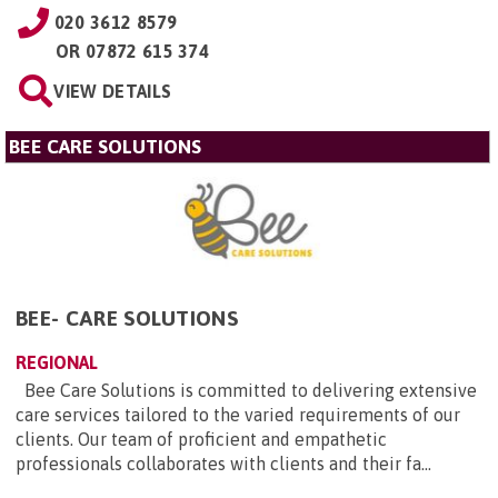
020 3612 8579
OR
07872 615 374
VIEW DETAILS
BEE CARE SOLUTIONS
BEE- CARE SOLUTIONS
REGIONAL
Bee Care Solutions is committed to delivering extensive
care services tailored to the varied requirements of our
clients. Our team of proficient and empathetic
professionals collaborates with clients and their fa...