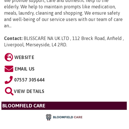
We provide support, care and domestic help to the
elderly. We help to maintain prompts like medication,
meals, laundry, cleaning and shopping. We ensure safety
and well-being of our service users with our team of care
an...
Contact:
BLISSCARE NA UK LTD , 112 Breck Road, Anfield ,
Liverpool, Merseyside, L4 2RD
.
WEBSITE
EMAIL US
07557 305644
VIEW DETAILS
BLOOMFIELD CARE