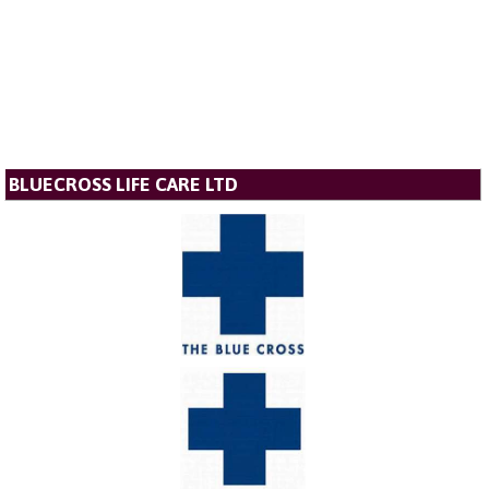
BLUECROSS LIFE CARE LTD