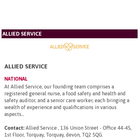
ALLIED SERVICE
ALLIED SERVICE
NATIONAL
At Allied Service, our founding team comprises a
registered general nurse, a food safety and health and
safety auditor, and a senior care worker, each bringing a
wealth of experience and qualifications in various
aspects...
Contact:
Allied Service , 136 Union Street - Office 44-45,
1st Floor, Torquay, Torquay, devon, TQ2 5QG
.