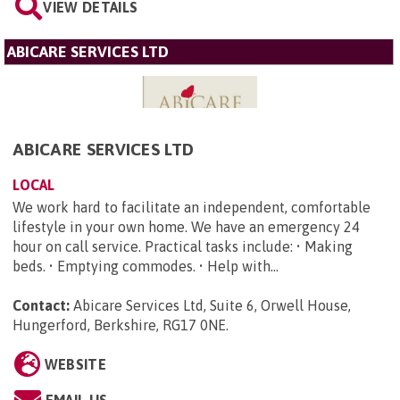
VIEW DETAILS
ABICARE SERVICES LTD
ABICARE SERVICES LTD
LOCAL
We work hard to facilitate an independent, comfortable
lifestyle in your own home. We have an emergency 24
hour on call service. Practical tasks include: • Making
beds. • Emptying commodes. • Help with...
Contact:
Abicare Services Ltd, Suite 6, Orwell House,
Hungerford, Berkshire, RG17 0NE
.
WEBSITE