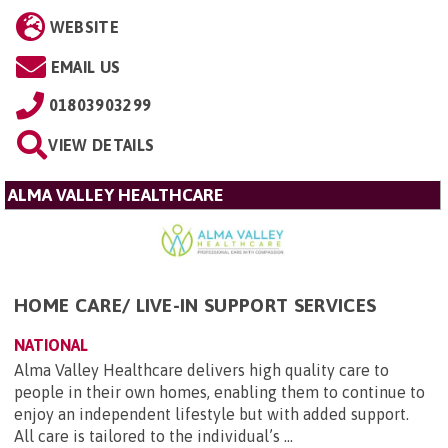
WEBSITE
EMAIL US
01803903299
VIEW DETAILS
ALMA VALLEY HEALTHCARE
HOME CARE/ LIVE-IN SUPPORT SERVICES
NATIONAL
Alma Valley Healthcare delivers high quality care to
people in their own homes, enabling them to continue to
enjoy an independent lifestyle but with added support.
All care is tailored to the individual’s ...