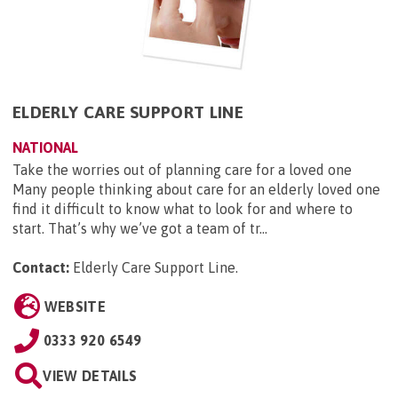
ELDERLY CARE SUPPORT LINE
NATIONAL
Take the worries out of planning care for a loved one
Many people thinking about care for an elderly loved one
find it difficult to know what to look for and where to
start. That’s why we’ve got a team of tr...
Contact:
Elderly Care Support Line
.
WEBSITE
0333 920 6549
VIEW DETAILS