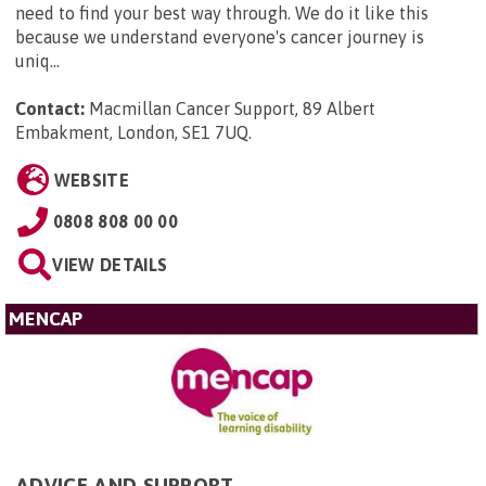
need to find your best way through. We do it like this
because we understand everyone's cancer journey is
uniq...
Contact:
Macmillan Cancer Support, 89 Albert
Embakment, London, SE1 7UQ
.
WEBSITE
0808 808 00 00
VIEW DETAILS
MENCAP
ADVICE AND SUPPORT