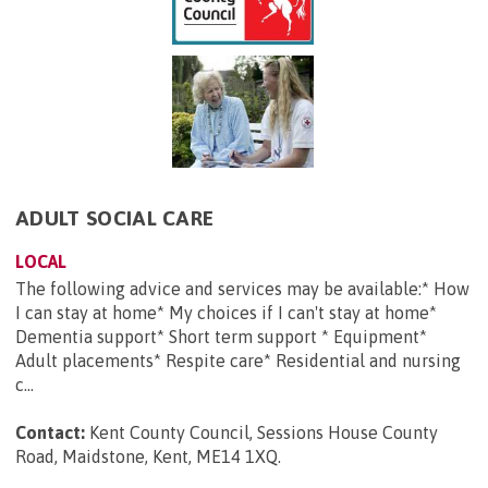
ADULT SOCIAL CARE
LOCAL
The following advice and services may be available:* How
I can stay at home* My choices if I can't stay at home*
Dementia support* Short term support * Equipment*
Adult placements* Respite care* Residential and nursing
c...
Contact:
Kent County Council, Sessions House County
Road, Maidstone, Kent, ME14 1XQ
.