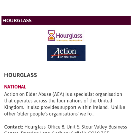
HOURGLASS
HOURGLASS
NATIONAL
Action on Elder Abuse (AEA) is a specialist organisation
that operates across the four nations of the United
Kingdom. It also provides support within Ireland. Unlike
other 'older people's organisations' we fo...
Contact:
Hourglass, Office 8, Unit 5, Stour Valley Business