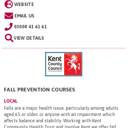
WEBSITE
EMAIL US
03000 41 61 61
VIEW DETAILS
FALL PREVENTION COURSES
LOCAL
Falls are a major health issue, particularly among adults
aged 65 or older, or anyone with an impairment which
affects balance and stability. Working with Kent
Community Health Trust and Involve Kent we offer fall