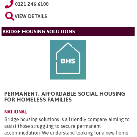
0121 246 6100
VIEW DETAILS
BRIDGE HOUSING SOLUTIONS
PERMANENT, AFFORDABLE SOCIAL HOUSING
FOR HOMELESS FAMILIES
NATIONAL
Bridge housing solutions is a friendly company aiming to
assist those struggling to secure permanent
accommodation. We understand looking for a new home