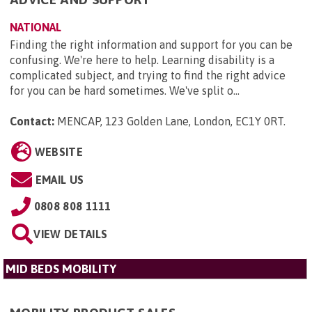
NATIONAL
Finding the right information and support for you can be
confusing. We're here to help. Learning disability is a
complicated subject, and trying to find the right advice
for you can be hard sometimes. We've split o...
Contact:
MENCAP, 123 Golden Lane, London, EC1Y 0RT
.
WEBSITE
EMAIL US
0808 808 1111
VIEW DETAILS
MID BEDS MOBILITY