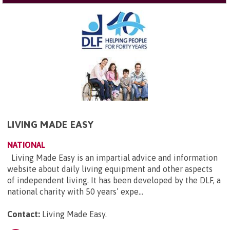
LIVING MADE EASY
NATIONAL
Living Made Easy is an impartial advice and information
website about daily living equipment and other aspects
of independent living. It has been developed by the DLF, a
national charity with 50 years’ expe...
Contact:
Living Made Easy
.