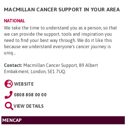
MACMILLAN CANCER SUPPORT IN YOUR AREA
NATIONAL
We take the time to understand you as a person, so that
we can provide the support, tools and inspiration you
need to find your best way through. We do it like this
because we understand everyone's cancer journey is
uniq...
Contact:
Macmillan Cancer Support, 89 Albert
Embakment, London, SE1 7UQ
.
WEBSITE
0808 808 00 00
VIEW DETAILS
MENCAP