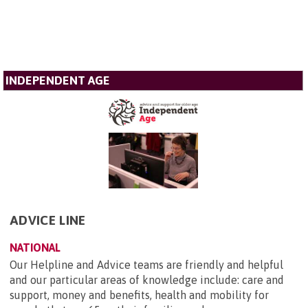
INDEPENDENT AGE
ADVICE LINE
NATIONAL
Our Helpline and Advice teams are friendly and helpful
and our particular areas of knowledge include: care and
support, money and benefits, health and mobility for