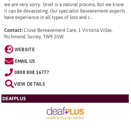
we are very sorry. Grief is a natural process, but we know
it can be devastating. Our specialist bereavement experts
have experience in all types of loss and c...
Contact:
Cruse Bereavement Care, 1 Victoria Villas,
Richmond, Surrey, TW9 2GW
.
WEBSITE
EMAIL US
0808 808 1677?
VIEW DETAILS
DEAFPLUS