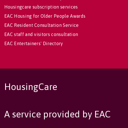
Housingcare subscription services
EAC Housing for Older People Awards
EAC Resident Consultation Service
EAC staff and visitors consultation
EAC Entertainers' Directory
HousingCare
A service provided by EAC