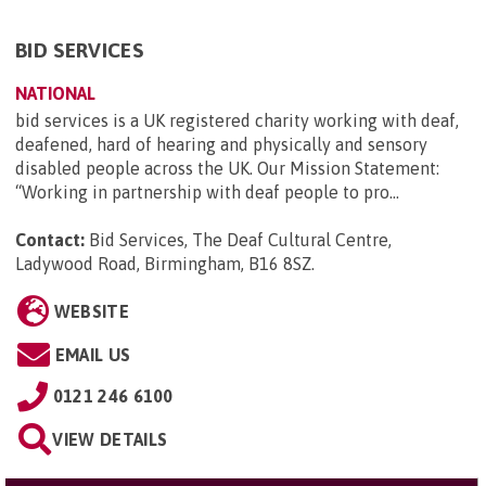
BID SERVICES
NATIONAL
bid services is a UK registered charity working with deaf,
deafened, hard of hearing and physically and sensory
disabled people across the UK. Our Mission Statement:
“Working in partnership with deaf people to pro...
Contact:
Bid Services, The Deaf Cultural Centre,
Ladywood Road, Birmingham, B16 8SZ
.
WEBSITE
EMAIL US
0121 246 6100
VIEW DETAILS