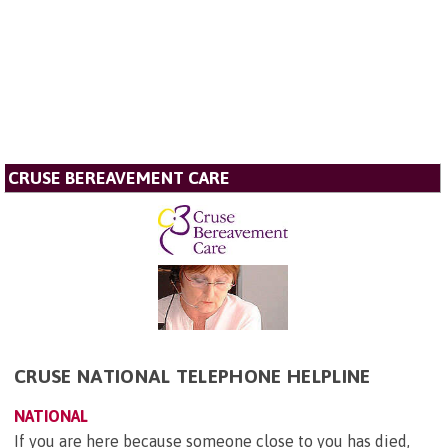
CRUSE BEREAVEMENT CARE
CRUSE NATIONAL TELEPHONE HELPLINE
NATIONAL
If you are here because someone close to you has died,