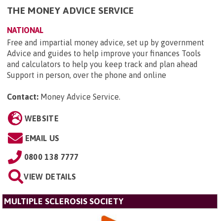
THE MONEY ADVICE SERVICE
NATIONAL
Free and impartial money advice, set up by government
Advice and guides to help improve your finances Tools
and calculators to help you keep track and plan ahead
Support in person, over the phone and online
Contact:
Money Advice Service
.
WEBSITE
EMAIL US
0800 138 7777
VIEW DETAILS
MULTIPLE SCLEROSIS SOCIETY