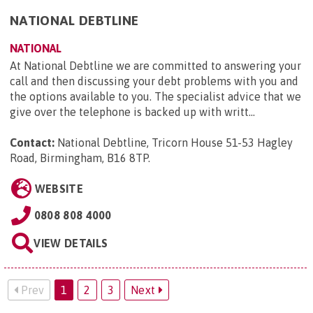
NATIONAL DEBTLINE
NATIONAL
At National Debtline we are committed to answering your
call and then discussing your debt problems with you and
the options available to you. The specialist advice that we
give over the telephone is backed up with writt...
Contact:
National Debtline, Tricorn House 51-53 Hagley
Road, Birmingham, B16 8TP
.
WEBSITE
0808 808 4000
VIEW DETAILS
Prev
1
2
3
Next