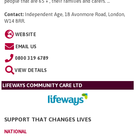
people that are 65 + , their families and carers. ...
Contact:
Independent Age, 18 Avonmore Road, London,
W14 8RR
.
WEBSITE
EMAIL US
0800 319 6789
VIEW DETAILS
LIFEWAYS COMMUNITY CARE LTD
SUPPORT THAT CHANGES LIVES
NATIONAL