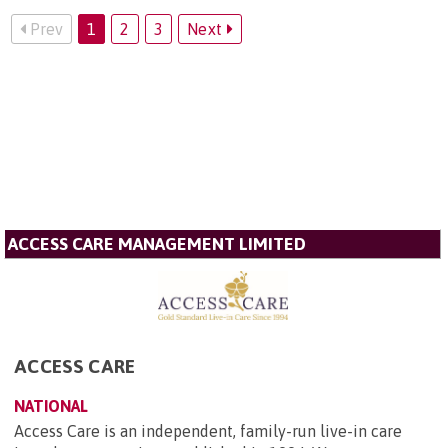
Prev
1
2
3
Next
ACCESS CARE MANAGEMENT LIMITED
ACCESS CARE
NATIONAL
Access Care is an independent, family-run live-in care