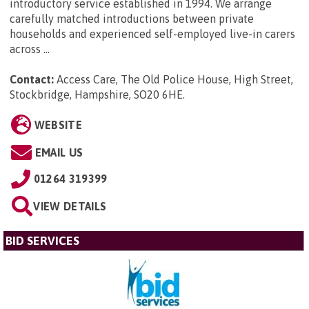
introductory service established in 1994. We arrange
carefully matched introductions between private
households and experienced self-employed live-in carers
across ...
Contact:
Access Care, The Old Police House, High Street,
Stockbridge, Hampshire, SO20 6HE
.
WEBSITE
EMAIL US
01264 319399
VIEW DETAILS
BID SERVICES