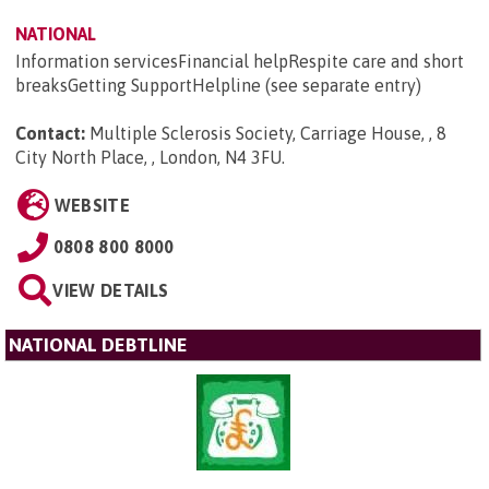
NATIONAL
Information servicesFinancial helpRespite care and short
breaksGetting SupportHelpline (see separate entry)
Contact:
Multiple Sclerosis Society, Carriage House, , 8
City North Place, , London, N4 3FU
.
WEBSITE
0808 800 8000
VIEW DETAILS
NATIONAL DEBTLINE