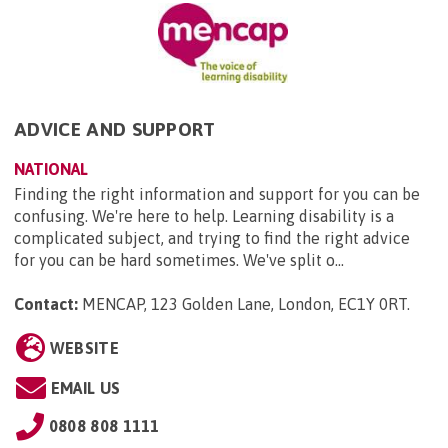
ADVICE AND SUPPORT
NATIONAL
Finding the right information and support for you can be
confusing. We're here to help. Learning disability is a
complicated subject, and trying to find the right advice
for you can be hard sometimes. We've split o...
Contact:
MENCAP, 123 Golden Lane, London, EC1Y 0RT
.
WEBSITE
EMAIL US
0808 808 1111