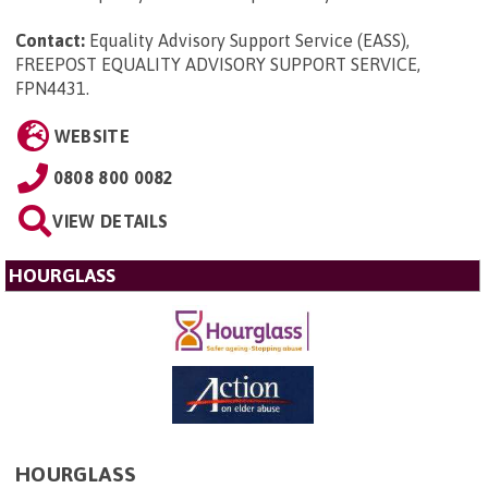
Contact:
Equality Advisory Support Service (EASS),
FREEPOST EQUALITY ADVISORY SUPPORT SERVICE,
FPN4431
.
WEBSITE
0808 800 0082
VIEW DETAILS
HOURGLASS
HOURGLASS