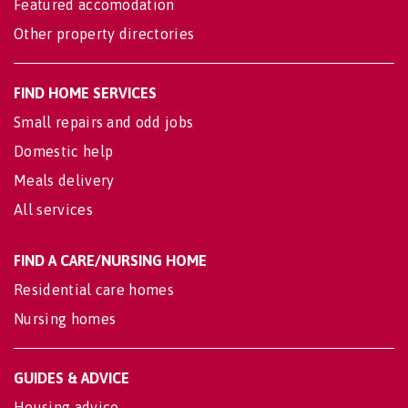
Featured accomodation
Other property directories
FIND HOME SERVICES
Small repairs and odd jobs
Domestic help
Meals delivery
All services
FIND A CARE/NURSING HOME
Residential care homes
Nursing homes
GUIDES & ADVICE
Housing advice