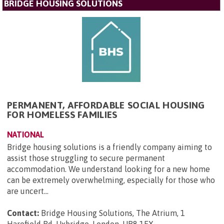
BRIDGE HOUSING SOLUTIONS
PERMANENT, AFFORDABLE SOCIAL HOUSING
FOR HOMELESS FAMILIES
NATIONAL
Bridge housing solutions is a friendly company aiming to
assist those struggling to secure permanent
accommodation. We understand looking for a new home
can be extremely overwhelming, especially for those who
are uncert...
Contact:
Bridge Housing Solutions, The Atrium, 1