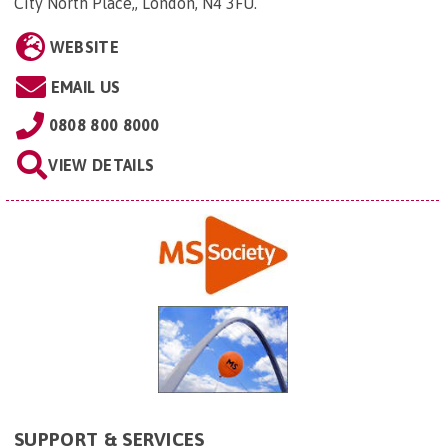
City North Place,, London, N4 3FU
.
WEBSITE
EMAIL US
0808 800 8000
VIEW DETAILS
SUPPORT & SERVICES