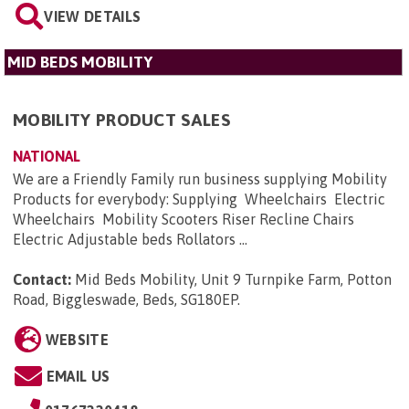
VIEW DETAILS
MID BEDS MOBILITY
MOBILITY PRODUCT SALES
NATIONAL
We are a Friendly Family run business supplying Mobility
Products for everybody: Supplying Wheelchairs Electric
Wheelchairs Mobility Scooters Riser Recline Chairs
Electric Adjustable beds Rollators ...
Contact:
Mid Beds Mobility, Unit 9 Turnpike Farm, Potton
Road, Biggleswade, Beds, SG180EP
.
WEBSITE
EMAIL US