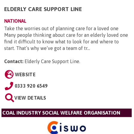
ELDERLY CARE SUPPORT LINE
NATIONAL
Take the worries out of planning care for a loved one
Many people thinking about care for an elderly loved one
find it difficult to know what to look for and where to
start. That’s why we’ve got a team of tr...
Contact:
Elderly Care Support Line
.
WEBSITE
0333 920 6549
VIEW DETAILS
COAL INDUSTRY SOCIAL WELFARE ORGANISATION