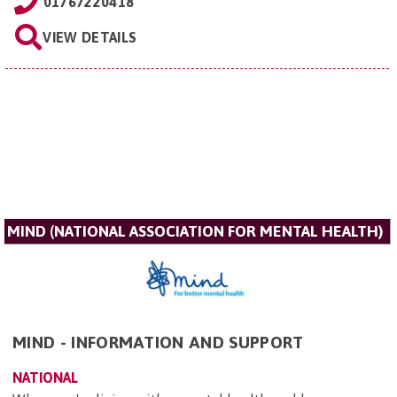
01767220418
VIEW DETAILS
MIND (NATIONAL ASSOCIATION FOR MENTAL HEALTH)
MIND - INFORMATION AND SUPPORT
NATIONAL