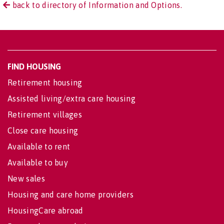
back to directory of Information and Options.
FIND HOUSING
Retirement housing
Assisted living/extra care housing
Retirement villages
Close care housing
Available to rent
Available to buy
New sales
Housing and care home providers
HousingCare abroad