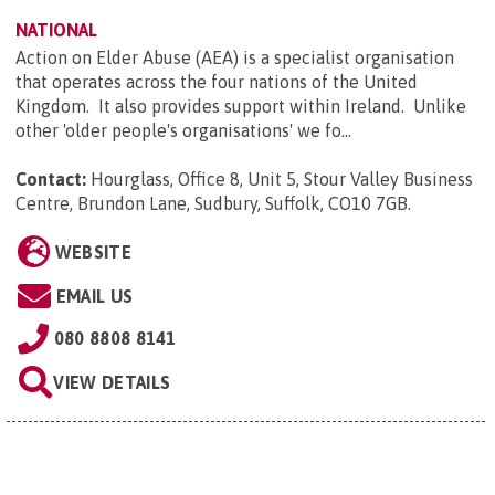
NATIONAL
Action on Elder Abuse (AEA) is a specialist organisation
that operates across the four nations of the United
Kingdom. It also provides support within Ireland. Unlike
other 'older people's organisations' we fo...
Contact:
Hourglass, Office 8, Unit 5, Stour Valley Business
Centre, Brundon Lane, Sudbury, Suffolk, CO10 7GB
.
WEBSITE
EMAIL US
080 8808 8141
VIEW DETAILS