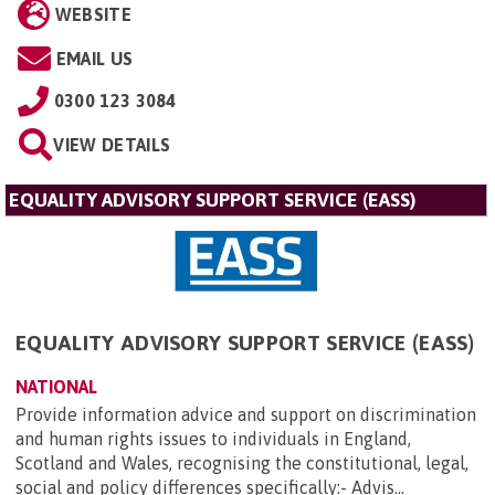
WEBSITE
EMAIL US
0300 123 3084
VIEW DETAILS
EQUALITY ADVISORY SUPPORT SERVICE (EASS)
EQUALITY ADVISORY SUPPORT SERVICE (EASS)
NATIONAL
Provide information advice and support on discrimination
and human rights issues to individuals in England,
Scotland and Wales, recognising the constitutional, legal,
social and policy differences specifically:- Advis...