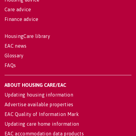
Care advice
Finance advice
HousingCare library
EAC news
Glossary
FAQs
ABOUT HOUSING CARE/EAC
Updating housing information
Advertise available properties
EAC Quality of Information Mark
Updating care home information
EAC accommodation data products