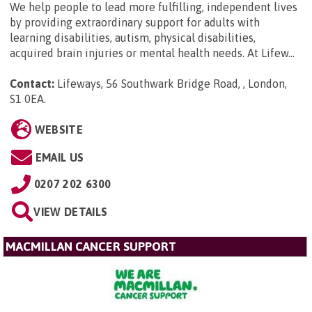
We help people to lead more fulfilling, independent lives
by providing extraordinary support for adults with
learning disabilities, autism, physical disabilities,
acquired brain injuries or mental health needs. At Lifew...
Contact:
Lifeways, 56 Southwark Bridge Road, , London,
S1 0EA
.
WEBSITE
EMAIL US
0207 202 6300
VIEW DETAILS
MACMILLAN CANCER SUPPORT