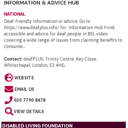
INFORMATION & ADVICE HUB
NATIONAL
Deaf-friendly information or advice. Go to
https://www.deafplus.info/ for Information Hub Frind
accessible and advice for deaf people in BSL video
covering a wide range of issues from claiming benefits to
consume...
Contact:
deafPLUS, Trinity Centre, Key Close,
Whitechapel, London, E1 4HG
.
WEBSITE
EMAIL US
020 7790 8478
VIEW DETAILS
DISABLED LIVING FOUNDATION