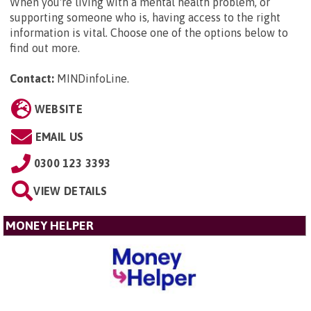
When you're living with a mental health problem, or
supporting someone who is, having access to the right
information is vital. Choose one of the options below to
find out more.
Contact:
MINDinfoLine
.
WEBSITE
EMAIL US
0300 123 3393
VIEW DETAILS
MONEY HELPER