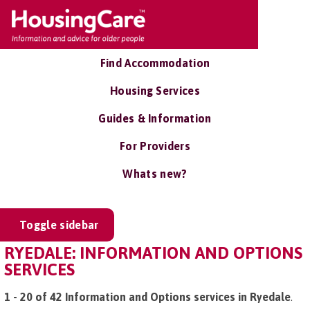
Find Accommodation
Housing Services
Guides & Information
For Providers
Whats new?
Toggle sidebar
RYEDALE: INFORMATION AND OPTIONS
SERVICES
1 - 20 of 42 Information and Options services in Ryedale
.