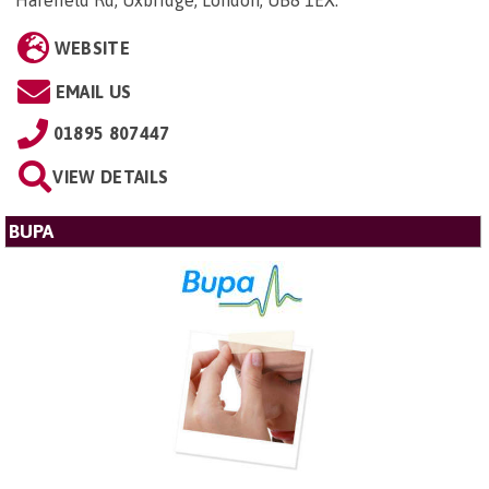
Harefield Rd, Uxbridge, London, UB8 1EX
.
WEBSITE
EMAIL US
01895 807447
VIEW DETAILS
BUPA