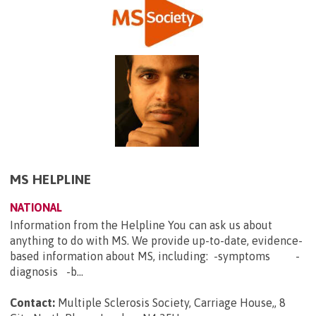
MS HELPLINE
NATIONAL
Information from the Helpline You can ask us about
anything to do with MS. We provide up-to-date, evidence-
based information about MS, including: -symptoms -
diagnosis -b...
Contact:
Multiple Sclerosis Society, Carriage House,, 8