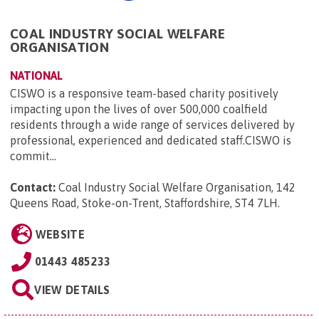
COAL INDUSTRY SOCIAL WELFARE
ORGANISATION
NATIONAL
CISWO is a responsive team-based charity positively
impacting upon the lives of over 500,000 coalfield
residents through a wide range of services delivered by
professional, experienced and dedicated staff.CISWO is
commit...
Contact:
Coal Industry Social Welfare Organisation, 142
Queens Road, Stoke-on-Trent, Staffordshire, ST4 7LH
.
WEBSITE
01443 485233
VIEW DETAILS