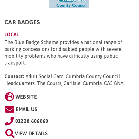
CAR BADGES
LOCAL
The Blue Badge Scheme provides a national range of
parking concessions for disabled people with severe
mobility problems who have difficulty using public
transport.
Contact:
Adult Social Care, Cumbria County Council
Headquarters, The Courts, Carlisle, Cumbria, CA3 8NA
.
WEBSITE
EMAIL US
01228 606060
VIEW DETAILS