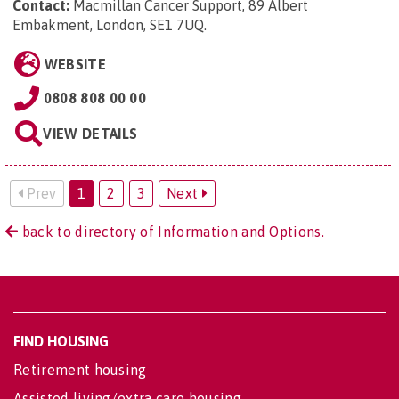
Contact:
Macmillan Cancer Support, 89 Albert
Embakment, London, SE1 7UQ
.
WEBSITE
0808 808 00 00
VIEW DETAILS
Prev
1
2
3
Next
back to directory of Information and Options.
FIND HOUSING
Retirement housing
Assisted living/extra care housing