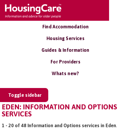
Find Accommodation
Housing Services
Guides & Information
For Providers
Whats new?
Toggle sidebar
EDEN: INFORMATION AND OPTIONS
SERVICES
1 - 20 of 48 Information and Options services in Eden
.