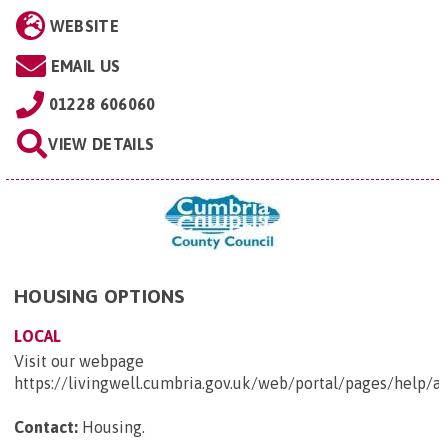
WEBSITE
EMAIL US
01228 606060
VIEW DETAILS
HOUSING OPTIONS
LOCAL
Visit our webpage
https://livingwell.cumbria.gov.uk/web/portal/pages/help
Contact:
Housing
.