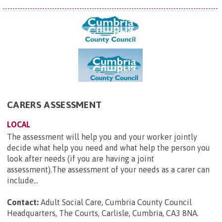
CARERS ASSESSMENT
LOCAL
The assessment will help you and your worker jointly
decide what help you need and what help the person you
look after needs (if you are having a joint
assessment).The assessment of your needs as a carer can
include...
Contact:
Adult Social Care, Cumbria County Council
Headquarters, The Courts, Carlisle, Cumbria, CA3 8NA
.