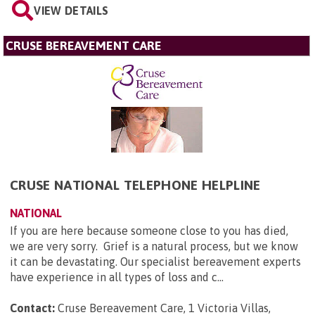
VIEW DETAILS
CRUSE BEREAVEMENT CARE
CRUSE NATIONAL TELEPHONE HELPLINE
NATIONAL
If you are here because someone close to you has died,
we are very sorry. Grief is a natural process, but we know
it can be devastating. Our specialist bereavement experts
have experience in all types of loss and c...
Contact:
Cruse Bereavement Care, 1 Victoria Villas,