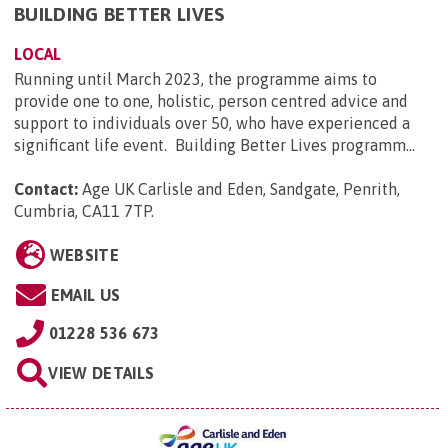
BUILDING BETTER LIVES
LOCAL
Running until March 2023, the programme aims to
provide one to one, holistic, person centred advice and
support to individuals over 50, who have experienced a
significant life event. Building Better Lives programm...
Contact:
Age UK Carlisle and Eden, Sandgate, Penrith,
Cumbria, CA11 7TP
.
WEBSITE
EMAIL US
01228 536 673
VIEW DETAILS