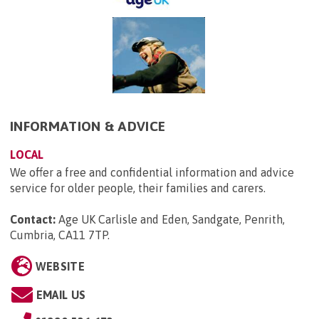
INFORMATION & ADVICE
LOCAL
We offer a free and confidential information and advice
service for older people, their families and carers.
Contact:
Age UK Carlisle and Eden, Sandgate, Penrith,
Cumbria, CA11 7TP
.
WEBSITE
EMAIL US