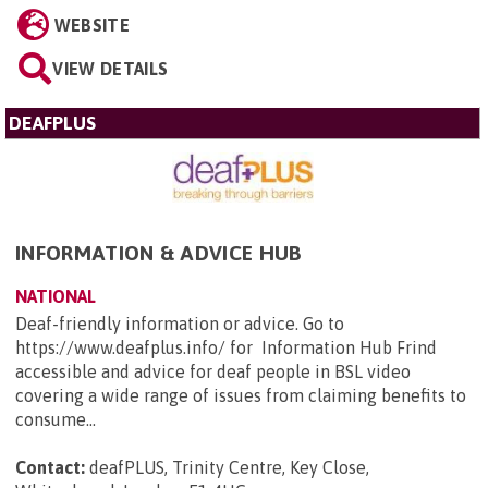
WEBSITE
VIEW DETAILS
DEAFPLUS
INFORMATION & ADVICE HUB
NATIONAL
Deaf-friendly information or advice. Go to
https://www.deafplus.info/ for Information Hub Frind
accessible and advice for deaf people in BSL video
covering a wide range of issues from claiming benefits to
consume...
Contact:
deafPLUS, Trinity Centre, Key Close,