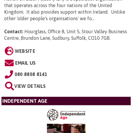
that operates across the four nations of the United
Kingdom. It also provides support within Ireland. Unlike
other 'older people's organisations' we fo...
Contact:
Hourglass, Office 8, Unit 5, Stour Valley Business
Centre, Brundon Lane, Sudbury, Suffolk, CO10 7GB
.
WEBSITE
EMAIL US
080 8808 8141
VIEW DETAILS
INDEPENDENT AGE