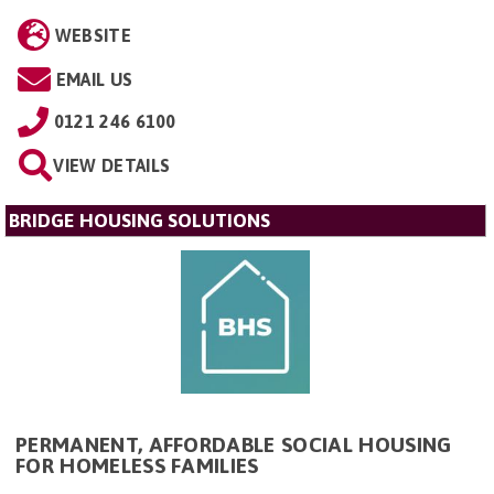
WEBSITE
EMAIL US
0121 246 6100
VIEW DETAILS
BRIDGE HOUSING SOLUTIONS
PERMANENT, AFFORDABLE SOCIAL HOUSING
FOR HOMELESS FAMILIES