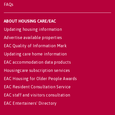
FAQs
ABOUT HOUSING CARE/EAC
Updating housing information
Advertise available properties
EAC Quality of Information Mark
Updating care home information
EAC accommodation data products
Housingcare subscription services
EAC Housing for Older People Awards
EAC Resident Consultation Service
EAC staff and visitors consultation
EAC Entertainers' Directory