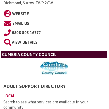
Richmond, Surrey, TW9 2GW
.
WEBSITE
EMAIL US
0808 808 1677?
VIEW DETAILS
CUMBRIA COUNTY COUNCIL
ADULT SUPPORT DIRECTORY
LOCAL
Search to see what services are available in your
community