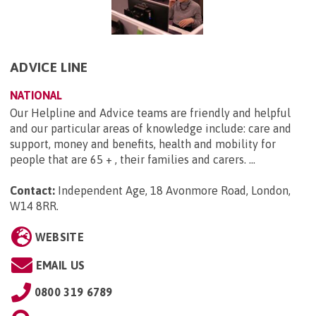
ADVICE LINE
NATIONAL
Our Helpline and Advice teams are friendly and helpful
and our particular areas of knowledge include: care and
support, money and benefits, health and mobility for
people that are 65 + , their families and carers. ...
Contact:
Independent Age, 18 Avonmore Road, London,
W14 8RR
.
WEBSITE
EMAIL US
0800 319 6789