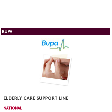
BUPA
ELDERLY CARE SUPPORT LINE
NATIONAL