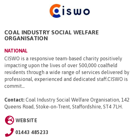
COAL INDUSTRY SOCIAL WELFARE
ORGANISATION
NATIONAL
CISWO is a responsive team-based charity positively
impacting upon the lives of over 500,000 coalfield
residents through a wide range of services delivered by
professional, experienced and dedicated staff.CISWO is
commit...
Contact:
Coal Industry Social Welfare Organisation, 142
Queens Road, Stoke-on-Trent, Staffordshire, ST4 7LH
.
WEBSITE
01443 485233