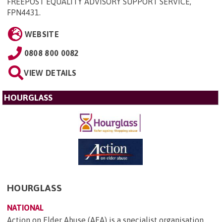
FREEPOST EQUALITY ADVISORY SUPPORT SERVICE,
FPN4431
.
WEBSITE
0808 800 0082
VIEW DETAILS
HOURGLASS
HOURGLASS
NATIONAL
Action on Elder Abuse (AEA) is a specialist organisation