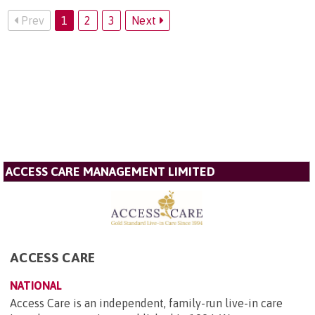
Prev
1
2
3
Next
ACCESS CARE MANAGEMENT LIMITED
ACCESS CARE
NATIONAL
Access Care is an independent, family-run live-in care