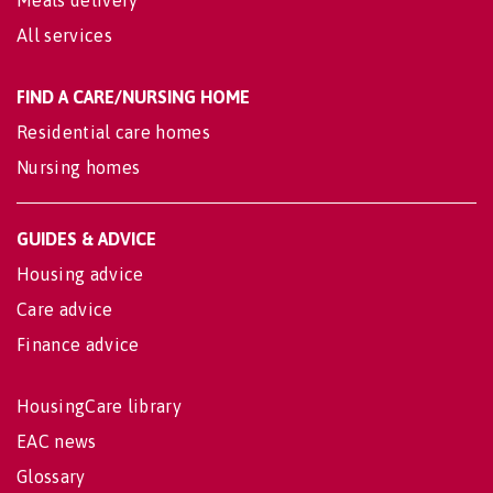
All services
FIND A CARE/NURSING HOME
Residential care homes
Nursing homes
GUIDES & ADVICE
Housing advice
Care advice
Finance advice
HousingCare library
EAC news
Glossary