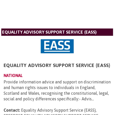
EQUALITY ADVISORY SUPPORT SERVICE (EASS)
EQUALITY ADVISORY SUPPORT SERVICE (EASS)
NATIONAL
Provide information advice and support on discrimination
and human rights issues to individuals in England,
Scotland and Wales, recognising the constitutional, legal,
social and policy differences specifically:- Advis...
Contact:
Equality Advisory Support Service (EASS),