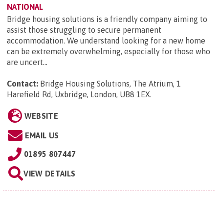
NATIONAL
Bridge housing solutions is a friendly company aiming to
assist those struggling to secure permanent
accommodation. We understand looking for a new home
can be extremely overwhelming, especially for those who
are uncert...
Contact:
Bridge Housing Solutions, The Atrium, 1
Harefield Rd, Uxbridge, London, UB8 1EX
.
WEBSITE
EMAIL US
01895 807447
VIEW DETAILS