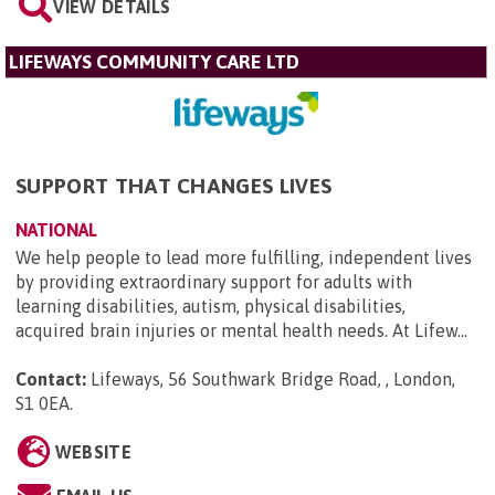
VIEW DETAILS
LIFEWAYS COMMUNITY CARE LTD
SUPPORT THAT CHANGES LIVES
NATIONAL
We help people to lead more fulfilling, independent lives
by providing extraordinary support for adults with
learning disabilities, autism, physical disabilities,
acquired brain injuries or mental health needs. At Lifew...
Contact:
Lifeways, 56 Southwark Bridge Road, , London,
S1 0EA
.
WEBSITE