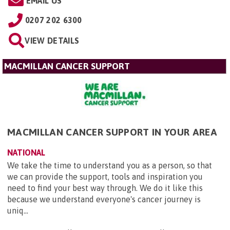
EMAIL US
0207 202 6300
VIEW DETAILS
MACMILLAN CANCER SUPPORT
MACMILLAN CANCER SUPPORT IN YOUR AREA
NATIONAL
We take the time to understand you as a person, so that
we can provide the support, tools and inspiration you
need to find your best way through. We do it like this
because we understand everyone's cancer journey is
uniq...