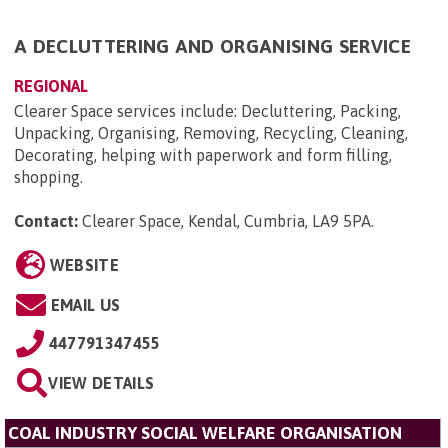
A DECLUTTERING AND ORGANISING SERVICE
REGIONAL
​Clearer Space services include​: Decluttering, Packing,
Unpacking, Organising, Removing, Recycling, Cleaning,
Decorating, helping with paperwork and form filling,
shopping.
Contact:
Clearer Space, Kendal, Cumbria, LA9 5PA
.
WEBSITE
EMAIL US
447791347455
VIEW DETAILS
COAL INDUSTRY SOCIAL WELFARE ORGANISATION