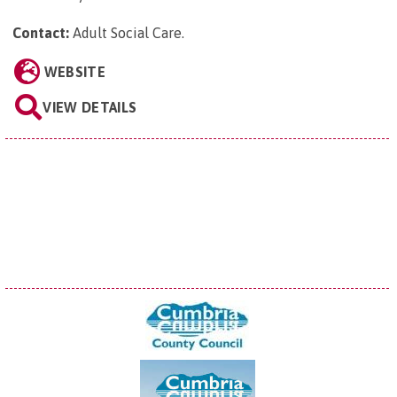
Contact:
Adult Social Care
.
WEBSITE
VIEW DETAILS