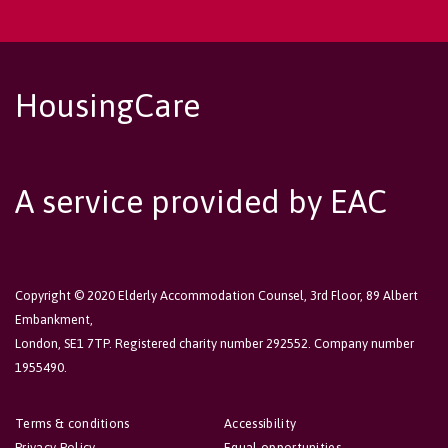
HousingCare
A service provided by EAC
Copyright © 2020 Elderly Accommodation Counsel, 3rd Floor, 89 Albert
Embankment,
London, SE1 7TP. Registered charity number 292552. Company number
1955490.
Terms & conditions
Accessibility
Privacy Policy
Equal opportunities