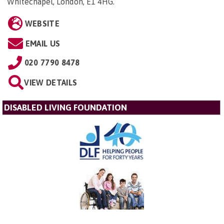
Whitechapel, London, E1 4HG
.
WEBSITE
EMAIL US
020 7790 8478
VIEW DETAILS
DISABLED LIVING FOUNDATION