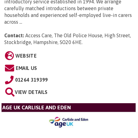
introductory service established in 1994. We arrange
carefully matched introductions between private
households and experienced self-employed live-in carers
across ...
Contact:
Access Care, The Old Police House, High Street,
Stockbridge, Hampshire, SO20 6HE
.
WEBSITE
EMAIL US
01264 319399
VIEW DETAILS
AGE UK CARLISLE AND EDEN