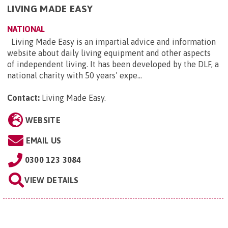
LIVING MADE EASY
NATIONAL
Living Made Easy is an impartial advice and information
website about daily living equipment and other aspects
of independent living. It has been developed by the DLF, a
national charity with 50 years’ expe...
Contact:
Living Made Easy
.
WEBSITE
EMAIL US
0300 123 3084
VIEW DETAILS