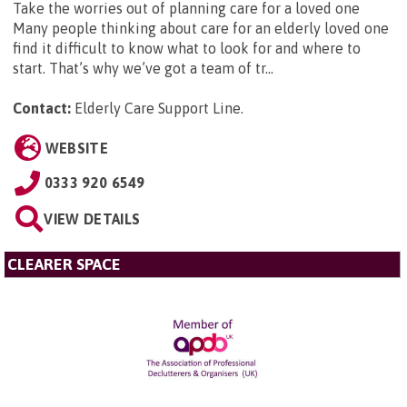
Take the worries out of planning care for a loved one
Many people thinking about care for an elderly loved one
find it difficult to know what to look for and where to
start. That’s why we’ve got a team of tr...
Contact:
Elderly Care Support Line
.
WEBSITE
0333 920 6549
VIEW DETAILS
CLEARER SPACE