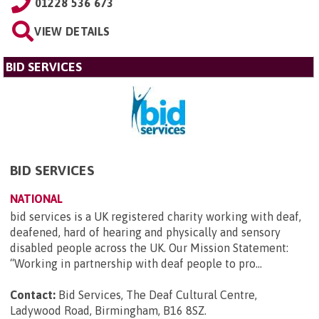
01228 536 673
VIEW DETAILS
BID SERVICES
BID SERVICES
NATIONAL
bid services is a UK registered charity working with deaf,
deafened, hard of hearing and physically and sensory
disabled people across the UK. Our Mission Statement:
“Working in partnership with deaf people to pro...
Contact:
Bid Services, The Deaf Cultural Centre,
Ladywood Road, Birmingham, B16 8SZ
.