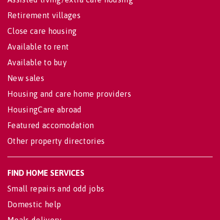
Retirement villages
Close care housing
Available to rent
Available to buy
New sales
Housing and care home providers
HousingCare abroad
Featured accomodation
Other property directories
FIND HOME SERVICES
Small repairs and odd jobs
Domestic help
Meals delivery