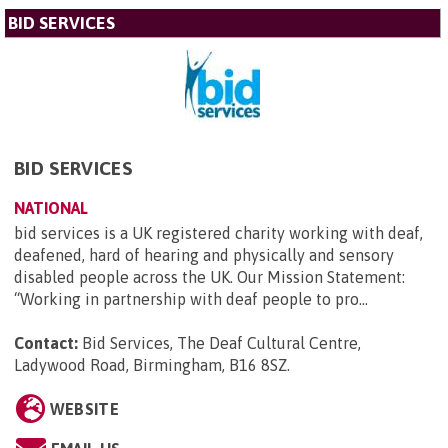
BID SERVICES
BID SERVICES
NATIONAL
bid services is a UK registered charity working with deaf,
deafened, hard of hearing and physically and sensory
disabled people across the UK. Our Mission Statement:
“Working in partnership with deaf people to pro...
Contact:
Bid Services, The Deaf Cultural Centre,
Ladywood Road, Birmingham, B16 8SZ
.
WEBSITE