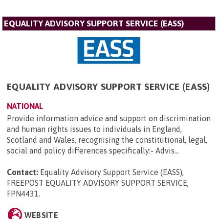
EQUALITY ADVISORY SUPPORT SERVICE (EASS)
EQUALITY ADVISORY SUPPORT SERVICE (EASS)
NATIONAL
Provide information advice and support on discrimination
and human rights issues to individuals in England,
Scotland and Wales, recognising the constitutional, legal,
social and policy differences specifically:- Advis...
Contact:
Equality Advisory Support Service (EASS),
FREEPOST EQUALITY ADVISORY SUPPORT SERVICE,
FPN4431
.
WEBSITE