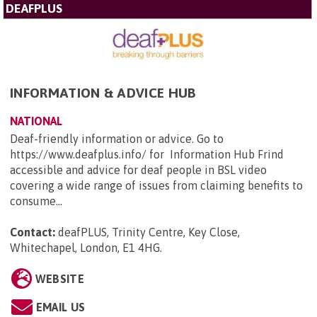
DEAFPLUS
INFORMATION & ADVICE HUB
NATIONAL
Deaf-friendly information or advice. Go to
https://www.deafplus.info/ for Information Hub Frind
accessible and advice for deaf people in BSL video
covering a wide range of issues from claiming benefits to
consume...
Contact:
deafPLUS, Trinity Centre, Key Close,
Whitechapel, London, E1 4HG
.
WEBSITE
EMAIL US