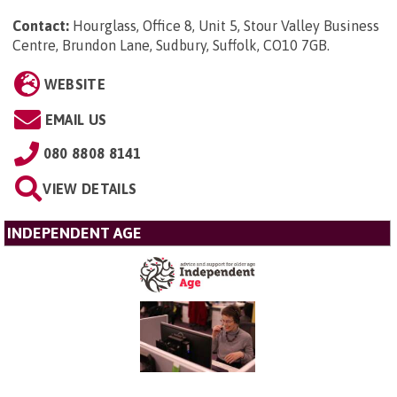
Contact:
Hourglass, Office 8, Unit 5, Stour Valley Business
Centre, Brundon Lane, Sudbury, Suffolk, CO10 7GB
.
WEBSITE
EMAIL US
080 8808 8141
VIEW DETAILS
INDEPENDENT AGE