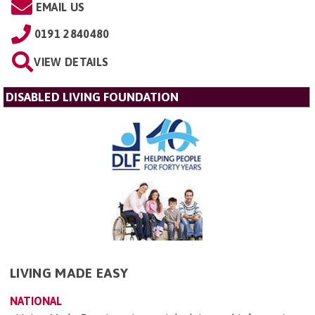
EMAIL US
0191 2840480
VIEW DETAILS
DISABLED LIVING FOUNDATION
LIVING MADE EASY
NATIONAL