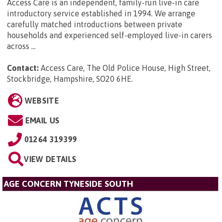
Access Care is an independent, family-run live-in care
introductory service established in 1994. We arrange
carefully matched introductions between private
households and experienced self-employed live-in carers
across ...
Contact:
Access Care, The Old Police House, High Street,
Stockbridge, Hampshire, SO20 6HE
.
WEBSITE
EMAIL US
01264 319399
VIEW DETAILS
AGE CONCERN TYNESIDE SOUTH