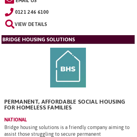
EMAIL US
0121 246 6100
VIEW DETAILS
BRIDGE HOUSING SOLUTIONS
PERMANENT, AFFORDABLE SOCIAL HOUSING
FOR HOMELESS FAMILIES
NATIONAL
Bridge housing solutions is a friendly company aiming to
assist those struggling to secure permanent