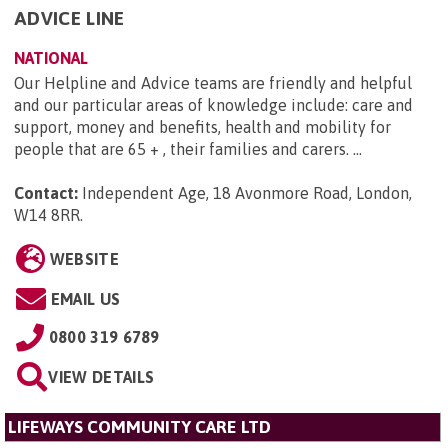
ADVICE LINE
NATIONAL
Our Helpline and Advice teams are friendly and helpful
and our particular areas of knowledge include: care and
support, money and benefits, health and mobility for
people that are 65 + , their families and carers. ...
Contact:
Independent Age, 18 Avonmore Road, London,
W14 8RR
.
WEBSITE
EMAIL US
0800 319 6789
VIEW DETAILS
LIFEWAYS COMMUNITY CARE LTD