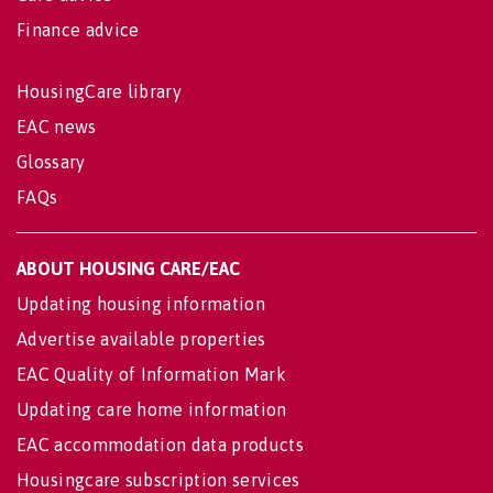
Finance advice
HousingCare library
EAC news
Glossary
FAQs
ABOUT HOUSING CARE/EAC
Updating housing information
Advertise available properties
EAC Quality of Information Mark
Updating care home information
EAC accommodation data products
Housingcare subscription services