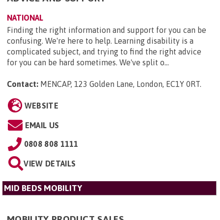
NATIONAL
Finding the right information and support for you can be
confusing. We're here to help. Learning disability is a
complicated subject, and trying to find the right advice
for you can be hard sometimes. We've split o...
Contact:
MENCAP, 123 Golden Lane, London, EC1Y 0RT
.
WEBSITE
EMAIL US
0808 808 1111
VIEW DETAILS
MID BEDS MOBILITY
MOBILITY PRODUCT SALES