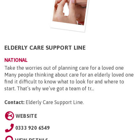
ELDERLY CARE SUPPORT LINE
NATIONAL
Take the worries out of planning care for a loved one
Many people thinking about care for an elderly loved one
find it difficult to know what to look for and where to
start. That’s why we’ve got a team of tr...
Contact:
Elderly Care Support Line
.
WEBSITE
0333 920 6549