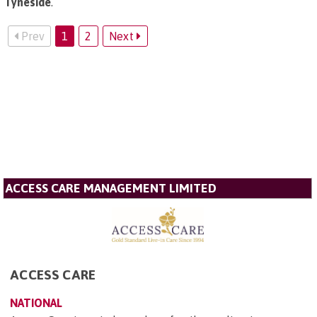
Tyneside
.
Prev
1
2
Next
ACCESS CARE MANAGEMENT LIMITED
ACCESS CARE
NATIONAL