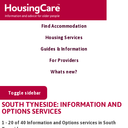
Find Accommodation
Housing Services
Guides & Information
For Providers
Whats new?
Toggle sidebar
SOUTH TYNESIDE: INFORMATION AND
OPTIONS SERVICES
1 - 20 of 40 Information and Options services in South