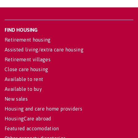
FIND HOUSING
Retirement housing
Assisted living/extra care housing
Retirement villages
Close care housing
Available to rent
Available to buy
New sales
Housing and care home providers
HousingCare abroad
Featured accomodation