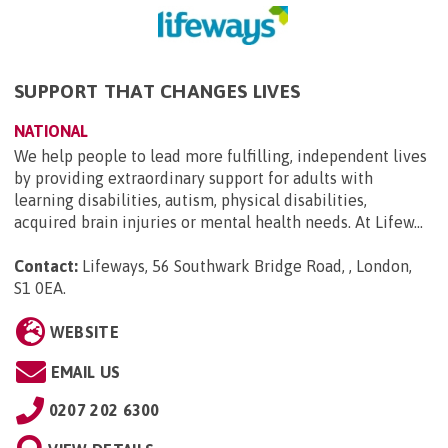
SUPPORT THAT CHANGES LIVES
NATIONAL
We help people to lead more fulfilling, independent lives
by providing extraordinary support for adults with
learning disabilities, autism, physical disabilities,
acquired brain injuries or mental health needs. At Lifew...
Contact:
Lifeways, 56 Southwark Bridge Road, , London,
S1 0EA
.
WEBSITE
EMAIL US
0207 202 6300