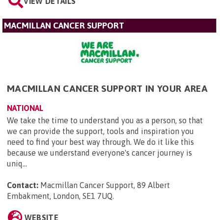
VIEW DETAILS
MACMILLAN CANCER SUPPORT
MACMILLAN CANCER SUPPORT IN YOUR AREA
NATIONAL
We take the time to understand you as a person, so that
we can provide the support, tools and inspiration you
need to find your best way through. We do it like this
because we understand everyone's cancer journey is
uniq...
Contact:
Macmillan Cancer Support, 89 Albert
Embakment, London, SE1 7UQ
.
WEBSITE