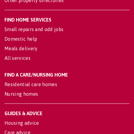
Other property directories
FIND HOME SERVICES
Small repairs and odd jobs
Domestic help
Meals delivery
All services
FIND A CARE/NURSING HOME
Residential care homes
Nursing homes
GUIDES & ADVICE
Housing advice
Care advice