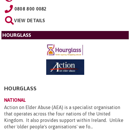
0808 800 0082
VIEW DETAILS
HOURGLASS
HOURGLASS
NATIONAL
Action on Elder Abuse (AEA) is a specialist organisation
that operates across the four nations of the United
Kingdom. It also provides support within Ireland. Unlike
other 'older people's organisations' we fo...