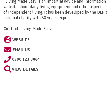
Living Made Easy is an impartial advice and information
website about daily living equipment and other aspects
of independent living. It has been developed by the DLF, a
national charity with 50 years’ expe...
Contact:
Living Made Easy
.
WEBSITE
EMAIL US
0300 123 3084
VIEW DETAILS