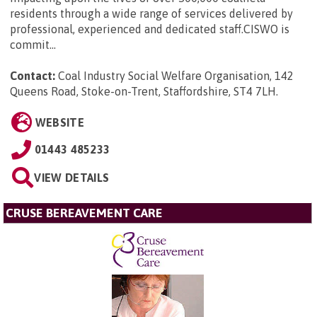
residents through a wide range of services delivered by
professional, experienced and dedicated staff.CISWO is
commit...
Contact:
Coal Industry Social Welfare Organisation, 142
Queens Road, Stoke-on-Trent, Staffordshire, ST4 7LH
.
WEBSITE
01443 485233
VIEW DETAILS
CRUSE BEREAVEMENT CARE