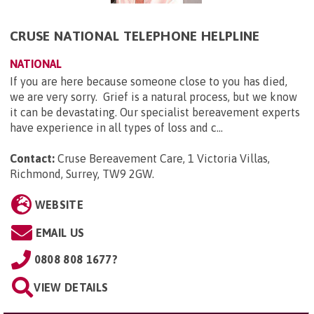
CRUSE NATIONAL TELEPHONE HELPLINE
NATIONAL
If you are here because someone close to you has died,
we are very sorry. Grief is a natural process, but we know
it can be devastating. Our specialist bereavement experts
have experience in all types of loss and c...
Contact:
Cruse Bereavement Care, 1 Victoria Villas,
Richmond, Surrey, TW9 2GW
.
WEBSITE
EMAIL US
0808 808 1677?
VIEW DETAILS