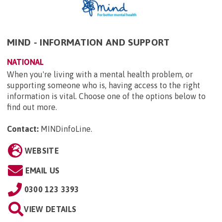
MIND - INFORMATION AND SUPPORT
NATIONAL
When you're living with a mental health problem, or
supporting someone who is, having access to the right
information is vital. Choose one of the options below to
find out more.
Contact:
MINDinfoLine
.
WEBSITE
EMAIL US
0300 123 3393
VIEW DETAILS