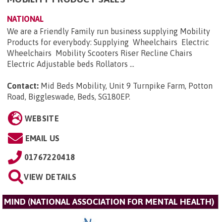
NATIONAL
We are a Friendly Family run business supplying Mobility
Products for everybody: Supplying Wheelchairs Electric
Wheelchairs Mobility Scooters Riser Recline Chairs
Electric Adjustable beds Rollators ...
Contact:
Mid Beds Mobility, Unit 9 Turnpike Farm, Potton
Road, Biggleswade, Beds, SG180EP
.
WEBSITE
EMAIL US
01767220418
VIEW DETAILS
MIND (NATIONAL ASSOCIATION FOR MENTAL HEALTH)