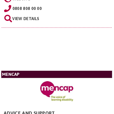
0808 808 00 00
VIEW DETAILS
MENCAP
ADVICE AND SUPPORT