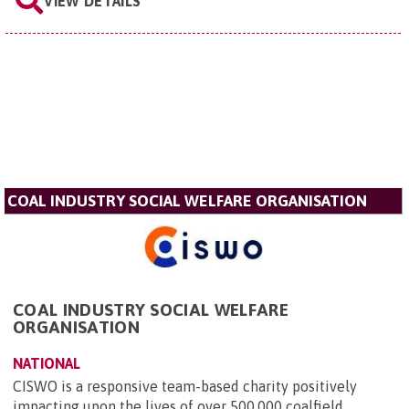
VIEW DETAILS
COAL INDUSTRY SOCIAL WELFARE ORGANISATION
COAL INDUSTRY SOCIAL WELFARE
ORGANISATION
NATIONAL
CISWO is a responsive team-based charity positively
impacting upon the lives of over 500,000 coalfield