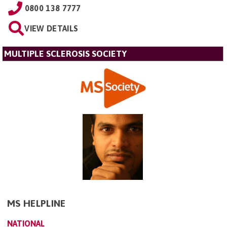
0800 138 7777
VIEW DETAILS
MULTIPLE SCLEROSIS SOCIETY
MS HELPLINE
NATIONAL