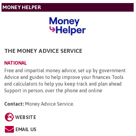
MONEY HELPER
THE MONEY ADVICE SERVICE
NATIONAL
Free and impartial money advice, set up by government
Advice and guides to help improve your finances Tools
and calculators to help you keep track and plan ahead
Support in person, over the phone and online
Contact:
Money Advice Service
.
WEBSITE
EMAIL US