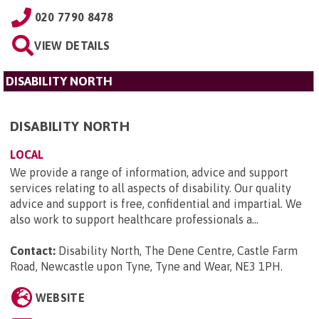
020 7790 8478
VIEW DETAILS
DISABILITY NORTH
DISABILITY NORTH
LOCAL
We provide a range of information, advice and support
services relating to all aspects of disability. Our quality
advice and support is free, confidential and impartial. We
also work to support healthcare professionals a...
Contact:
Disability North, The Dene Centre, Castle Farm
Road, Newcastle upon Tyne, Tyne and Wear, NE3 1PH
.
WEBSITE