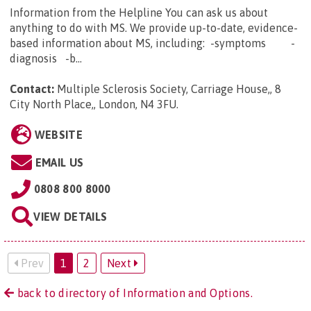
Information from the Helpline You can ask us about
anything to do with MS. We provide up-to-date, evidence-
based information about MS, including: -symptoms -
diagnosis -b...
Contact:
Multiple Sclerosis Society, Carriage House,, 8
City North Place,, London, N4 3FU
.
WEBSITE
EMAIL US
0808 800 8000
VIEW DETAILS
Prev
1
2
Next
back to directory of Information and Options.