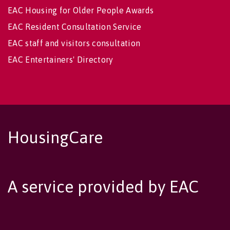
EAC Housing for Older People Awards
EAC Resident Consultation Service
EAC staff and visitors consultation
EAC Entertainers' Directory
HousingCare
A service provided by EAC