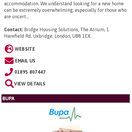
accommodation. We understand looking for a new home
can be extremely overwhelming, especially for those who
are uncert...
Contact:
Bridge Housing Solutions, The Atrium, 1
Harefield Rd, Uxbridge, London, UB8 1EX
.
WEBSITE
EMAIL US
01895 807447
VIEW DETAILS
BUPA