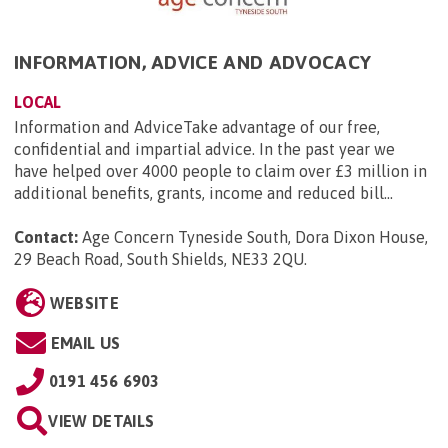
INFORMATION, ADVICE AND ADVOCACY
LOCAL
Information and AdviceTake advantage of our free,
confidential and impartial advice. In the past year we
have helped over 4000 people to claim over £3 million in
additional benefits, grants, income and reduced bill...
Contact:
Age Concern Tyneside South, Dora Dixon House,
29 Beach Road, South Shields, NE33 2QU
.
WEBSITE
EMAIL US
0191 456 6903
VIEW DETAILS