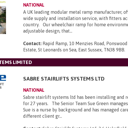
NATIONAL
A UK leading modular metal ramp manufacturer, of
wide supply and installation service, with fitters a
country. Our wheelchair ramp for home environmen
adjustable design, that...
Contact:
Rapid Ramp, 10 Menzies Road, Ponswood 
Estate, St Leonards on Sea, East Sussex, TN38 9BB
.
STEMS LIMITED
SABRE STAIRLIFTS SYSTEMS LTD
NATIONAL
Sabre stairlift systems ltd has been installing and r
for 27 years. The Senior Team Sue Green manages
Sue is a nurse by background and has managed car
different client gr...