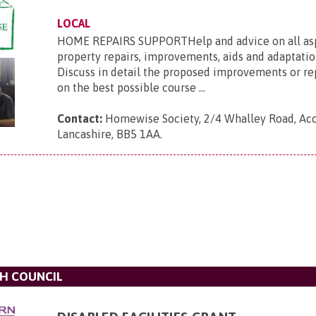
LOCAL
HOME REPAIRS SUPPORTHelp and advice on all asp
property repairs, improvements, aids and adaptation
Discuss in detail the proposed improvements or re
on the best possible course ...
Contact:
Homewise Society, 2/4 Whalley Road, Acc
Lancashire, BB5 1AA
.
H COUNCIL