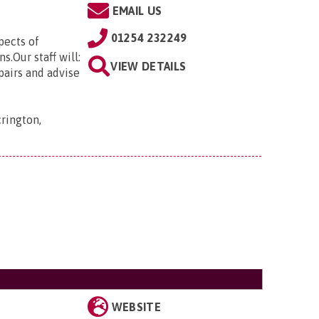
EMAIL US
01254 232249
ects of
s.Our staff will:
VIEW DETAILS
pairs and advise
rington,
WEBSITE