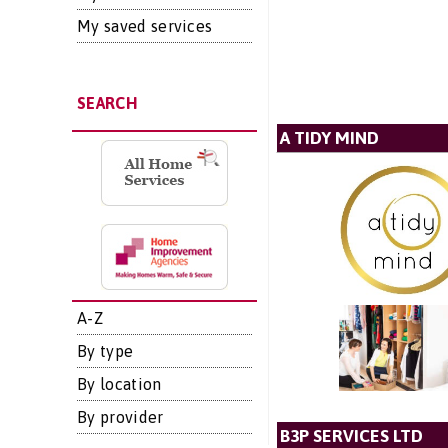
My saved services
SEARCH
A TIDY MIND
A-Z
By type
By location
By provider
B3P SERVICES LTD