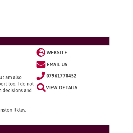
WEBSITE
EMAIL US
07961770452
but am also
rt too. I do not
VIEW DETAILS
n decisions and
ston Ilkley,