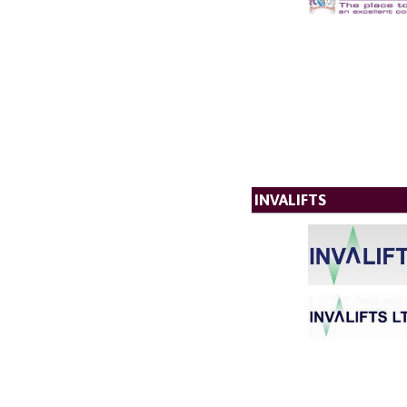
INVALIFTS