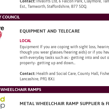
Contact:
Invalifts Ltd, 6 Falcon Park, Claymore, Ta
Est., Tamworth, Staffordshire, B77 5DQ
.
Y COUNCIL
EQUIPMENT AND TELECARE
LOCAL
Equipment If you are coping with sight loss, hearin
though you wear glasses/hearing aids) or if you hav
with everyday tasks such as:- getting into and out 
property- getting up and down...
Contact:
Health and Social Care, County Hall, Fishe
Lancashire, PR1 8XJ
.
L WHEELCHAIR RAMPS
METAL WHEELCHAIR RAMP SUPPLIER & F