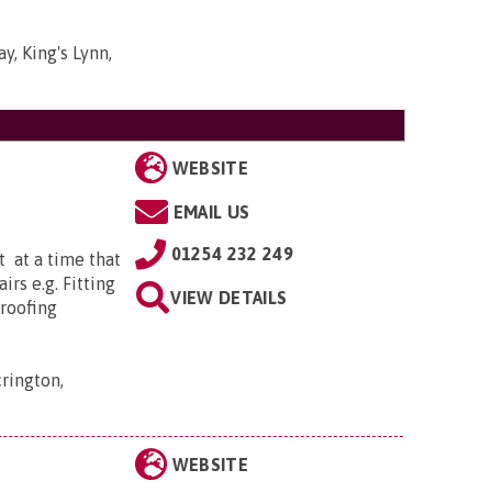
y, King's Lynn,
WEBSITE
EMAIL US
01254 232 249
 at a time that
irs e.g. Fitting
VIEW DETAILS
proofing
rington,
WEBSITE