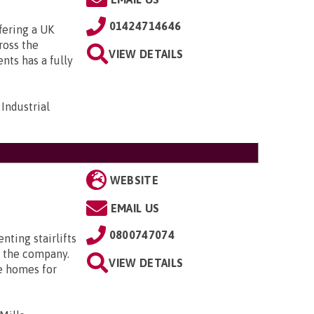
01424714646
fering a UK
cross the
VIEW DETAILS
ts has a fully
Industrial
WEBSITE
EMAIL US
0800747074
enting stairlifts
 the company.
VIEW DETAILS
e homes for