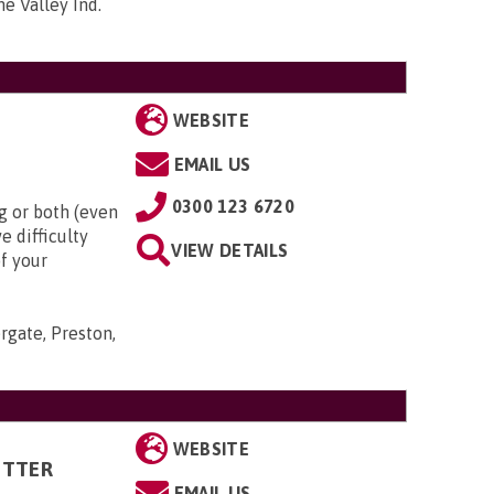
me Valley Ind.
WEBSITE
EMAIL US
0300 123 6720
g or both (even
e difficulty
VIEW DETAILS
of your
rgate, Preston,
WEBSITE
ITTER
EMAIL US