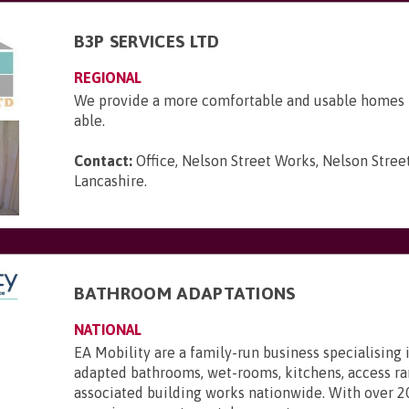
B3P SERVICES LTD
REGIONAL
We provide a more comfortable and usable homes f
able.
Contact:
Office, Nelson Street Works, Nelson Street
Lancashire
.
BATHROOM ADAPTATIONS
NATIONAL
EA Mobility are a family-run business specialising 
adapted bathrooms, wet-rooms, kitchens, access r
associated building works nationwide. With over 2