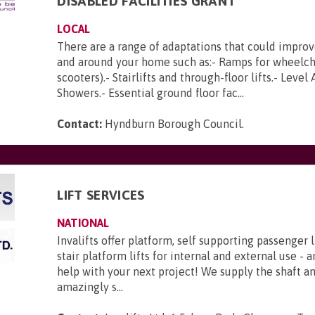
DISABLED FACILITIES GRANT
LOCAL
There are a range of adaptations that could improv
and around your home such as:- Ramps for wheelch
scooters).- Stairlifts and through-floor lifts.- Level
Showers.- Essential ground floor fac...
Contact:
Hyndburn Borough Council
.
LIFT SERVICES
NATIONAL
Invalifts offer platform, self supporting passenger l
stair platform lifts for internal and external use - 
help with your next project! We supply the shaft 
amazingly s...