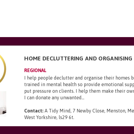
HOME DECLUTTERING AND ORGANISING
REGIONAL
I help people declutter and organise their homes 
trained in mental health so provide emotional suppo
put pressure on clients. I help them make their ow
I can donate any unwanted...
Contact:
A Tidy Mind, 7 Newby Close, Menston, Men
West Yorkshire, ls29 6t
.