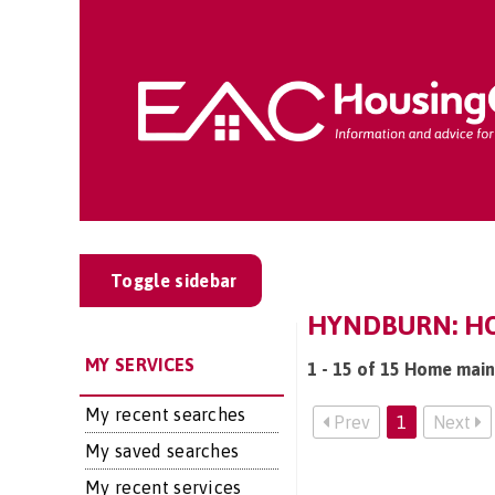
Toggle sidebar
HYNDBURN: HO
MY SERVICES
1 - 15 of 15 Home main
My recent searches
Prev
1
Next
My saved searches
My recent services