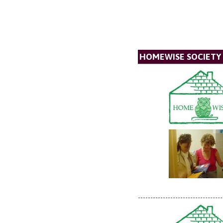
HOMEWISE SOCIETY