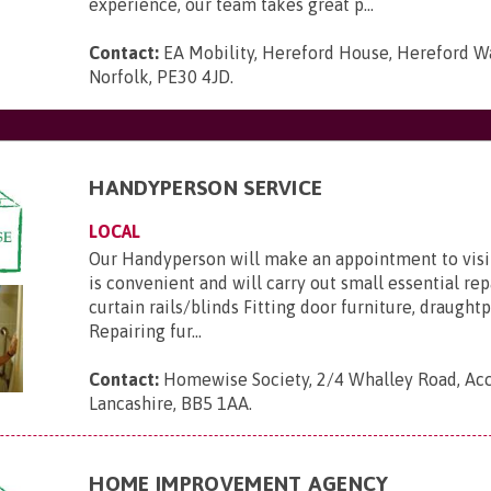
experience, our team takes great p...
Contact:
EA Mobility, Hereford House, Hereford Wa
Norfolk, PE30 4JD
.
HANDYPERSON SERVICE
LOCAL
Our Handyperson will make an appointment to visit
is convenient and will carry out small essential repa
curtain rails/blinds Fitting door furniture, draught
Repairing fur...
Contact:
Homewise Society, 2/4 Whalley Road, Acc
Lancashire, BB5 1AA
.
HOME IMPROVEMENT AGENCY