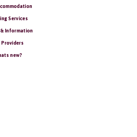
ccommodation
ing Services
 & Information
 Providers
ats new?