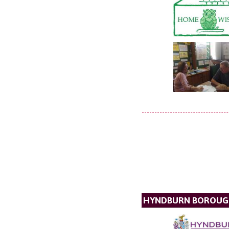
HYNDBURN BOROUG