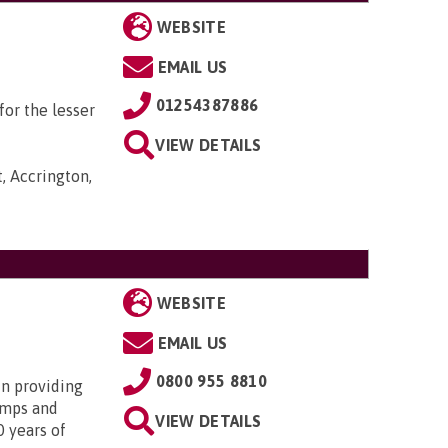
WEBSITE
EMAIL US
01254387886
or the lesser
VIEW DETAILS
, Accrington,
WEBSITE
EMAIL US
0800 955 8810
in providing
amps and
VIEW DETAILS
0 years of