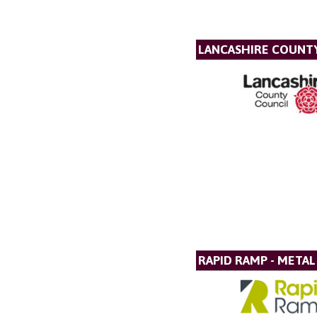
LANCASHIRE COUNT
RAPID RAMP - META