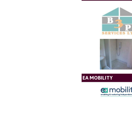
EA MOBILITY