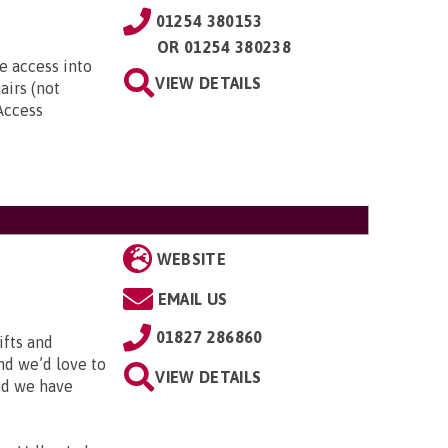
01254 380153
OR
01254 380238
e access into
VIEW DETAILS
airs (not
 Access
WEBSITE
EMAIL US
01827 286860
ifts and
and we’d love to
VIEW DETAILS
and we have