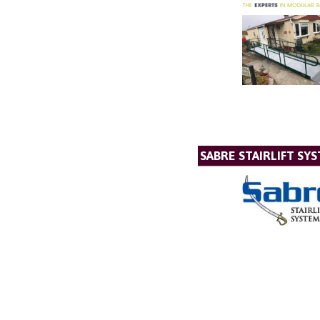
SABRE STAIRLIFT SY