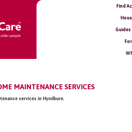
Find A
Hous
Guides
For
Wh
ME MAINTENANCE SERVICES
tenance services in Hyndburn
.