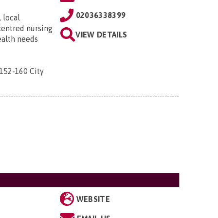
02036338399
 local
centred nursing
VIEW DETAILS
ealth needs
 152-160 City
WEBSITE