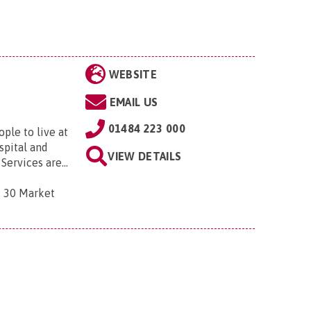
WEBSITE
EMAIL US
01484 223 000
le to live at
spital and
VIEW DETAILS
ervices are...
, 30 Market