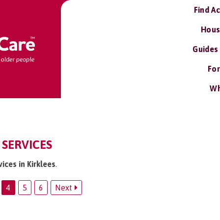
Find A
Hous
Guides
For
Wh
 SERVICES
ices in Kirklees
.
4
5
6
Next