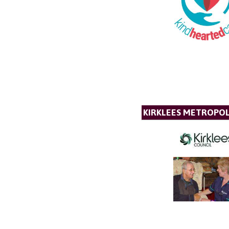
KIRKLEES METROPOL