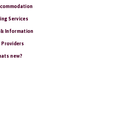
ccommodation
ing Services
 & Information
 Providers
ats new?