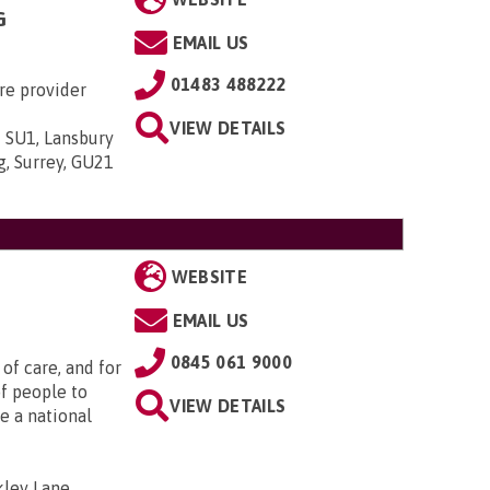
G
EMAIL US
01483 488222
re provider
VIEW DETAILS
 SU1, Lansbury
g, Surrey, GU21
WEBSITE
EMAIL US
0845 061 9000
of care, and for
f people to
VIEW DETAILS
e a national
ley Lane,