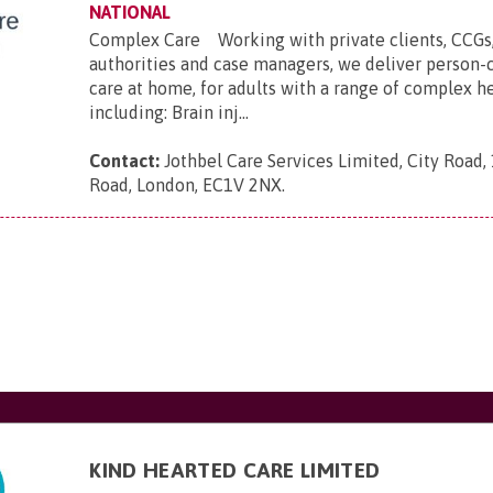
NATIONAL
Complex Care Working with private clients, CCGs,
authorities and case managers, we deliver person-
care at home, for adults with a range of complex h
including: Brain inj...
Contact:
Jothbel Care Services Limited, City Road,
Road, London, EC1V 2NX
.
KIND HEARTED CARE LIMITED