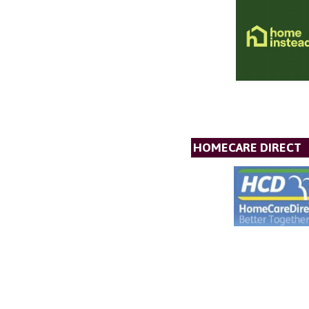
HOMECARE DIRECT