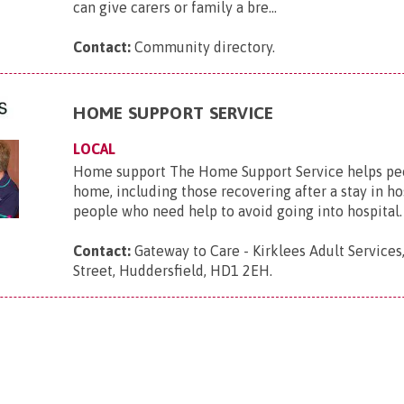
can give carers or family a bre...
Contact:
Community directory
.
HOME SUPPORT SERVICE
LOCAL
Home support The Home Support Service helps peop
home, including those recovering after a stay in ho
people who need help to avoid going into hospital. S
Contact:
Gateway to Care - Kirklees Adult Services
Street, Huddersfield, HD1 2EH
.