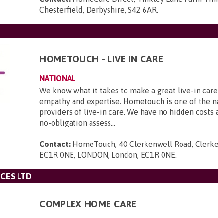
Chesterfield, Derbyshire, S42 6AR
.
HOMETOUCH - LIVE IN CARE
NATIONAL
We know what it takes to make a great live-in care
empathy and expertise. Hometouch is one of the na
providers of live-in care. We have no hidden costs a
no-obligation assess...
Contact:
HomeTouch, 40 Clerkenwell Road, Clerke
EC1R 0NE, LONDON, London, EC1R 0NE
.
CES LTD
COMPLEX HOME CARE