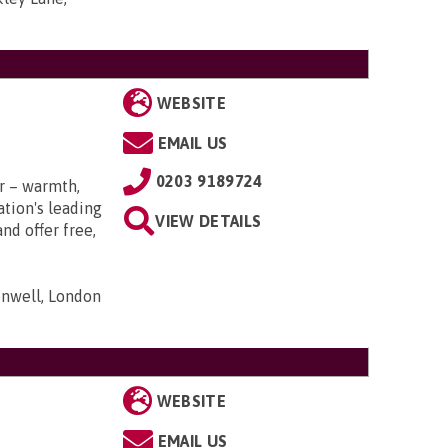
WEBSITE
EMAIL US
0203 9189724
r – warmth,
tion's leading
VIEW DETAILS
nd offer free,
nwell, London
WEBSITE
EMAIL US