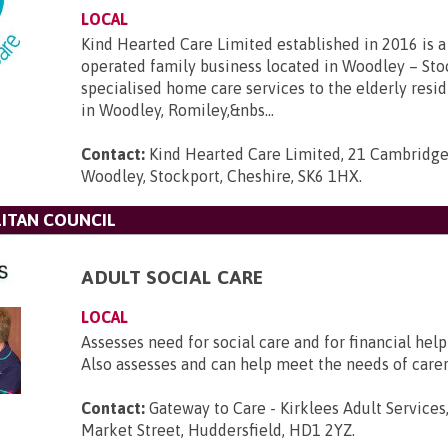
LOCAL
Kind Hearted Care Limited established in 2016 is a 
operated family business located in Woodley – Sto
specialised home care services to the elderly resi
in Woodley, Romiley,&nbs...
Contact:
Kind Hearted Care Limited, 21 Cambridge
Woodley, Stockport, Cheshire, SK6 1HX
.
ITAN COUNCIL
ADULT SOCIAL CARE
LOCAL
Assesses need for social care and for financial help 
Also assesses and can help meet the needs of carer
Contact:
Gateway to Care - Kirklees Adult Services,
Market Street, Huddersfield, HD1 2YZ
.