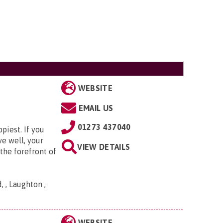
WEBSITE
EMAIL US
01273 437040
piest. If you
ve well, your
VIEW DETAILS
the forefront of
 , Laughton ,
WEBSITE