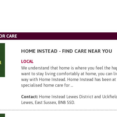
OR CARE
HOME INSTEAD - FIND CARE NEAR YOU
LOCAL
We understand that home is where you feel the hap
want to stay living comfortably at home, you can li
way with Home Instead. Home Instead has been at 
specialised home care for ...
Contact:
Home Instead Lewes District and Uckfield,
Lewes, East Sussex, BN8 5SD
.