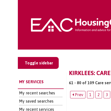
Toggle sidebar
KIRKLEES: CARE
MY SERVICES
61 - 80 of 109 Care serv
My recent searches
Prev
1
2
3
My saved searches
My recent services