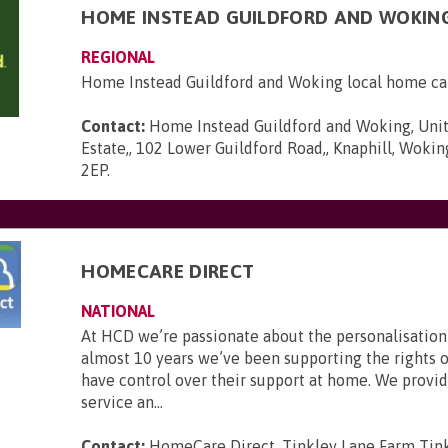
HOME INSTEAD GUILDFORD AND WOKIN
REGIONAL
Home Instead Guildford and Woking local home ca
Contact:
Home Instead Guildford and Woking, Unit
Estate,, 102 Lower Guildford Road,, Knaphill, Wokin
2EP
.
HOMECARE DIRECT
NATIONAL
At HCD we’re passionate about the personalisation 
almost 10 years we’ve been supporting the rights o
have control over their support at home. We provid
service an...
Contact:
HomeCare Direct, Tinkley Lane Farm Tink