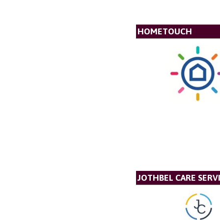
HOMETOUCH
JOTHBEL CARE SERVI