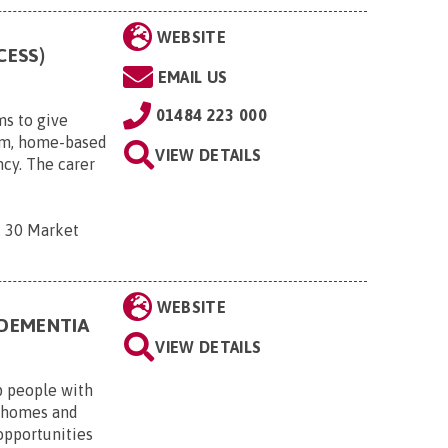
WEBSITE
CESS)
EMAIL US
01484 223 000
ms to give
erm, home-based
VIEW DETAILS
ncy. The carer
, 30 Market
WEBSITE
 DEMENTIA
VIEW DETAILS
p people with
n homes and
opportunities