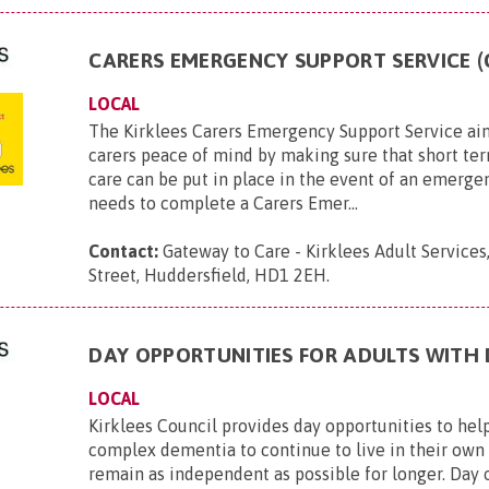
CARERS EMERGENCY SUPPORT SERVICE (
LOCAL
The Kirklees Carers Emergency Support Service ai
carers peace of mind by making sure that short t
care can be put in place in the event of an emerge
needs to complete a Carers Emer...
Contact:
Gateway to Care - Kirklees Adult Services
Street, Huddersfield, HD1 2EH
.
DAY OPPORTUNITIES FOR ADULTS WITH
LOCAL
Kirklees Council provides day opportunities to hel
complex dementia to continue to live in their ow
remain as independent as possible for longer. Day 