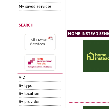
My saved services
SEARCH
HOME INSTEAD SENI
A-Z
By type
By location
By provider