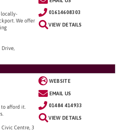
EMAIL US
01614608303
locally-
ckport. We offer
VIEW DETAILS
ding
 Drive,
WEBSITE
EMAIL US
01484 414933
to afford it.
s.
VIEW DETAILS
 Civic Centre, 3