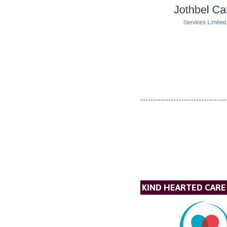
KIND HEARTED CARE