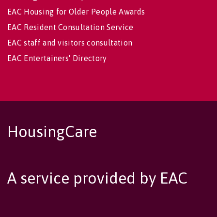
EAC Housing for Older People Awards
EAC Resident Consultation Service
EAC staff and visitors consultation
EAC Entertainers' Directory
HousingCare
A service provided by EAC