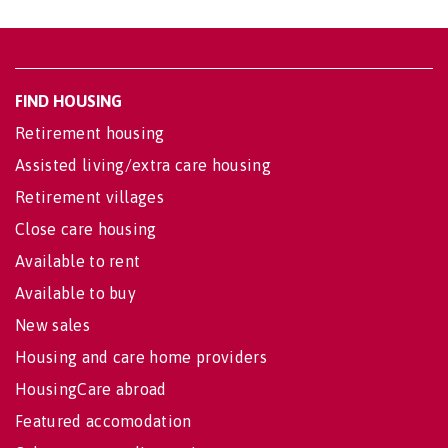
FIND HOUSING
Retirement housing
Assisted living/extra care housing
Retirement villages
Close care housing
Available to rent
Available to buy
New sales
Housing and care home providers
HousingCare abroad
Featured accomodation