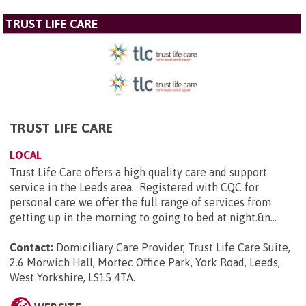
TRUST LIFE CARE
TRUST LIFE CARE
LOCAL
Trust Life Care offers a high quality care and support
service in the Leeds area. Registered with CQC for
personal care we offer the full range of services from
getting up in the morning to going to bed at night.&n...
Contact:
Domiciliary Care Provider, Trust Life Care Suite,
2.6 Morwich Hall, Mortec Office Park, York Road, Leeds,
West Yorkshire, LS15 4TA
.