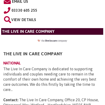
EMAIL US
03330 605 255
VIEW DETAILS
THE LIVE IN CARE COMPANY
THE LIVE IN CARE COMPANY
NATIONAL
The Live In Care Company is dedicated to supporting
individuals and couples needing care to remain in the
comfort of their own home and achieving the very best
care outcomes. We do this firstly by taking the time to
care...
Contact:
The Live In Care Company, Office 20, CP House,
Otterspool Way, Watford, , Hertfordshire, WD25 8HR
.