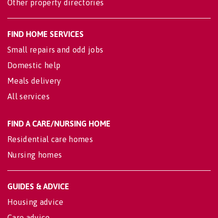
Other property directories
FIND HOME SERVICES
Small repairs and odd jobs
Domestic help
Meals delivery
All services
FIND A CARE/NURSING HOME
Residential care homes
Nursing homes
GUIDES & ADVICE
Housing advice
Care advice