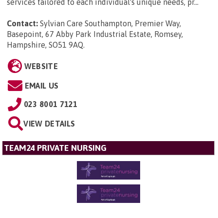
services tailored to each individual's unique needs, pr...
Contact:
Sylvian Care Southampton, Premier Way,
Basepoint, 67 Abby Park Industrial Estate, Romsey,
Hampshire, SO51 9AQ
.
WEBSITE
EMAIL US
023 8001 7121
VIEW DETAILS
TEAM24 PRIVATE NURSING