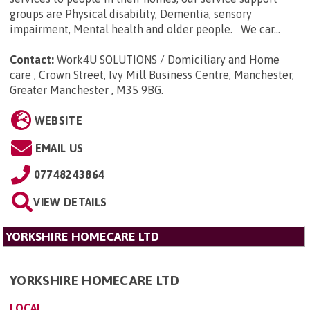
groups are Physical disability, Dementia, sensory
impairment, Mental health and older people. We car...
Contact:
Work4U SOLUTIONS / Domiciliary and Home
care , Crown Street, Ivy Mill Business Centre, Manchester,
Greater Manchester , M35 9BG
.
WEBSITE
EMAIL US
07748243864
VIEW DETAILS
YORKSHIRE HOMECARE LTD
YORKSHIRE HOMECARE LTD
LOCAL