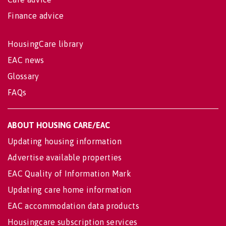
Finance advice
HousingCare library
EAC news
Glossary
FAQs
ABOUT HOUSING CARE/EAC
Updating housing information
Advertise available properties
EAC Quality of Information Mark
Updating care home information
EAC accommodation data products
Housingcare subscription services