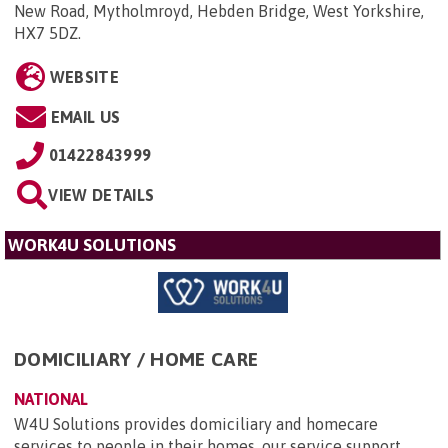
New Road, Mytholmroyd, Hebden Bridge, West Yorkshire,
HX7 5DZ
.
WEBSITE
EMAIL US
01422843999
VIEW DETAILS
WORK4U SOLUTIONS
DOMICILIARY / HOME CARE
NATIONAL
W4U Solutions provides domiciliary and homecare
services to people in their homes, our service support