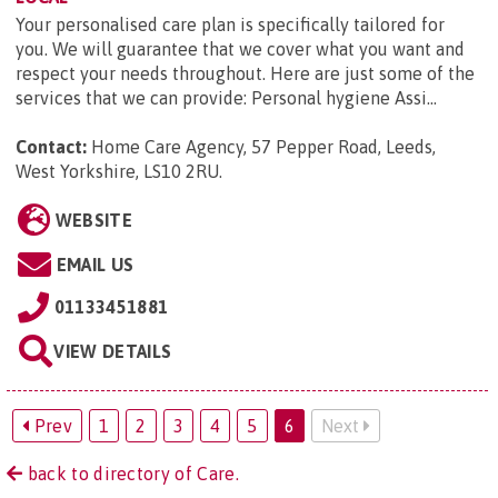
Your personalised care plan is specifically tailored for
you. We will guarantee that we cover what you want and
respect your needs throughout. Here are just some of the
services that we can provide: Personal hygiene Assi...
Contact:
Home Care Agency, 57 Pepper Road, Leeds,
West Yorkshire, LS10 2RU
.
WEBSITE
EMAIL US
01133451881
VIEW DETAILS
Prev
1
2
3
4
5
6
Next
back to directory of Care.