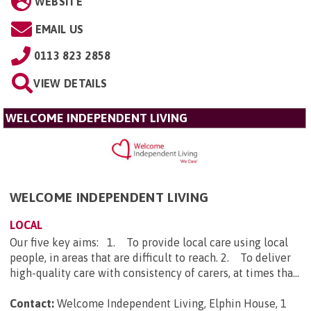
WEBSITE
EMAIL US
0113 823 2858
VIEW DETAILS
WELCOME INDEPENDENT LIVING
WELCOME INDEPENDENT LIVING
LOCAL
Our five key aims: 1. To provide local care using local
people, in areas that are difficult to reach. 2. To deliver
high-quality care with consistency of carers, at times tha...
Contact:
Welcome Independent Living, Elphin House, 1