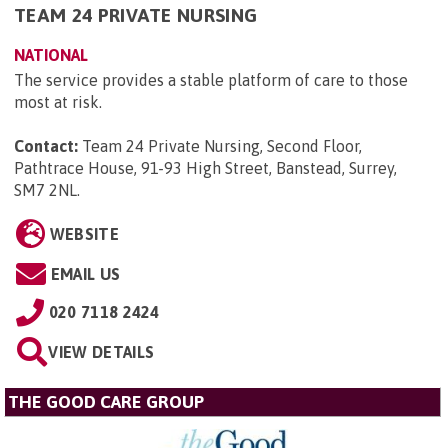
TEAM 24 PRIVATE NURSING
NATIONAL
The service provides a stable platform of care to those
most at risk.
Contact:
Team 24 Private Nursing, Second Floor,
Pathtrace House, 91-93 High Street, Banstead, Surrey,
SM7 2NL
.
WEBSITE
EMAIL US
020 7118 2424
VIEW DETAILS
THE GOOD CARE GROUP