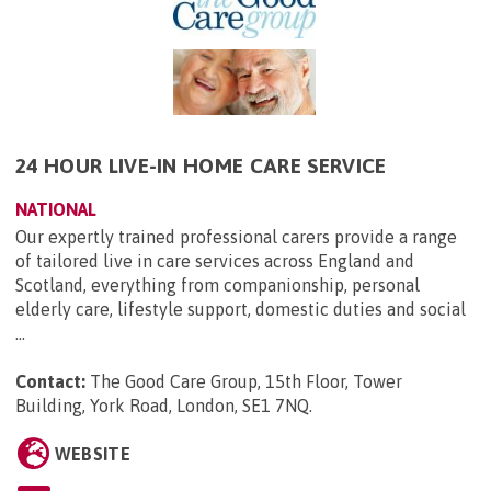
24 HOUR LIVE-IN HOME CARE SERVICE
NATIONAL
Our expertly trained professional carers provide a range
of tailored live in care services across England and
Scotland, everything from companionship, personal
elderly care, lifestyle support, domestic duties and social
...
Contact:
The Good Care Group, 15th Floor, Tower
Building, York Road, London, SE1 7NQ
.
WEBSITE