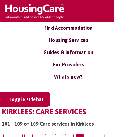
Find Accommodation
Housing Services
Guides & Information
For Providers
Whats new?
Toggle sidebar
KIRKLEES: CARE SERVICES
101 - 109 of 109 Care services in Kirklees
.