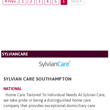
Prev
1
2
3
4
5
6
Next
SYLVIANCARE
SYLVIAN CARE SOUTHAMPTON
NATIONAL
Home Care Tailored To Individual Needs At Sylvian Care,
we take pride in being a distinguished home care
company that provides exceptional domiciliary care