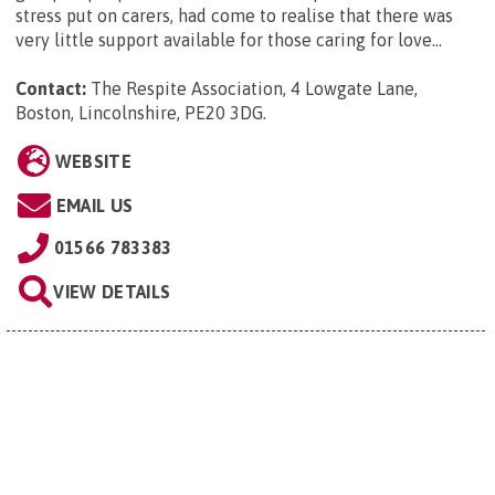
stress put on carers, had come to realise that there was
very little support available for those caring for love...
Contact:
The Respite Association, 4 Lowgate Lane,
Boston, Lincolnshire, PE20 3DG
.
WEBSITE
EMAIL US
01566 783383
VIEW DETAILS