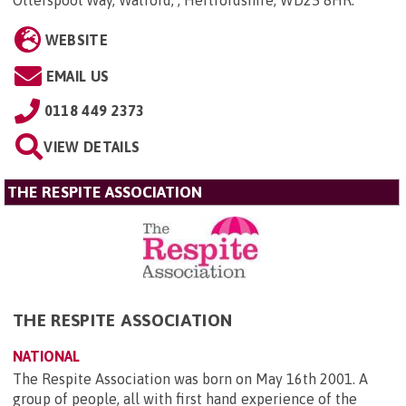
WEBSITE
EMAIL US
0118 449 2373
VIEW DETAILS
THE RESPITE ASSOCIATION
THE RESPITE ASSOCIATION
NATIONAL
The Respite Association was born on May 16th 2001. A
group of people, all with first hand experience of the