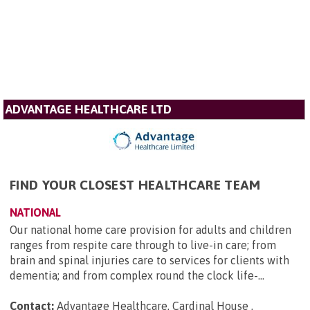
ADVANTAGE HEALTHCARE LTD
FIND YOUR CLOSEST HEALTHCARE TEAM
NATIONAL
Our national home care provision for adults and children
ranges from respite care through to live-in care; from
brain and spinal injuries care to services for clients with
dementia; and from complex round the clock life-...
Contact:
Advantage Healthcare, Cardinal House ,