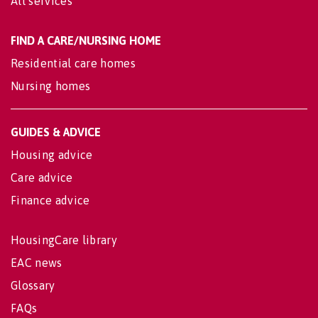
All services
FIND A CARE/NURSING HOME
Residential care homes
Nursing homes
GUIDES & ADVICE
Housing advice
Care advice
Finance advice
HousingCare library
EAC news
Glossary
FAQs