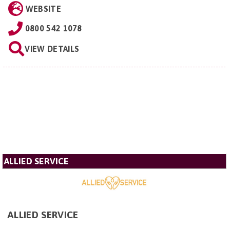
WEBSITE
0800 542 1078
VIEW DETAILS
ALLIED SERVICE
ALLIED SERVICE