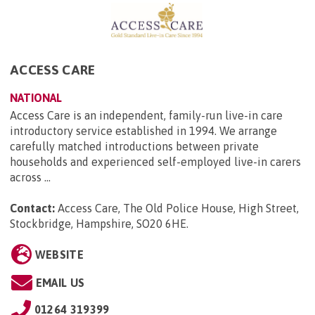
ACCESS CARE
NATIONAL
Access Care is an independent, family-run live-in care
introductory service established in 1994. We arrange
carefully matched introductions between private
households and experienced self-employed live-in carers
across ...
Contact:
Access Care, The Old Police House, High Street,
Stockbridge, Hampshire, SO20 6HE
.
WEBSITE
EMAIL US
01264 319399