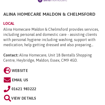
ALINA HOMECARE MALDON & CHELMSFORD
LOCAL
Alina Homecare Maldon & Chelmsford provides services,
including personal and domestic care - assisting clients
with personal hygiene including washing, support with
medication, help getting dressed and also preparing...
Contact:
Alina Homecare, Unit 18 Bentalls Shopping
Centre, Heybridge, Maldon, Essex, CM9 4GD
.
WEBSITE
EMAIL US
01621 983222
VIEW DETAILS