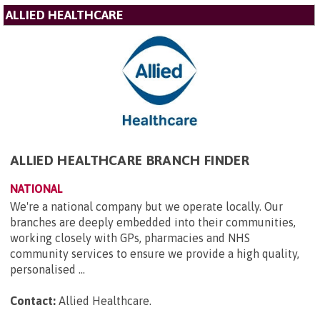
ALLIED HEALTHCARE
ALLIED HEALTHCARE BRANCH FINDER
NATIONAL
We're a national company but we operate locally. Our
branches are deeply embedded into their communities,
working closely with GPs, pharmacies and NHS
community services to ensure we provide a high quality,
personalised ...
Contact:
Allied Healthcare
.