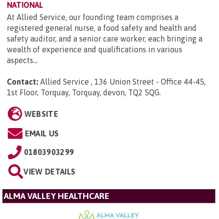
NATIONAL
At Allied Service, our founding team comprises a
registered general nurse, a food safety and health and
safety auditor, and a senior care worker, each bringing a
wealth of experience and qualifications in various
aspects...
Contact:
Allied Service , 136 Union Street - Office 44-45,
1st Floor, Torquay, Torquay, devon, TQ2 5QG
.
WEBSITE
EMAIL US
01803903299
VIEW DETAILS
ALMA VALLEY HEALTHCARE