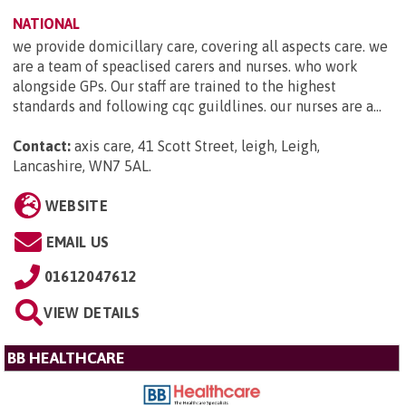
NATIONAL
we provide domicillary care, covering all aspects care. we
are a team of speaclised carers and nurses. who work
alongside GPs. Our staff are trained to the highest
standards and following cqc guildlines. our nurses are a...
Contact:
axis care, 41 Scott Street, leigh, Leigh,
Lancashire, WN7 5AL
.
WEBSITE
EMAIL US
01612047612
VIEW DETAILS
BB HEALTHCARE