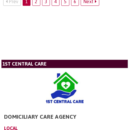
Prev
1
2
3
4
5
6
Next
1ST CENTRAL CARE
DOMICILIARY CARE AGENCY
LOCAL