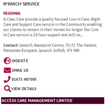
IPSWICH SERVICE
REGIONAL
A Class Care provide a quality focused Live In Care, Night
Care and Support Care service in the Community enabling
our clients to remain in their homes for longer. Our Live
In Care service is 24 hour support and will inc...
Contact:
Ipswich, Basepoint Centre, 70-72 The Havens,
Ransomes Europark, Ipswich, Suffolk, IP3 9BF
.
WEBSITE
EMAIL US
01473 487005
VIEW DETAILS
ACCESS CARE MANAGEMENT LIMITED