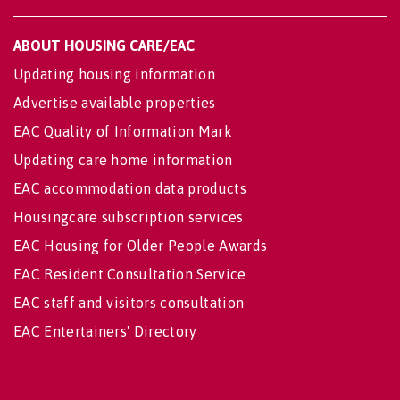
ABOUT HOUSING CARE/EAC
Updating housing information
Advertise available properties
EAC Quality of Information Mark
Updating care home information
EAC accommodation data products
Housingcare subscription services
EAC Housing for Older People Awards
EAC Resident Consultation Service
EAC staff and visitors consultation
EAC Entertainers' Directory