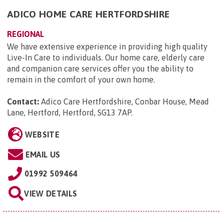
ADICO HOME CARE HERTFORDSHIRE
REGIONAL
We have extensive experience in providing high quality
Live-In Care to individuals. Our home care, elderly care
and companion care services offer you the ability to
remain in the comfort of your own home.
Contact:
Adico Care Hertfordshire, Conbar House, Mead
Lane, Hertford, Hertford, SG13 7AP
.
WEBSITE
EMAIL US
01992 509464
VIEW DETAILS