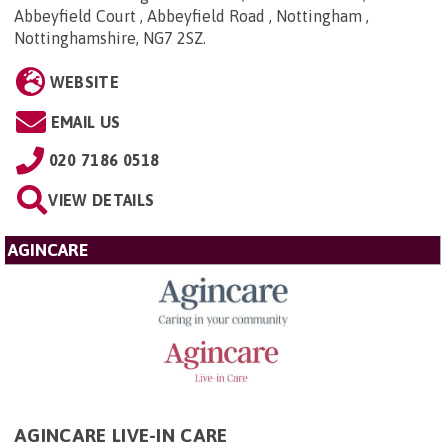
Abbeyfield Court , Abbeyfield Road , Nottingham ,
Nottinghamshire, NG7 2SZ
.
WEBSITE
EMAIL US
020 7186 0518
VIEW DETAILS
AGINCARE
AGINCARE LIVE-IN CARE