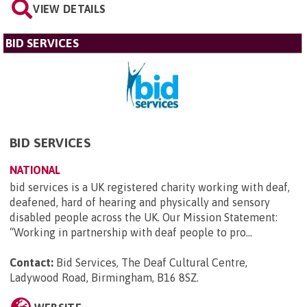
VIEW DETAILS
BID SERVICES
BID SERVICES
NATIONAL
bid services is a UK registered charity working with deaf,
deafened, hard of hearing and physically and sensory
disabled people across the UK. Our Mission Statement:
“Working in partnership with deaf people to pro...
Contact:
Bid Services, The Deaf Cultural Centre,
Ladywood Road, Birmingham, B16 8SZ
.