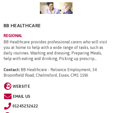
BB HEALTHCARE
REGIONAL
BB Healthcare provides professional carers who will visit
you at home to help with a wide range of tasks, such as
daily routines. Washing and dressing, Preparing Meals,
help with eating and drinking, Picking up prescrip...
Contact:
BB Healthcare - Reliance Employment, 34
Broomfield Road, Chelmsford, Essex, CM1 1SW
.
WEBSITE
EMAIL US
01245252622