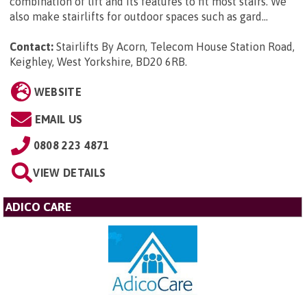
combination of lift and its features to fit most stairs. We
also make stairlifts for outdoor spaces such as gard...
Contact:
Stairlifts By Acorn, Telecom House Station Road,
Keighley, West Yorkshire, BD20 6RB
.
WEBSITE
EMAIL US
0808 223 4871
VIEW DETAILS
ADICO CARE