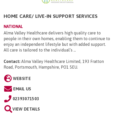
HOME CARE/ LIVE-IN SUPPORT SERVICES
NATIONAL
Alma Valley Healthcare delivers high quality care to
people in their own homes, enabling them to continue to
enjoy an independent lifestyle but with added support.
All care is tailored to the individual’s ...
Contact:
Alma Valley Healthcare Limited, 193 Fratton
Road, Portsmouth, Hampshire, PO1 5EU
.
WEBSITE
EMAIL US
02393071503
VIEW DETAILS