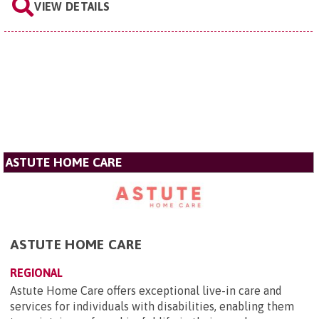
VIEW DETAILS
ASTUTE HOME CARE
ASTUTE HOME CARE
REGIONAL
Astute Home Care offers exceptional live-in care and
services for individuals with disabilities, enabling them