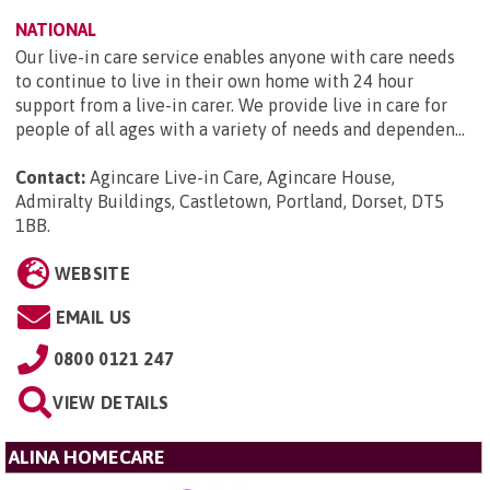
NATIONAL
Our live-in care service enables anyone with care needs
to continue to live in their own home with 24 hour
support from a live-in carer. We provide live in care for
people of all ages with a variety of needs and dependen...
Contact:
Agincare Live-in Care, Agincare House,
Admiralty Buildings, Castletown, Portland, Dorset, DT5
1BB
.
WEBSITE
EMAIL US
0800 0121 247
VIEW DETAILS
ALINA HOMECARE