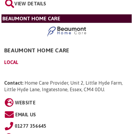
VIEW DETAILS
BEAUMONT HOME CARE
BEAUMONT HOME CARE
LOCAL
Contact:
Home Care Provider, Unit 2, Little Hyde Farm,
Little Hyde Lane, Ingatestone, Essex, CM4 0DU
.
WEBSITE
EMAIL US
01277 356645