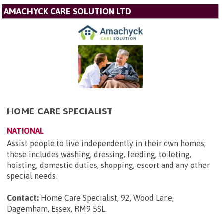
AMACHYCK CARE SOLUTION LTD
HOME CARE SPECIALIST
NATIONAL
Assist people to live independently in their own homes;
these includes washing, dressing, feeding, toileting,
hoisting, domestic duties, shopping, escort and any other
special needs.
Contact:
Home Care Specialist, 92, Wood Lane,
Dagemham, Essex, RM9 5SL
.