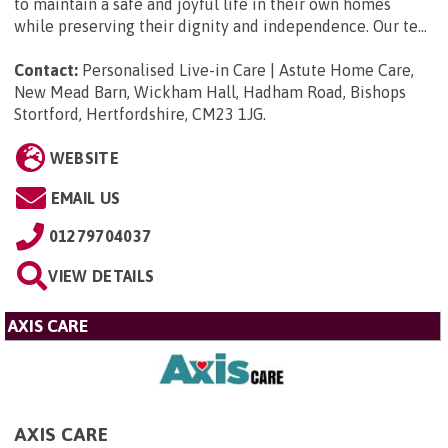
to maintain a safe and joyful life in their own homes
while preserving their dignity and independence. Our te...
Contact:
Personalised Live-in Care | Astute Home Care,
New Mead Barn, Wickham Hall, Hadham Road, Bishops
Stortford, Hertfordshire, CM23 1JG
.
WEBSITE
EMAIL US
01279704037
VIEW DETAILS
AXIS CARE
AXIS CARE