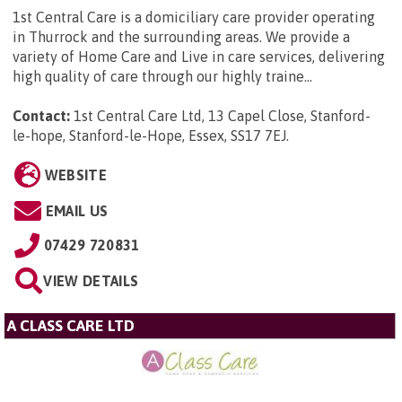
1st Central Care is a domiciliary care provider operating
in Thurrock and the surrounding areas. We provide a
variety of Home Care and Live in care services, delivering
high quality of care through our highly traine...
Contact:
1st Central Care Ltd, 13 Capel Close, Stanford-
le-hope, Stanford-le-Hope, Essex, SS17 7EJ
.
WEBSITE
EMAIL US
07429 720831
VIEW DETAILS
A CLASS CARE LTD