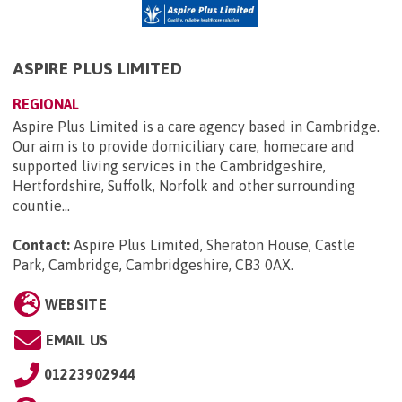
ASPIRE PLUS LIMITED
REGIONAL
Aspire Plus Limited is a care agency based in Cambridge.
Our aim is to provide domiciliary care, homecare and
supported living services in the Cambridgeshire,
Hertfordshire, Suffolk, Norfolk and other surrounding
countie...
Contact:
Aspire Plus Limited, Sheraton House, Castle
Park, Cambridge, Cambridgeshire, CB3 0AX
.
WEBSITE
EMAIL US
01223902944