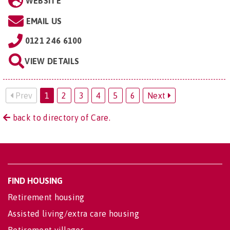
WEBSITE
EMAIL US
0121 246 6100
VIEW DETAILS
Prev
1
2
3
4
5
6
Next
back to directory of Care.
FIND HOUSING
Retirement housing
Assisted living/extra care housing