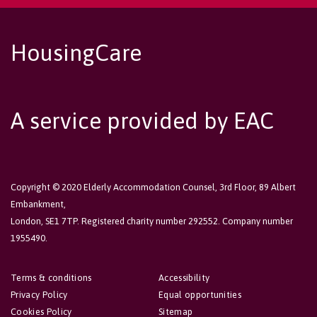
HousingCare
A service provided by EAC
Copyright © 2020 Elderly Accommodation Counsel, 3rd Floor, 89 Albert
Embankment,
London, SE1 7TP. Registered charity number 292552. Company number
1955490.
Terms & conditions
Accessibility
Privacy Policy
Equal opportunities
Cookies Policy
Sitemap