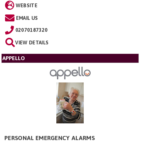
WEBSITE
EMAIL US
02070187320
VIEW DETAILS
APPELLO
PERSONAL EMERGENCY ALARMS