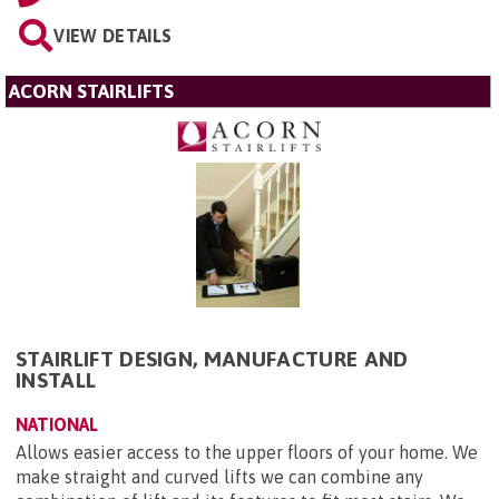
VIEW DETAILS
ACORN STAIRLIFTS
STAIRLIFT DESIGN, MANUFACTURE AND
INSTALL
NATIONAL
Allows easier access to the upper floors of your home. We
make straight and curved lifts we can combine any