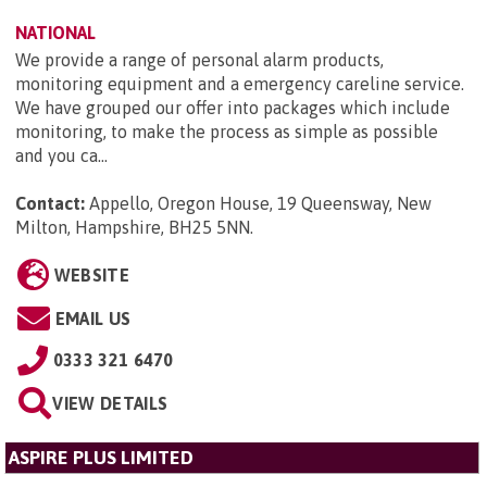
NATIONAL
We provide a range of personal alarm products,
monitoring equipment and a emergency careline service.
We have grouped our offer into packages which include
monitoring, to make the process as simple as possible
and you ca...
Contact:
Appello, Oregon House, 19 Queensway, New
Milton, Hampshire, BH25 5NN
.
WEBSITE
EMAIL US
0333 321 6470
VIEW DETAILS
ASPIRE PLUS LIMITED