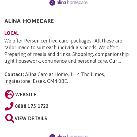
ALINA HOMECARE
LOCAL
We offer Person centred care packages- All these are
tailor made to suit each individuals needs. We offer:
Preparing of meals and drinks. Shopping, companionship,
light housework, continence and personal care. Our ...
Contact:
Alina Care at Home, 1 - 4 The Limes,
Ingatestone, Essex, CM4 0BE
.
WEBSITE
0808 175 1722
VIEW DETAILS