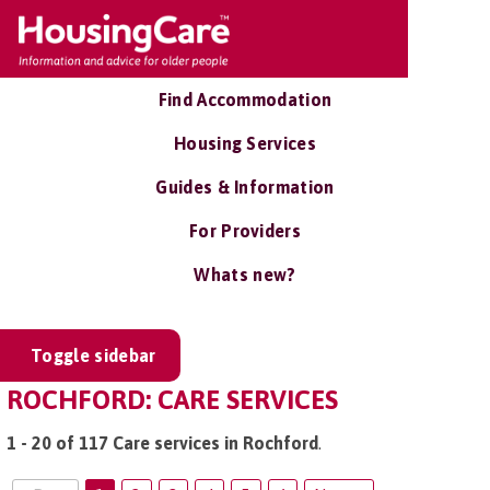
Find Accommodation
Housing Services
Guides & Information
For Providers
Whats new?
Toggle sidebar
ROCHFORD: CARE SERVICES
1 - 20 of 117 Care services in Rochford
.