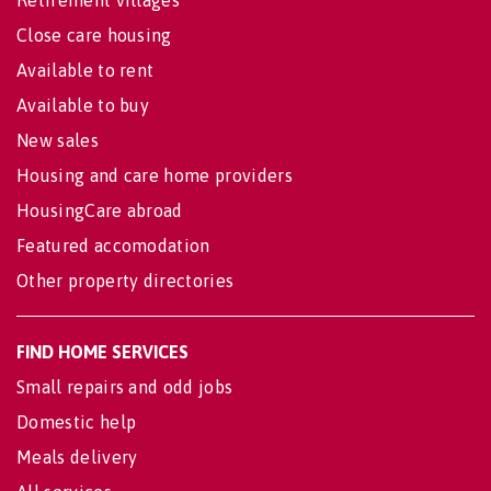
Retirement villages
Close care housing
Available to rent
Available to buy
New sales
Housing and care home providers
HousingCare abroad
Featured accomodation
Other property directories
FIND HOME SERVICES
Small repairs and odd jobs
Domestic help
Meals delivery