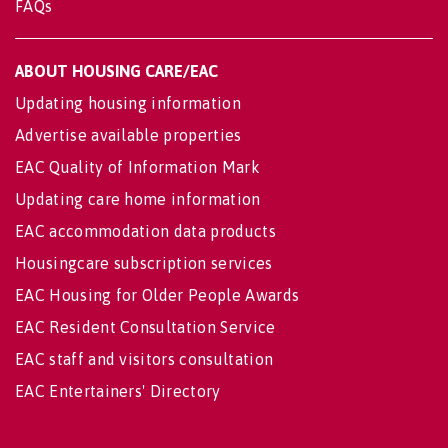
FAQs
ABOUT HOUSING CARE/EAC
Updating housing information
Advertise available properties
EAC Quality of Information Mark
Updating care home information
EAC accommodation data products
Housingcare subscription services
EAC Housing for Older People Awards
EAC Resident Consultation Service
EAC staff and visitors consultation
EAC Entertainers' Directory