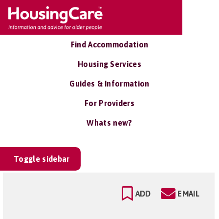
Find Accommodation
Housing Services
Guides & Information
For Providers
Whats new?
Toggle sidebar
ADD
EMAIL