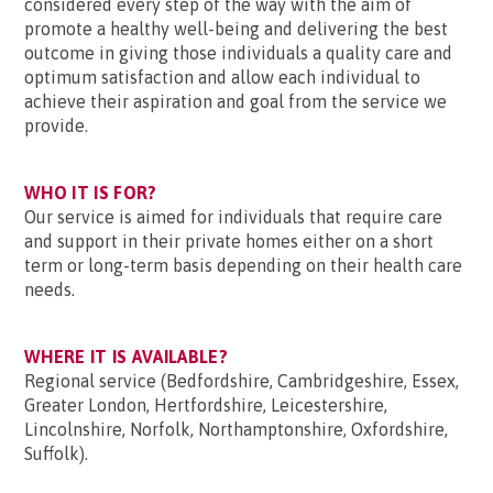
considered every step of the way with the aim of
promote a healthy well-being and delivering the best
outcome in giving those individuals a quality care and
optimum satisfaction and allow each individual to
achieve their aspiration and goal from the service we
provide.
WHO IT IS FOR?
Our service is aimed for individuals that require care
and support in their private homes either on a short
term or long-term basis depending on their health care
needs.
WHERE IT IS AVAILABLE?
Regional service (Bedfordshire, Cambridgeshire, Essex,
Greater London, Hertfordshire, Leicestershire,
Lincolnshire, Norfolk, Northamptonshire, Oxfordshire,
Suffolk).