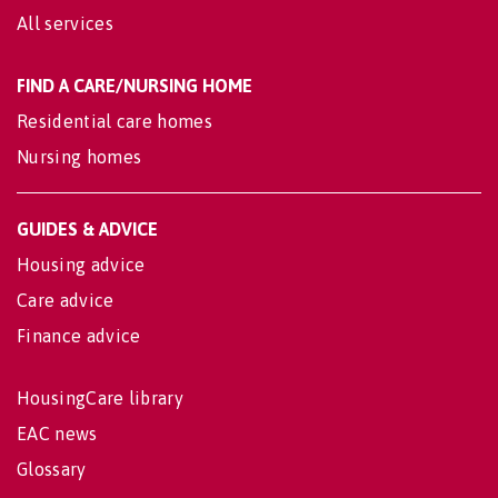
All services
FIND A CARE/NURSING HOME
Residential care homes
Nursing homes
GUIDES & ADVICE
Housing advice
Care advice
Finance advice
HousingCare library
EAC news
Glossary