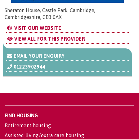
Sheraton House, Castle Park, Cambridge,
Cambridgeshire, CB3 0AX
VISIT OUR WEBSITE
VIEW ALL FOR THIS PROVIDER
EMAIL YOUR ENQUIRY
01223902944
FIND HOUSING
Retirement housing
Assisted living/extra care housing