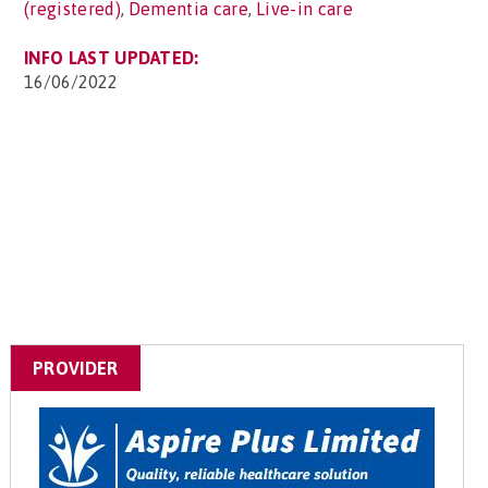
(registered)
,
Dementia care
,
Live-in care
INFO LAST UPDATED:
16/06/2022
PROVIDER