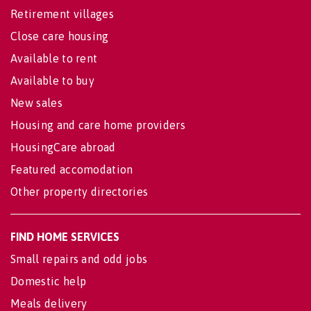
Retirement villages
Close care housing
Available to rent
Available to buy
New sales
Housing and care home providers
HousingCare abroad
Featured accomodation
Other property directories
FIND HOME SERVICES
Small repairs and odd jobs
Domestic help
Meals delivery