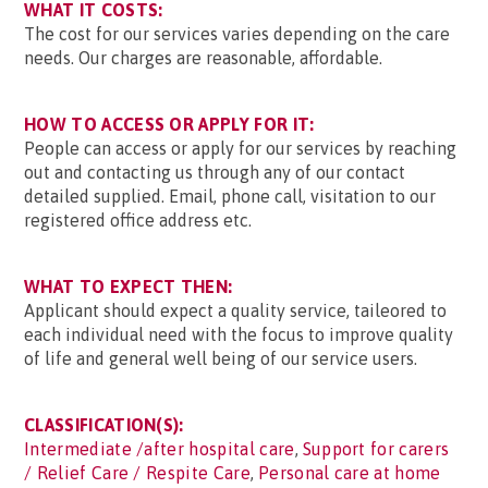
WHAT IT COSTS:
The cost for our services varies depending on the care
needs. Our charges are reasonable, affordable.
HOW TO ACCESS OR APPLY FOR IT:
People can access or apply for our services by reaching
out and contacting us through any of our contact
detailed supplied. Email, phone call, visitation to our
registered office address etc.
WHAT TO EXPECT THEN:
Applicant should expect a quality service, taileored to
each individual need with the focus to improve quality
of life and general well being of our service users.
CLASSIFICATION(S):
Intermediate /after hospital care
,
Support for carers
/ Relief Care / Respite Care
,
Personal care at home