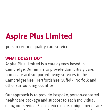
Aspire Plus Limited
person centred quality care service
WHAT DOES IT DO?
Aspire Plus Limited is a care agency based in
Cambridge. Our aim is to provide domiciliary care,
homecare and supported living services in the
Cambridgeshire, Hertfordshire, Suffolk, Norfolk and
other surrounding counties.
Our approach is to provide bespoke, person-centered
healthcare package and support to each individual
using our service. Each service users' unique needs are