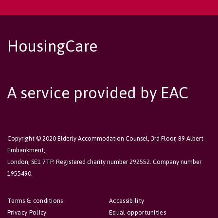
HousingCare
A service provided by EAC
Copyright © 2020 Elderly Accommodation Counsel, 3rd Floor, 89 Albert
Embankment,
London, SE1 7TP. Registered charity number 292552. Company number
1955490.
Terms & conditions
Accessibility
Privacy Policy
Equal opportunities