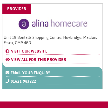
PROVIDER
Unit 18 Bentalls Shopping Centre, Heybridge, Maldon,
Essex, CM9 4GD
VISIT OUR WEBSITE
VIEW ALL FOR THIS PROVIDER
EMAIL YOUR ENQUIRY
01621 983222