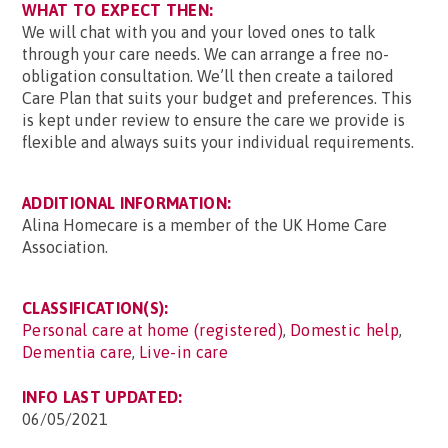
WHAT TO EXPECT THEN:
We will chat with you and your loved ones to talk
through your care needs. We can arrange a free no-
obligation consultation. We’ll then create a tailored
Care Plan that suits your budget and preferences. This
is kept under review to ensure the care we provide is
flexible and always suits your individual requirements.
ADDITIONAL INFORMATION:
Alina Homecare is a member of the UK Home Care
Association.
CLASSIFICATION(S):
Personal care at home (registered)
,
Domestic help
,
Dementia care
,
Live-in care
INFO LAST UPDATED:
06/05/2021