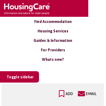
Find Accommodation
Housing Services
Guides & Information
For Providers
Whats new?
Toggle sidebar
ADD
EMAIL