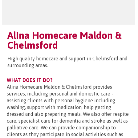
Alina Homecare Maldon &
Chelmsford
High quality homecare and support in Chelmsford and
surrounding areas.
WHAT DOES IT DO?
Alina Homecare Maldon & Chelmsford provides
services, including personal and domestic care -
assisting clients with personal hygiene including
washing, support with medication, help getting
dressed and also preparing meals. We also offer respite
care, specialist care for dementia and stroke as well as
palliative care. We can provide companionship to
clients as they participate in social activities such as