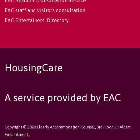
EAC Resident Consultation Service
EAC staff and visitors consultation
EAC Entertainers' Directory
HousingCare
A service provided by EAC
Copyright © 2020 Elderly Accommodation Counsel, 3rd Floor, 89 Albert
Embankment,