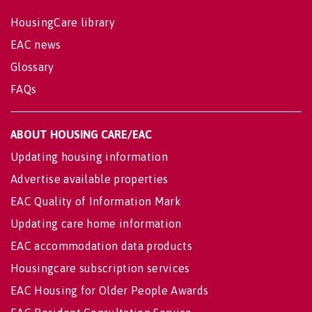
HousingCare library
EAC news
Glossary
FAQs
ABOUT HOUSING CARE/EAC
Updating housing information
Advertise available properties
EAC Quality of Information Mark
Updating care home information
EAC accommodation data products
Housingcare subscription services
EAC Housing for Older People Awards