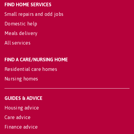
FIND HOME SERVICES
Small repairs and odd jobs
Domestic help
Meals delivery
All services
FIND A CARE/NURSING HOME
Residential care homes
Nursing homes
GUIDES & ADVICE
Housing advice
Care advice
Finance advice