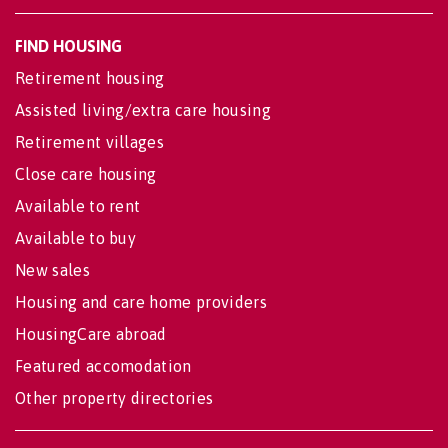
FIND HOUSING
Retirement housing
Assisted living/extra care housing
Retirement villages
Close care housing
Available to rent
Available to buy
New sales
Housing and care home providers
HousingCare abroad
Featured accomodation
Other property directories