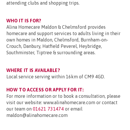
attending clubs and shopping trips.
WHO IT IS FOR?
Alina Homecare Maldon & Chelmsford provides
homecare and support services to adults living in their
own homes in Maldon, Chelmsford, Burnham-on-
Crouch, Danbury, Hatfield Peverel, Heybridge,
Southminster, Tiptree & surrounding areas.
WHERE IT IS AVAILABLE?
Local service serving within 16km of CM9 4GD.
HOW TO ACCESS OR APPLY FOR IT:
For more information or to book a consultation, please
visit our website: www.alinahomecare.com or contact
our team on
01621 731474
or email
maldon@alinahomecare.com